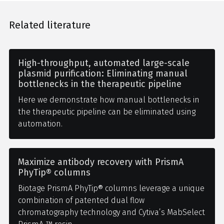
Related literature
High-throughput, automated large-scale
plasmid purification: Eliminating manual
bottlenecks in the therapeutic pipeline
Here we demonstrate how manual bottlenecks in
the therapeutic pipeline can be eliminated using
automation.
Maximize antibody recovery with PrismA
PhyTip® columns
Biotage PrismA PhyTip® columns leverage a unique
combination of patented dual flow
chromatography technology and Cytiva’s MabSelect