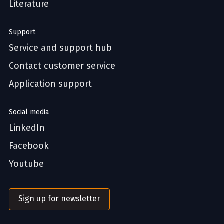
Literature
Support
Service and support hub
Contact customer service
Application support
Social media
LinkedIn
Facebook
Youtube
Sign up for newsletter