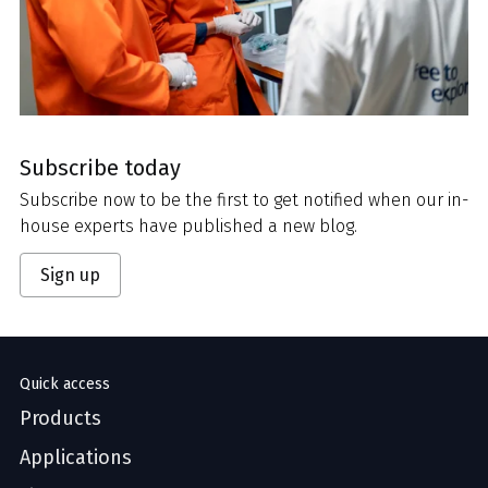
Subscribe today
Subscribe now to be the first to get notified when our in-
house experts have published a new blog.
Sign up
Quick access
Products
Applications