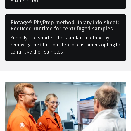
PrismA ™ resin.
Biotage® PhyPrep method library info sheet:
Reduced runtime for centrifuged samples
Simplify and shorten the standard method by
removing the filtration step for customers opting to
centrifuge their samples.