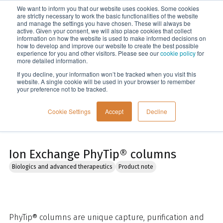
We want to inform you that our website uses cookies. Some cookies
Menu
are strictly necessary to work the basic functionalities of the website
and manage the settings you have chosen. These will always be
active. Given your consent, we will also place cookies that collect
information on how the website is used to make informed decisions on
Home
how to develop and improve our website to create the best possible
experience for you and other visitors. Please see our
cookie policy
for
more detailed information.
If you decline, your information won’t be tracked when you visit this
website. A single cookie will be used in your browser to remember
your preference not to be tracked.
Cookie Settings
Accept
Decline
Ion Exchange PhyTip® columns
Biologics and advanced therapeutics
Product note
PhyTip® columns are unique capture, purification and