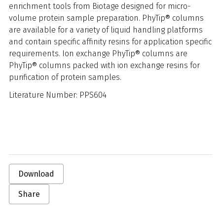
enrichment tools from Biotage designed for micro-
volume protein sample preparation. PhyTip® columns
are available for a variety of liquid handling platforms
and contain specific affinity resins for application specific
requirements. Ion exchange PhyTip® columns are
PhyTip® columns packed with ion exchange resins for
purification of protein samples.
Literature Number: PPS604
Download
Share