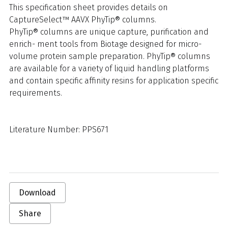
This specification sheet provides details on
CaptureSelect™ AAVX PhyTip® columns.
PhyTip® columns are unique capture, purification and
enrich- ment tools from Biotage designed for micro-
volume protein sample preparation. PhyTip® columns
are available for a variety of liquid handling platforms
and contain specific affinity resins for application specific
requirements.
Literature Number: PPS671
Download
Share