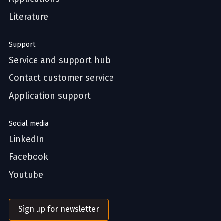
Literature
Support
Service and support hub
Contact customer service
Application support
Social media
LinkedIn
Facebook
Youtube
Sign up for newsletter