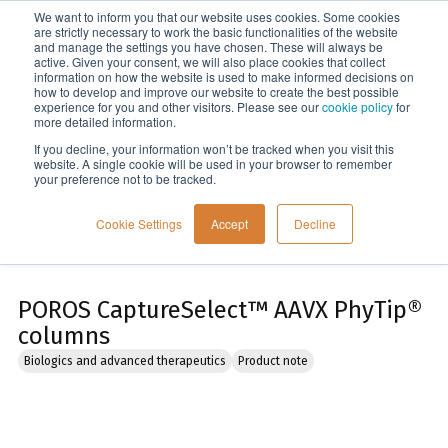
We want to inform you that our website uses cookies. Some cookies
Menu
are strictly necessary to work the basic functionalities of the website
and manage the settings you have chosen. These will always be
active. Given your consent, we will also place cookies that collect
information on how the website is used to make informed decisions on
Home
how to develop and improve our website to create the best possible
experience for you and other visitors. Please see our
cookie policy
for
more detailed information.
If you decline, your information won’t be tracked when you visit this
website. A single cookie will be used in your browser to remember
your preference not to be tracked.
Cookie Settings
Accept
Decline
POROS CaptureSelect™ AAVX PhyTip®
columns
Biologics and advanced therapeutics
Product note