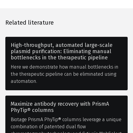
Related literature
High-throughput, automated large-scale
plasmid purification: Eliminating manual
bottlenecks in the therapeutic pipeline
Here we demonstrate how manual bottlenecks in
the therapeutic pipeline can be eliminated using
automation.
Maximize antibody recovery with PrismA
PhyTip® columns
Biotage PrismA PhyTip® columns leverage a unique
combination of patented dual flow