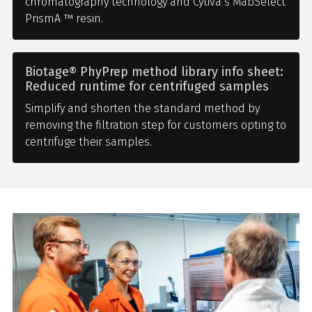
chromatography technology and Cytiva’s MabSelect
PrismA ™ resin.
Biotage® PhyPrep method library info sheet:
Reduced runtime for centrifuged samples
Simplify and shorten the standard method by
removing the filtration step for customers opting to
centrifuge their samples.