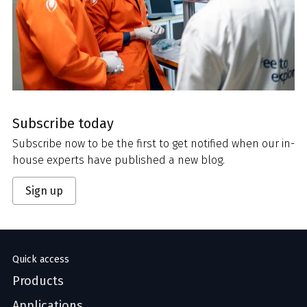
Subscribe today
Subscribe now to be the first to get notified when our in-
house experts have published a new blog.
Sign up
Quick access
Products
Applications