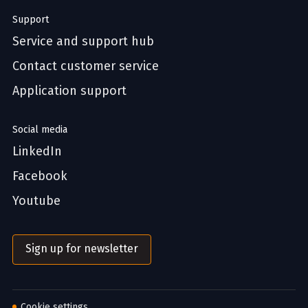
Support
Service and support hub
Contact customer service
Application support
Social media
LinkedIn
Facebook
Youtube
Sign up for newsletter
Cookie settings