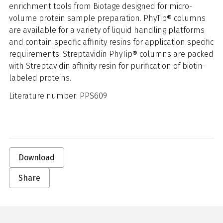
enrichment tools from Biotage designed for micro-
volume protein sample preparation. PhyTip® columns
are available for a variety of liquid handling platforms
and contain specific affinity resins for application specific
requirements. Streptavidin PhyTip® columns are packed
with Streptavidin affinity resin for purification of biotin-
labeled proteins.
Literature number: PPS609
Download
Share