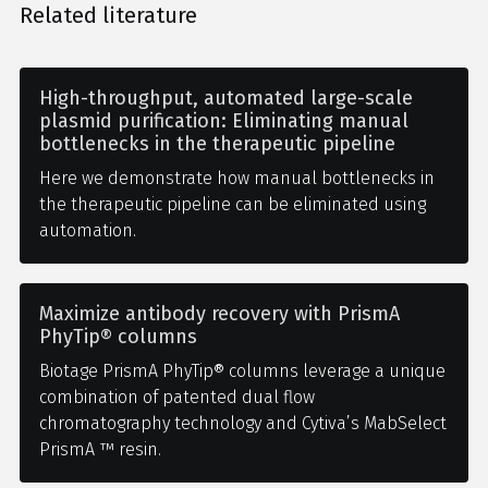
Related literature
High-throughput, automated large-scale
plasmid purification: Eliminating manual
bottlenecks in the therapeutic pipeline
Here we demonstrate how manual bottlenecks in
the therapeutic pipeline can be eliminated using
automation.
Maximize antibody recovery with PrismA
PhyTip® columns
Biotage PrismA PhyTip® columns leverage a unique
combination of patented dual flow
chromatography technology and Cytiva’s MabSelect
PrismA ™ resin.