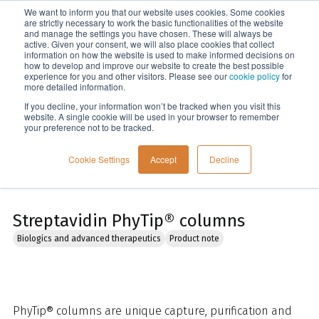
We want to inform you that our website uses cookies. Some cookies
Menu
are strictly necessary to work the basic functionalities of the website
and manage the settings you have chosen. These will always be
active. Given your consent, we will also place cookies that collect
information on how the website is used to make informed decisions on
Home
how to develop and improve our website to create the best possible
experience for you and other visitors. Please see our
cookie policy
for
more detailed information.
If you decline, your information won’t be tracked when you visit this
website. A single cookie will be used in your browser to remember
your preference not to be tracked.
Cookie Settings
Accept
Decline
Streptavidin PhyTip® columns
Biologics and advanced therapeutics
Product note
PhyTip® columns are unique capture, purification and