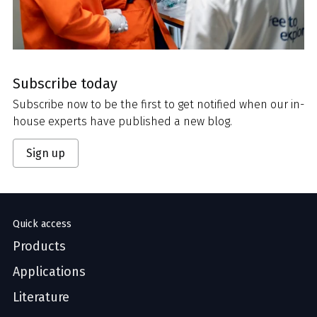
Subscribe today
Subscribe now to be the first to get notified when our in-
house experts have published a new blog.
Sign up
Quick access
Products
Applications
Literature