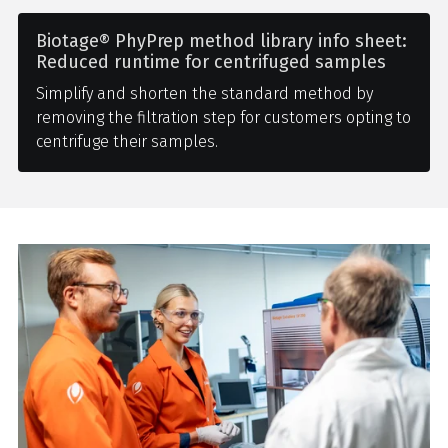
Biotage® PhyPrep method library info sheet:
Reduced runtime for centrifuged samples
Simplify and shorten the standard method by
removing the filtration step for customers opting to
centrifuge their samples.