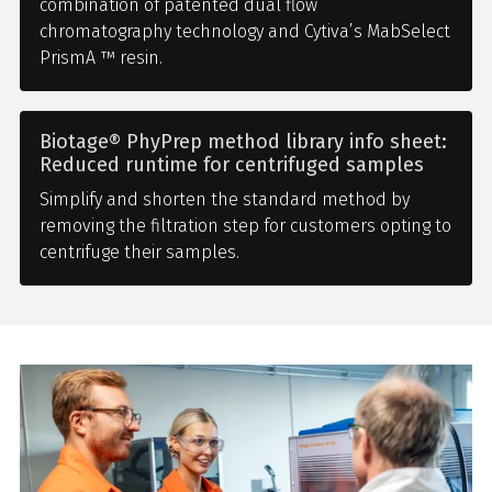
combination of patented dual flow
chromatography technology and Cytiva’s MabSelect
PrismA ™ resin.
Biotage® PhyPrep method library info sheet:
Reduced runtime for centrifuged samples
Simplify and shorten the standard method by
removing the filtration step for customers opting to
centrifuge their samples.