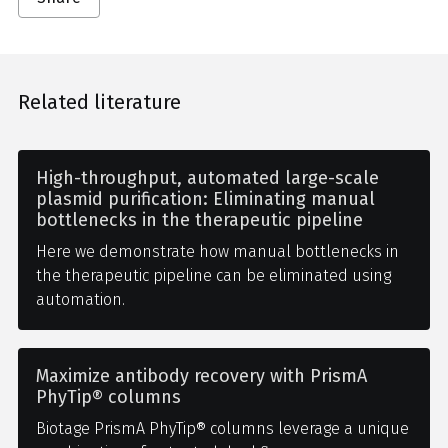
Related literature
High-throughput, automated large-scale
plasmid purification: Eliminating manual
bottlenecks in the therapeutic pipeline
Here we demonstrate how manual bottlenecks in
the therapeutic pipeline can be eliminated using
automation.
Maximize antibody recovery with PrismA
PhyTip® columns
Biotage PrismA PhyTip® columns leverage a unique