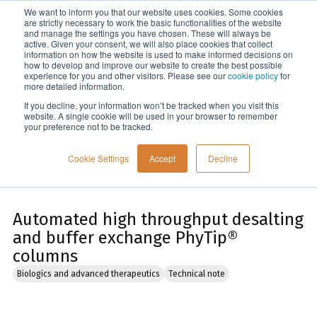
We want to inform you that our website uses cookies. Some cookies
Menu
are strictly necessary to work the basic functionalities of the website
and manage the settings you have chosen. These will always be
active. Given your consent, we will also place cookies that collect
information on how the website is used to make informed decisions on
Home
how to develop and improve our website to create the best possible
experience for you and other visitors. Please see our
cookie policy
for
more detailed information.
If you decline, your information won’t be tracked when you visit this
website. A single cookie will be used in your browser to remember
your preference not to be tracked.
Cookie Settings
Accept
Decline
Automated high throughput desalting
and buffer exchange PhyTip®
columns
Biologics and advanced therapeutics
Technical note