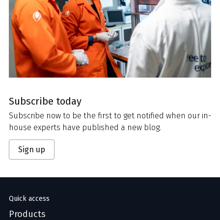
Subscribe today
Subscribe now to be the first to get notified when our in-
house experts have published a new blog.
Sign up
Quick access
Products