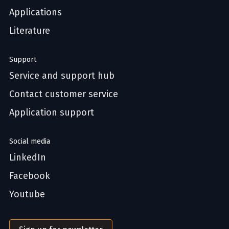
Applications
Literature
Support
Service and support hub
Contact customer service
Application support
Social media
LinkedIn
Facebook
Youtube