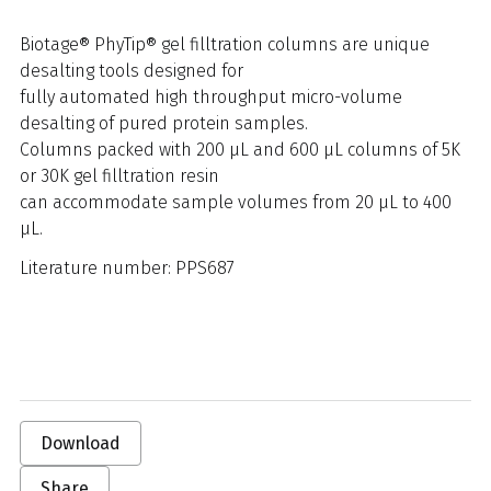
Biotage® PhyTip® gel filltration columns are unique
desalting tools designed for
fully automated high throughput micro-volume
desalting of pured protein samples.
Columns packed with 200 μL and 600 μL columns of 5K
or 30K gel filltration resin
can accommodate sample volumes from 20 μL to 400
μL.
Literature number: PPS687
Download
Share