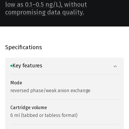
low as 0.1–0.5 ng/L), without
compromising data quality.
Specifications
Key features
Mode
reversed phase/weak anion exchange
Cartridge volume
6 ml (tabbed or tabless format)