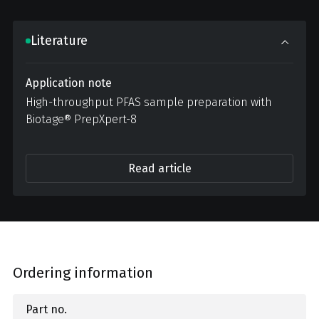
Literature
Application note
High-throughput PFAS sample preparation with
Biotage® PrepXpert-8
Read article
Ordering information
Part no.