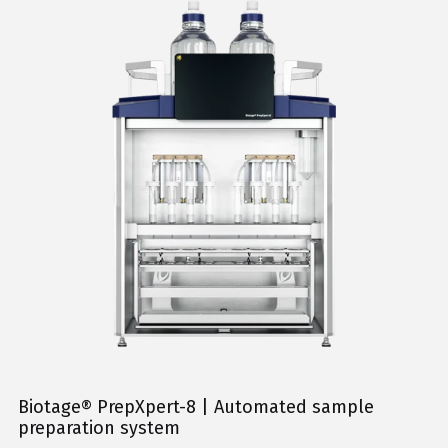
Biotage® PrepXpert-8 | Automated sample
preparation system