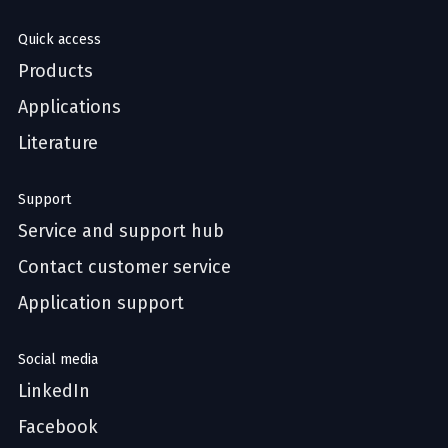
Quick access
Products
Applications
Literature
Support
Service and support hub
Contact customer service
Application support
Social media
LinkedIn
Facebook