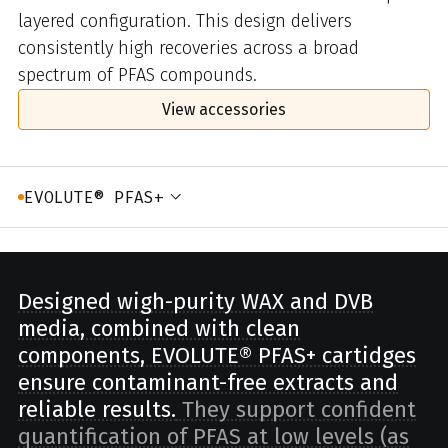
layered configuration. This design delivers
consistently high recoveries across a broad
spectrum of PFAS compounds.
View accessories
EVOLUTE® PFAS+
Designed wigh-purity WAX and DVB
media, combined with clean
components, EVOLUTE® PFAS+ cartidges
ensure contaminant-free extracts and
reliable results.
They support confident
quantification of PFAS at low levels (as