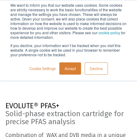
We want to inform you that our website uses cookies. Some cookies
Menu
are strictly necessary to work the basic functionalities of the website
and manage the settings you have chosen. These will always be
active. Given your consent, we will also place cookies that collect
information on how the website is used to make informed decisions on
Home
how to develop and improve our website to create the best possible
experience for you and other visitors. Please see our
cookie policy
for
more detailed information.
If you decline, your information won’t be tracked when you visit this
website. A single cookie will be used in your browser to remember
your preference not to be tracked.
Cookie Settings
Accept
Decline
EVOLUTE® PFAS+
Solid-phase extraction cartridge for
precise PFAS analysis
Combination of WAX and DVB media in a unique