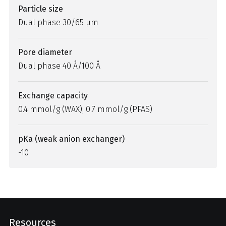
Particle size
Dual phase 30/65 µm
Pore diameter
Dual phase 40 Å/100 Å
Exchange capacity
0.4 mmol/g (WAX); 0.7 mmol/g (PFAS)
pKa (weak anion exchanger)
-10
Resources