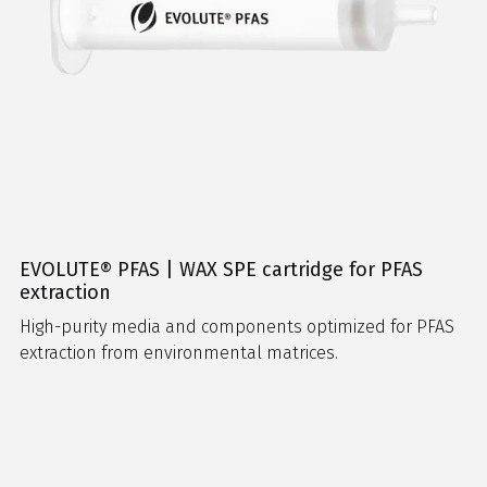
EVOLUTE® PFAS | WAX SPE cartridge for PFAS
extraction
High-purity media and components optimized for PFAS
extraction from environmental matrices.