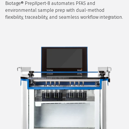
Biotage® PrepXpert-8 automates PFAS and
environmental sample prep with dual-method
flexibility, traceability, and seamless workflow integration.