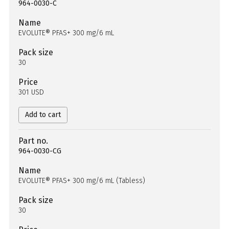
964-0030-C
Name
EVOLUTE® PFAS+ 300 mg/6 mL
Pack size
30
Price
301 USD
Add to cart
Part no.
964-0030-CG
Name
EVOLUTE® PFAS+ 300 mg/6 mL (Tabless)
Pack size
30