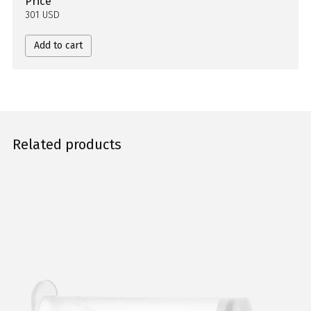
Price
301 USD
Add to cart
Related products