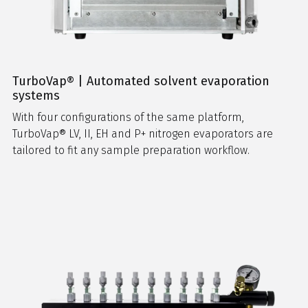
TurboVap® | Automated solvent evaporation
systems
With four configurations of the same platform,
TurboVap® LV, II, EH and P+ nitrogen evaporators are
tailored to fit any sample preparation workflow.