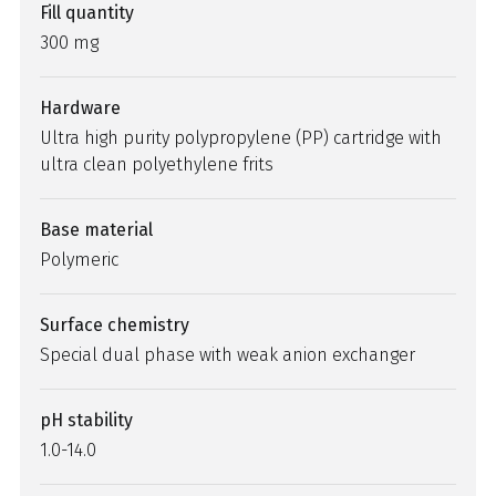
Fill quantity
300 mg
Hardware
Ultra high purity polypropylene (PP) cartridge with
ultra clean polyethylene frits
Base material
Polymeric
Surface chemistry
Special dual phase with weak anion exchanger
pH stability
1.0-14.0