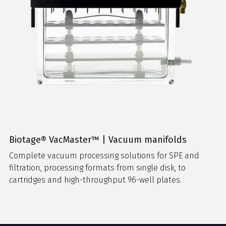
Biotage® VacMaster™ | Vacuum manifolds
Complete vacuum processing solutions for SPE and
filtration, processing formats from single disk, to
cartridges and high-throughput 96-well plates.