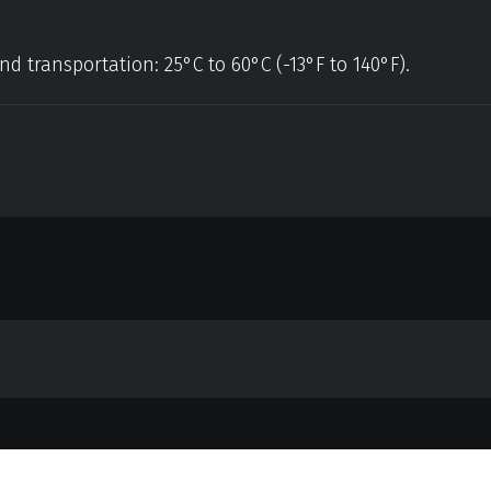
nd transportation: 25°C to 60°C (-13°F to 140°F).