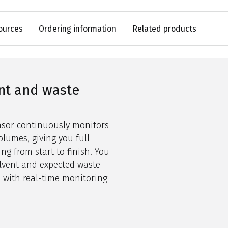
ources
Ordering information
Related products
nt and waste
ensor continuously
monitors
lumes, giving you full
ng from start to finish. You
lvent and expected waste
 with real-time monitoring