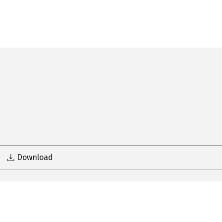
Download