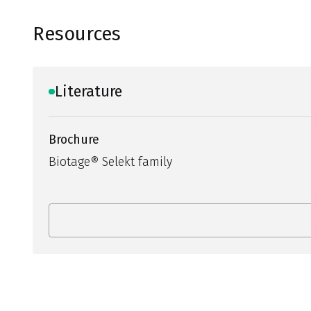
Resources
Literature
Brochure
Biotage® Selekt family