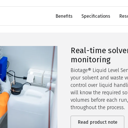
Benefits
Specifications
Res
Real-time solve
monitoring
Biotage® Liquid Level S
your solvent and waste vo
control over liquid handli
will
know the required so
volumes before each run,
throughout the process.
Read product note