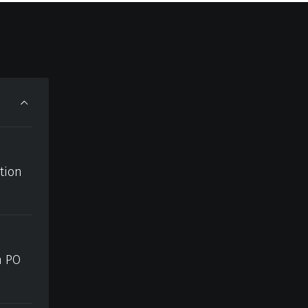
ction
h PO