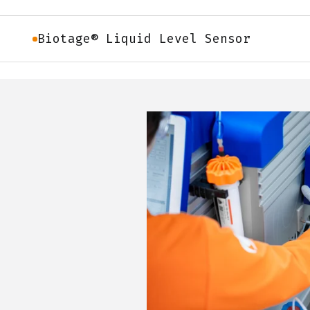
Biotage® Liquid Level Sensor