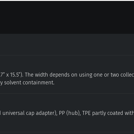
.7” x 15.5”). The width depends on using one or two colle
ry solvent containment.
 universal cap adapter), PP (hub), TPE partly coated wit