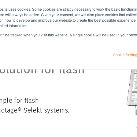
bsite uses cookies. Some cookies are strictly necessary to work the basic functiona
Applications
Knowledge
Support
e will always be active. Given your consent, we will also place cookies that collec
n how to develop and improve our website to create the best possible experience f
ailed information.
on’t be tracked when you visit this website. A single cookie will be used in your b
Sensor
Cookie Settin
lution for flash
ple for flash
Biotage®
Selekt
systems.