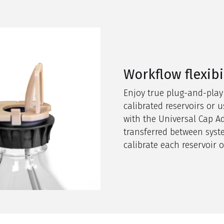
Workflow flexibi
Enjoy true plug-and-play
calibrated reservoirs or
with the Universal Cap Ad
transferred between syst
calibrate each reservoir 