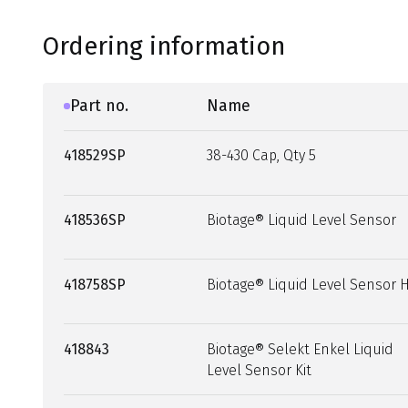
Ordering information
Part no.
Name
418529SP
38-430 Cap, Qty 5
418536SP
Biotage® Liquid Level Sensor
418758SP
Biotage® Liquid Level Sensor 
418843
Biotage® Selekt Enkel Liquid
Level Sensor Kit