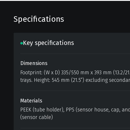
Specifications
Key specifications
Dimensions
Footprint: (W x D) 335/550 mm x 393 mm (13.2/21
trays. Height: 545 mm (21.5”) excluding seconda
Materials
PEEK (tube holder), PPS (sensor house, cap, and
(sensor cable)