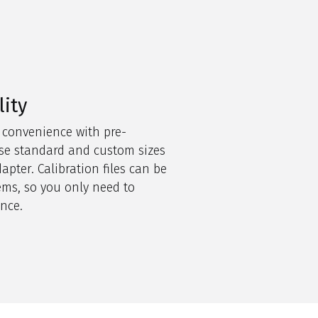
lity
 convenience with pre-
 use standard and
custom sizes
apter. Calibration files can be
ems, so you only need to
once
.