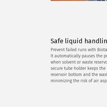
Safe liquid handli
Prevent failed runs with Biot
It automatically pauses the p
when solvent or waste reservo
secure tube holder keeps the s
reservoir bottom and the wast
minimizing the risk of air aspi