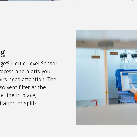
ng
age® Liquid Level Sensor.
rocess and alerts you
irs need attention. The
olvent filter at the
e line in place,
ration or spills.