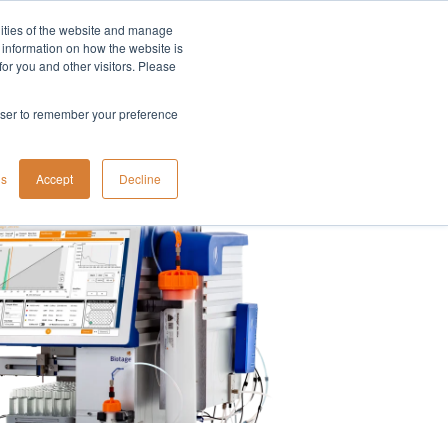
lities of the website and manage
Company
t information on how the website is
or you and other visitors. Please
rowser to remember your preference
gs
Accept
Decline