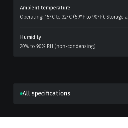
Ambient temperature
Operating: 15°C to 32°C (59°F to 90°F). Storage a
Humidity
20% to 90% RH (non-condensing).
All specifications