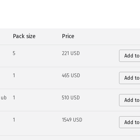
Pack size
Price
5
221 USD
Add to
1
465 USD
Add to
Hub
1
510 USD
Add to
1
1549 USD
Add to