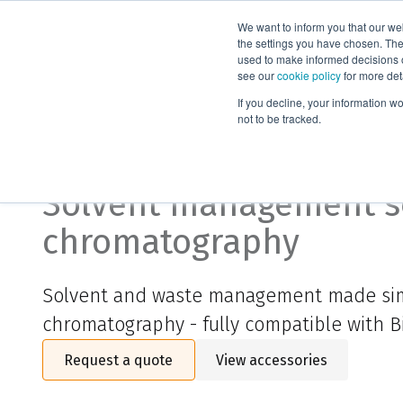
We want to inform you that our we
Products
the settings you have chosen. Thes
used to make informed decisions o
see our
cookie policy
for more det
Home
Biotage® Liquid Level Sensor
If you decline, your information w
not to be tracked.
Biotage® Liquid Level 
Solvent management so
chromatography
Solvent and waste management made sim
chromatography
- f
ully compatible with 
Request a quote
View accessories