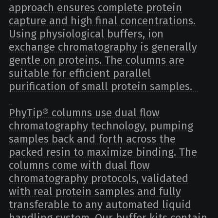
approach ensures complete protein
capture and high final concentrations.
Using physiological buffers, ion
exchange chromatography is generally
gentle on proteins. The columns are
suitable for efficient parallel
purification of small protein samples.
PhyTip® columns use dual flow
chromatography technology, pumping
samples back and forth across the
packed resin to maximize binding. The
columns come with dual flow
chromatography protocols, validated
with real protein samples and fully
transferable to any automated liquid
handling system. Our buffer kits contain