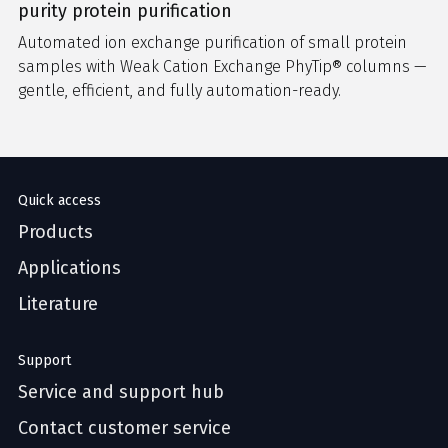
purity protein purification
Automated ion exchange purification of small protein
samples with Weak Cation Exchange PhyTip® columns —
gentle, efficient, and fully automation-ready.
Quick access
Products
Applications
Literature
Support
Service and support hub
Contact customer service