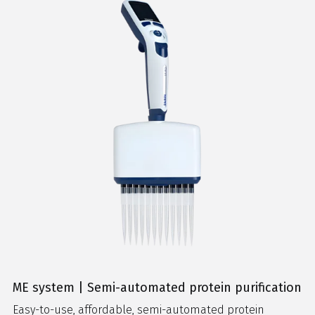
ME system | Semi-automated protein purification
Easy-to-use, affordable, semi-automated protein