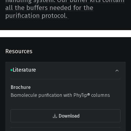
all the buffers needed for the
purification protocol.
Resources
Literature
Brochure
Biomolecule purification with PhyTip® columns
Download