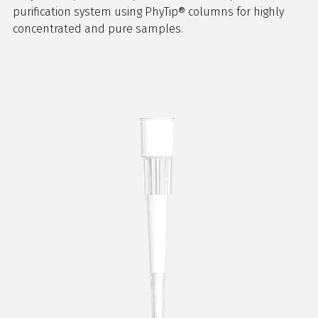
purification system using PhyTip® columns for highly
concentrated and pure samples.