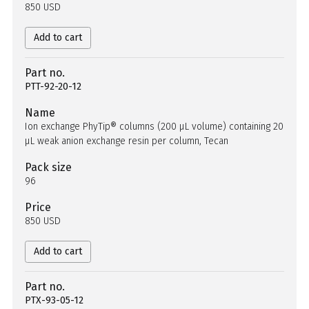
850 USD
Add to cart
Part no.
PTT-92-20-12
Name
Ion exchange PhyTip® columns (200 µL volume) containing 20
µL weak anion exchange resin per column, Tecan
Pack size
96
Price
850 USD
Add to cart
Part no.
PTX-93-05-12