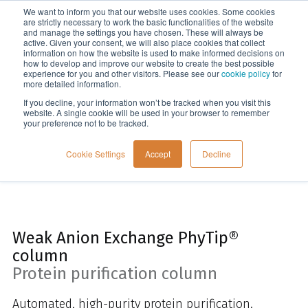
We want to inform you that our website uses cookies. Some cookies
Menu
are strictly necessary to work the basic functionalities of the website
and manage the settings you have chosen. These will always be
active. Given your consent, we will also place cookies that collect
information on how the website is used to make informed decisions on
Home
how to develop and improve our website to create the best possible
experience for you and other visitors. Please see our
cookie policy
for
more detailed information.
If you decline, your information won’t be tracked when you visit this
website. A single cookie will be used in your browser to remember
your preference not to be tracked.
Cookie Settings
Accept
Decline
Weak Anion Exchange PhyTip®
column
Protein purification column
Automated, high-purity protein purification.