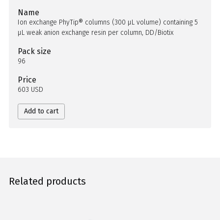
Name
Ion exchange PhyTip® columns (300 µL volume) containing 5
µL weak anion exchange resin per column, DD/Biotix
Pack size
96
Price
603 USD
Add to cart
Related products