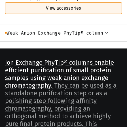
View accessories
Weak Anion Exchange PhyTip® column
Ion Exchange PhyTip® columns enable
efficient purification of small protein
samples using weak anion exchange
chromatography.
They can be used as a
standalone purification step or as a
polishing step following affinity
chromatography, providing an
orthogonal method to achieve highly
pure final protein products. This