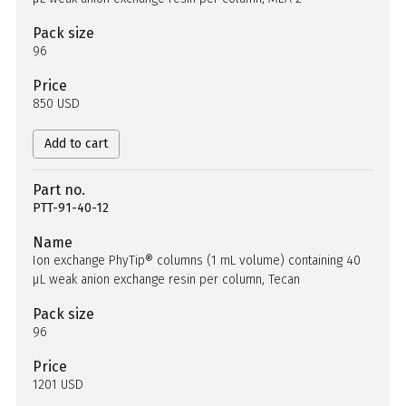
Pack size
96
Price
850 USD
Add to cart
Part no.
PTT-91-40-12
Name
Ion exchange PhyTip® columns (1 mL volume) containing 40
µL weak anion exchange resin per column, Tecan
Pack size
96
Price
1201 USD