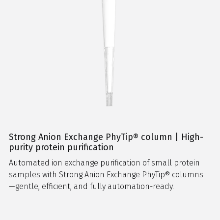
Strong Anion Exchange PhyTip® column | High-
purity protein purification
Automated ion exchange purification of small protein
samples with Strong Anion Exchange PhyTip® columns
—gentle, efficient, and fully automation-ready.