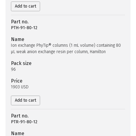
Add to cart
Part no.
PTH-91-80-12
Name
Ion exchange PhyTip® columns (1 mL volume) containing 80
µL weak anion exchange resin per column, Hamilton
Pack size
96
Price
1903 USD
Add to cart
Part no.
PTR-91-80-12
Name