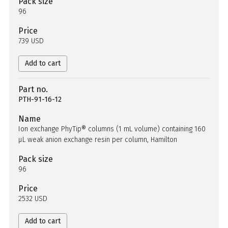
Pack size
96
Price
739 USD
Add to cart
Part no.
PTH-91-16-12
Name
Ion exchange PhyTip® columns (1 mL volume) containing 160
µL weak anion exchange resin per column, Hamilton
Pack size
96
Price
2532 USD
Add to cart