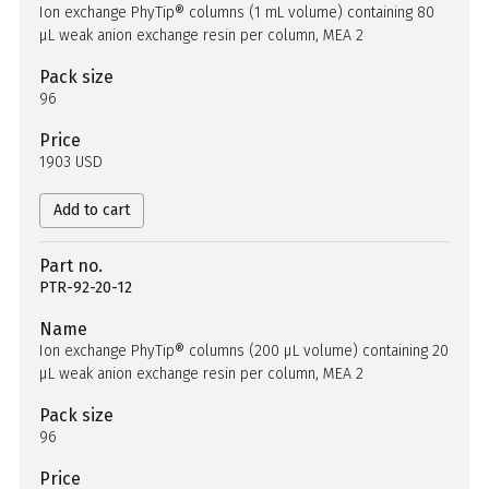
Ion exchange PhyTip® columns (1 mL volume) containing 80
µL weak anion exchange resin per column, MEA 2
Pack size
96
Price
1903 USD
Add to cart
Part no.
PTR-92-20-12
Name
Ion exchange PhyTip® columns (200 µL volume) containing 20
µL weak anion exchange resin per column, MEA 2
Pack size
96
Price