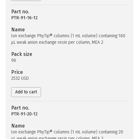
Part no.
PTR-91-16-12
Name
Ion exchange PhyTip® columns (1 mL volume) containing 160
µL weak anion exchange resin per column, MEA 2
Pack size
96
Price
2532 USD
Add to cart
Part no.
PTR-91-20-12
Name
Ion exchange PhyTip® columns (1 mL volume) containing 20
µL weak anion exchange resin per column, MEA 2