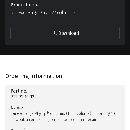
Product note
Ion Exchange PhyTip® columns
Download
Ordering information
Part no.
PTT-91-10-12
Name
Ion exchange PhyTip® columns (1 mL volume) containing 10
µL weak anion exchange resin per column, Tecan