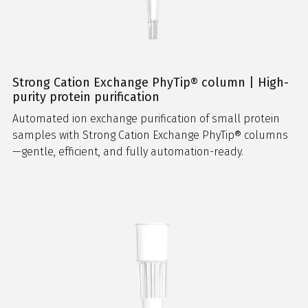
Strong Cation Exchange PhyTip® column | High-
purity protein purification
Automated ion exchange purification of small protein
samples with Strong Cation Exchange PhyTip® columns
—gentle, efficient, and fully automation-ready.