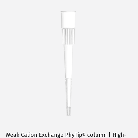
Weak Cation Exchange PhyTip® column | High-