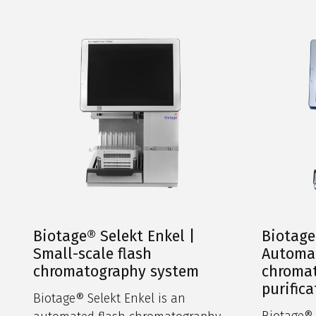
Biotage® Selekt Enkel |
Biotage
Small-scale flash
Automat
chromatography system
chromat
purifica
Biotage® Selekt Enkel is an
Biotage® S