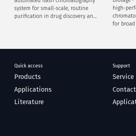
automated flash chromatography
high-per
system for small-scale, routine
chromato
purification in drug discovery and
for broad
research labs.
discovery
laborator
Quick access
Support
Products
Service
Applications
Contact
Literature
Applica