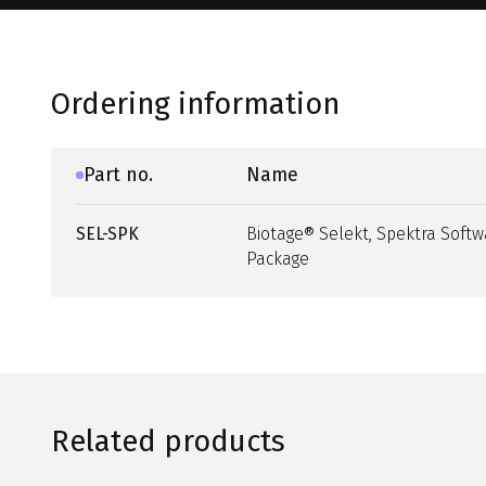
Ordering information
Part no.
Name
SEL-SPK
Biotage® Selekt, Spektra Softw
Package
Related products