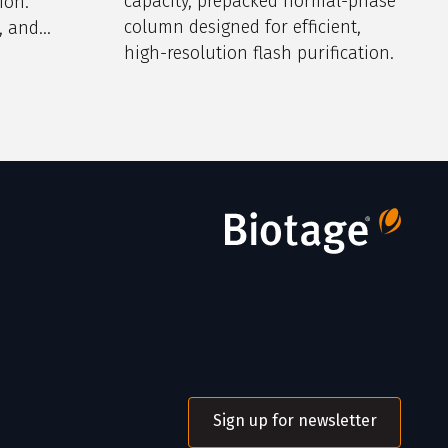
capacity, prepacked normal-phase
ion.
column designed for efficient,
, and
high-resolution flash purification.
Sign up for newsletter