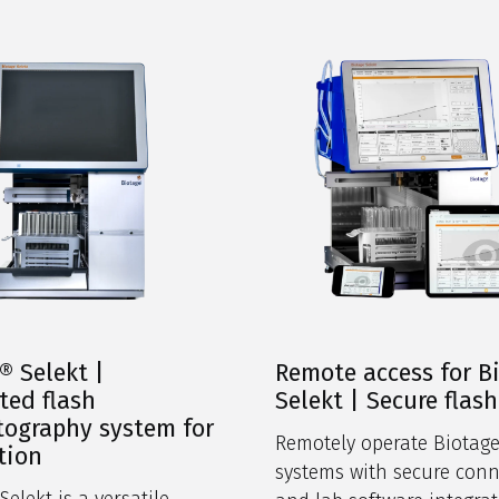
® Selekt |
Remote access for B
ed flash
Selekt | Secure flash
ography system for
Remotely operate Biotage
tion
systems with secure conn
elekt is a versatile,