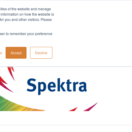
lities of the website and manage
Company
t information on how the website is
or you and other visitors. Please
rowser to remember your preference
gs
Accept
Decline