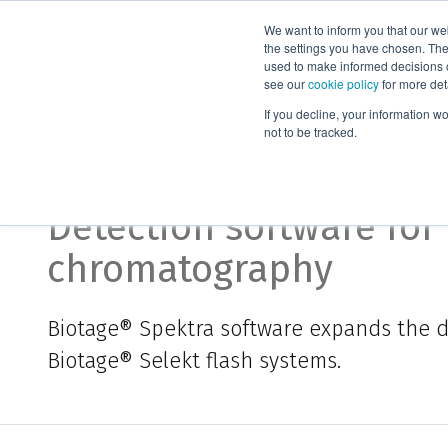
We want to inform you that our we
Products
the settings you have chosen. Thes
used to make informed decisions o
see our
cookie policy
for more det
Home
Biotage® Spektra
If you decline, your information w
not to be tracked.
Biotage® Spektra
Detection software for 
chromatography
Biotage®
Spektra
software expands the de
Biotage®
Selekt
flash systems.