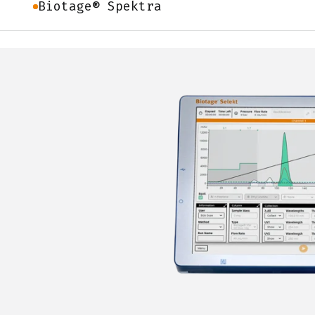
Biotage® Spektra