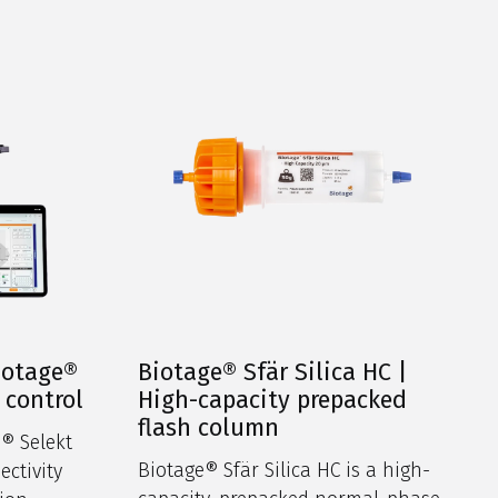
iotage®
Biotage® Sfär Silica HC |
 control
High-capacity prepacked
flash column
® Selekt
Biotage® Sfär Silica HC is a high-
ectivity