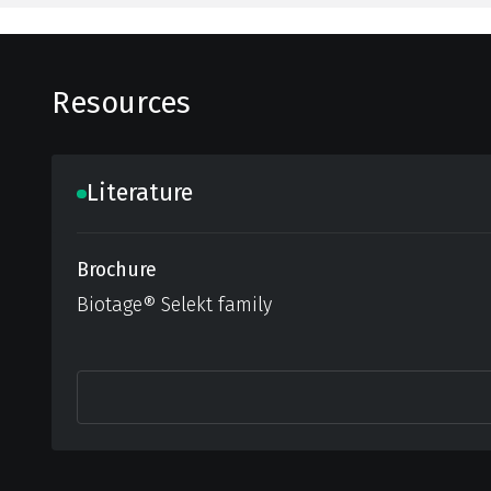
Resources
Literature
Brochure
Biotage® Selekt family