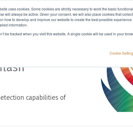
bsite uses cookies. Some cookies are strictly necessary to work the basic functiona
Applications
Knowledge
Support
e will always be active. Given your consent, we will also place cookies that collec
n how to develop and improve our website to create the best possible experience f
ailed information.
on’t be tracked when you visit this website. A single cookie will be used in your b
Cookie Settin
flash
tection capabilities of