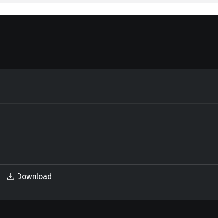
Download