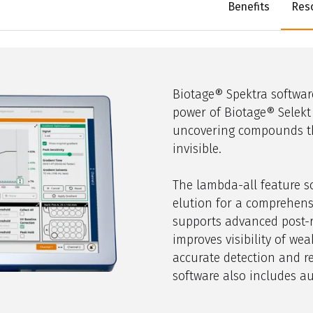
Benefits
Res
Biotage®
Spektra
softwar
power of Biotage®
Selekt
uncovering compounds t
invisible.
The lambda-all feature s
elution for a comprehens
supports advanced post-r
improves visibility of we
accurate detection and re
software also includes au