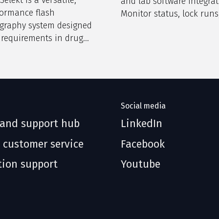
and lab software integrat
formance flash
Monitor status, lock runs
graphy system designed
ensure encrypted access.
 requirements in drug
 and research
ies.
Social media
 and support hub
LinkedIn
 customer service
Facebook
tion support
Youtube