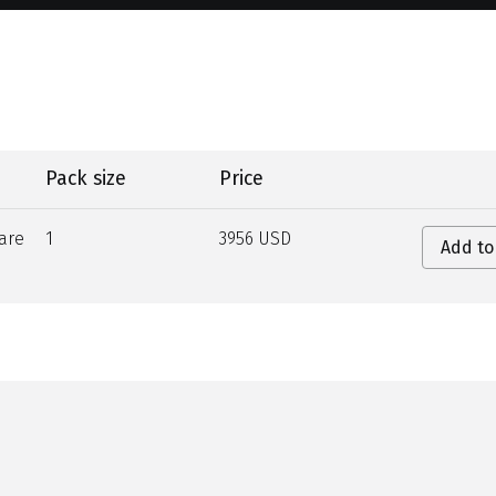
Pack size
Price
are
1
3956 USD
Add to