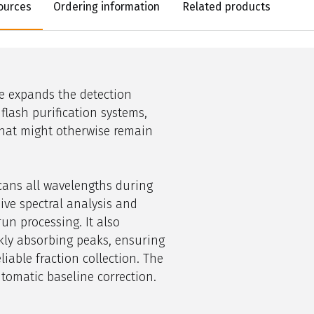
ources
Ordering information
Related products
e expands the detection
flash
purification
systems,
hat might otherwise remain
cans all wavelengths during
ive spectral analysis and
un processing. It also
akly absorbing peaks, ensuring
liable fraction collection. The
tomatic baseline correction.