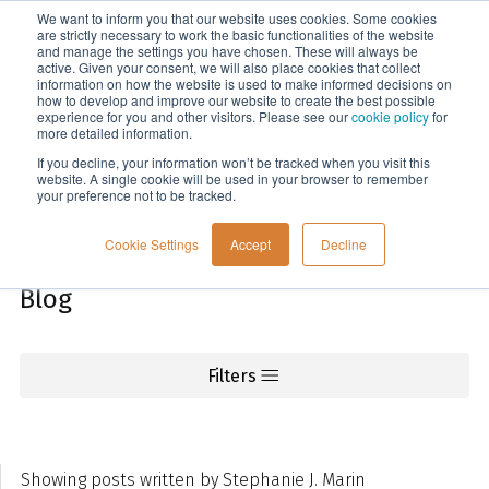
We want to inform you that our website uses cookies. Some cookies
Menu
are strictly necessary to work the basic functionalities of the website
and manage the settings you have chosen. These will always be
active. Given your consent, we will also place cookies that collect
information on how the website is used to make informed decisions on
Knowledge
how to develop and improve our website to create the best possible
experience for you and other visitors. Please see our
cookie policy
for
more detailed information.
If you decline, your information won’t be tracked when you visit this
website. A single cookie will be used in your browser to remember
your preference not to be tracked.
Cookie Settings
Accept
Decline
Blog
Filters
Showing posts written by Stephanie J. Marin