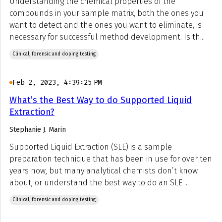
Understanding the chemical properties of the
compounds in your sample matrix, both the ones you
want to detect and the ones you want to eliminate, is
necessary for successful method development. Is th...
Clinical, forensic and doping testing
Feb 2, 2023, 4:39:25 PM
What’s the Best Way to do Supported Liquid
Extraction?
Stephanie J. Marin
Supported Liquid Extraction (SLE) is a sample
preparation technique that has been in use for over ten
years now, but many analytical chemists don’t know
about, or understand the best way to do an SLE ...
Clinical, forensic and doping testing