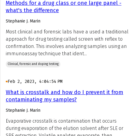
Methods for a drug class or one large panel -
what's the difference
Stephanie J. Marin
Most clinical and forensic labs have a used a traditional
approach for drug testing called screen with reflex to
confirmation. This involves analyzing samples using an
immunoassay technique that ident...
Clinical, forensic and doping testing
Feb 2, 2023, 4:04:54 PM
What is crosstalk and how do I prevent it from
contaminating my samples?
Stephanie J. Marin
Evaporative crosstalk is contamination that occurs
during evaporation of the elution solvent after SLE or
SPE extraction. Volatile analytes evaporate, then