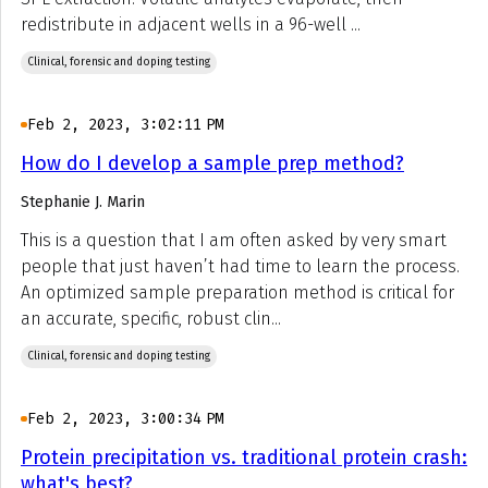
redistribute in adjacent wells in a 96-well ...
Clinical, forensic and doping testing
Feb 2, 2023, 3:02:11 PM
How do I develop a sample prep method?
Stephanie J. Marin
This is a question that I am often asked by very smart
people that just haven’t had time to learn the process.
An optimized sample preparation method is critical for
an accurate, specific, robust clin...
Clinical, forensic and doping testing
Feb 2, 2023, 3:00:34 PM
Protein precipitation vs. traditional protein crash:
what's best?