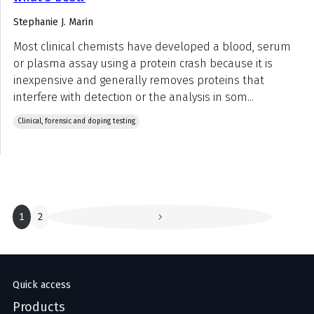
Stephanie J. Marin
Most clinical chemists have developed a blood, serum
or plasma assay using a protein crash because it is
inexpensive and generally removes proteins that
interfere with detection or the analysis in som...
Clinical, forensic and doping testing
1
2
Quick access
Products