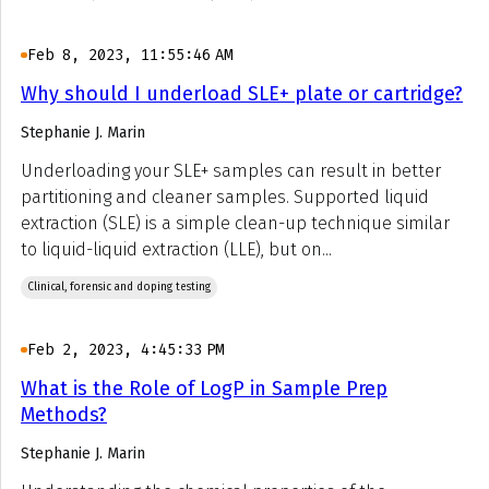
Feb 8, 2023, 11:55:46 AM
Why should I underload SLE+ plate or cartridge?
Stephanie J. Marin
Underloading your SLE+ samples can result in better
partitioning and cleaner samples. Supported liquid
extraction (SLE) is a simple clean-up technique similar
to liquid-liquid extraction (LLE), but on...
Clinical, forensic and doping testing
Feb 2, 2023, 4:45:33 PM
What is the Role of LogP in Sample Prep
Methods?
Stephanie J. Marin