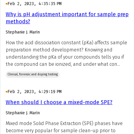
Feb 2, 2023, 4:35:35 PM
Why is pH adjustment important for sample prep
methods?
Stephanie J. Marin
How the acid dissociation constant (pKa) affects sample
preparation method development? Knowing and
understanding the pKa of your compounds tells you if
the compound can be ionized, and under what con...
Clinical, forensic and doping testing
Feb 2, 2023, 4:29:19 PM
When should I choose a mixed-mode SPE?
Stephanie J. Marin
Mixed mode Solid Phase Extraction (SPE) phases have
become very popular for sample clean-up prior to