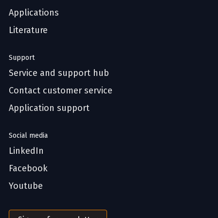
Applications
Literature
Support
Service and support hub
Contact customer service
Application support
Social media
LinkedIn
Facebook
Youtube