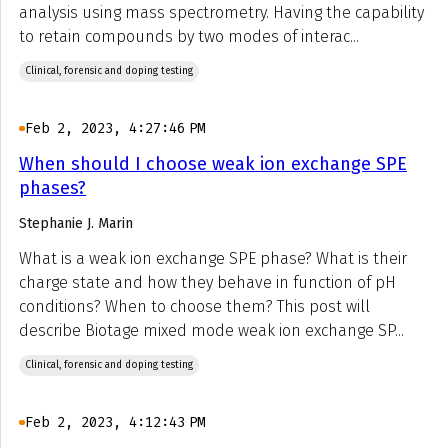
analysis using mass spectrometry. Having the capability
to retain compounds by two modes of interac...
Clinical, forensic and doping testing
Feb 2, 2023, 4:27:46 PM
When should I choose weak ion exchange SPE
phases?
Stephanie J. Marin
What is a weak ion exchange SPE phase? What is their
charge state and how they behave in function of pH
conditions? When to choose them? This post will
describe Biotage mixed mode weak ion exchange SP...
Clinical, forensic and doping testing
Feb 2, 2023, 4:12:43 PM