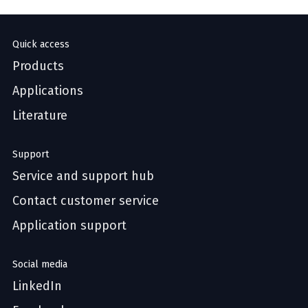
Quick access
Products
Applications
Literature
Support
Service and support hub
Contact customer service
Application support
Social media
LinkedIn