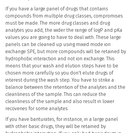
If you have a large panel of drugs that contains
compounds from multiple drug classes, compromises
must be made. The more drug classes and drug
analytes you add, the wider the range of logP and pKa
values you are going to have to deal with. These large
panels can be cleaned up using mixed mode ion
exchange SPE, but more compounds will be retained by
hydrophobic interaction and not ion exchange. This
means that your wash and elution steps have to be
chosen more carefully so you don't elute drugs of
interest during the wash step. You have to strike a
balance between the retention of the analytes and the
cleanliness of the sample. This can reduce the
cleanliness of the sample and also result in lower
recoveries for some analytes.
If you have bariturates, for instance, in a large panel
with other basic drugs, they will be retained by