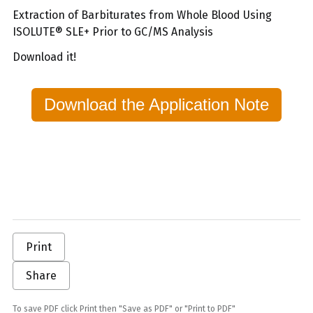
Extraction of Barbiturates from Whole Blood Using
ISOLUTE® SLE+ Prior to GC/MS Analysis
Download it!
Download the Application Note
Print
Share
To save PDF click Print then "Save as PDF" or "Print to PDF"