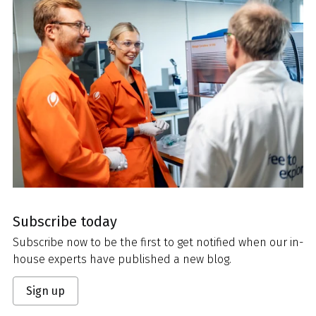
Subscribe today
Subscribe now to be the first to get notified when our in-
house experts have published a new blog.
Sign up