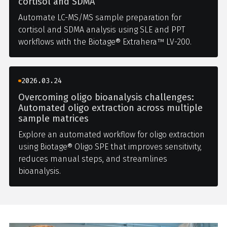
cortisol and SDMA
Automate LC-MS/MS sample preparation for
cortisol and SDMA analysis using SLE and PPT
workflows with the Biotage® Extrahera™ LV-200.
2026.03.24
Overcoming oligo bioanalysis challenges:
Automated oligo extraction across multiple
sample matrices
Explore an automated workflow for oligo extraction
using Biotage® Oligo SPE that improves sensitivity,
reduces manual steps, and streamlines
bioanalysis.