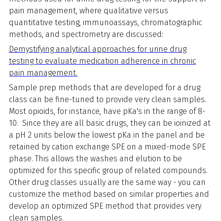
pain management, where qualitative versus
quantitative testing, immunoassays, chromatographic
methods, and spectrometry are discussed:
Demystifying analytical approaches for urine drug
testing to evaluate medication adherence in chronic
pain management.
Sample prep methods that are developed for a drug
class can be fine-tuned to provide very clean samples.
Most opioids, for instance, have pKa's in the range of 8-
10. Since they are all basic drugs, they can be ioinized at
a pH 2 units below the lowest pKa in the panel and be
retained by cation exchange SPE on a mixed-mode SPE
phase. This allows the washes and elution to be
optimized for this specific group of related compounds.
Other drug classes usually are the same way - you can
customize the method based on similar properties and
develop an optimized SPE method that provides very
clean samples.