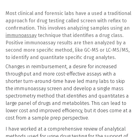
Most clinical and forensic labs have a used a traditional
approach for drug testing called screen with reflex to
confirmation. This involves analyzing samples using an
immunoassay
technique that identifies a drug class.
Positive immunoassay results are then analyzed by a
second more specific method, like GC-MS or LC-MS/MS,
to identify and quantitate specific drug analytes.
Changes in reimbursement, a desire for increased
throughput and more cost-effective assays with a
shorter turn-around-time have led many labs to skip
the immunoassay screen and develop a single mass
spectrometry method that identifies and quantitates a
large panel of drugs and metabolites. This can lead to
lower cost and improved efficiency, but it does come at a
cost from a sample prep perspective.
I have worked at a comprehensive review of analytical
methods used for urine drug testing for the support of