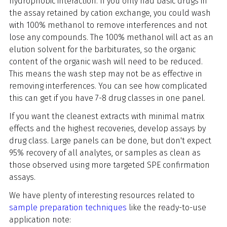
hydrophobic interaction. If you only had basic drugs in
the assay retained by cation exchange, you could wash
with 100% methanol to remove interferences and not
lose any compounds. The 100% methanol will act as an
elution solvent for the barbiturates, so the organic
content of the organic wash will need to be reduced.
This means the wash step may not be as effective in
removing interferences. You can see how complicated
this can get if you have 7-8 drug classes in one panel.
If you want the cleanest extracts with minimal matrix
effects and the highest recoveries, develop assays by
drug class. Large panels can be done, but don't expect
95% recovery of all analytes, or samples as clean as
those observed using more targeted SPE confirmation
assays.
We have plenty of interesting resources related to
sample preparation techniques
like the ready-to-use
application note: