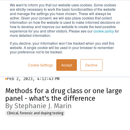
We want to inform you that our website uses cookies. Some cookies
Menu
are strictly necessary to work the basic functionalities of the website
and manage the settings you have chosen. These will always be
active. Given your consent, we will also place cookies that collect
information on how the website is used to make informed decisions on
Blog
how to develop and improve our website to create the best possible
experience for you and other visitors. Please see our
cookie policy
for
more detailed information.
If you decline, your information won’t be tracked when you visit this
website. A single cookie will be used in your browser to remember
your preference not to be tracked.
Cookie Settings
Accept
Decline
Feb 2, 2023, 4:12:43 PM
Methods for a drug class or one large
panel - what's the difference
By Stephanie J. Marin
Clinical, forensic and doping testing