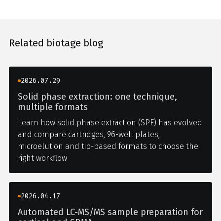
Related biotage blog
2026.07.29
Solid phase extraction: one technique,
multiple formats
Learn how solid phase extraction (SPE) has evolved
and compare cartridges, 96-well plates,
microelution and tip-based formats to choose the
right workflow
2026.04.17
Automated LC-MS/MS sample preparation for