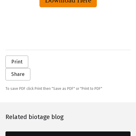
Download Here
Print
Share
To save PDF click Print then "Save as PDF" or "Print to PDF"
Related biotage blog