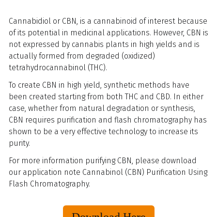
Cannabidiol or CBN, is a cannabinoid of interest because
of its potential in medicinal applications. However, CBN is
not expressed by cannabis plants in high yields and is
actually formed from degraded (oxidized)
tetrahydrocannabinol (THC).
To create CBN in high yield, synthetic methods have
been created starting from both THC and CBD. In either
case, whether from natural degradation or synthesis,
CBN requires purification and flash chromatography has
shown to be a very effective technology to increase its
purity.
For more information purifying CBN, please download
our application note Cannabinol (CBN) Purification Using
Flash Chromatography.