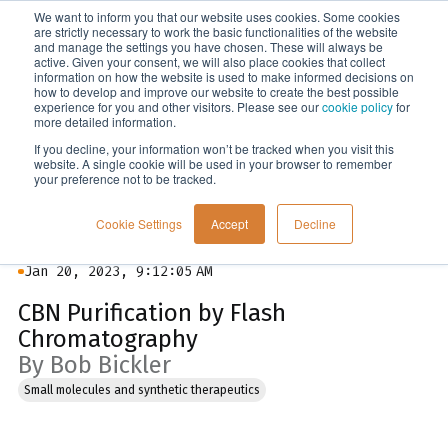
We want to inform you that our website uses cookies. Some cookies
Menu
are strictly necessary to work the basic functionalities of the website
and manage the settings you have chosen. These will always be
active. Given your consent, we will also place cookies that collect
information on how the website is used to make informed decisions on
Blog
how to develop and improve our website to create the best possible
experience for you and other visitors. Please see our
cookie policy
for
more detailed information.
If you decline, your information won’t be tracked when you visit this
website. A single cookie will be used in your browser to remember
your preference not to be tracked.
Cookie Settings
Accept
Decline
Jan 20, 2023, 9:12:05 AM
CBN Purification by Flash
Chromatography
By Bob Bickler
Small molecules and synthetic therapeutics