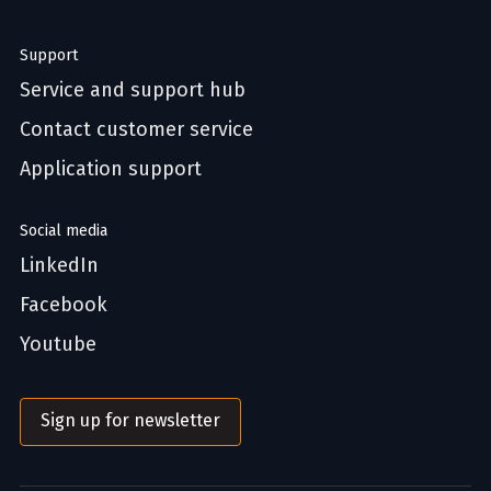
Support
Service and support hub
Contact customer service
Application support
Social media
LinkedIn
Facebook
Youtube
Sign up for newsletter