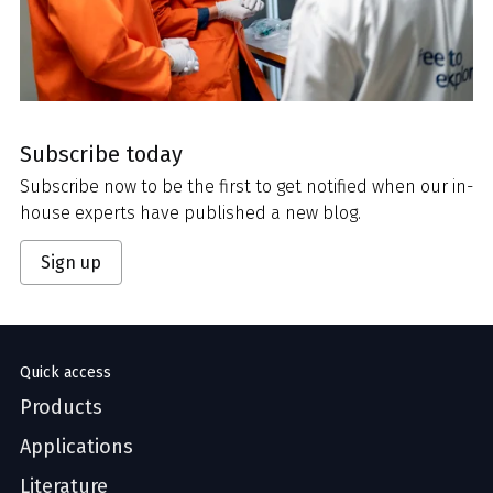
Subscribe today
Subscribe now to be the first to get notified when our in-
house experts have published a new blog.
Sign up
Quick access
Products
Applications
Literature