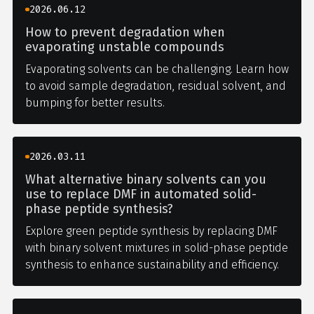
2026.06.12
How to prevent degradation when
evaporating unstable compounds
Evaporating solvents can be challenging. Learn how
to avoid sample degradation, residual solvent, and
bumping for better results.
2026.03.11
What alternative binary solvents can you
use to replace DMF in automated solid-
phase peptide synthesis?
Explore green peptide synthesis by replacing DMF
with binary solvent mixtures in solid-phase peptide
synthesis to enhance sustainability and efficiency.