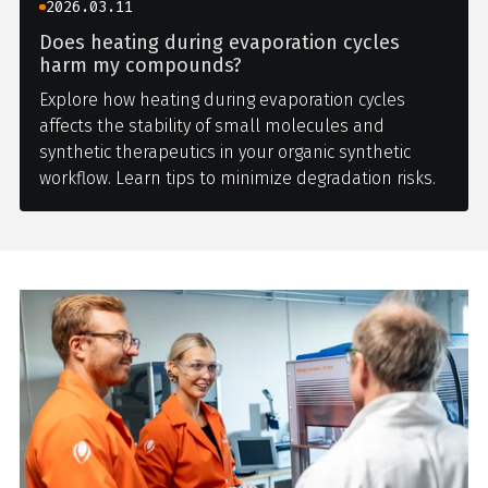
2026.03.11
Does heating during evaporation cycles
harm my compounds?
Explore how heating during evaporation cycles
affects the stability of small molecules and
synthetic therapeutics in your organic synthetic
workflow. Learn tips to minimize degradation risks.