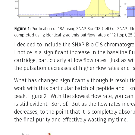
Figure 1:
Purification of 18A using SNAP Bio C18 (left) or SNAP Ultr
completed using identical gradients but flow rates of 12 (top), 25
I decided to include the SNAP Bio C18 chromatogram
I notice is a significant increase in the baseline f
cartridge, particularly at low flow rates. Just as w
the pulsation decreases at higher flow rates and i
What has changed significantly though is resoluti
work with this particular batch of peptide and I kn
peak, Figure 2. With the slowest flow rate, you can
is still evident. Sort of. But as the flow rates incr
decreases, to the point that it is completely absor
the final purity and effectively wasting my time.