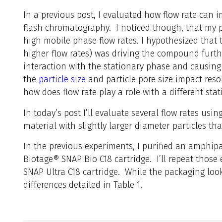
In a
previous post, I evaluated how flow rate can i
flash chromatography. I noticed though, that my pe
high mobile phase flow rates. I hypothesized that 
higher flow rates) was driving the compound furthe
interaction with the stationary phase and causing
the
particle size
and particle pore size impact resol
how does flow rate play a role with a different sta
In today’s post I’ll evaluate several flow rates us
material with slightly larger diameter particles tha
In the previous experiments, I purified an amphip
Biotage® SNAP Bio C18 cartridge. I’ll repeat those
SNAP Ultra C18 cartridge. While the packaging loo
differences detailed in Table 1.