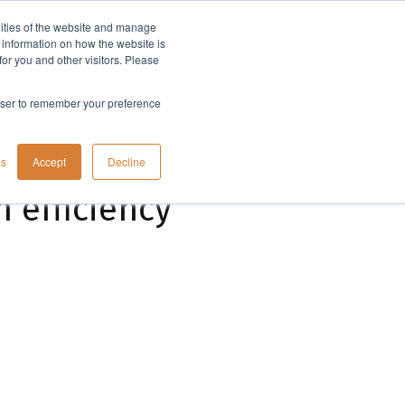
lities of the website and manage
Company
t information on how the website is
or you and other visitors. Please
rowser to remember your preference
gs
Accept
Decline
 efficiency