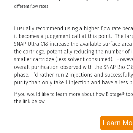
different flow rates.
I usually recommend using a higher flow rate beca
it becomes a judgement call at this point. The lar
SNAP Ultra C18 increase the available surface area 
the cartridge, potentially reducing the number of 
smaller cartridge (less solvent consumed). Howeve
overall purification observed with the SNAP Bio C
phase. I’d rather run 2 injections and successfully
purity than only take 1 injection and have a less
If you would like to learn more about how Biotage® tool
the link below.
Learn Mo