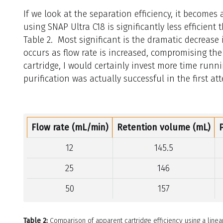
If we look at the separation efficiency, it becomes
using SNAP Ultra C18 is significantly less efficien
Table 2. Most significant is the dramatic decrease 
occurs as flow rate is increased, compromising the 
cartridge, I would certainly invest more time runn
purification was actually successful in the first at
Flow rate (mL/min)
Retention volume (mL)
12
145.5
25
146
50
157
Table 2:
Comparison of apparent cartridge efficiency using a linear