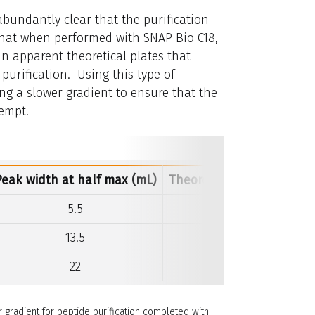
 abundantly clear that the purification
t that when performed with SNAP Bio C18,
in apparent theoretical plates that
purification. Using this type of
ing a slower gradient to ensure that the
tempt.
Peak width at half max (mL)
Theoretical plates per c
5.5
3,877
13.5
648
22
282
 gradient for peptide purification completed with