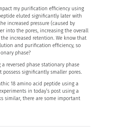
mpact my purification efficiency using
ptide eluted significantly later with
the increased pressure (caused by
r into the pores, increasing the overall
 the increased retention.
We know that
ution and purification efficiency, so
tionary phase?
ing a reversed phase stationary phase
t possess significantly smaller pores.
athic 18 amino acid peptide using a
 experiments in today’s post using a
ks similar, there are some important