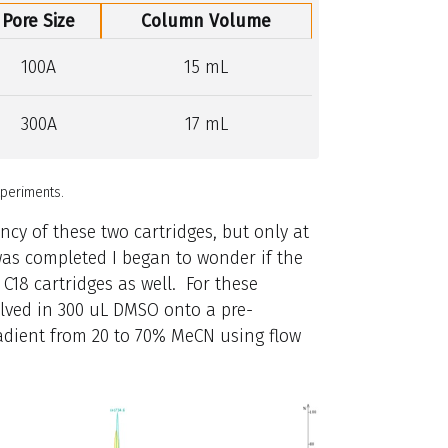
Pore Size
Column Volume
100A
15 mL
300A
17 mL
periments.
ncy of these two cartridges, but only at
k was completed I began to wonder if the
 C18 cartridges as well. For these
lved in 300 uL DMSO onto a pre-
radient from 20 to 70% MeCN using flow