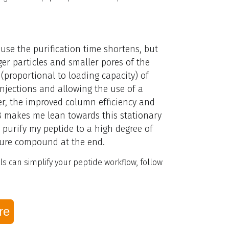
use the purification time shortens, but
ger particles and smaller pores of the
(proportional to loading capacity) of
injections and allowing the use of a
r, the improved column efficiency and
18 makes me lean towards this stationary
 purify my peptide to a high degree of
 pure compound at the end.
s can simplify your peptide workflow, follow
re