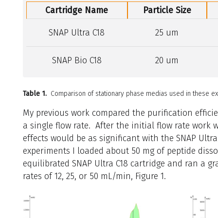
Cartridge Name
Particle Size
SNAP Ultra C18
25 um
SNAP Bio C18
20 um
Table 1.
Comparison of stationary phase medias used in these ex
My previous work compared the purification efficie
a single flow rate. After the initial flow rate wor
effects would be as significant with the SNAP Ultra
experiments I loaded about 50 mg of peptide disso
equilibrated SNAP Ultra C18 cartridge and ran a g
rates of 12, 25, or 50 mL/min, Figure 1.