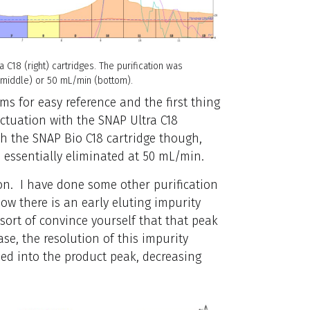
a C18 (right) cartridges. The purification was
 (middle) or 50 mL/min (bottom).
s for easy reference and the first thing
luctuation with the SNAP Ultra C18
ith the SNAP Bio C18 cartridge though,
s essentially eliminated at 50 mL/min.
on. I have done some other purification
ow there is an early eluting impurity
 sort of convince yourself that that peak
ease, the resolution of this impurity
bed into the product peak, decreasing