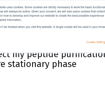
bsite uses cookies. Some cookies are strictly necessary to work the basic functiona
Applications
Knowledge
Support
e will always be active. Given your consent, we will also place cookies that collec
n how to develop and improve our website to create the best possible experience f
ailed information.
How does flow rate affect my peptide purification efficiency when using a small pore stationary phase
on’t be tracked when you visit this website. A single cookie will be used in your b
Cookie Settin
ct my peptide purification
e stationary phase