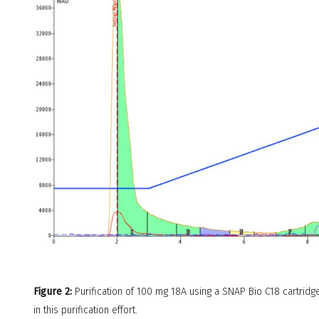
Figure 2:
Purification of 100 mg 18A using a SNAP Bio C18 cartridge
in this purification effort.