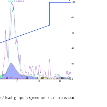
. A leading impurity (green hump) is clearly evident