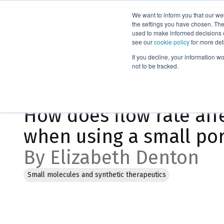
We want to inform you that our we
Products
the settings you have chosen. Thes
used to make informed decisions o
see our
cookie policy
for more det
Home
Blog
If you decline, your information w
not to be tracked.
Feb 6, 2023, 11:08:02 AM
How does flow rate affe
when using a small por
By Elizabeth Denton
Small molecules and synthetic therapeutics