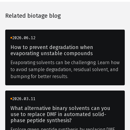
Related biotage blog
2026.06.12
How to prevent degradation when
evaporating unstable compounds
Evaporating solvents can be challenging. Learn how
to avoid sample degradation, residual solvent, and
bumping for better results.
2026.03.11
What alternative binary solvents can you
use to replace DMF in automated solid-
phase peptide synthesis?
Explore green peptide synthesis by replacing DMF