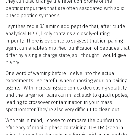
they can also change the retention profile of the
peptidic impurities that are often associated with solid
phase peptide synthesis.
I synthesized a 33 amino acid peptide that, after crude
analytical HPLC, likely contains a closely-eluting
impurity. There is evidence to suggest that ion pairing
agent can enable simplified purification of peptides that
differ by a single charge state, so I thought I would give
it a try.
One word of warning before I delve into the actual
experiments. Be careful when choosing your ion pairing
agents. With increasing size comes decreasing volatility
and the larger ion pairs can in fact stick to quadrupoles,
leading to crossover contamination in your mass
spectrometer. They’re also very difficult to clean out.
With this in mind, I chose to compare the purification
efficiency of mobile phase containing 0.1% TFA (keep in
mind, I almost exclusively use formic acid as my mobile