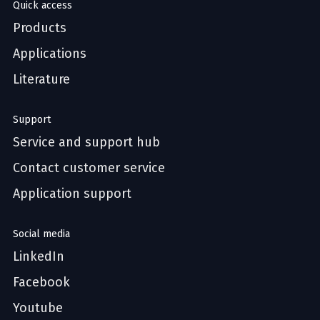
Quick access
Products
Applications
Literature
Support
Service and support hub
Contact customer service
Application support
Social media
LinkedIn
Facebook
Youtube