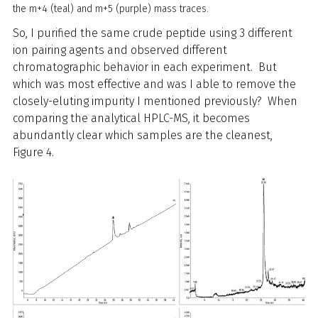
the m+4 (teal) and m+5 (purple) mass traces.
So, I purified the same crude peptide using 3 different
ion pairing agents and observed different
chromatographic behavior in each experiment. But
which was most effective and was I able to remove the
closely-eluting impurity I mentioned previously? When
comparing the analytical HPLC-MS, it becomes
abundantly clear which samples are the cleanest,
Figure 4.