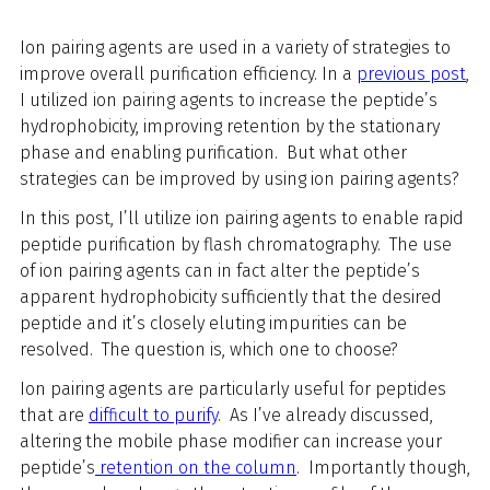
Ion pairing agents are used in a variety of strategies to
improve overall purification efficiency.
In a
previous post
,
I utilized ion pairing agents to increase the peptide’s
hydrophobicity, improving retention by the stationary
phase and enabling purification. But what other
strategies can be improved by using ion pairing agents?
In this post, I’ll utilize ion pairing agents to enable rapid
peptide purification by flash chromatography. The use
of ion pairing agents can in fact alter the peptide’s
apparent hydrophobicity sufficiently that the desired
peptide and it’s closely eluting impurities can be
resolved. The question is, which one to choose?
Ion pairing agents are particularly useful for peptides
that are
difficult to purify
. As I’ve already discussed,
altering the mobile phase modifier can increase your
peptide’s
retention on the column
. Importantly though,