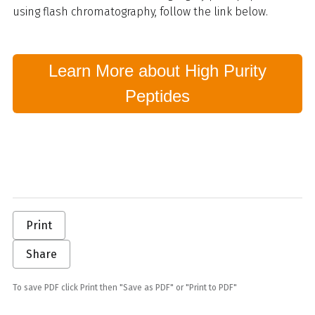
using flash chromatography, follow the link below.
Learn More about High Purity
Peptides
Print
Share
To save PDF click Print then "Save as PDF" or "Print to PDF"