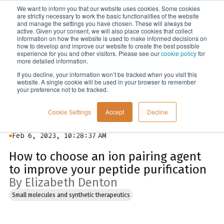
We want to inform you that our website uses cookies. Some cookies
Menu
are strictly necessary to work the basic functionalities of the website
and manage the settings you have chosen. These will always be
active. Given your consent, we will also place cookies that collect
information on how the website is used to make informed decisions on
Blog
how to develop and improve our website to create the best possible
experience for you and other visitors. Please see our
cookie policy
for
more detailed information.
If you decline, your information won’t be tracked when you visit this
website. A single cookie will be used in your browser to remember
your preference not to be tracked.
Cookie Settings
Accept
Decline
Feb 6, 2023, 10:28:37 AM
How to choose an ion pairing agent
to improve your peptide purification
By Elizabeth Denton
Small molecules and synthetic therapeutics