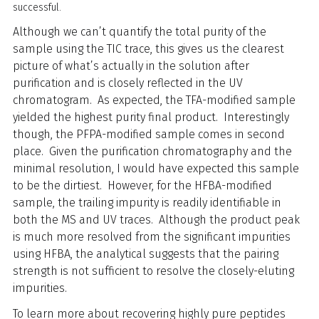
successful.
Although we can’t quantify the total purity of the
sample using the TIC trace, this gives us the clearest
picture of what’s actually in the solution after
purification and is closely reflected in the UV
chromatogram. As expected, the TFA-modified sample
yielded the highest purity final product. Interestingly
though, the PFPA-modified sample comes in second
place. Given the purification chromatography and the
minimal resolution, I would have expected this sample
to be the dirtiest. However, for the HFBA-modified
sample, the trailing impurity is readily identifiable in
both the MS and UV traces. Although the product peak
is much more resolved from the significant impurities
using HFBA, the analytical suggests that the pairing
strength is not sufficient to resolve the closely-eluting
impurities.
To learn more about recovering highly pure peptides