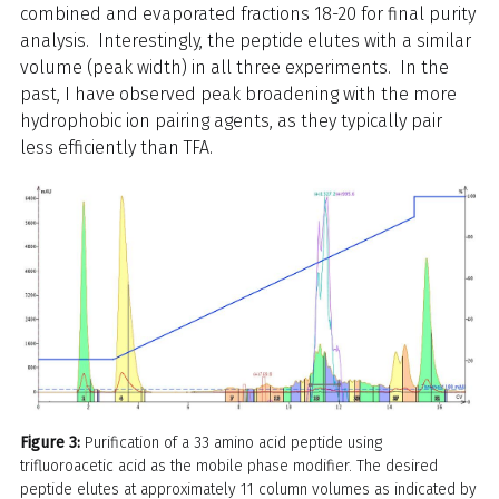
combined and evaporated fractions 18-20 for final purity
analysis. Interestingly, the peptide elutes with a similar
volume (peak width) in all three experiments. In the
past, I have observed peak broadening with the more
hydrophobic ion pairing agents, as they typically pair
less efficiently than TFA.
Figure 3:
Purification of a 33 amino acid peptide using
trifluoroacetic acid as the mobile phase modifier. The desired
peptide elutes at approximately 11 column volumes as indicated by