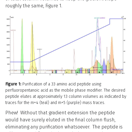
roughly the same, Figure 1.
Figure 1:
Purification of a 33 amino acid peptide using
perfluoropentanoic acid as the mobile phase modifier. The desired
peptide elutes at approximately 13 column volumes as indicated by
traces for the m+4 (teal) and m+5 (purple) mass traces.
Phew! Without that gradient extension the peptide
would have surely eluted in the final column flush,
eliminating any purification whatsoever. The peptide is