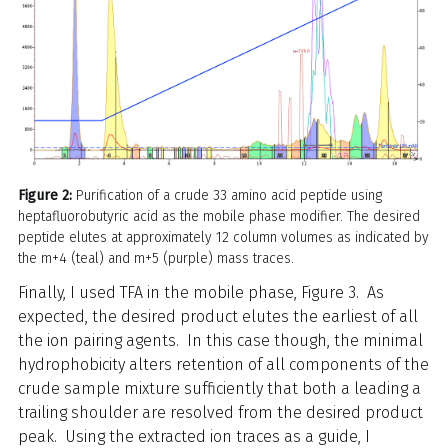
Figure 2:
Purification of a crude 33 amino acid peptide using
heptafluorobutyric acid as the mobile phase modifier. The desired
peptide elutes at approximately 12 column volumes as indicated by
the m+4 (teal) and m+5 (purple) mass traces.
Finally, I used TFA in the mobile phase, Figure 3. As
expected, the desired product elutes the earliest of all
the ion pairing agents. In this case though, the minimal
hydrophobicity alters retention of all components of the
crude sample mixture sufficiently that both a leading a
trailing shoulder are resolved from the desired product
peak. Using the extracted ion traces as a guide, I