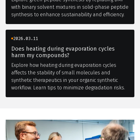
with binary solvent mixtures in solid-phase peptide
synthesis to enhance sustainability and efficiency.
2026.03.11
Does heating during evaporation cycles
harm my compounds?
Explore how heating during evaporation cycles
affects the stability of small molecules and
synthetic therapeutics in your organic synthetic
workflow. Learn tips to minimize degradation risks.