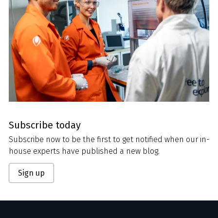
Subscribe today
Subscribe now to be the first to get notified when our in-
house experts have published a new blog.
Sign up