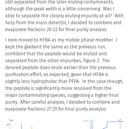
still separated from the later eluting contaminants,
although the peak width is a little concerning. Was I
able to separate the closely eluting impurity at all? With
help from the mass detector, I decided to combine and
evaporate fractions 20-22 for final purity analysis.
I next moved to HFBA as my mobile phase modifier. I
kept the gradient the same as the previous run,
confident that the peptide would be eluted and
separated from the other impurities, Figure 2. The
desired peptide does elute earlier than the previous
purification effort, as expected, given that HFBA is
slightly less hydrophobic that PFPA. In this case though,
the peptide is significantly more resolved from the
major contaminating species, suggesting a higher final
purity. After careful analysis, I decided to combine and
evaporate fractions 27-29 for final purity analysis.