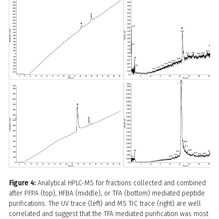
Figure 4:
Analytical HPLC-MS for fractions collected and combined
after PFPA (top), HFBA (middle), or TFA (bottom) mediated peptide
purifications. The UV trace (left) and MS TIC trace (right) are well
correlated and suggest that the TFA mediated purification was most