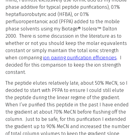
phase additive for typical peptide purifications), 0.1%
heptafluorobutyric acid (HFBA), or 0.1%
perfluoropentanoic acid (PFPA) added to the mobile
phase solvents using my Biotage® Isolera™ Dalton
2000. There is some discussion in the literature as to
whether or not you should keep the molar equivalents
constant or simply maintain the total ionic strength
when comparing
ion pairing purification efficiencies
. I
decided for this comparison to keep the ion strength
constant.
The peptide elutes relatively late, about 50% MeCN, so I
decided to start with PFPA to ensure I could still elute
the peptide during the linear regime of the gradient.
When I’ve purified this peptide in the past I have ended
the gradient at about 70% MeCN before flushing off the
column. Just to be safe, for this purification I extended
the gradient up to 90% MeCN and increased the number
of total column volumes to keep the gradient slope