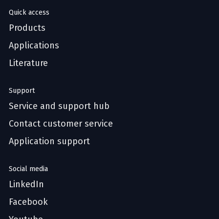
Quick access
Products
Applications
Literature
Support
Service and support hub
Contact customer service
Application support
Social media
LinkedIn
Facebook