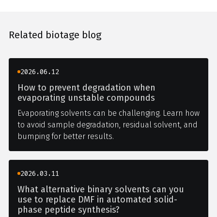
Related biotage blog
2026.06.12
How to prevent degradation when
evaporating unstable compounds
Evaporating solvents can be challenging. Learn how
to avoid sample degradation, residual solvent, and
bumping for better results.
2026.03.11
What alternative binary solvents can you
use to replace DMF in automated solid-
phase peptide synthesis?