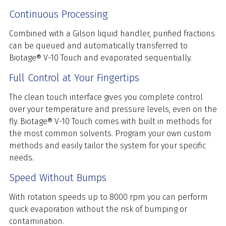
Continuous Processing
Combined with a Gilson liquid handler, purified fractions
can be queued and automatically transferred to
Biotage® V-10 Touch and evaporated sequentially.
Full Control at Your Fingertips
The clean touch interface gives you complete control
over your temperature and pressure levels, even on the
fly. Biotage® V-10 Touch comes with built in methods for
the most common solvents. Program your own custom
methods and easily tailor the system for your specific
needs.
Speed Without Bumps
With rotation speeds up to 8000 rpm you can perform
quick evaporation without the risk of bumping or
contamination.