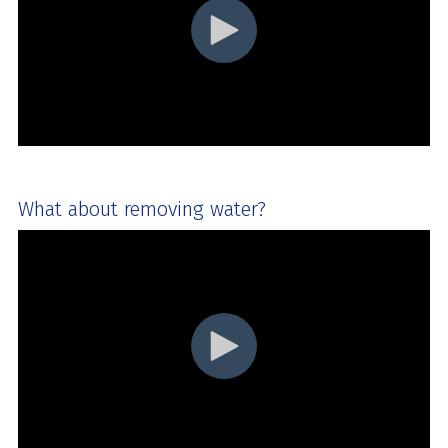
What about removing water?