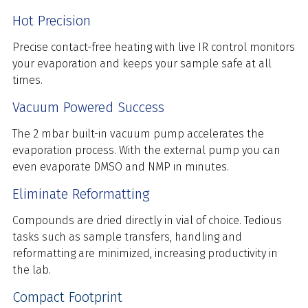
Hot Precision
Precise contact-free heating with live IR control monitors
your evaporation and keeps your sample safe at all
times.
Vacuum Powered Success
The 2 mbar built-in vacuum pump accelerates the
evaporation process. With the external pump you can
even evaporate DMSO and NMP in minutes.
Eliminate Reformatting
Compounds are dried directly in vial of choice. Tedious
tasks such as sample transfers, handling and
reformatting are minimized, increasing productivity in
the lab.
Compact Footprint