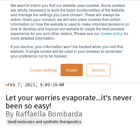
We want to inform you that our website uses cookies. Some cookies
Menu
are strictly necessary to work the basic functionalities of the website
and manage the settings you have chosen. These will always be
active. Given your consent, we will also place cookies that collect
information on how the website is used to make informed decisions on
Blog
how to develop and improve our website to create the best possible
experience for you and other visitors. Please see our
cookie policy
for
more detailed information.
If you decline, your information won’t be tracked when you visit this
website. A single cookie will be used in your browser to remember
your preference not to be tracked.
Cookie Settings
Accept
Decline
Feb 7, 2023, 9:09:39 AM
Let your worries evaporate...it's never
been so easy!
By Raffaella Bombarda
Small molecules and synthetic therapeutics