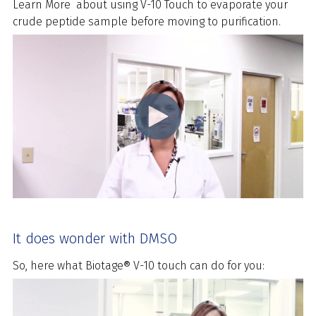
Learn More
about using V-10 Touch to evaporate your
crude peptide sample before moving to purification.
It does wonder with DMSO
So, here what Biotage® V-10 touch can do for you: