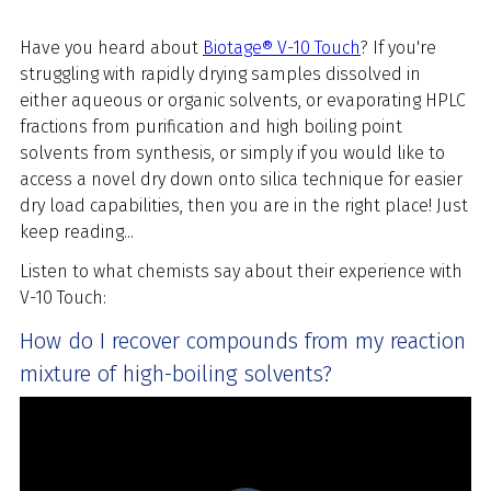
Have you heard about
Biotage® V-10 Touch
? If you're
struggling with rapidly drying samples dissolved in
either aqueous or organic solvents, or evaporating HPLC
fractions from purification and high boiling point
solvents from synthesis, or simply if you would like to
access a novel dry down onto silica technique for easier
dry load capabilities, then you are in the right place! Just
keep reading...
Listen to what chemists say about their experience with
V-10 Touch:
How do I recover compounds from my reaction
mixture of high-boiling solvents?