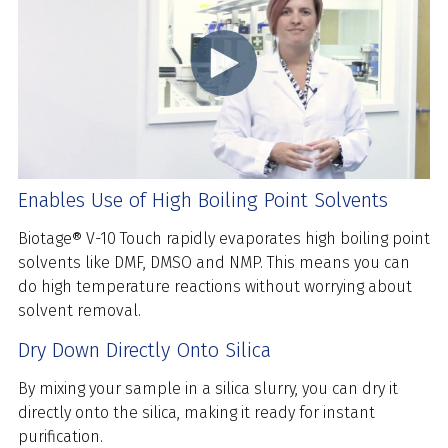
Enables Use of High Boiling Point Solvents
Biotage® V-10 Touch rapidly evaporates high boiling point
solvents like DMF, DMSO and NMP. This means you can
do high temperature reactions without worrying about
solvent removal.
Dry Down Directly Onto Silica
By mixing your sample in a silica slurry, you can dry it
directly onto the silica, making it ready for instant
purification.