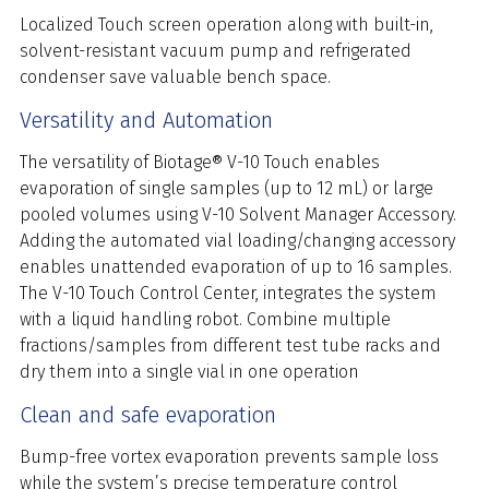
Localized Touch screen operation along with built-in,
solvent-resistant vacuum pump and refrigerated
condenser save valuable bench space.
Versatility and Automation
The versatility of Biotage® V-10 Touch enables
evaporation of single samples (up to 12 mL) or large
pooled volumes using V-10 Solvent Manager Accessory.
Adding the automated vial loading/changing accessory
enables unattended evaporation of up to 16 samples.
The V-10 Touch Control Center, integrates the system
with a liquid handling robot. Combine multiple
fractions/samples from different test tube racks and
dry them into a single vial in one operation
Clean and safe evaporation
Bump-free vortex evaporation prevents sample loss
while the system’s precise temperature control