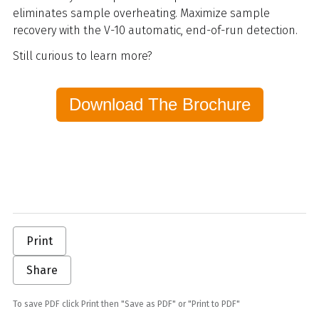
eliminates sample overheating. Maximize sample
recovery with the V-10 automatic, end-of-run detection.
Still curious to learn more?
Download The Brochure
Print
Share
To save PDF click Print then "Save as PDF" or "Print to PDF"