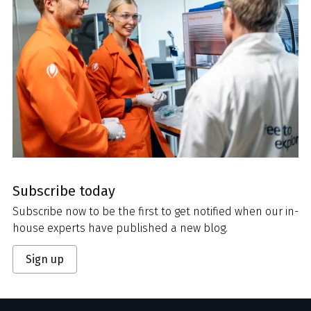
Subscribe today
Subscribe now to be the first to get notified when our in-
house experts have published a new blog.
Sign up