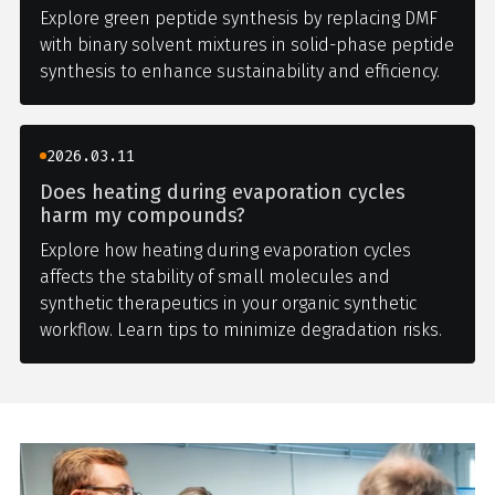
Explore green peptide synthesis by replacing DMF
with binary solvent mixtures in solid-phase peptide
synthesis to enhance sustainability and efficiency.
2026.03.11
Does heating during evaporation cycles
harm my compounds?
Explore how heating during evaporation cycles
affects the stability of small molecules and
synthetic therapeutics in your organic synthetic
workflow. Learn tips to minimize degradation risks.