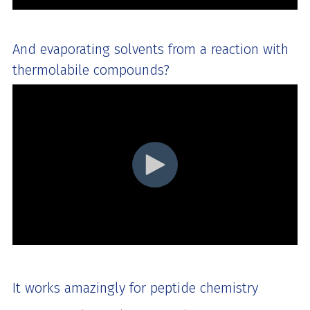
And evaporating solvents from a reaction with
thermolabile compounds?
It works amazingly for peptide chemistry