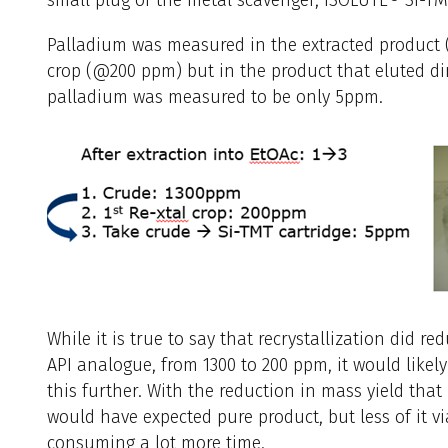
Palladium was measured in the extracted product 
crop (@200 ppm) but in the product that eluted dir
palladium was measured to be only 5ppm.
While it is true to say that recrystallization did r
API analogue, from 1300 to 200 ppm, it would likel
this further. With the reduction in mass yield that
would have expected pure product, but less of it vi
consuming a lot more time.