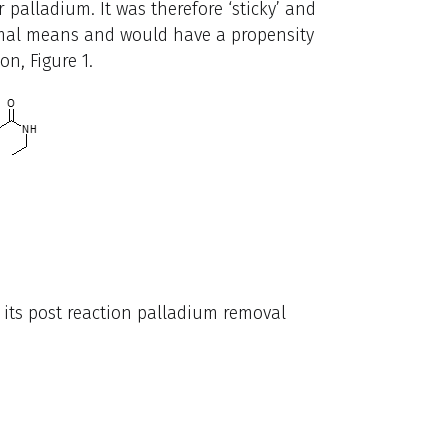
 palladium. It was therefore ‘sticky’ and
rmal means and would have a propensity
on, Figure 1.
its post reaction palladium removal