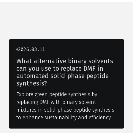
2026.03.11
What alternative binary solvents
can you use to replace DMF in
automated solid-phase peptide
synthesis?
Explore green peptide synthesis by
replacing DMF with binary solvent
mixtures in solid-phase peptide synthesis
to enhance sustainability and efficiency.