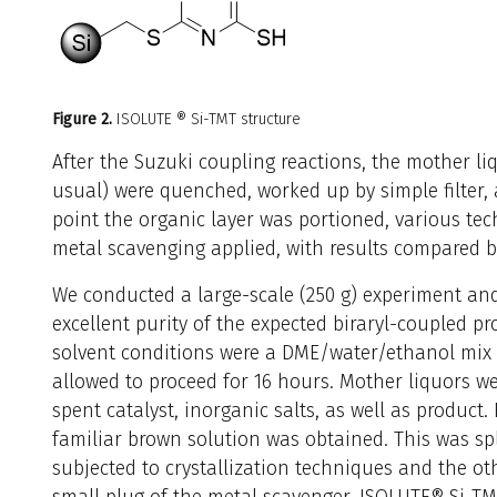
Figure 2
.
ISOLUTE ® Si-TMT structure
After the Suzuki coupling reactions, the mother l
usual) were quenched, worked up by simple filter, a
point the organic layer was portioned, various tec
metal scavenging applied, with results compared by
We conducted a large-scale (250 g) experiment and
excellent purity of the expected biraryl-coupled 
solvent conditions were a DME/water/ethanol mix
allowed to proceed for 16 hours. Mother liquors w
spent catalyst, inorganic salts, as well as product.
familiar brown solution was obtained. This was spl
subjected to crystallization techniques and the o
small plug of the metal scavenger, ISOLUTE® Si-TM