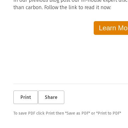
than carbon. Follow the link to read it now:
Learn Mo
Print
Share
To save PDF click Print then "Save as PDF" or "Print to PDF"