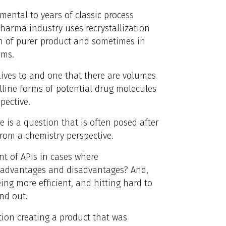
amental to years of classic process
pharma industry uses recrystallization
on of purer product and sometimes in
rms.
 lives to and one that there are volumes
lline forms of potential drug molecules
pective.
e is a question that is often posed after
from a chemistry perspective.
t of APIs in cases where
e advantages and disadvantages? And,
ing more efficient, and hitting hard to
ind out.
tion creating a product that was