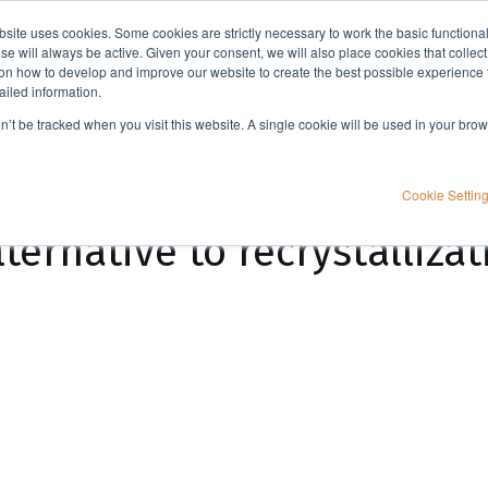
bsite uses cookies. Some cookies are strictly necessary to work the basic functiona
Applications
Knowledge
Support
e will always be active. Given your consent, we will also place cookies that collec
n how to develop and improve our website to create the best possible experience f
ailed information.
Metal Scavengers: An alternative to recrystallization for removing metals?
on’t be tracked when you visit this website. A single cookie will be used in your b
Cookie Settin
ternative to recrystallizat