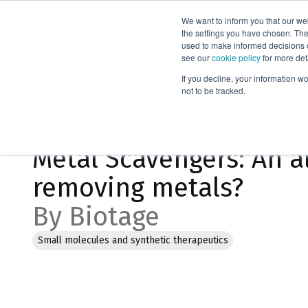
We want to inform you that our we
Products
the settings you have chosen. Thes
used to make informed decisions o
see our
cookie policy
for more det
Home
Blog
If you decline, your information w
not to be tracked.
Jan 20, 2023, 12:54:30 PM
Metal Scavengers: An al
removing metals?
By Biotage
Small molecules and synthetic therapeutics