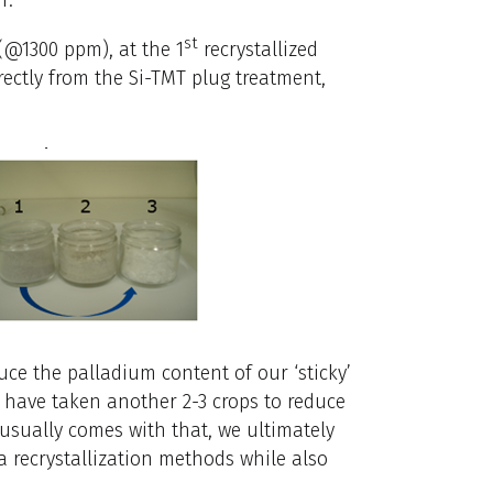
st
(@1300 ppm), at the 1
recrystallized
ectly from the Si-TMT plug treatment,
educe the palladium content of our ‘sticky’
y have taken another 2-3 crops to reduce
 usually comes with that, we ultimately
a recrystallization methods while also