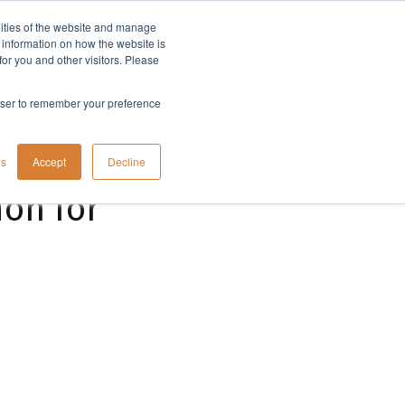
lities of the website and manage
Company
t information on how the website is
or you and other visitors. Please
rowser to remember your preference
gs
Accept
Decline
ion for