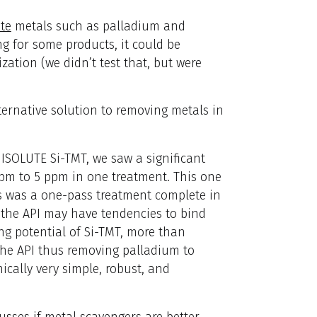
te
metals such as palladium and
g for some products, it could be
zation (we didn’t test that, but were
ternative solution to removing metals in
 ISOLUTE Si-TMT, we saw a significant
ppm to 5 ppm in one treatment. This one
s was a one-pass treatment complete in
e the API may have tendencies to bind
ng potential of Si-TMT, more than
the API thus removing palladium to
cally very simple, robust, and
usses if metal scavengers are better