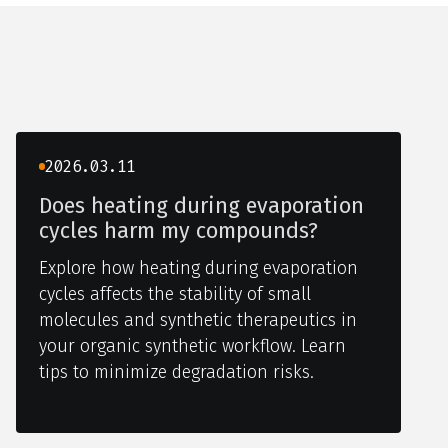
2026.03.11
Does heating during evaporation
cycles harm my compounds?
Explore how heating during evaporation
cycles affects the stability of small
molecules and synthetic therapeutics in
your organic synthetic workflow. Learn
tips to minimize degradation risks.