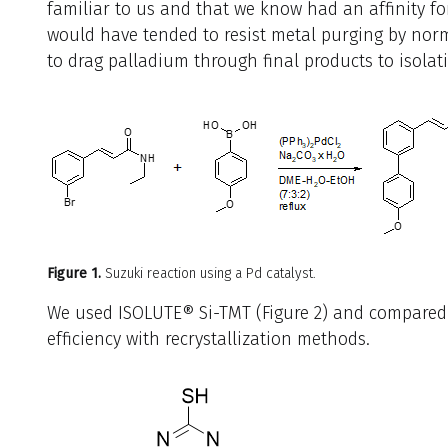
familiar to us and that we know had an affinity for
would have tended to resist metal purging by no
to drag palladium through final products to isolati
Figure 1.
Suzuki reaction using a Pd catalyst.
We used ISOLUTE® Si-TMT (Figure 2) and compared 
efficiency with recrystallization methods.