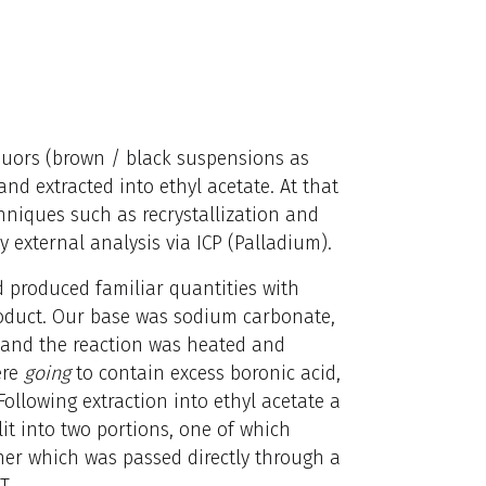
iquors (brown / black suspensions as
nd extracted into ethyl acetate. At that
hniques such as recrystallization and
 external analysis via ICP (Palladium).
 produced familiar quantities with
product. Our base was sodium carbonate,
 and the reaction was heated and
ere
going
to contain excess boronic acid,
 Following extraction into ethyl acetate a
it into two portions, one of which
ther which was passed directly through a
T.