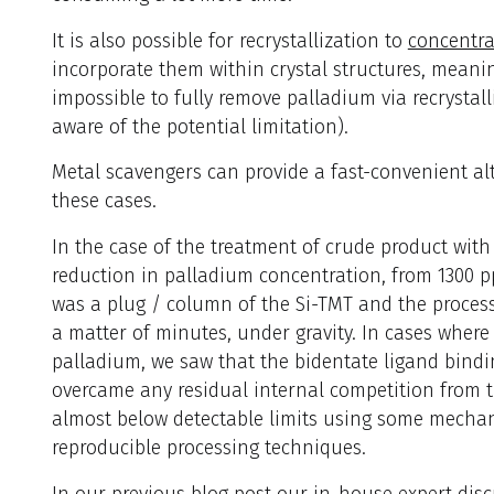
It is also possible for recrystallization to
concentra
incorporate them within crystal structures, meanin
impossible to fully remove palladium via recrystalli
aware of the potential limitation).
Metal scavengers can provide a fast-convenient al
these cases.
In the case of the treatment of crude product with
reduction in palladium concentration, from 1300 
was a plug / column of the Si-TMT and the proces
a matter of minutes, under gravity. In cases wher
palladium, we saw that the bidentate ligand bindi
overcame any residual internal competition from 
almost below detectable limits using some mechani
reproducible processing techniques.
In our previous blog post our in-house expert disc