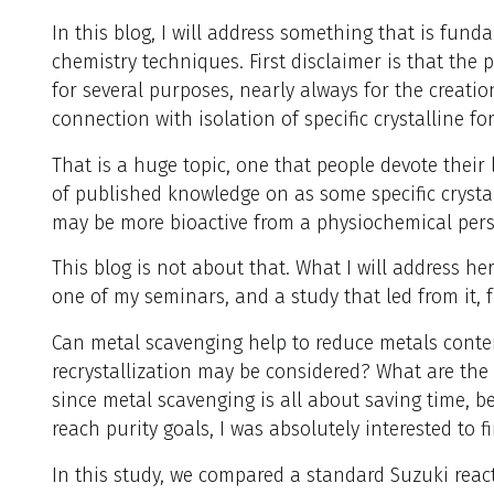
In this blog, I will address something that is fund
chemistry techniques. First disclaimer is that the 
for several purposes, nearly always for the creati
connection with isolation of specific crystalline fo
That is a huge topic, one that people devote their
of published knowledge on as some specific crysta
may be more bioactive from a physiochemical pers
This blog is not about that. What I will address her
one of my seminars, and a study that led from it, 
Can metal scavenging help to reduce metals conten
recrystallization may be considered? What are th
since metal scavenging is all about saving time, be
reach purity goals, I was absolutely interested to f
In this study, we compared a standard Suzuki reac