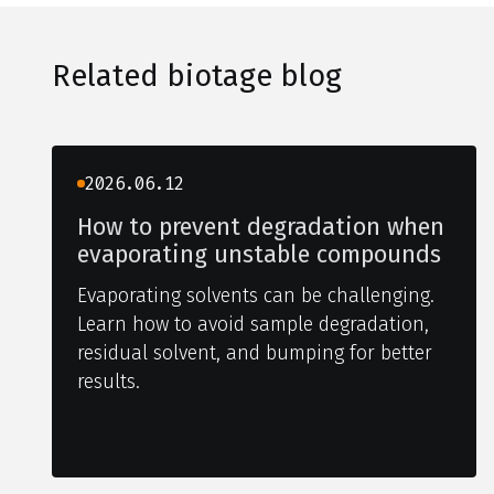
Related biotage blog
2026.06.12
How to prevent degradation when
evaporating unstable compounds
Evaporating solvents can be challenging.
Learn how to avoid sample degradation,
residual solvent, and bumping for better
results.