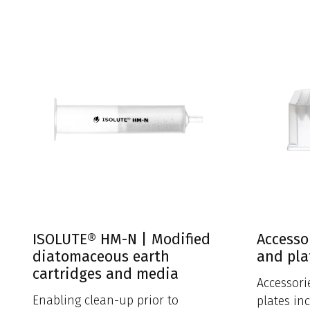
ISOLUTE® HM-N | Modified
Accesso
diatomaceous earth
and pla
cartridges and media
Accessori
Enabling clean-up prior to
plates in