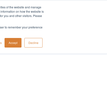
lities of the website and manage
Company
t information on how the website is
or you and other visitors. Please
rowser to remember your preference
gs
Accept
Decline