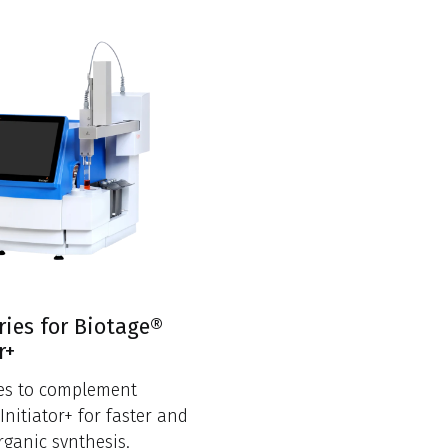
ries for Biotage®
r+
ies to complement
Initiator+ for faster and
rganic synthesis.