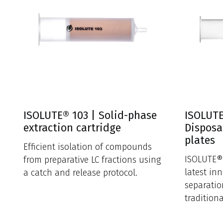
ISOLUTE® 103 | Solid-phase
ISOLUTE
extraction cartridge
Disposa
plates
Efficient isolation of compounds
ISOLUTE® 
from preparative LC fractions using
latest in
a catch and release protocol.
separatio
tradition
funnels.