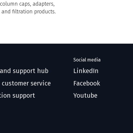
, column caps, adapters,
 and filtration products.
Social media
 and support hub
LinkedIn
 customer service
Facebook
tion support
Youtube