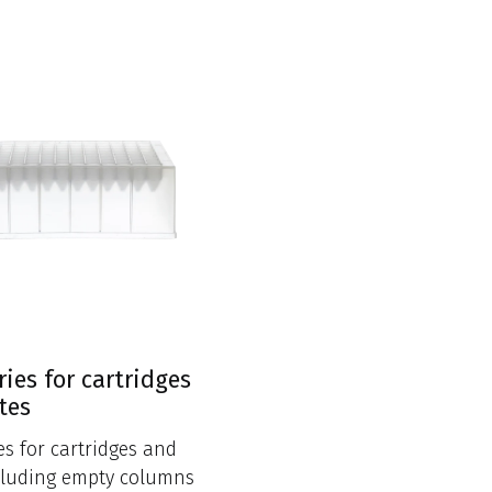
ries for cartridges
tes
es for cartridges and
cluding empty columns