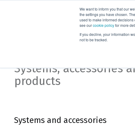
We want to inform you that our we
Products
the settings you have chosen. Thes
used to make informed decisions o
see our
cookie policy
for more det
Home
Organic synthesis
If you decline, your information w
not to be tracked.
Organic synthesis
Systems, accessories 
products
Systems and accessories