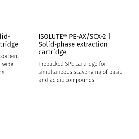
lid-
ISOLUTE® PE-AX/SCX-2 |
tridge
Solid-phase extraction
cartridge
 sorbent
Prepacked SPE cartridge for
a wide
simultaneous scavenging of basic
ds.
and acidic compounds.