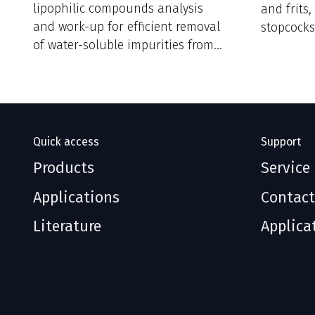
lipophilic compounds analysis
and frits
and work-up for efficient removal
stopcocks
of water-soluble impurities from
reaction mixtures.
Quick access
Support
Products
Service
Applications
Contact
Literature
Applica