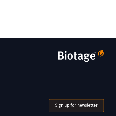
Sign up for newsletter