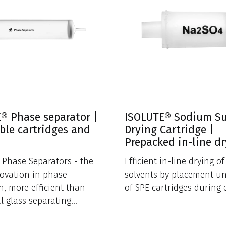
® Phase separator |
ISOLUTE® Sodium S
ble cartridges and
Drying Cartridge |
Prepacked in-line d
Phase Separators - the
Efficient in-line drying o
novation in phase
solvents by placement u
n, more efficient than
of SPE cartridges during 
al glass separating