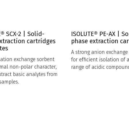
® SCX-2 | Solid-
ISOLUTE® PE-AX | So
xtraction cartridges
phase extraction car
tes
A strong anion exchange
cation exchange sorbent
for efficient isolation of 
mal non-polar character,
range of acidic compoun
xtract basic analytes from
samples.