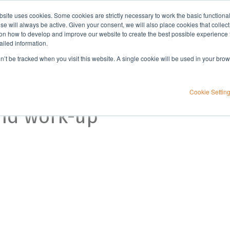
bsite uses cookies. Some cookies are strictly necessary to work the basic functiona
Applications
Knowledge
Support
e will always be active. Given your consent, we will also place cookies that collec
n how to develop and improve our website to create the best possible experience f
ailed information.
on’t be tracked when you visit this website. A single cookie will be used in your b
Cookie Settin
and work-up