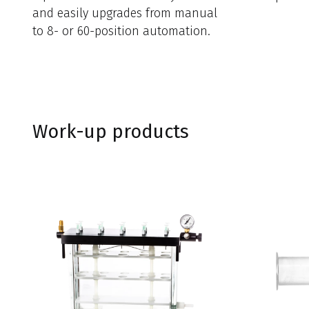
and easily upgrades from manual
to 8- or 60-position automation.
Work-up products