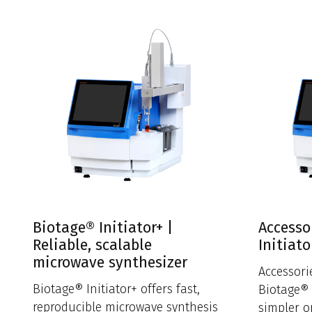
Biotage® Initiator+ |
Accesso
Reliable, scalable
Initiato
microwave synthesizer
Accessor
Biotage® Initiator+ offers fast,
Biotage® 
reproducible microwave synthesis
simpler o