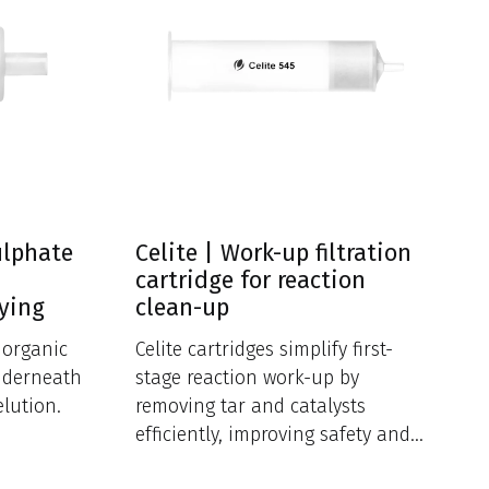
ulphate
Celite | Work-up filtration
cartridge for reaction
rying
clean-up
f organic
Celite cartridges simplify first-
nderneath
stage reaction work-up by
elution.
removing tar and catalysts
efficiently, improving safety and
reducing cross-contamination.