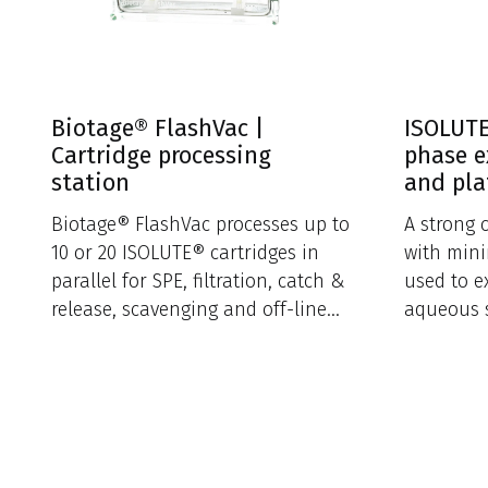
Biotage® FlashVac |
ISOLUTE
Cartridge processing
phase e
station
and pla
Biotage® FlashVac processes up to
A strong 
10 or 20 ISOLUTE® cartridges in
with mini
parallel for SPE, filtration, catch &
used to e
release, scavenging and off-line
aqueous 
sample loading.