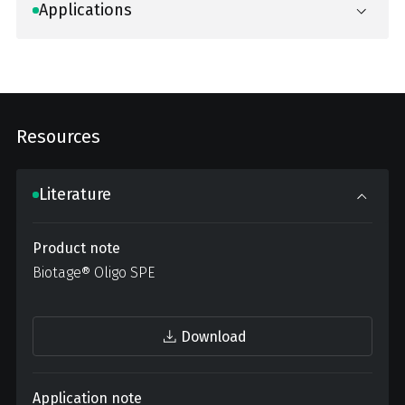
Applications
Resources
Literature
Product note
Biotage® Oligo SPE
Download
Application note