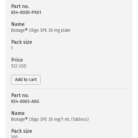
Part no.
654-0030-PX01
Name
Biotage® Oligo SPE 30 mg plate
Pack size
1
Price
522 USD
Add to cart
Part no.
654-0003-AXG
Name
Biotage® Oligo SPE 30 mg/1 mL (Tabless)
Pack size
100