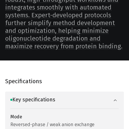
integrates smoothly with automated
systems. Expert-developed protocols
further simplify method development
and optimization, helping minimize
oligonucleotide degradation and
maximize recovery from protein binding.
Specifications
Key specifications
Mode
Reversed-phase / weak anion exchange