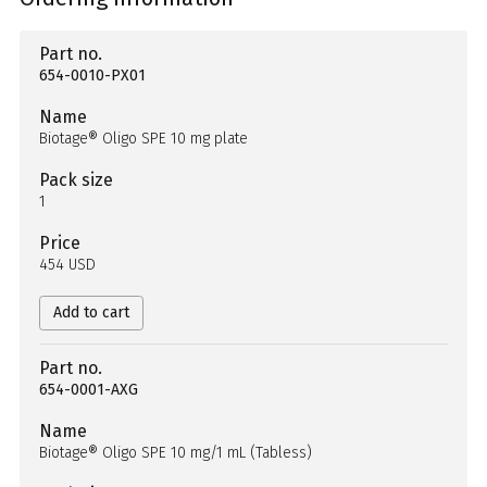
Part no.
654-0010-PX01
Name
Biotage® Oligo SPE 10 mg plate
Pack size
1
Price
454 USD
Add to cart
Part no.
654-0001-AXG
Name
Biotage® Oligo SPE 10 mg/1 mL (Tabless)