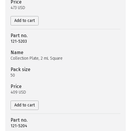
Price
473 USD
Add to cart
Part no.
121-5203
Name
Collection Plate, 2 mL Square
Pack size
50
Price
409 USD
Add to cart
Part no.
121-5204