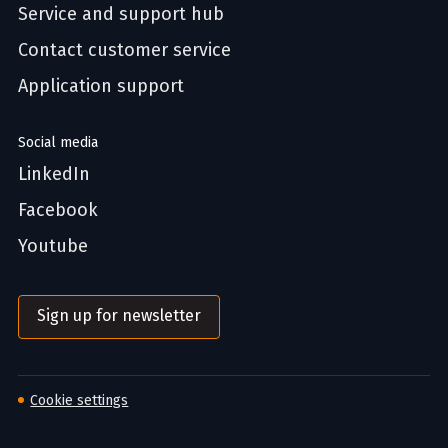
Service and support hub
Contact customer service
Application support
Social media
LinkedIn
Facebook
Youtube
Sign up for newsletter
Cookie settings