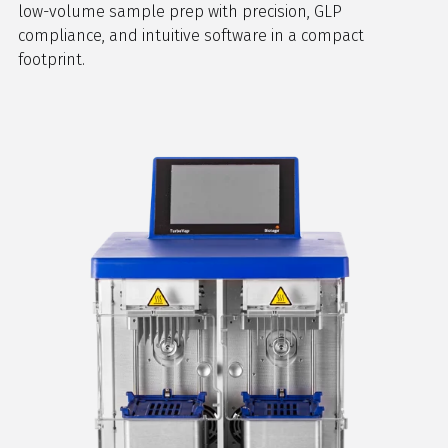
low-volume sample prep with precision, GLP
compliance, and intuitive software in a compact
footprint.