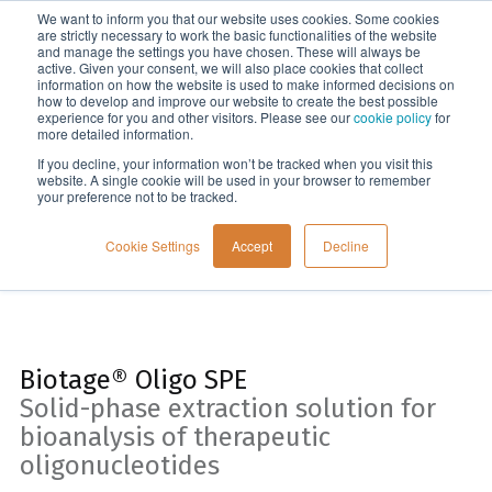
We want to inform you that our website uses cookies. Some cookies
Menu
are strictly necessary to work the basic functionalities of the website
and manage the settings you have chosen. These will always be
active. Given your consent, we will also place cookies that collect
information on how the website is used to make informed decisions on
Home
how to develop and improve our website to create the best possible
experience for you and other visitors. Please see our
cookie policy
for
more detailed information.
If you decline, your information won’t be tracked when you visit this
website. A single cookie will be used in your browser to remember
your preference not to be tracked.
Cookie Settings
Accept
Decline
Biotage® Oligo SPE
Solid-phase extraction solution for
bioanalysis of therapeutic
oligonucleotides