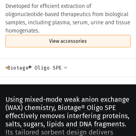
Developed for efficient extraction of
oligonucleotide-based therapeutics from biological
samples, including plasma, serum, urine and tissue
homogenates.
View accessories
Biotage® Oligo SPE
Using mixed-mode weak anion exchange
(WAX) chemistry, Biotage® Oligo SPE
effectively removes interfering proteins,
salts, sugars, lipids and DNA fragments.
Its tailored sorbent design delivers