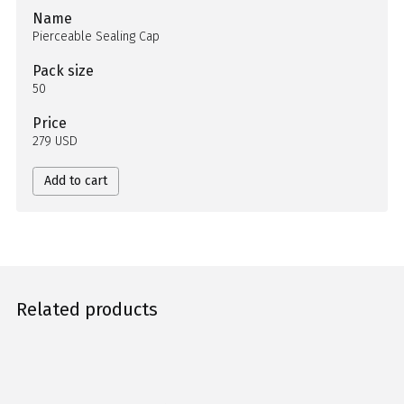
Name
Pierceable Sealing Cap
Pack size
50
Price
279 USD
Add to cart
Related products