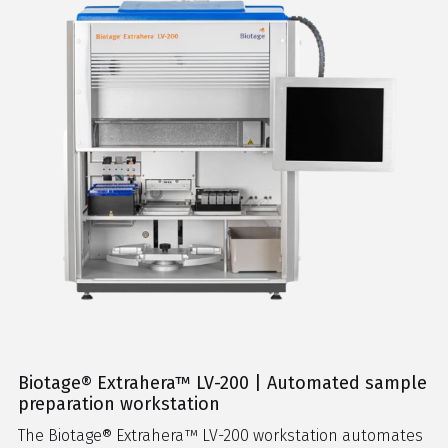
Biotage® Extrahera™ LV-200 | Automated sample
preparation workstation
The Biotage® Extrahera™ LV-200 workstation automates