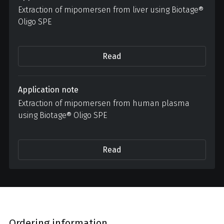
Extraction of mipomersen from liver using Biotage®
Oligo SPE
Read
Application note
Extraction of mipomersen from human plasma
using Biotage® Oligo SPE
Read
Ordering information