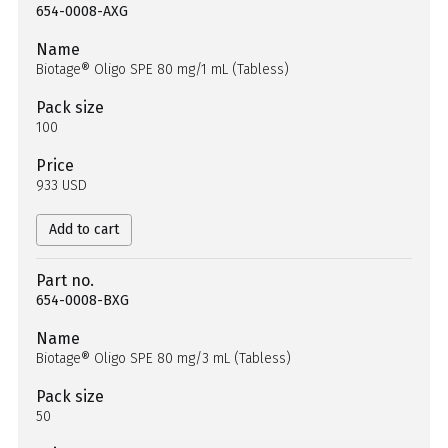
654-0008-AXG
Name
Biotage® Oligo SPE 80 mg/1 mL (Tabless)
Pack size
100
Price
933 USD
Add to cart
Part no.
654-0008-BXG
Name
Biotage® Oligo SPE 80 mg/3 mL (Tabless)
Pack size
50