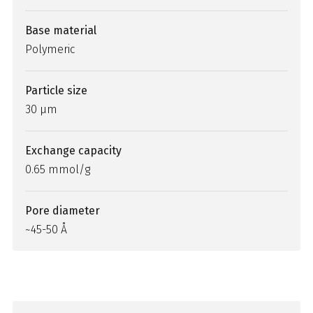
Base material
Polymeric
Particle size
30 µm
Exchange capacity
0.65 mmol/g
Pore diameter
~45-50 Å