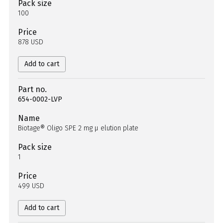
Pack size
100
Price
878 USD
Add to cart
Part no.
654-0002-LVP
Name
Biotage® Oligo SPE 2 mg µ elution plate
Pack size
1
Price
499 USD
Add to cart