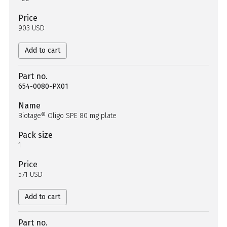
Price
903 USD
Add to cart
Part no.
654-0080-PX01
Name
Biotage® Oligo SPE 80 mg plate
Pack size
1
Price
571 USD
Add to cart
Part no.