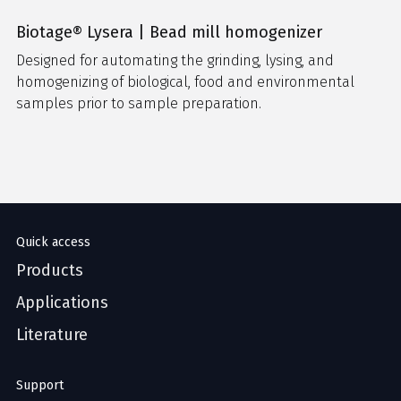
Biotage® Lysera | Bead mill homogenizer
Designed for automating the grinding, lysing, and
homogenizing of biological, food and environmental
samples prior to sample preparation.
Quick access
Products
Applications
Literature
Support