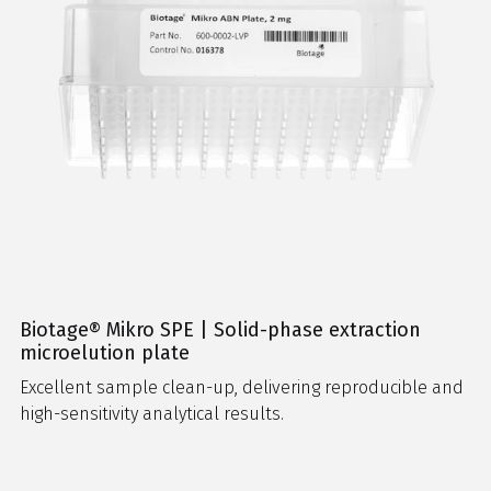
Biotage® Mikro SPE | Solid-phase extraction
microelution plate
Excellent sample clean-up, delivering reproducible and
high-sensitivity analytical results.