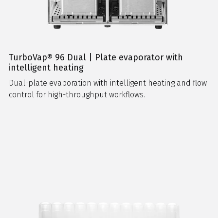
TurboVap® 96 Dual | Plate evaporator with
intelligent heating
Dual-plate evaporation with intelligent heating and flow
control for high-throughput workflows.