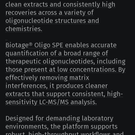
clean extracts and consistently high
recoveries across a variety of
oligonucleotide structures and
chemistries.
Biotage® Oligo SPE enables accurate
quantification of a broad range of
therapeutic oligonucleotides, including
those present at low concentrations. By
effectively removing matrix
interferences, it produces cleaner
extracts that support consistent, high-
sensitivity LC-MS/MS analysis.
Designed for demanding laboratory
environments, the platform supports
robust, high-throughput workflows and