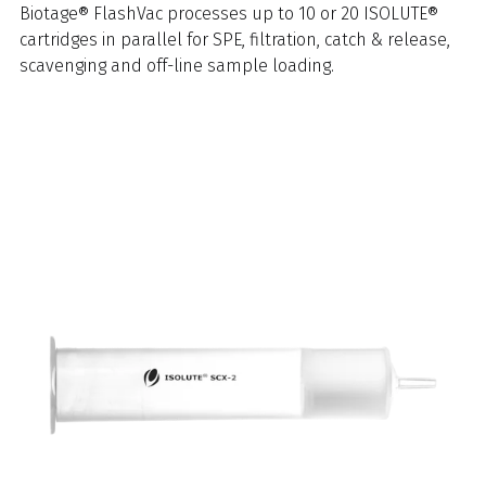
Biotage® FlashVac processes up to 10 or 20 ISOLUTE®
cartridges in parallel for SPE, filtration, catch & release,
scavenging and off-line sample loading.