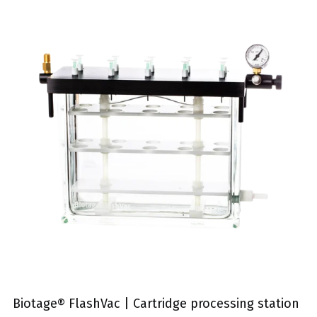
Biotage® FlashVac | Cartridge processing station