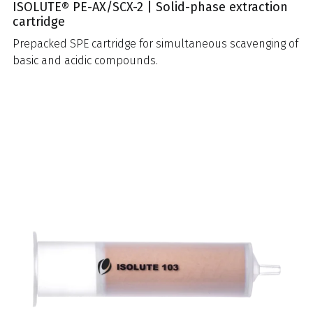
ISOLUTE® PE-AX/SCX-2 | Solid-phase extraction
cartridge
Prepacked SPE cartridge for simultaneous scavenging of
basic and acidic compounds.