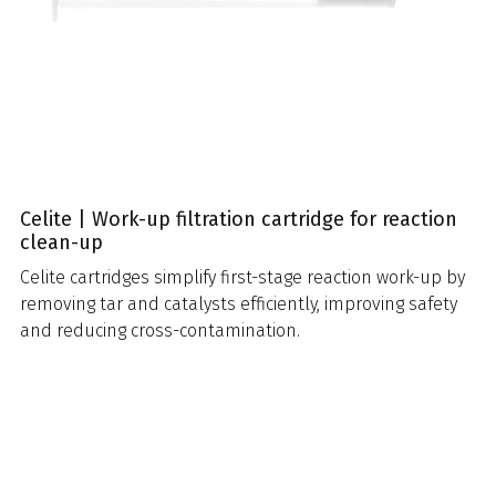
Celite | Work-up filtration cartridge for reaction
clean-up
Celite cartridges simplify first-stage reaction work-up by
removing tar and catalysts efficiently, improving safety
and reducing cross-contamination.