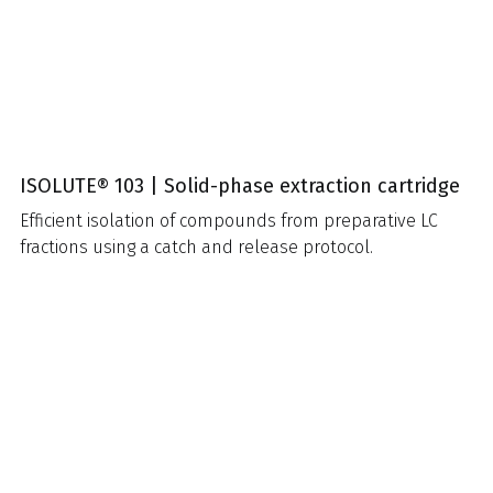
ISOLUTE® 103 | Solid-phase extraction cartridge
Efficient isolation of compounds from preparative LC
fractions using a catch and release protocol.