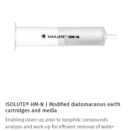
ISOLUTE® HM-N | Modified diatomaceous earth
cartridges and media
Enabling clean-up prior to lipophilic compounds
analysis and work-up for efficient removal of water-