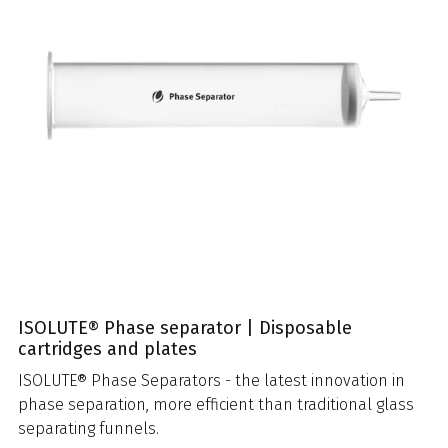
ISOLUTE® Phase separator | Disposable
cartridges and plates
ISOLUTE® Phase Separators - the latest innovation in
phase separation, more efficient than traditional glass
separating funnels.