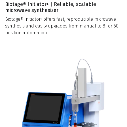
Biotage® Initiator+ | Reliable, scalable
microwave synthesizer
Biotage® Initiator+ offers fast, reproducible microwave
synthesis and easily upgrades from manual to 8- or 60-
position automation.