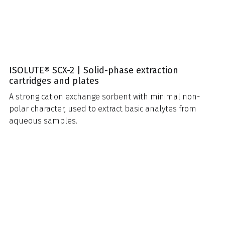
ISOLUTE® SCX-2 | Solid-phase extraction
cartridges and plates
A strong cation exchange sorbent with minimal non-
polar character, used to extract basic analytes from
aqueous samples.