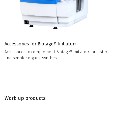
Accessories for Biotage® Initiator+
Accessories to complement Biotage® Initiator+ for faster
and simpler organic synthesis.
Work-up products