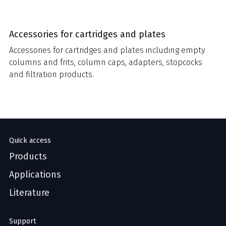
Accessories for cartridges and plates
Accessories for cartridges and plates including empty
columns and frits, column caps, adapters, stopcocks
and filtration products.
Quick access
Products
Applications
Literature
Support