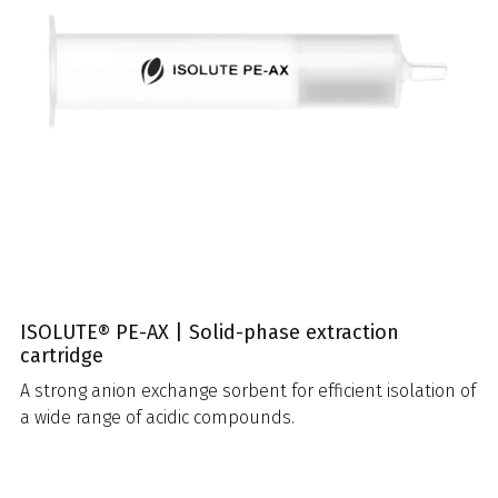
ISOLUTE® PE-AX | Solid-phase extraction
cartridge
A strong anion exchange sorbent for efficient isolation of
a wide range of acidic compounds.