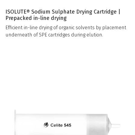
ISOLUTE® Sodium Sulphate Drying Cartridge |
Prepacked in-line drying
Efficient in-line drying of organic solvents by placement
underneath of SPE cartridges during elution.