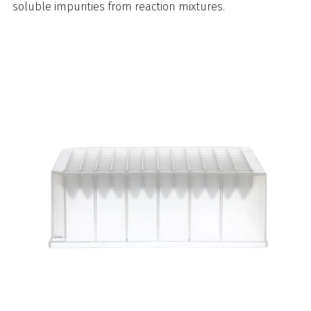
soluble impurities from reaction mixtures.