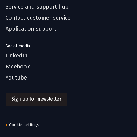
Service and support hub
Contact customer service
Application support
Social media
LinkedIn
Facebook
Youtube
Sign up for newsletter
Cookie settings