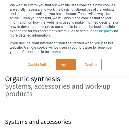
We want to inform you that our website uses cookies. Some cookies
Menu
are strictly necessary to work the basic functionalities of the website
and manage the settings you have chosen. These will always be
active. Given your consent, we will also place cookies that collect
information on how the website is used to make informed decisions on
Home
how to develop and improve our website to create the best possible
experience for you and other visitors. Please see our
cookie policy
for
more detailed information.
If you decline, your information won’t be tracked when you visit this
website. A single cookie will be used in your browser to remember
your preference not to be tracked.
Cookie Settings
Accept
Decline
Organic synthesis
Systems, accessories and work-up
products
Systems and accessories