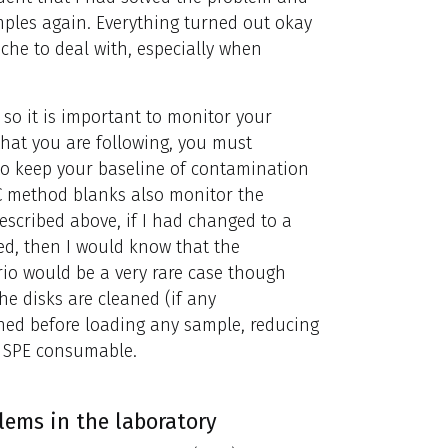
ples again. Everything turned out okay
che to deal with, especially when
so it is important to monitor your
hat you are following, you must
to keep your baseline of contamination
QC method blanks also monitor the
escribed above, if I had changed to a
ed, then I would know that the
io would be a very rare case though
e disks are cleaned (if any
ned before loading any sample, reducing
e SPE consumable.
ems in the laboratory