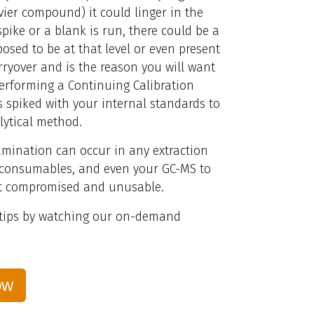
vier compound) it could linger in the
pike or a blank is run, there could be a
osed to be at that level or even present
rryover and is the reason you will want
performing a Continuing Calibration
s spiked with your internal standards to
lytical method.
amination can occur in any extraction
, consumables, and even your GC-MS to
not compromised and unusable.
 tips by watching our on-demand
ow