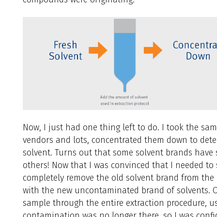
Now, I just had one thing left to do. I took the s
vendors and lots, concentrated them down to deter
solvent. Turns out that some solvent brands have 
others! Now that I was convinced that I needed to
completely remove the old solvent brand from the 
with the new uncontaminated brand of solvents. O
sample through the entire extraction procedure, u
contamination was no longer there, so I was confi