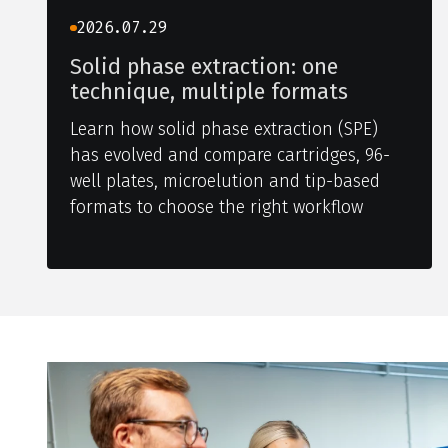
2026.07.29
Solid phase extraction: one
technique, multiple formats
Learn how solid phase extraction (SPE)
has evolved and compare cartridges, 96-
well plates, microelution and tip-based
formats to choose the right workflow