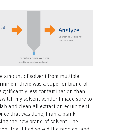
ame amount of solvent from multiple
mine if there was a superior brand of
significantly less contamination than
 switch my solvent vendor I made sure to
lab and clean all extraction equipment
nce that was done, I ran a blank
sing the new brand of solvent. The
dent that I had solved the problem and