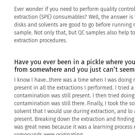
Ever wonder if you need to perform quality contro
extraction (SPE) consumables? Well, the answer is
disks and solvents are good to go before running r
sample. Not only that, but QC samples also help to
extraction procedures.
Have you ever been in a pickle where y
from somewhere and you just can’t seem
I know I have…there was a time when I was doing
present in all the extractions I performed. I tried a
contamination was still present. I then tried doin
contamination was still there. Finally, I took the
solvent that I would use during extraction, and l
present. Breaking down the extraction and finding
was great news because it was a learning process
compounds were originating.