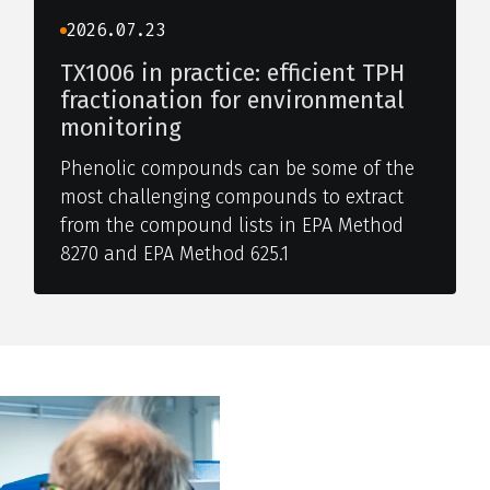
2026.07.23
TX1006 in practice: efficient TPH
fractionation for environmental
monitoring
Phenolic compounds can be some of the
most challenging compounds to extract
from the compound lists in EPA Method
8270 and EPA Method 625.1