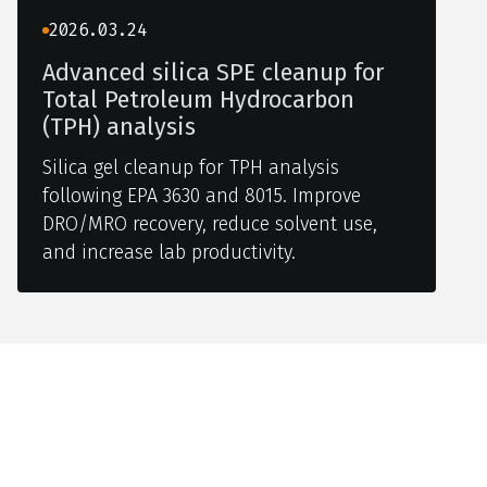
2026.03.24
Advanced silica SPE cleanup for
Total Petroleum Hydrocarbon
(TPH) analysis
Silica gel cleanup for TPH analysis
following EPA 3630 and 8015. Improve
DRO/MRO recovery, reduce solvent use,
and increase lab productivity.