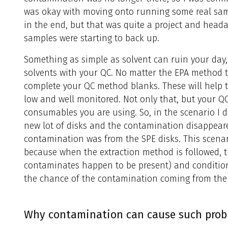
was okay with moving onto running some real sam
in the end, but that was quite a project and heada
samples were starting to back up.
Something as simple as solvent can ruin your day, 
solvents with your QC. No matter the EPA method t
complete your QC method blanks. These will help 
low and well monitored. Not only that, but your 
consumables you are using. So, in the scenario I d
new lot of disks and the contamination disappear
contamination was from the SPE disks. This scenar
because when the extraction method is followed, th
contaminates happen to be present) and conditio
the chance of the contamination coming from th
Why contamination can cause such probl