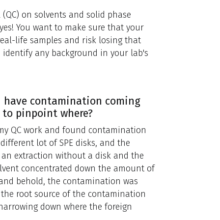
l (QC) on solvents and solid phase
 yes! You want to make sure that your
eal-life samples and risk losing that
 identify any background in your lab's
ou have contamination coming
 to pinpoint where?
 my QC work and found contamination
 different lot of SPE disks, and the
g an extraction without a disk and the
 solvent concentrated down the amount of
o and behold, the contamination was
 the root source of the contamination
 narrowing down where the foreign