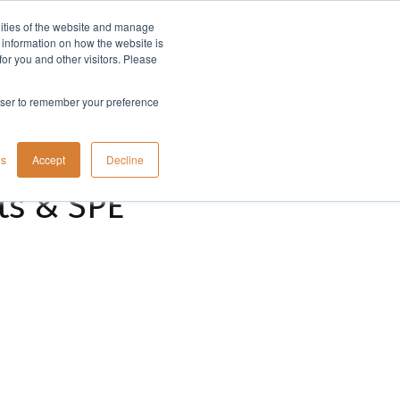
lities of the website and manage
Company
t information on how the website is
or you and other visitors. Please
rowser to remember your preference
gs
Accept
Decline
ts & SPE