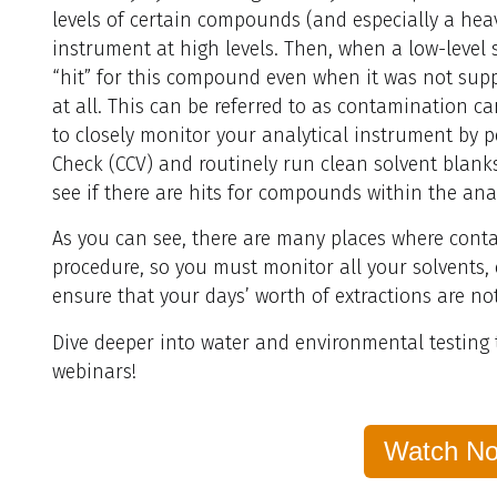
levels of certain compounds (and especially a hea
instrument at high levels. Then, when a low-level s
“hit” for this compound even when it was not supp
at all. This can be referred to as contamination ca
to closely monitor your analytical instrument by 
Check (CCV) and routinely run clean solvent blank
see if there are hits for compounds within the ana
As you can see, there are many places where cont
procedure, so you must monitor all your solvents
ensure that your days’ worth of extractions are 
Dive deeper into water and environmental testing
webinars!
Watch N