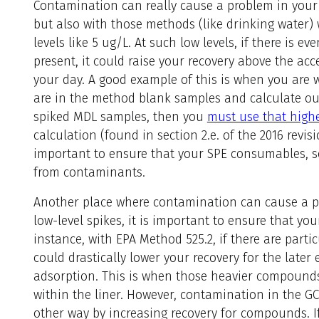
Contamination can really cause a problem in your
but also with those methods (like drinking water)
levels like 5 ug/L. At such low levels, if there is 
present, it could raise your recovery above the acc
your day. A good example of this is when you are 
are in the method blank samples and calculate ou
spiked MDL samples, then you
must use that high
calculation (found in section 2.e. of the 2016 revis
important to ensure that your SPE consumables, so
from contaminants.
Another place where contamination can cause a p
low-level spikes, it is important to ensure that you
instance, with EPA Method 525.2, if there are particu
could drastically lower your recovery for the late
adsorption. This is when those heavier compounds 
within the liner. However, contamination in the G
other way by increasing recovery for compounds. I