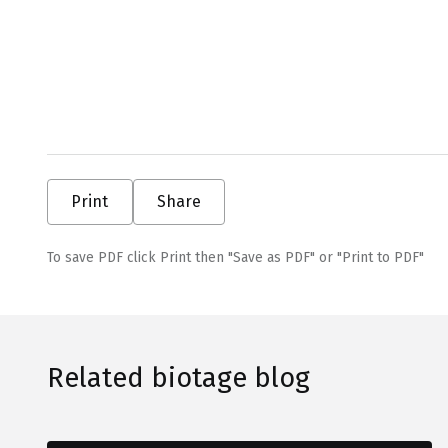
Print
Share
To save PDF click Print then "Save as PDF" or "Print to PDF"
Related biotage blog