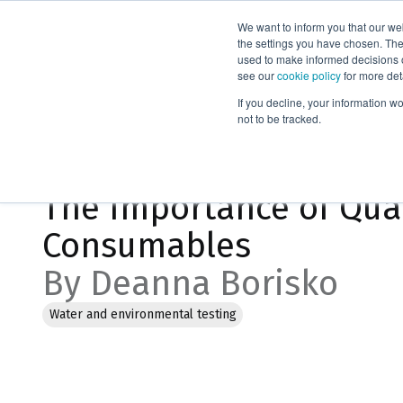
We want to inform you that our we
Products
the settings you have chosen. Thes
used to make informed decisions o
see our
cookie policy
for more det
Home
Blog
If you decline, your information w
not to be tracked.
Jan 18, 2023, 10:19:05 AM
The Importance of Qual
Consumables
By Deanna Borisko
Water and environmental testing