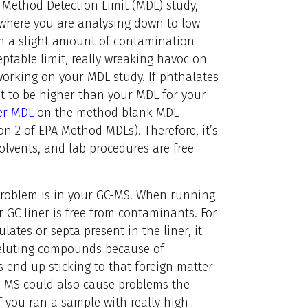
 Method Detection Limit (MDL) study,
 where you are analysing down to low
even a slight amount of contamination
eptable limit, really wreaking havoc on
working on your MDL study. If phthalates
t to be higher than your MDL for your
er MDL
on the method blank MDL
ion 2 of EPA Method MDLs). Therefore, it’s
lvents, and lab procedures are free
roblem is in your GC-MS. When running
r GC liner is free from contaminants. For
lates or septa present in the liner, it
r eluting compounds because of
end up sticking to that foreign matter
C-MS could also cause problems the
f you ran a sample with really high