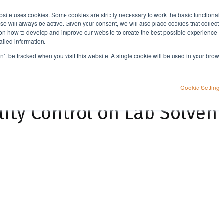
bsite uses cookies. Some cookies are strictly necessary to work the basic functiona
Applications
Knowledge
Support
e will always be active. Given your consent, we will also place cookies that collec
n how to develop and improve our website to create the best possible experience f
ailed information.
The Importance of Quality Control on Lab Solvents & SPE Consumables
on’t be tracked when you visit this website. A single cookie will be used in your b
Cookie Settin
ity Control on Lab Solven