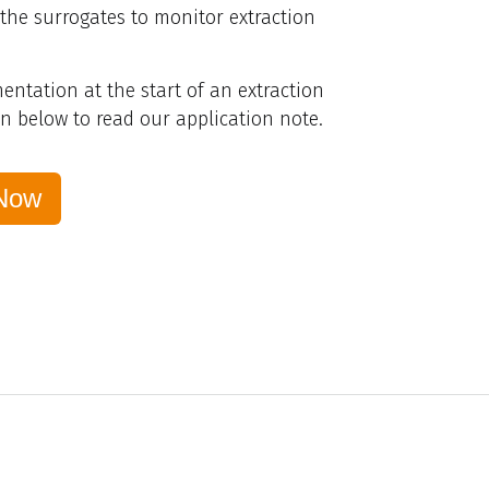
 the surrogates to monitor extraction
ntation at the start of an extraction
on below to read our application note.
Now