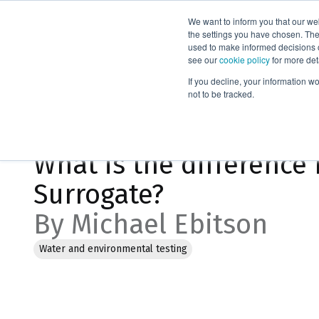
We want to inform you that our we
Products
the settings you have chosen. Thes
used to make informed decisions o
see our
cookie policy
for more det
Home
Blog
If you decline, your information w
not to be tracked.
Jan 18, 2023, 10:29:55 AM
What is the difference
Surrogate?
By Michael Ebitson
Water and environmental testing