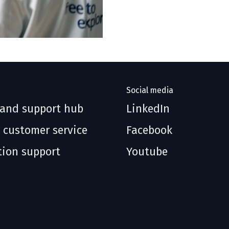
Social media
 and support hub
LinkedIn
 customer service
Facebook
tion support
Youtube