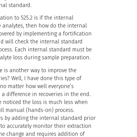
rnal standard.
ion to 525.2 is if the internal
 analytes, then how do the internal
vered by implementing a fortification
d will check the internal standard
ocess. Each internal standard must be
alyte loss during sample preparation.
ere is another way to improve the
ies? Well, I have done this type of
t no matter how well everyone’s
 a difference in recoveries in the end.
e noticed the loss is much less when
ull manual (hands-on) process.
s by adding the internal standard prior
 to accurately monitor their extraction
the change and requires addition of