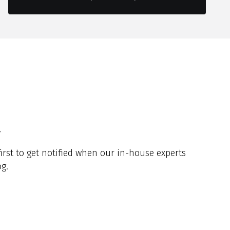
y
irst to get notified when our in-house experts
g.