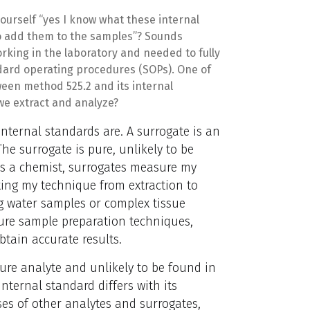
urself “yes I know what these internal
 add them to the samples”? Sounds
orking in the laboratory and needed to fully
dard operating procedures (SOPs). One of
ween method 525.2 and its internal
e extract and analyze?
internal standards are. A surrogate is an
he surrogate is pure, unlikely to be
s a chemist, surrogates measure my
sting my technique from extraction to
ng water samples or complex tissue
ure sample preparation techniques,
tain accurate results.
 pure analyte and unlikely to be found in
ternal standard differs with its
ses of other analytes and surrogates,