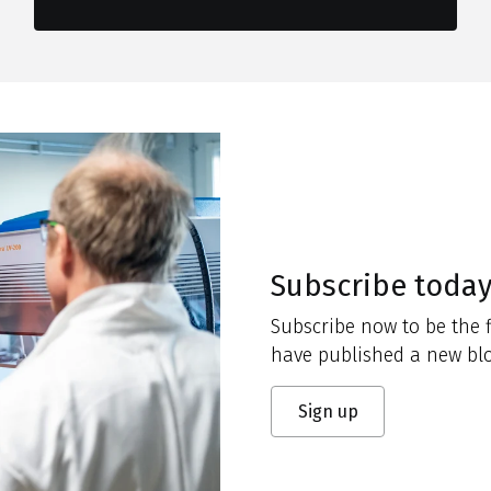
Subscribe toda
Subscribe now to be the f
have published a new blo
Sign up