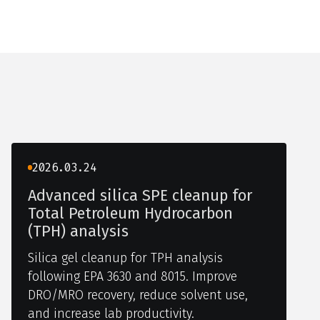
2026.03.24
Advanced silica SPE cleanup for
Total Petroleum Hydrocarbon
(TPH) analysis
Silica gel cleanup for TPH analysis
following EPA 3630 and 8015. Improve
DRO/MRO recovery, reduce solvent use,
and increase lab productivity.