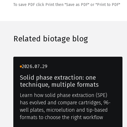
To save PDF click Print then "Save as PDF" or "Print to PDF"
Related biotage blog
2026.07.29
Solid phase extraction: one
technique, multiple formats
Learn how solid phase extraction (SPE)
has evolved and compare cartridges, 96-
well plates, microelution and tip-based
formats to choose the right workflow