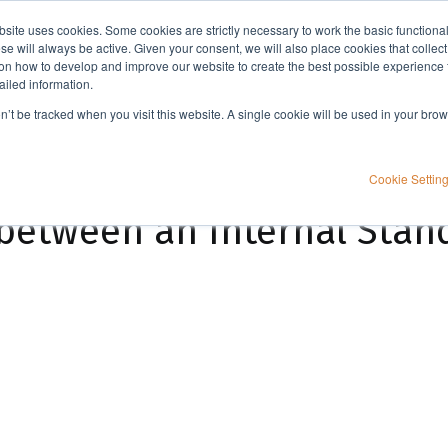
bsite uses cookies. Some cookies are strictly necessary to work the basic functiona
Applications
Knowledge
Support
e will always be active. Given your consent, we will also place cookies that collec
n how to develop and improve our website to create the best possible experience f
ailed information.
What is the difference between an Internal Standard and Surrogate?
on’t be tracked when you visit this website. A single cookie will be used in your b
Cookie Settin
 between an Internal Sta