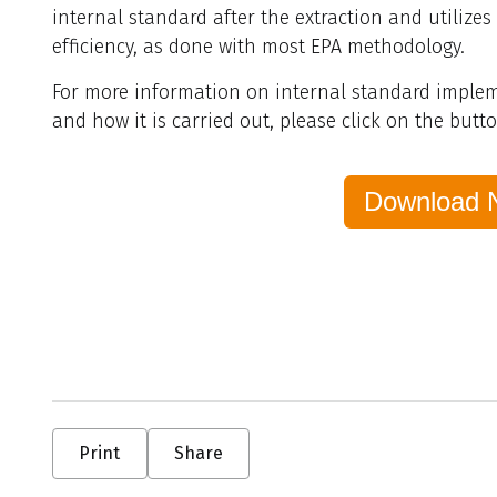
internal standard after the extraction and utilizes
efficiency, as done with most EPA methodology.
For more information on internal standard impleme
and how it is carried out, please click on the butt
Download 
Print
Share