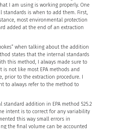
hat I am using is working properly. One
 standards is when to add them. First,
stance, most environmental protection
rd added at the end of an extraction
pokes” when talking about the addition
thod states that the internal standards
With this method, I always made sure to
t is not like most EPA methods and
, prior to the extraction procedure. I
nt to always refer to the method to
al standard addition in EPA method 525.2
 intent is to correct for any variability
ented this way small errors in
ling the final volume can be accounted