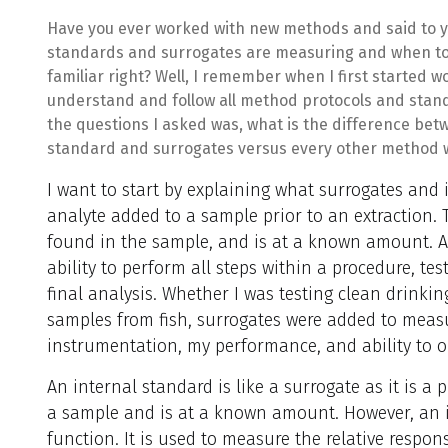
Have you ever worked with new methods and said to yo
standards and surrogates are measuring and when to
familiar right? Well, I remember when I first started w
understand and follow all method protocols and stan
the questions I asked was, what is the difference bet
standard and surrogates versus every other method w
I want to start by explaining what surrogates and 
analyte added to a sample prior to an extraction. T
found in the sample, and is at a known amount. A
ability to perform all steps within a procedure, te
final analysis. Whether I was testing clean drinki
samples from fish, surrogates were added to meas
instrumentation, my performance, and ability to ob
An internal standard is like a surrogate as it is a
a sample and is at a known amount. However, an in
function. It is used to measure the relative respon