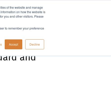
lities of the website and manage
Company
t information on how the website is
or you and other visitors. Please
rowser to remember your preference
gs
Accept
Decline
ndard and