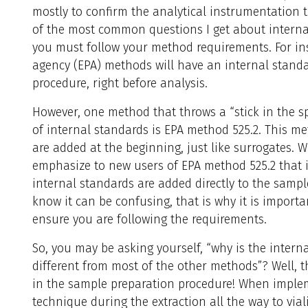
mostly to confirm the analytical instrumentation t
of the most common questions I get about internal
you must follow your method requirements. For in
agency (EPA) methods will have an internal standa
procedure, right before analysis.
However, one method that throws a “stick in the s
of internal standards is EPA method 525.2. This me
are added at the beginning, just like surrogates. 
emphasize to new users of EPA method 525.2 that i
internal standards are added directly to the sample
know it can be confusing, that is why it is importa
ensure you are following the requirements.
So, you may be asking yourself, “why is the intern
different from most of the other methods”? Well, the
in the sample preparation procedure! When implem
technique during the extraction all the way to via