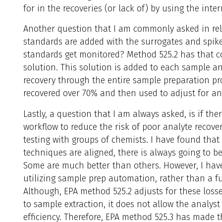
for in the recoveries (or lack of) by using the inte
Another question that I am commonly asked in relat
standards are added with the surrogates and spike
standards get monitored? Method 525.2 has that co
solution. This solution is added to each sample an
recovery through the entire sample preparation pr
recovered over 70% and then used to adjust for an
Lastly, a question that I am always asked, is if th
workflow to reduce the risk of poor analyte recover
testing with groups of chemists. I have found tha
techniques are aligned, there is always going to be
Some are much better than others. However, I hav
utilizing sample prep automation, rather than a f
Although, EPA method 525.2 adjusts for these losse
to sample extraction, it does not allow the analyst
efficiency. Therefore, EPA method 525.3 has made 