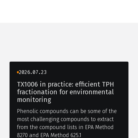
2026.07.23
TX1006 in practice: efficient TPH
fractionation for environmental
monitoring
Phenolic compounds can be some of the
most challenging compounds to extract
from the compound lists in EPA Method
8270 and EPA Method 625.1