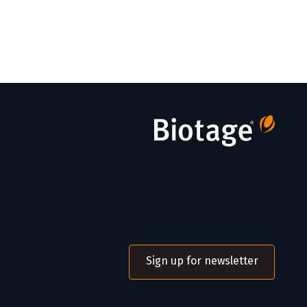
Sign up for newsletter