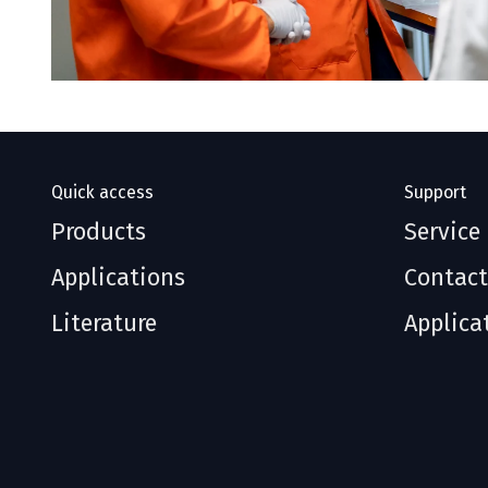
Quick access
Support
Products
Service
Applications
Contact
Literature
Applica