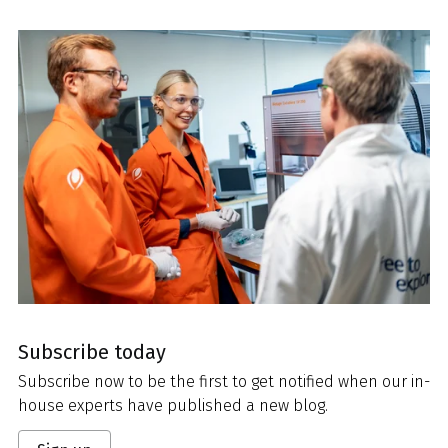
Subscribe today
Subscribe now to be the first to get notified when our in-
house experts have published a new blog.