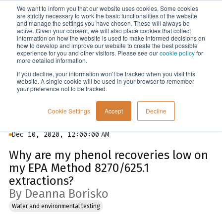
We want to inform you that our website uses cookies. Some cookies
Menu
are strictly necessary to work the basic functionalities of the website
and manage the settings you have chosen. These will always be
active. Given your consent, we will also place cookies that collect
information on how the website is used to make informed decisions on
Blog
how to develop and improve our website to create the best possible
experience for you and other visitors. Please see our
cookie policy
for
more detailed information.
If you decline, your information won’t be tracked when you visit this
website. A single cookie will be used in your browser to remember
your preference not to be tracked.
Cookie Settings
Accept
Decline
Dec 10, 2020, 12:00:00 AM
Why are my phenol recoveries low on
my EPA Method 8270/625.1
extractions?
By Deanna Borisko
Water and environmental testing