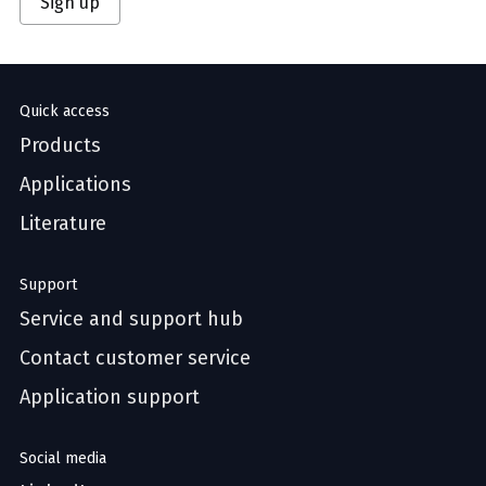
Sign up
Quick access
Products
Applications
Literature
Support
Service and support hub
Contact customer service
Application support
Social media