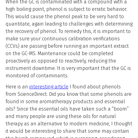
When the GC is contaminated with a compound with a
high boiling point, phenol is subject to erratic behavior.
This would cause the phenol peak to be very hard to
quantitate, again leading to challenges with determining
the recovery of phenol. To remedy this, it is important to
make sure your continuous calibration verifications
(CCVs) are passing before running an important extract
on the GC-MS. Maintenance could be completed
proactively as opposed to reactively, reducing the
instrument downtime. It is very important that the GC is
monitored of contaminants.
Here is an
interesting article
I found about phenols
from ScienceDirect. Did you know that some phenols are
found in some aromatherapy products and essential
oils? Since the essential oils have taken such a “boom”
and many people are using these oils for natural
therapy as an alternative to modern medicine, I thought
it would be interesting to share that some may contain