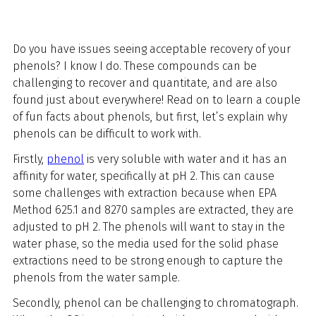
Do you have issues seeing acceptable recovery of your
phenols? I know I do. These compounds can be
challenging to recover and quantitate, and are also
found just about everywhere! Read on to learn a couple
of fun facts about phenols, but first, let’s explain why
phenols can be difficult to work with.
Firstly,
phenol
is very soluble with water and it has an
affinity for water, specifically at pH 2. This can cause
some challenges with extraction because when EPA
Method 625.1 and 8270 samples are extracted, they are
adjusted to pH 2. The phenols will want to stay in the
water phase, so the media used for the solid phase
extractions need to be strong enough to capture the
phenols from the water sample.
Secondly, phenol can be challenging to chromatograph.