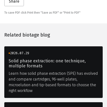
Share
To save PDF click Print then "Save as PDF" or "Print to PDF"
Related biotage blog
2026.07.29
Solid phase extraction: one technique,
multiple formats
Learn how solid phase extraction (SPE) has evolved
and compare cartridges, 96-well plates,
microelution and tip-based formats to choose the
right workflow