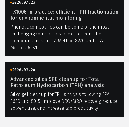
2026.07.23
TX1006 in practice: efficient TPH fractionation
for environmental monitoring
Phenolic compounds can be some of the most
challenging compounds to extract from the
compound lists in EPA Method 8270 and EPA
Method 625.1
2026.03.24
Advanced silica SPE cleanup for Total
Petroleum Hydrocarbon (TPH) analysis
Silica gel cleanup for TPH analysis following EPA
3630 and 8015. Improve DRO/MRO recovery, reduce
solvent use, and increase lab productivity.