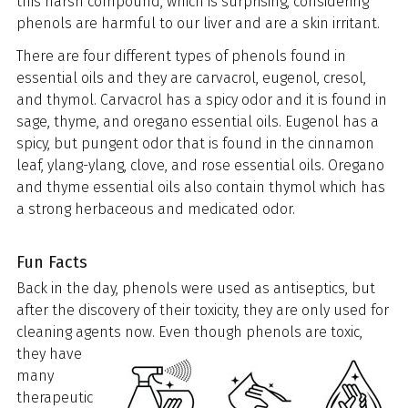
this harsh compound, which is surprising, considering
phenols are harmful to our liver and are a skin irritant.
There are four different types of phenols found in
essential oils and they are carvacrol, eugenol, cresol,
and thymol. Carvacrol has a spicy odor and it is found in
sage, thyme, and oregano essential oils. Eugenol has a
spicy, but pungent odor that is found in the cinnamon
leaf, ylang-ylang, clove, and rose essential oils. Oregano
and thyme essential oils also contain thymol which has
a strong herbaceous and medicated odor.
Fun Facts
Back in the day, phenols were used as antiseptics, but
after the discovery of their toxicity, they are only used for
cleaning agents now. Even though
phenols are toxic,
they have
many
therapeutic