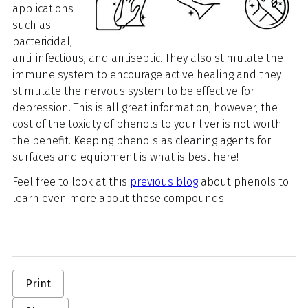
applications
such as
bactericidal,
anti-infectious, and antiseptic. They also stimulate the
immune system to encourage active healing and they
stimulate the nervous system to be effective for
depression. This is all great information, however, the
cost of the toxicity of phenols to your liver is not worth
the benefit. Keeping phenols as cleaning agents for
surfaces and equipment is what is best here!
Feel free to look at this
previous blog
about phenols to
learn even more about these compounds!
Print