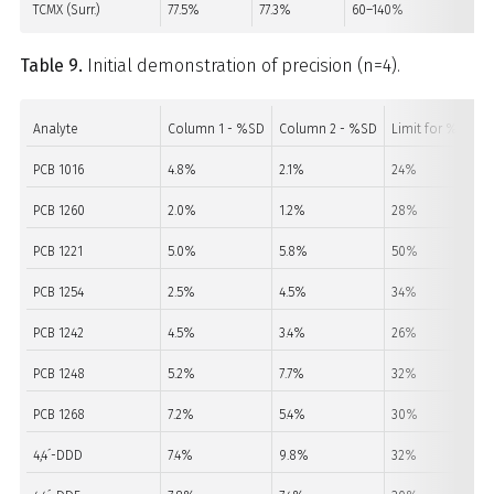
TCMX (Surr.)
77.5%
77.3%
60–140%
PA
Table 9.
Initial demonstration of precision (n=4).
Analyte
Column 1 - %SD
Column 2 - %SD
Limit for %SD
PCB 1016
4.8%
2.1%
24%
PCB 1260
2.0%
1.2%
28%
PCB 1221
5.0%
5.8%
50%
PCB 1254
2.5%
4.5%
34%
PCB 1242
4.5%
3.4%
26%
PCB 1248
5.2%
7.7%
32%
PCB 1268
7.2%
5.4%
30%
4,4´-DDD
7.4%
9.8%
32%