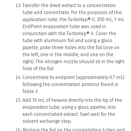
Transfer the dried extract to a concentration
tube and concentrate. For the purposes of this
application note, the TurboVap® II, 200 mL, 1 mL
EndPoint evaporation tube was used in
conjunction with the TurboVap® II. Cover the
tube with aluminum foil and using a glass
pipette, poke three holes into the foil (one on
the left, one in the middle, and one on the
right). The nitrogen nozzle should sit in the right
hole of the foil.
Concentrate to endpoint (approximately 0.7 mL)
following the concentration protocol found in
Table 3.
Add 10 mL of hexane directly into the tip of the
evaporation tube, using a glass pipette, into
each concentrated extract. Swirl well for the
solvent exchange step.
Replace the foil on the concentration tubes and