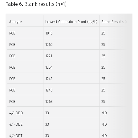
Table 6.
Blank results (n=1).
Analyte
Lowest Calibration Point (ng/L)
Blank Results (ng/L)
PCB
1016
25
PCB
1260
25
PCB
1221
25
PCB
1254
25
PCB
1242
25
PCB
1248
25
PCB
1268
25
4,4´-DDD
33
N.D
4,4´-DDE
33
N.D
4,4´-DDT
33
N.D