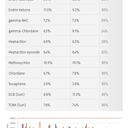
Endrin Ketone
11.3%
9.2%
30%
gamma-BHC
7.2%
7.3%
29%
gamma-Chlordane
6.3%
8.1%
24%
Heptachlor
6.8%
6.3%
28%
Heptachlor epoxide
6.4%
6.4%
22%
Methoxychlor
10.9%
19.1%
30%
Chlordane
6.7%
7.8%
30%
Toxaphene
2.8%
3.6%
30%
DCB (Surr.)
8.8%
11.3%
30%
TCMX (Surr.)
7.6%
7.4%
30%