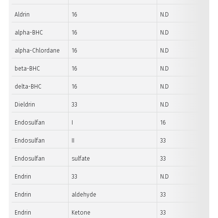
Aldrin
16
N.D
alpha-BHC
16
N.D
alpha-Chlordane
16
N.D
beta-BHC
16
N.D
delta-BHC
16
N.D
Dieldrin
33
N.D
Endosulfan
I
16
Endosulfan
II
33
Endosulfan
sulfate
33
Endrin
33
N.D
Endrin
aldehyde
33
Endrin
Ketone
33