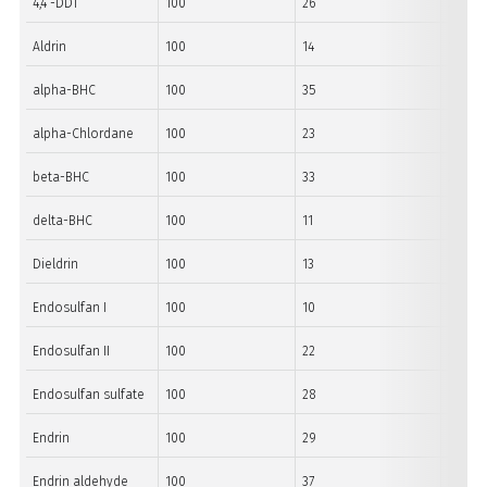
4,4´-DDT
100
26
21
Aldrin
100
14
12
alpha-BHC
100
35
14
alpha-Chlordane
100
23
14
beta-BHC
100
33
29
delta-BHC
100
11
30
Dieldrin
100
13
11
Endosulfan I
100
10
10
Endosulfan II
100
22
20
Endosulfan sulfate
100
28
13
Endrin
100
29
13
Endrin aldehyde
100
37
31