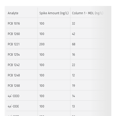
Analyte
Spike Amount (ng/L)
Column 1 - MDL (ng/L)
Column
PCB 1016
100
32
60
PCB 1260
100
42
39
PCB 1221
200
68
116
PCB 1254
100
16
22
PCB 1242
100
22
29
PCB 1248
100
12
12
PCB 1268
100
19
23
4,4´-DDD
100
14
29
4,4´-DDE
100
13
17