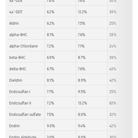
4,4´-DDE
7.8%
7.4%
30%
4,4´-DDT
6.2%
12.2%
39%
Aldrin
6.2%
7.5%
25%
alpha-BHC
8.1%
7.6%
28%
alpha-Chlordane
7.2%
7.1%
24%
beta-BHC
6.9%
8.7%
38%
delta-BHC
6.7%
7.6%
43%
Dieldrin
8.1%
8.9%
42%
Endosulfan I
7.7%
9.5%
25%
Endosulfan II
7.2%
13.2%
63%
Endosulfan sulfate
7.5%
8.0%
32%
Endrin
9.0%
9.4%
42%
Endrin aldehyde
3.0%
8.0%
30%