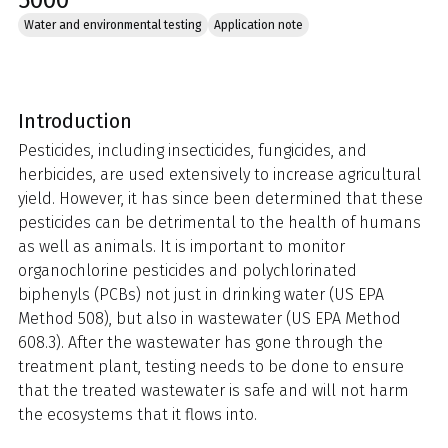
5000
Water and environmental testing
Application note
Introduction
Pesticides, including insecticides, fungicides, and
herbicides, are used extensively to increase agricultural
yield. However, it has since been determined that these
pesticides can be detrimental to the health of humans
as well as animals. It is important to monitor
organochlorine pesticides and polychlorinated
biphenyls (PCBs) not just in drinking water (US EPA
Method 508), but also in wastewater (US EPA Method
608.3). After the wastewater has gone through the
treatment plant, testing needs to be done to ensure
that the treated wastewater is safe and will not harm
the ecosystems that it flows into.