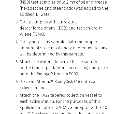
(MSD) test samples only, 2 mg of oil and grease
(hexadecane and stearic acid) was added to the
acidified DI water.
Fortify samples with surrogates
decachlorobiphenyl (DCB) and tetrachloro-m-
xylene (TCMX).
Fortify necessary samples with the proper
amount of spike mix if analyte retention testing
will be determined by this sample.
Attach the water inlet valve to the sample
bottle (and cap adapter if necessary) and place
onto the Biotage® Horizon 5000.
Place an Atlantic® ReadyDisk C18 onto each
active station.
Attach the 19/22 tapered collection vessel to
each active station. For the purposes of this
application note, the VOA vial adapter with a 40
mL VOA vial was used as the collection vessel.