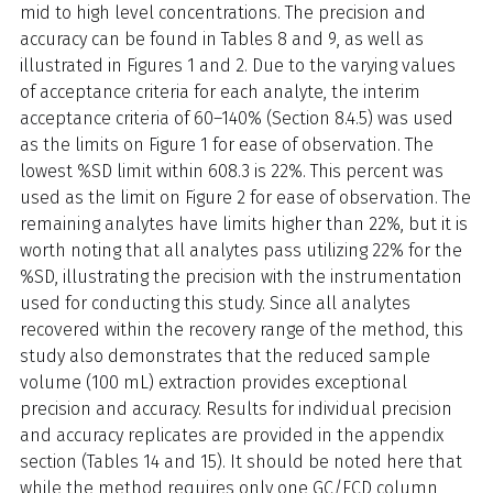
mid to high level concentrations. The precision and
accuracy can be found in Tables 8 and 9, as well as
illustrated in Figures 1 and 2. Due to the varying values
of acceptance criteria for each analyte, the interim
acceptance criteria of 60–140% (Section 8.4.5) was used
as the limits on Figure 1 for ease of observation. The
lowest %SD limit within 608.3 is 22%. This percent was
used as the limit on Figure 2 for ease of observation. The
remaining analytes have limits higher than 22%, but it is
worth noting that all analytes pass utilizing 22% for the
%SD, illustrating the precision with the instrumentation
used for conducting this study. Since all analytes
recovered within the recovery range of the method, this
study also demonstrates that the reduced sample
volume (100 mL) extraction provides exceptional
precision and accuracy. Results for individual precision
and accuracy replicates are provided in the appendix
section (Tables 14 and 15). It should be noted here that
while the method requires only one GC/ECD column