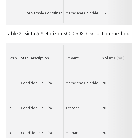
5
Elute Sample Container
Methylene Chloride
15
15
Table 2.
Biotage® Horizon 5000 608.3 extraction method.
Step
Step Description
Solvent
Volume (mL)
Purge 
1
Condition SPE Disk
Methylene Chloride
20
60
2
Condition SPE Disk
Acetone
20
60
3
Condition SPE Disk
Methanol
20
60