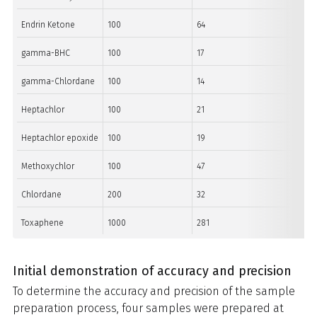
Endrin Ketone
100
64
11
gamma-BHC
100
17
15
gamma-Chlordane
100
14
36
Heptachlor
100
21
15
Heptachlor epoxide
100
19
10
Methoxychlor
100
47
31
Chlordane
200
32
44
Toxaphene
1000
281
273
Initial demonstration of accuracy and precision
To determine the accuracy and precision of the sample
preparation process, four samples were prepared at