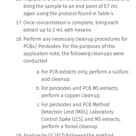
bring the sample to an end point of 0.7 mL
again using the protocol found in Table 4.
Once concentration is complete, bring each
extract up to 2 mL with hexane.
Perform any necessary cleanup procedures for
PCBs/ Pesticides. For the purposes of this
application note, the following cleanups were
conducted:
For PCB extracts only, perform a sulfuric
acid cleanup.
For pesticides and PCB MS extracts,
perform a copper cleanup.
For pesticides and PCB Method
Detection Limit (MDL), Laboratory
Control Spike (LCS), and MS extracts,
perform a florisil cleanup.
Analyze by GC/ECD following the method