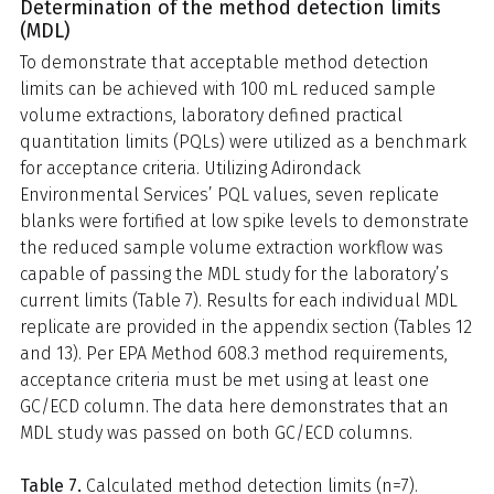
Determination of the method detection limits
(MDL)
To demonstrate that acceptable method detection
limits can be achieved with 100 mL reduced sample
volume extractions, laboratory defined practical
quantitation limits (PQLs) were utilized as a benchmark
for acceptance criteria. Utilizing Adirondack
Environmental Services’ PQL values, seven replicate
blanks were fortified at low spike levels to demonstrate
the reduced sample volume extraction workflow was
capable of passing the MDL study for the laboratory’s
current limits (Table 7). Results for each individual MDL
replicate are provided in the appendix section (Tables 12
and 13). Per EPA Method 608.3 method requirements,
acceptance criteria must be met using at least one
GC/ECD column. The data here demonstrates that an
MDL study was passed on both GC/ECD columns.
Table 7.
Calculated method detection limits (n=7).