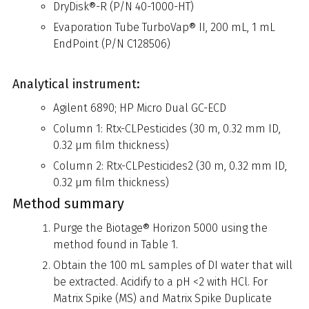
DryDisk®-R (P/N 40-1000-HT)
Evaporation Tube TurboVap® II, 200 mL, 1 mL
EndPoint (P/N C128506)
Analytical instrument:
Agilent 6890; HP Micro Dual GC-ECD
Column 1: Rtx-CLPesticides (30 m, 0.32 mm ID,
0.32 µm film thickness)
Column 2: Rtx-CLPesticides2 (30 m, 0.32 mm ID,
0.32 µm film thickness)
Method summary
Purge the Biotage® Horizon 5000 using the
method found in Table 1.
Obtain the 100 mL samples of DI water that will
be extracted. Acidify to a pH <2 with HCl. For
Matrix Spike (MS) and Matrix Spike Duplicate