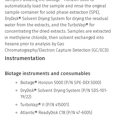
automatically load the sample and rinse the original
sample container for solid phase extraction (SPE),
DryDisk® Solvent Drying System for drying the residual
water from the extracts, and the TurboVap® for
concentrating the dried extracts. Samples are extracted
in methylene chloride, then solvent exchanged into
hexane prior to analysis by Gas
Chromatography/Electron Capture Detection (GC/ECD).
Instrumentation
Biotage instruments and consumables
Biotage® Horizon 5000 (P/N SPE-DEX 5000)
DryDisk® Solvent Drying System (P/N SDS-101-
19/22)
TurboVap® II (P/N 415001)
Atlantic® ReadyDisk C18 (P/N 47-6005)