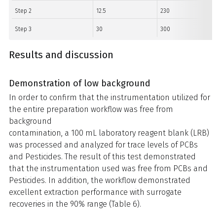
Step 2
12.5
230
Step 3
30
300
Results and discussion
Demonstration of low background
In order to confirm that the instrumentation utilized for
the entire preparation workflow was free from
background
contamination, a 100 mL laboratory reagent blank (LRB)
was processed and analyzed for trace levels of PCBs
and Pesticides. The result of this test demonstrated
that the instrumentation used was free from PCBs and
Pesticides. In addition, the workflow demonstrated
excellent extraction performance with surrogate
recoveries in the 90% range (Table 6).