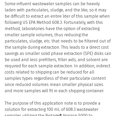
Some influent wastewater samples can be heavily
laden with particulates, sludge, and the like, so it may
be difficult to extract an entire liter of this sample when
following US EPA Method 608.3. Fortunately, with this
method, laboratories have the option of extracting
smaller sample volumes, thus reducing the
particulates, sludge, etc. that needs to be filtered out of
the sample during extraction. This leads to a direct cost
savings as smaller solid phase extraction (SPE) disks can
be used and less prefilters, filter aids, and solvent are
required for each sample extraction. In addition, indirect
costs related to shipping can be reduced for all
samples types regardless of their particulate content
since reduced volumes mean smaller physical sizes
and more samples will fit in each shipping container.
The purpose of this application note is to provide a
solution for extracting 100 mL of 608.3 wastewater
samples utilizing the Biotage® Horizon 5000 to