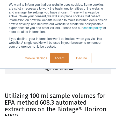
We want to inform you that our website uses cookies. Some cookies
Menu
are strictly necessary to work the basic functionalities of the website
and manage the settings you have chosen. These will always be
active. Given your consent, we will also place cookies that collect
information on how the website is used to make informed decisions on
Home
how to develop and improve our website to create the best possible
experience for you and other visitors. Please see our
cookie policy
for
more detailed information.
If you decline, your information won’t be tracked when you visit this
website. A single cookie will be used in your browser to remember
your preference not to be tracked.
Cookie Settings
Accept
Decline
Page content
Utilizing 100 ml sample volumes for
EPA method 608.3 automated
extractions on the Biotage® Horizon