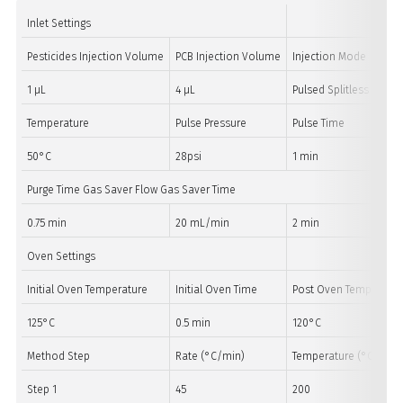
Inlet Settings
Pesticides Injection Volume
PCB Injection Volume
Injection Mode
1 µL
4 µL
Pulsed Splitless
Temperature
Pulse Pressure
Pulse Time
50°C
28psi
1 min
Purge Time Gas Saver Flow Gas Saver Time
0.75 min
20 mL/min
2 min
Oven Settings
Initial Oven Temperature
Initial Oven Time
Post Oven Temperatur
125°C
0.5 min
120°C
Method Step
Rate (°C/min)
Temperature (°C)
Step 1
45
200