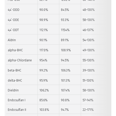
4,4´-DDD
90.0%
84.5%
48–130%
PA
4,4´-DDE
98.9%
93.3%
58–130%
PA
4,4´-DDT
112.1%
115.4%
46–137%
PA
Aldrin
90.1%
89.1%
54–130%
PA
alpha-BHC
117.0%
108.9%
49–130%
PA
alpha-Chlordane
95.4%
94.5%
55–130%
PA
beta-BHC
99.2%
106.3%
39–130%
PA
delta-BHC
95.9%
101.3%
51–130%
PA
Dieldrin
106.2%
107.4%
58–130%
PA
Endosulfan I
85.6%
90.8%
57–141%
PA
Endosulfan II
103.8%
94.7%
22–171%
PA