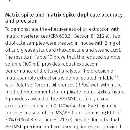
Matrix spike and matrix spike duplicate accuracy
and precision
To demonstrate the effectiveness of an extraction with
matrix interferences (EPA 608.3 - Section 8.1.2.1.2.e) , two
duplicate samples were created in-house with 2 mg of
oil and grease standard (hexadecane and stearic acid).
The results in Table 10 prove that the reduced sample
volume (100 mL) provides robust extraction
performance of the target analytes. The precision of
matrix sample extractions is demonstrated in Table 11
with Relative Percent Differences (RPDs) well within the
method requirements for duplicate matrix spikes. Figure
3 provides a visual of the MS/MSD accuracy using
acceptance criteria of 60–140% (section 8.4.5). Figure 4
provides a visual of the MS/MSD precision using RPD of
30% (EPA 608.3 section 8.1.2.1.2.e). Results for individual
MS/MSD precision and accuracy replicates are provided