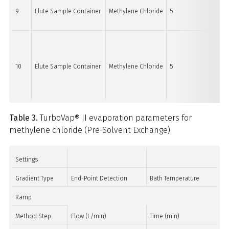
9
Elute Sample Container
Methylene Chloride
5
15
10
Elute Sample Container
Methylene Chloride
5
15
Table 3.
TurboVap® II evaporation parameters for
methylene chloride (Pre-Solvent Exchange).
Settings
Gradient Type
End-Point Detection
Bath Temperature
Ramp
Method Step
Flow (L/min)
Time (min)