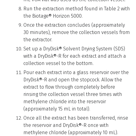
Run the extraction method found in Table 2 with
the Biotage® Horizon 5000.
Once the extraction concludes (approximately
30 minutes), remove the collection vessels from
the extractor.
Set up a DryDisk® Solvent Drying System (SDS)
with a DryDisk®-R for each extract and attach a
collection vessel to the bottom.
Pour each extract into a glass reservoir over the
DryDisk®-R and open the stopcock. Allow the
extract to flow through completely before
rinsing the collection vessel three times with
methylene chloride into the reservoir
(approximately 15 mL in total).
Once all the extract has been transferred, rinse
the reservoir and DryDisk®-R once with
methylene chloride (approximately 10 mL).