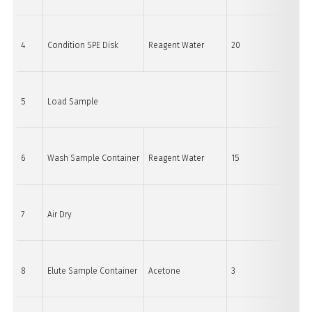
4
Condition SPE Disk
Reagent Water
20
60
5
Load Sample
6
Wash Sample Container
Reagent Water
15
60
7
Air Dry
8
Elute Sample Container
Acetone
3
15