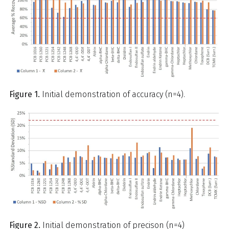
Figure 1.
Initial demonstration of accuracy (n=4).
Figure 2.
Initial demonstration of precison (n=4)