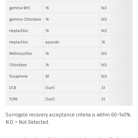
gamma-BHC
16
N.D
gamma-Chlordane
16
N.D
Heptachlor
16
N.D
Heptachlor
epoxide
16
Methoxychlor
16
N.D
Chlordane
16
N.D
Toxaphene
50
N.D
DCB
(Surr.)
33
TCMX
(Surr.)
33
Surrogate recovery acceptance criteria is within 60–140%.
N.D. = Not Detected.