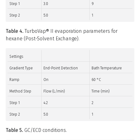
Step 1
3.0
9
Step 2
5.0
1
Table 4.
TurboVap® II evaporation parameters for
hexane (Post-Solvent Exchange).
Settings
Gradient Type
End-Point Detection
Bath Temperature
Ramp
On
60 °C
Method Step
Flow (L/min)
Time (min)
Step 1
4.2
2
Step 2
5.0
1
Table 5.
GC/ECD conditions.