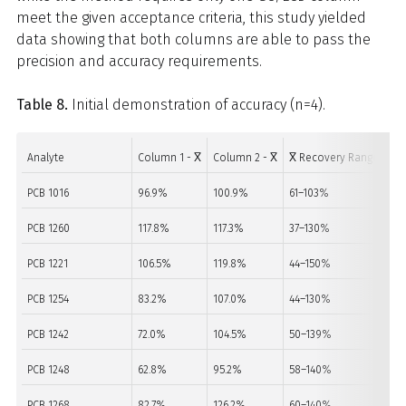
meet the given acceptance criteria, this study yielded
data showing that both columns are able to pass the
precision and accuracy requirements.
Table 8.
Initial demonstration of accuracy (n=4).
Analyte
Column 1 - X̅
Column 2 - X̅
X̅ Recovery Range
Acc
PCB 1016
96.9%
100.9%
61–103%
PA
PCB 1260
117.8%
117.3%
37–130%
PA
PCB 1221
106.5%
119.8%
44–150%
PA
PCB 1254
83.2%
107.0%
44–130%
PA
PCB 1242
72.0%
104.5%
50–139%
PA
PCB 1248
62.8%
95.2%
58–140%
PA
PCB 1268
82.7%
126.2%
60–140%
PA