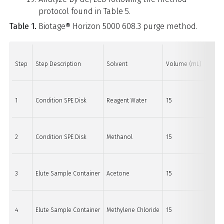
protocol found in Table 5.
Table 1.
Biotage® Horizon 5000 608.3 purge method.
Step
Step Description
Solvent
Volume (mL)
Purge 
1
Condition SPE Disk
Reagent Water
15
30
2
Condition SPE Disk
Methanol
15
30
3
Elute Sample Container
Acetone
15
15
4
Elute Sample Container
Methylene Chloride
15
15