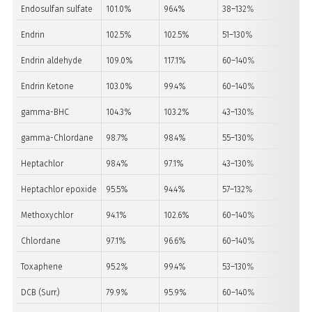
Endosulfan sulfate
101.0%
96.4%
38–132%
PA
Endrin
102.5%
102.5%
51–130%
PA
Endrin aldehyde
109.0%
117.1%
60–140%
PA
Endrin Ketone
103.0%
99.4%
60–140%
PA
gamma-BHC
104.3%
103.2%
43–130%
PA
gamma-Chlordane
98.7%
98.4%
55–130%
PA
Heptachlor
98.4%
97.1%
43–130%
PA
Heptachlor epoxide
95.5%
94.4%
57–132%
PA
Methoxychlor
94.1%
102.6%
60–140%
PA
Chlordane
97.1%
96.6%
60–140%
PA
Toxaphene
95.2%
99.4%
53–130%
PA
DCB (Surr.)
79.9%
95.9%
60–140%
PA