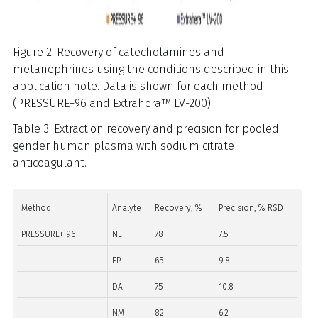
Figure 2. Recovery of catecholamines and
metanephrines using the conditions described in this
application note. Data is shown for each method
(PRESSURE+96 and Extrahera™ LV-200).
Table 3. Extraction recovery and precision for pooled
gender human plasma with sodium citrate
anticoagulant.
Method
Analyte
Recovery, %
Precision, % RSD
PRESSURE+ 96
NE
78
7.5
EP
65
9.8
DA
75
10.8
NM
82
6.2