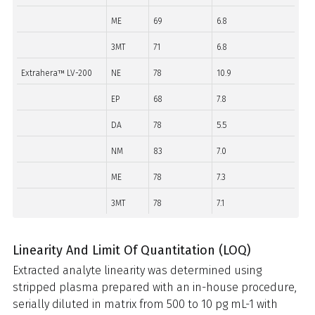
ME
69
6.8
3MT
71
6.8
Extrahera™ LV-200
NE
78
10.9
EP
68
7.8
DA
78
5.5
NM
83
7.0
ME
78
7.3
3MT
78
7.1
Linearity And Limit Of Quantitation (LOQ)
Extracted analyte linearity was determined using
stripped plasma prepared with an in-house procedure,
serially diluted in matrix from 500 to 10 pg mL-1 with