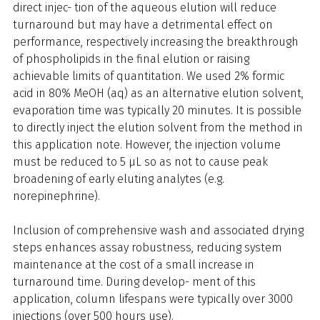
direct injec- tion of the aqueous elution will reduce
turnaround but may have a detrimental effect on
performance, respectively increasing the breakthrough
of phospholipids in the final elution or raising
achievable limits of quantitation. We used 2% formic
acid in 80% MeOH (aq) as an alternative elution solvent,
evaporation time was typically 20 minutes. It is possible
to directly inject the elution solvent from the method in
this application note. However, the injection volume
must be reduced to 5 µL so as not to cause peak
broadening of early eluting analytes (e.g.
norepinephrine).
Inclusion of comprehensive wash and associated drying
steps enhances assay robustness, reducing system
maintenance at the cost of a small increase in
turnaround time. During develop- ment of this
application, column lifespans were typically over 3000
injections (over 500 hours use).