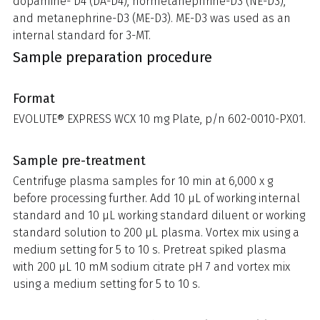
dopamine- D4 (DA-D4), normetanephrine-D3 (NE-D3),
and metanephrine-D3 (ME-D3). ME-D3 was used as an
internal standard for 3-MT.
Sample preparation procedure
Format
EVOLUTE® EXPRESS WCX 10 mg Plate, p/n 602-0010-PX01.
Sample pre-treatment
Centrifuge plasma samples for 10 min at 6,000 x g
before processing further. Add 10 µL of working internal
standard and 10 µL working standard diluent or working
standard solution to 200 µL plasma. Vortex mix using a
medium setting for 5 to 10 s. Pretreat spiked plasma
with 200 μL 10 mM sodium citrate pH 7 and vortex mix
using a medium setting for 5 to 10 s.