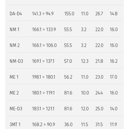
DA-D4
141.3 > 94.9
155.0
11.0
26.7
14.8
NM 1
166.1 > 133.9
55.5
3.2
22.0
16.0
NM 2
166.1 > 106.0
55.5
3.2
22.0
16.0
NM-D3
169.1 > 137.1
57.0
12.3
21.8
16.2
ME 1
198.1 > 180.1
56.2
11.0
23.0
17.0
ME 2
180.1 > 119.1
81.6
10.0
24.4
16.0
ME-D3
183.1 > 121.1
81.6
12.0
25.0
14.0
3MT 1
168.2 > 90.9
36.0
11.5
31.5
11.9