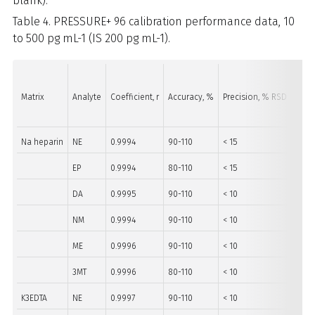
blank).
Table 4. PRESSURE+ 96 calibration performance data, 10
to 500 pg mL-1 (IS 200 pg mL-1).
Matrix
Analyte
Coefficient, r
Accuracy, %
Precision, % RSD
Rang
Na heparin
NE
0.9994
90-110
< 15
40-5
EP
0.9994
80-110
< 15
10-5
DA
0.9995
90-110
< 10
10-5
NM
0.9994
90-110
< 10
10-5
ME
0.9996
90-110
< 10
10-5
3MT
0.9996
80-110
< 10
10-5
K3EDTA
NE
0.9997
90-110
< 10
40-5