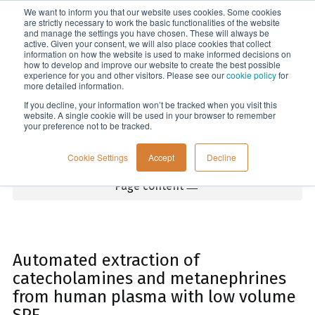
We want to inform you that our website uses cookies. Some cookies
Menu
are strictly necessary to work the basic functionalities of the website
and manage the settings you have chosen. These will always be
active. Given your consent, we will also place cookies that collect
information on how the website is used to make informed decisions on
Home
how to develop and improve our website to create the best possible
experience for you and other visitors. Please see our
cookie policy
for
more detailed information.
If you decline, your information won’t be tracked when you visit this
website. A single cookie will be used in your browser to remember
your preference not to be tracked.
Cookie Settings
Accept
Decline
Page content
Automated extraction of
catecholamines and metanephrines
from human plasma with low volume