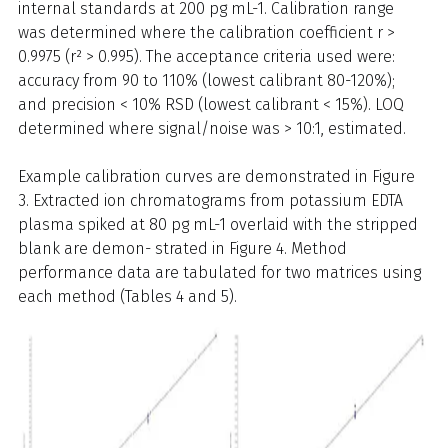
internal standards at 200 pg mL-1. Calibration range
was determined where the calibration coefficient r >
0.9975 (r² > 0.995). The acceptance criteria used were:
accuracy from 90 to 110% (lowest calibrant 80-120%);
and precision < 10% RSD (lowest calibrant < 15%). LOQ
determined where signal/noise was > 10:1, estimated.
Example calibration curves are demonstrated in Figure
3. Extracted ion chromatograms from potassium EDTA
plasma spiked at 80 pg mL-1 overlaid with the stripped
blank are demon- strated in Figure 4. Method
performance data are tabulated for two matrices using
each method (Tables 4 and 5).