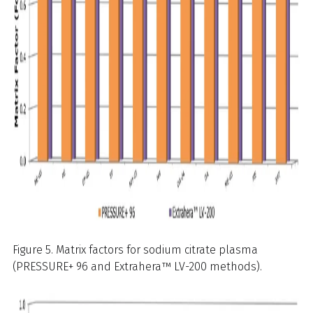
Figure 5. Matrix factors for sodium citrate plasma
(PRESSURE+ 96 and Extrahera™ LV-200 methods).