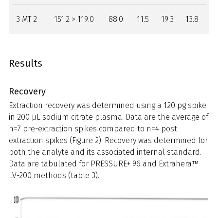
3 MT 2
151.2 > 119.0
88.0
11.5
19.3
13.8
Results
Recovery
Extraction recovery was determined using a 120 pg spike
in 200 µL sodium citrate plasma. Data are the average of
n=7 pre-extraction spikes compared to n=4 post
extraction spikes (Figure 2). Recovery was determined for
both the analyte and its associated internal standard.
Data are tabulated for PRESSURE+ 96 and Extrahera™
LV-200 methods (table 3).