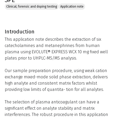
SPE
Clinical, forensic and doping testing
Application note
Introduction
This application note describes the extraction of six
catecholamines and metanephrines from human
plasma using EVOLUTE® EXPRESS WCX 10 mg fixed well
plates prior to UHPLC-MS/MS analysis.
Our sample preparation procedure, using weak cation
exchange mixed-mode solid phase extraction, delivers
high analyte and consistent matrix factors whilst
providing low limits of quantita- tion for all analytes.
The selection of plasma anticoagulant can have a
significant effect on analyte stability and matrix
interferences. The robust procedure in this application