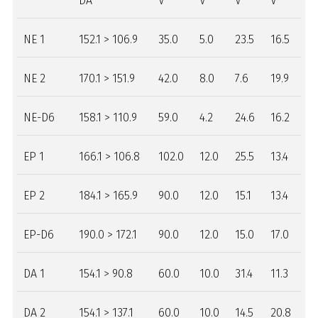
DA
V
V
V
V
NE 1
152.1 > 106.9
35.0
5.0
23.5
16.5
NE 2
170.1 > 151.9
42.0
8.0
7.6
19.9
NE-D6
158.1 > 110.9
59.0
4.2
24.6
16.2
EP 1
166.1 > 106.8
102.0
12.0
25.5
13.4
EP 2
184.1 > 165.9
90.0
12.0
15.1
13.4
EP-D6
190.0 > 172.1
90.0
12.0
15.0
17.0
DA 1
154.1 > 90.8
60.0
10.0
31.4
11.3
DA 2
154.1 > 137.1
60.0
10.0
14.5
20.8