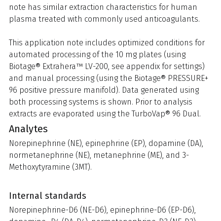
note has similar extraction characteristics for human
plasma treated with commonly used anticoagulants.
This application note includes optimized conditions for
automated processing of the 10 mg plates (using
Biotage® Extrahera
™
LV-200, see appendix for settings)
and manual processing (using the Biotage® PRESSURE+
96 positive pressure manifold). Data generated using
both processing systems is shown. Prior to analysis
extracts are evaporated using the TurboVap® 96 Dual.
Analytes
Norepinephrine (NE), epinephrine (EP), dopamine (DA),
normetanephrine (NE), metanephrine (ME), and 3-
Methoxytyramine (3MT).
Internal standards
Norepinephrine-D6 (NE-D6), epinephrine-D6 (EP-D6),