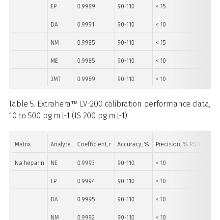
EP
0.9989
90-110
< 15
10-5
DA
0.9991
90-110
< 10
10-5
NM
0.9985
90-110
< 15
10-5
ME
0.9985
90-110
< 10
10-5
3MT
0.9989
90-110
< 10
10-5
Table 5. Extrahera™ LV-200 calibration performance data,
10 to 500 pg mL-1 (IS 200 pg mL-1).
Matrix
Analyte
Coefficient, r
Accuracy, %
Precision, % RSD
Rang
Na heparin
NE
0.9993
90-110
< 10
40-5
EP
0.9994
90-110
< 10
10-5
DA
0.9995
90-110
< 10
10-5
NM
0.9992
90-110
< 10
10-5