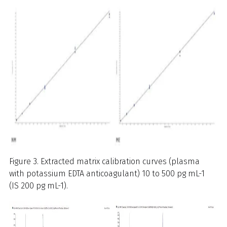
Figure 3. Extracted matrix calibration curves (plasma
with potassium EDTA anticoagulant) 10 to 500 pg mL-1
(IS 200 pg mL-1).