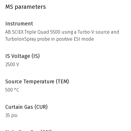
MS parameters
Instrument
AB SCIEX Triple Quad 5500 using a Turbo-V source and
TurboIonSpray probe in positive ESI mode
IS Voltage (IS)
2500 V
Source Temperature (TEM)
500 °C
Curtain Gas (CUR)
35 psi