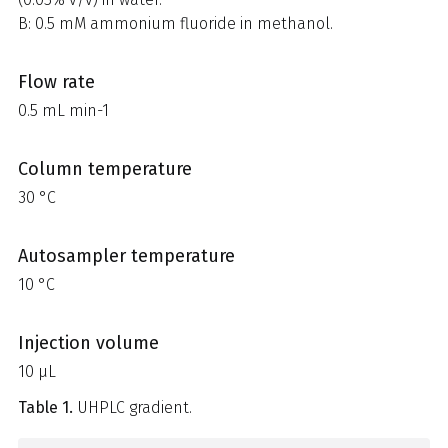
B: 0.5 mM ammonium fluoride in methanol.
Flow rate
0.5 mL min-1
Column temperature
30 °C
Autosampler temperature
10 °C
Injection volume
10 µL
Table 1.
UHPLC gradient.