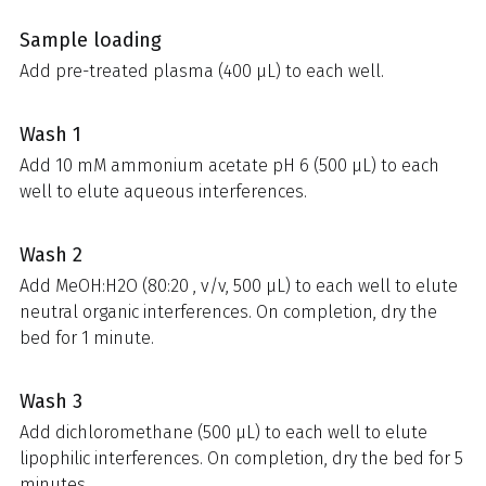
Sample loading
Add pre-treated plasma (400 µL) to each well.
Wash 1
Add 10 mM ammonium acetate pH 6 (500 µL) to each
well to elute aqueous interferences.
Wash 2
Add MeOH:H2O (80:20 , v/v, 500 µL) to each well to elute
neutral organic interferences. On completion, dry the
bed for 1 minute.
Wash 3
Add dichloromethane (500 µL) to each well to elute
lipophilic interferences. On completion, dry the bed for 5
minutes.