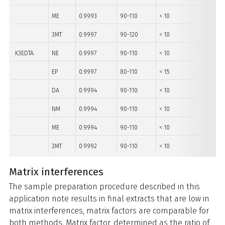
ME
0.9993
90-110
< 10
10-5
3MT
0.9997
90-120
< 10
10-5
K3EDTA
NE
0.9997
90-110
< 10
40-5
EP
0.9997
80-110
< 15
10-5
DA
0.9994
90-110
< 10
10-5
NM
0.9994
90-110
< 10
10-5
ME
0.9994
90-110
< 10
10-5
3MT
0.9992
90-110
< 10
10-5
Matrix interferences
The sample preparation procedure described in this
application note results in final extracts that are low in
matrix interferences, matrix factors are comparable for
both methods. Matrix factor, determined as the ratio of