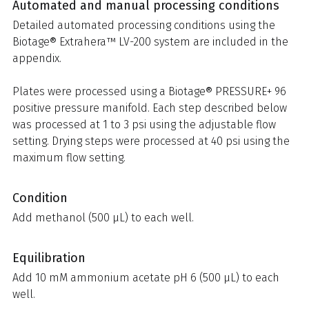
Automated and manual processing conditions
Detailed automated processing conditions using the
Biotage® Extrahera™ LV-200 system are included in the
appendix.
Plates were processed using a Biotage® PRESSURE+ 96
positive pressure manifold. Each step described below
was processed at 1 to 3 psi using the adjustable flow
setting. Drying steps were processed at 40 psi using the
maximum flow setting.
Condition
Add methanol (500 µL) to each well.
Equilibration
Add 10 mM ammonium acetate pH 6 (500 µL) to each
well.