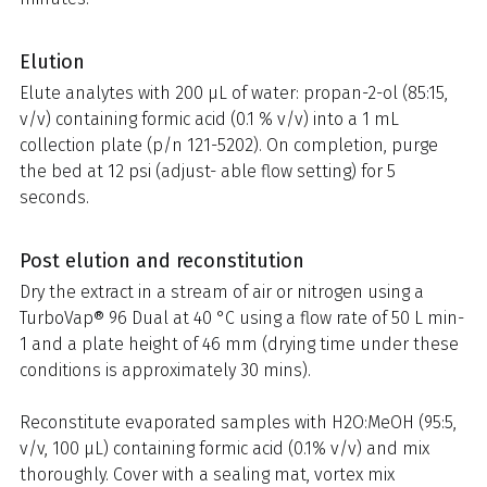
Elution
Elute analytes with 200 μL of water: propan-2-ol (85:15,
v/v) containing formic acid (0.1 % v/v) into a 1 mL
collection plate (p/n 121-5202). On completion, purge
the bed at 12 psi (adjust- able flow setting) for 5
seconds.
Post elution and reconstitution
Dry the extract in a stream of air or nitrogen using a
TurboVap® 96 Dual at 40 °C using a flow rate of 50 L min-
1 and a plate height of 46 mm (drying time under these
conditions is approximately 30 mins).
Reconstitute evaporated samples with H2O:MeOH (95:5,
v/v, 100 µL) containing formic acid (0.1% v/v) and mix
thoroughly. Cover with a sealing mat, vortex mix