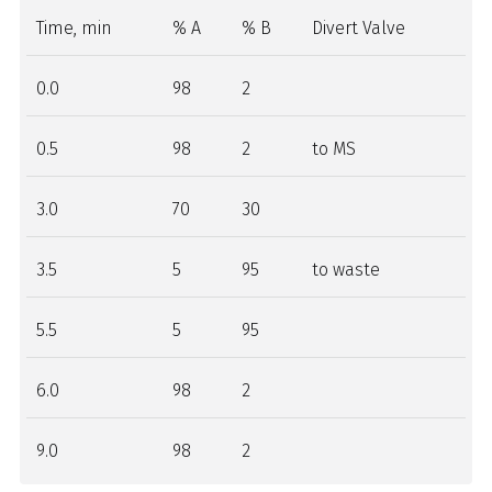
Time, min
% A
% B
Divert Valve
0.0
98
2
0.5
98
2
to MS
3.0
70
30
3.5
5
95
to waste
5.5
5
95
6.0
98
2
9.0
98
2