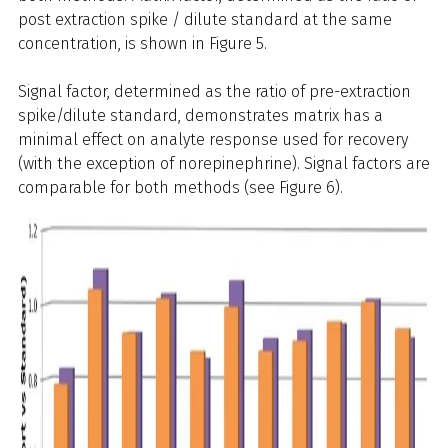
post extraction spike / dilute standard at the same
concentration, is shown in Figure 5.
Signal factor, determined as the ratio of pre-extraction
spike/dilute standard, demonstrates matrix has a
minimal effect on analyte response used for recovery
(with the exception of norepinephrine). Signal factors are
comparable for both methods (see Figure 6).