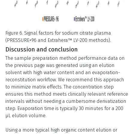
Figure 6. Signal factors for sodium citrate plasma
(PRESSURE+96 and Extrahera™ LV-200 methods).
Discussion and conclusion
The sample preparation method performance data on
the previous page was generated using an elution
solvent with high water content and an evaporation-
reconstitution workflow. We recommend this approach
to minimize matrix effects. The concentration step
ensures this method meets clinically relevant reference
intervals without needing a cumbersome derivatization
step. Evaporation time is typically 30 minutes for a 200
µL elution volume.
Using a more typical high organic content elution or