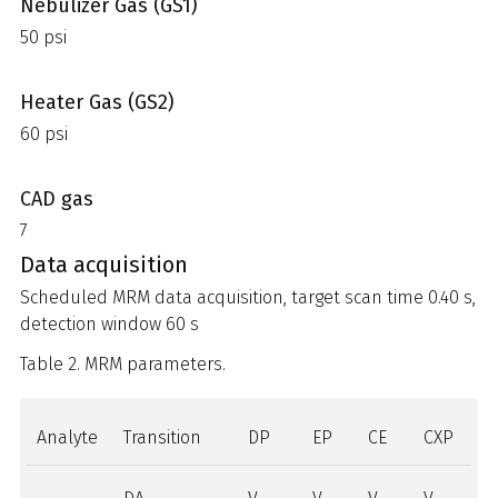
Nebulizer Gas (GS1)
50 psi
Heater Gas (GS2)
60 psi
CAD gas
7
Data acquisition
Scheduled MRM data acquisition, target scan time 0.40 s,
detection window 60 s
Table 2. MRM parameters.
Analyte
Transition
DP
EP
CE
CXP