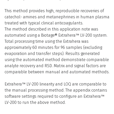
This method provides high, reproducible recoveries of
catechol- amines and metanephrines in human plasma
treated with typical clinical anticoagulants.
The method described in this application note was
automated using a Biotage® Extrahera™ LV-200 system.
Total processing time using the Extrahera was
approximately 60 minutes for 96 samples (excluding
evaporation and transfer steps). Results generated
using the automated method demonstrate comparable
analyte recovery and RSD. Matrix and signal factors are
comparable between manual and automated methods.
Extrahera™ LV-200 linearity and LOQ are comparable to
the manual processing method. The appendix contains
software settings required to configure an Extrahera™
LV-200 to run the above method.