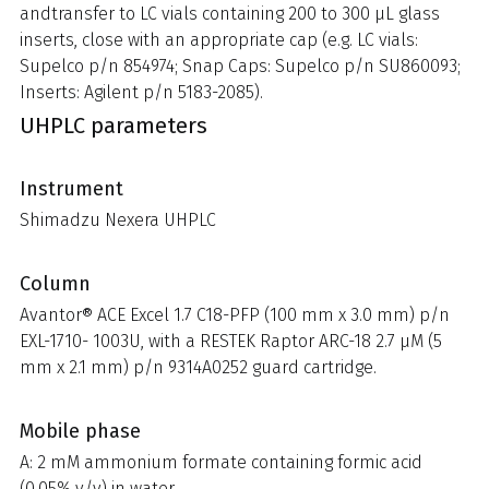
andtransfer to LC vials containing 200 to 300 µL glass
inserts, close with an appropriate cap (e.g. LC vials:
Supelco p/n 854974; Snap Caps: Supelco p/n SU860093;
Inserts: Agilent p/n 5183-2085).
UHPLC parameters
Instrument
Shimadzu Nexera UHPLC
Column
Avantor® ACE Excel 1.7 C18-PFP (100 mm x 3.0 mm) p/n
EXL-1710- 1003U, with a RESTEK Raptor ARC-18 2.7 µM (5
mm x 2.1 mm) p/n 9314A0252 guard cartridge.
Mobile phase
A: 2 mM ammonium formate containing formic acid
(0.05% v/v) in water.