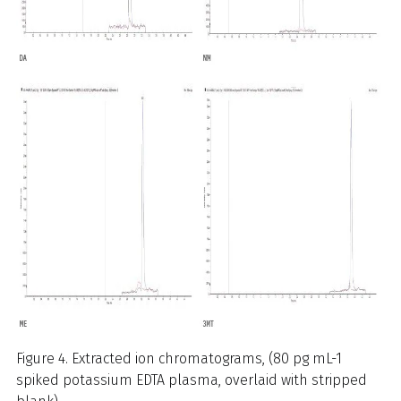
Figure 4. Extracted ion chromatograms, (80 pg mL-1
spiked potassium EDTA plasma, overlaid with stripped