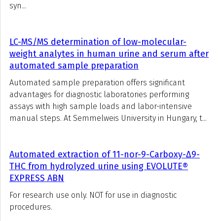
syn...
LC-MS/MS determination of low-molecular-
weight analytes in human urine and serum after
automated sample preparation
Automated sample preparation offers significant
advantages for diagnostic laboratories performing
assays with high sample loads and labor-intensive
manual steps. At Semmelweis University in Hungary, t...
Automated extraction of 11-nor-9-Carboxy-Δ9-
THC from hydrolyzed urine using EVOLUTE®
EXPRESS ABN
For research use only. NOT for use in diagnostic
procedures.