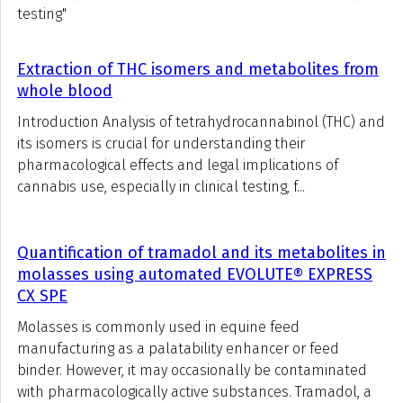
testing"
Extraction of THC isomers and metabolites from
whole blood
Introduction Analysis of tetrahydrocannabinol (THC) and
its isomers is crucial for understanding their
pharmacological effects and legal implications of
cannabis use, especially in clinical testing, f...
Quantification of tramadol and its metabolites in
molasses using automated EVOLUTE® EXPRESS
CX SPE
Molasses is commonly used in equine feed
manufacturing as a palatability enhancer or feed
binder. However, it may occasionally be contaminated
with pharmacologically active substances. Tramadol, a