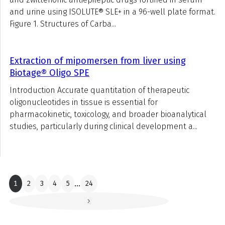
and urine using ISOLUTE® SLE+ in a 96-well plate format.
Figure 1. Structures of Carba...
Extraction of mipomersen from liver using
Biotage® Oligo SPE
Introduction Accurate quantitation of therapeutic
oligonucleotides in tissue is essential for
pharmacokinetic, toxicology, and broader bioanalytical
studies, particularly during clinical development a...
1
2
3
4
5
...
24