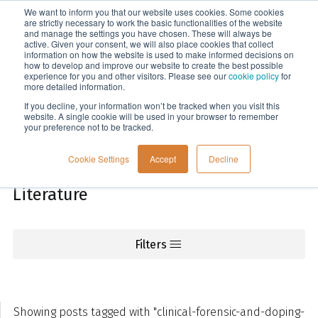
We want to inform you that our website uses cookies. Some cookies
Menu
are strictly necessary to work the basic functionalities of the website
and manage the settings you have chosen. These will always be
active. Given your consent, we will also place cookies that collect
information on how the website is used to make informed decisions on
Knowledge
how to develop and improve our website to create the best possible
experience for you and other visitors. Please see our
cookie policy
for
more detailed information.
If you decline, your information won’t be tracked when you visit this
website. A single cookie will be used in your browser to remember
your preference not to be tracked.
Cookie Settings
Accept
Decline
Literature
Filters
Showing posts tagged with "clinical-forensic-and-doping-