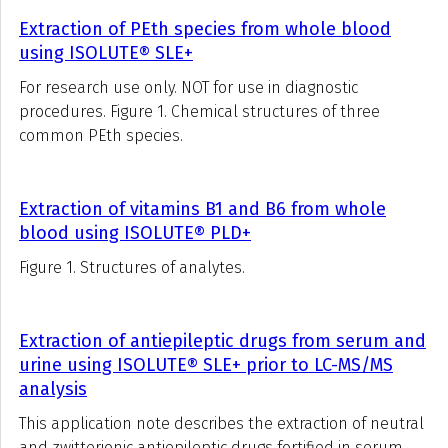
Extraction of PEth species from whole blood
using ISOLUTE® SLE+
For research use only. NOT for use in diagnostic
procedures. Figure 1. Chemical structures of three
common PEth species.
Extraction of vitamins B1 and B6 from whole
blood using ISOLUTE® PLD+
Figure 1. Structures of analytes.
Extraction of antiepileptic drugs from serum and
urine using ISOLUTE® SLE+ prior to LC-MS/MS
analysis
This application note describes the extraction of neutral
and zwitterionic antiepileptic drugs fortified in serum