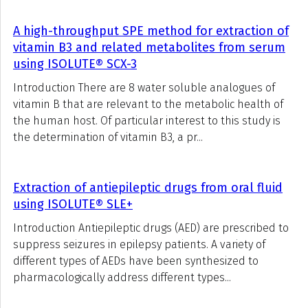
A high-throughput SPE method for extraction of
vitamin B3 and related metabolites from serum
using ISOLUTE® SCX-3
Introduction There are 8 water soluble analogues of
vitamin B that are relevant to the metabolic health of
the human host. Of particular interest to this study is
the determination of vitamin B3, a pr...
Extraction of antiepileptic drugs from oral fluid
using ISOLUTE® SLE+
Introduction Antiepileptic drugs (AED) are prescribed to
suppress seizures in epilepsy patients. A variety of
different types of AEDs have been synthesized to
pharmacologically address different types...