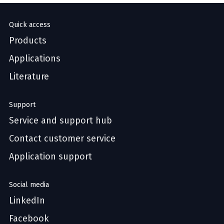
Quick access
Products
Applications
Literature
Support
Service and support hub
Contact customer service
Application support
Social media
LinkedIn
Facebook