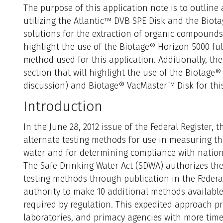
The purpose of this application note is to outlin
utilizing the Atlantic™ DVB SPE Disk and the Bi
solutions for the extraction of organic compounds i
highlight the use of the Biotage® Horizon 5000 fu
method used for this application. Additionally, the
section that will highlight the use of the Biotage
discussion) and Biotage® VacMaster™ Disk for this
I
n
troduction
In the June 28, 2012 issue of the Federal Register,
alternate testing methods for use in measuring th
water and for determining compliance with nation
The Safe Drinking Water Act (SDWA) authorizes the
testing methods through publication in the Federal
authority to make 10 additional methods available
required by regulation. This expedited approach pr
laboratories, and primacy agencies with more tim