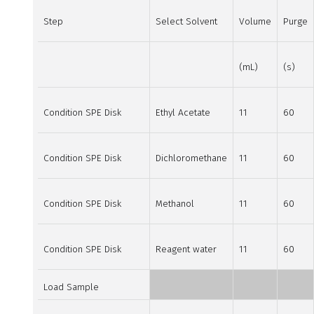
Step
Select Solvent
Volume
Purge
(mL)
(s)
Condition SPE Disk
Ethyl Acetate
11
60
Condition SPE Disk
Dichloromethane
11
60
Condition SPE Disk
Methanol
11
60
Condition SPE Disk
Reagent water
11
60
Load Sample