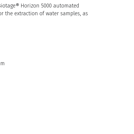
e Biotage® Horizon 5000 automated
or the extraction of water samples, as
em