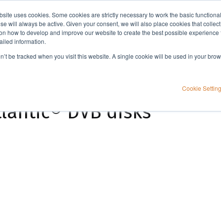
bsite uses cookies. Some cookies are strictly necessary to work the basic functiona
Applications
Knowledge
Support
e will always be active. Given your consent, we will also place cookies that collec
n how to develop and improve our website to create the best possible experience f
ailed information.
Determination of organic compounds in drinking water using Atlantic® DVB disks for EPA method 525.3
on’t be tracked when you visit this website. A single cookie will be used in your b
nic compounds in
Cookie Settin
tlantic® DVB disks