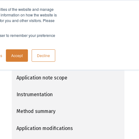
lities of the website and manage
Company
t information on how the website is
or you and other visitors. Please
rowser to remember your preference
Determination of organic compounds in
gs
Accept
Decline
drinking water using Atlantic® DVB disks
for EPA method 525.3
Application note scope
Instrumentation
Method summary
Application modifications