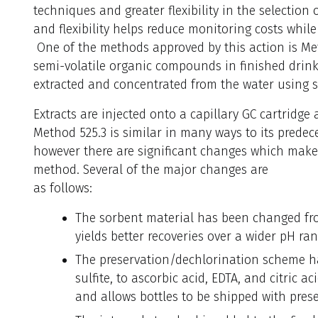
techniques and greater flexibility in the selection
and flexibility helps reduce monitoring costs whil
One of the methods approved by this action is Met
semi-volatile organic compounds in finished drin
extracted and concentrated from the water using s
Extracts are injected onto a capillary GC cartridg
Method 525.3 is similar in many ways to its predece
however there are significant changes which make 
method. Several of the major changes are
as follows:
The sorbent material has been changed fro
yields better recoveries over a wider pH ran
The preservation/dechlorination scheme 
sulfite, to ascorbic acid, EDTA, and citric ac
and allows bottles to be shipped with pres