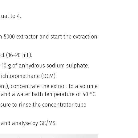
ual to 4.
5000 extractor and start the extraction
t (16–20 mL).
g 10 g of anhydrous sodium sulphate.
dichloromethane (DCM).
nt), concentrate the extract to a volume
n and a water bath temperature of 40 °C.
sure to rinse the concentrator tube
l and analyse by GC/MS.