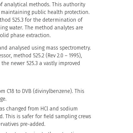
 of analytical methods. This authority
e maintaining public health protection.
hod 525.3 for the determination of
king water. The method analytes are
olid phase extraction.
e and analysed using mass spectrometry.
ssor, method 525.2 (Rev 2.0 – 1995),
the newer 525.3 a vastly improved
m C18 to DVB (divinylbenzene). This
ge.
has changed from HCl and sodium
id. This is safer for field sampling crews
ervatives pre-added.