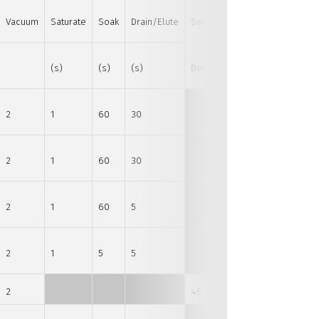
Vacuum
Saturate
Soak
Drain/Elute
Sample
(s)
(s)
(s)
Delay (s)
2
1
60
30
2
1
60
30
2
1
60
5
2
1
5
5
2
45