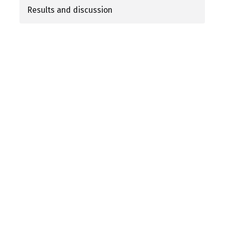
Results and discussion