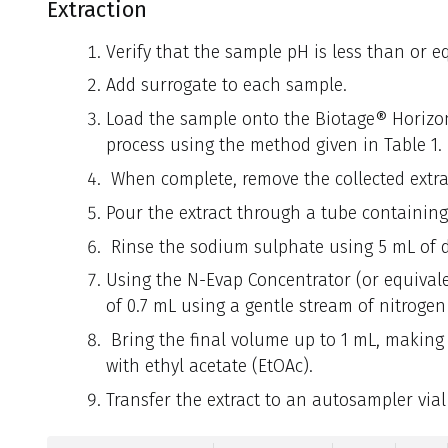
Extraction
Verify that the sample pH is less than or eq
Add surrogate to each sample.
Load the sample onto the Biotage® Horizon 
process using the method given in Table 1.
When complete, remove the collected extrac
Pour the extract through a tube containin
Rinse the sodium sulphate using 5 mL of 
Using the N-Evap Concentrator (or equivale
of 0.7 mL using a gentle stream of nitroge
Bring the final volume up to 1 mL, making 
with ethyl acetate (EtOAc).
Transfer the extract to an autosampler via