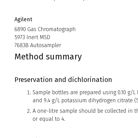
Agilent
6890 Gas Chromatograph
5973 Inert MSD
7683B Autosampler
Method summary
Preservation and dichlorination
Sample bottles are prepared using 0.10 g/L 
and 9.4 g/L potassium dihydrogen citrate (S
A one-litre sample should be collected in t
or equal to 4.