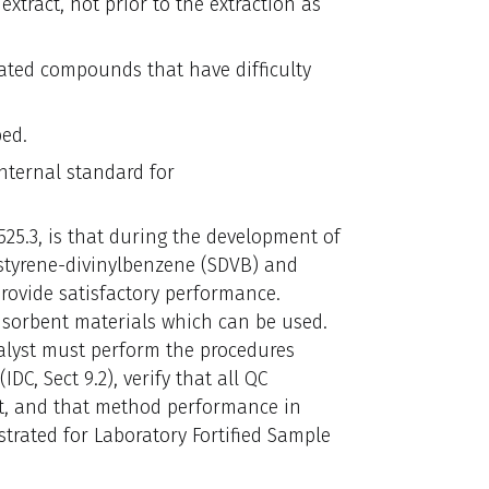
extract, not prior to the extraction as
ated compounds that have difficulty
ed.
nternal standard for
25.3, is that during the development of
 styrene-divinylbenzene (SDVB) and
rovide satisfactory performance.
se sorbent materials which can be used.
alyst must perform the procedures
DC, Sect 9.2), verify that all QC
met, and that method performance in
trated for Laboratory Fortified Sample