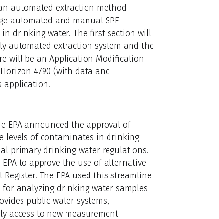
e an automated extraction method
otage automated and manual SPE
n drinking water. The first section will
lly automated extraction system and the
re will be an Application Modification
® Horizon 4790 (with data and
 application.
 the EPA announced the approval of
e levels of contaminates in drinking
al primary drinking water regulations.
 EPA to approve the use of alternative
 Register. The EPA used this streamline
 for analyzing drinking water samples
ovides public water systems,
ely access to new measurement