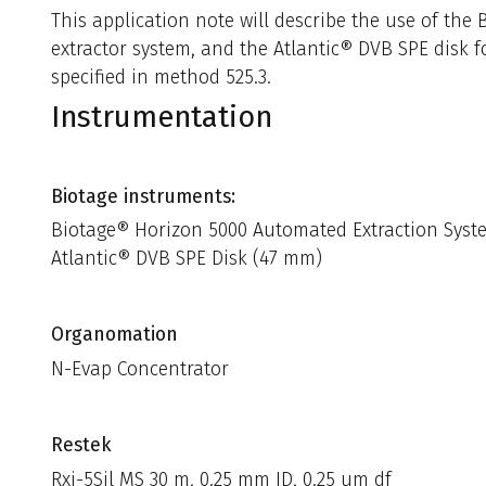
This application note will describe the use of th
extractor system, and the Atlantic® DVB SPE disk f
specified in method 525.3.
Instrumentation
Biotage instruments:
Biotage® Horizon 5000 Automated Extraction Syst
Atlantic® DVB SPE Disk (47 mm)
Organomation
N-Evap Concentrator
Restek
Rxi-5Sil MS 30 m, 0.25 mm ID, 0.25 um df