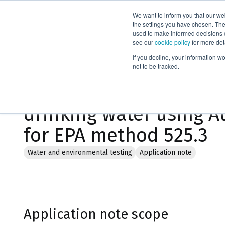
We want to inform you that our we
Products
the settings you have chosen. Thes
used to make informed decisions o
see our
cookie policy
for more det
Home
Literature
If you decline, your information w
not to be tracked.
Determination of orga
drinking water using A
for EPA method 525.3
Water and environmental testing
Application note
Application note scope