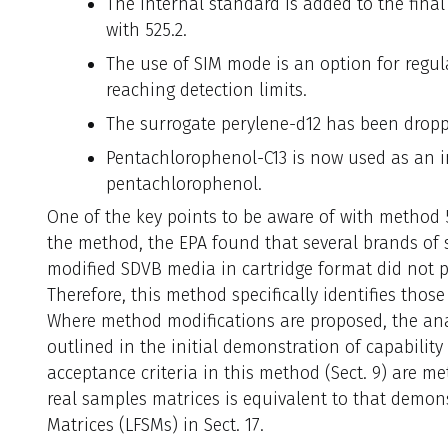
The internal standard is added to the final 
with 525.2.
The use of SIM mode is an option for regul
reaching detection limits.
The surrogate perylene-d12 has been dropp
Pentachlorophenol-C13 is now used as an i
pentachlorophenol.
One of the key points to be aware of with method 5
the method, the EPA found that several brands of
modified SDVB media in cartridge format did not p
Therefore, this method specifically identifies tho
Where method modifications are proposed, the an
outlined in the initial demonstration of capability (I
acceptance criteria in this method (Sect. 9) are 
real samples matrices is equivalent to that demons
Matrices (LFSMs) in Sect. 17.