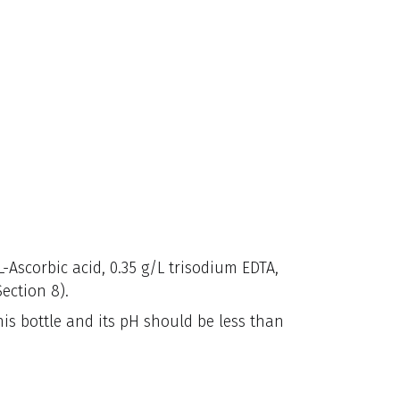
L-Ascorbic acid, 0.35 g/L trisodium EDTA,
ection 8).
his bottle and its pH should be less than