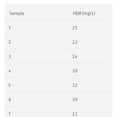
Sample
HEM (mg/L)
1
2.5
2
2.2
3
2.4
4
3.0
5
3.2
6
3.0
7
2.2