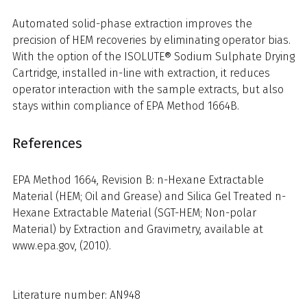
Automated solid-phase extraction improves the
precision of HEM recoveries by eliminating operator bias.
With the option of the ISOLUTE® Sodium Sulphate Drying
Cartridge, installed in-line with extraction, it reduces
operator interaction with the sample extracts, but also
stays within compliance of EPA Method 1664B.
References
EPA Method 1664, Revision B: n-Hexane Extractable
Material (HEM; Oil and Grease) and Silica Gel Treated n-
Hexane Extractable Material (SGT-HEM; Non-polar
Material) by Extraction and Gravimetry, available at
www.epa.gov, (2010).
Literature number: AN948