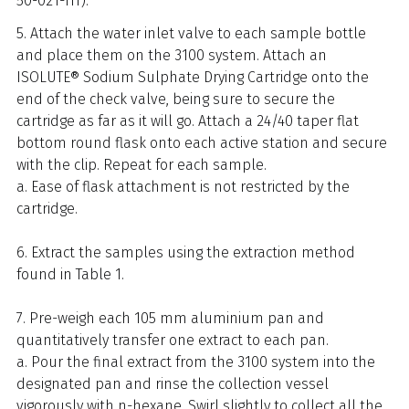
50-021-HT).
5. Attach the water inlet valve to each sample bottle
and place them on the 3100 system. Attach an
ISOLUTE® Sodium Sulphate Drying Cartridge onto the
end of the check valve, being sure to secure the
cartridge as far as it will go. Attach a 24/40 taper flat
bottom round flask onto each active station and secure
with the clip. Repeat for each sample.
a. Ease of flask attachment is not restricted by the
cartridge.
6. Extract the samples using the extraction method
found in Table 1.
7. Pre-weigh each 105 mm aluminium pan and
quantitatively transfer one extract to each pan.
a. Pour the final extract from the 3100 system into the
designated pan and rinse the collection vessel
vigorously with n-hexane. Swirl slightly to collect all the