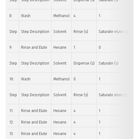
Step
Step Description
Solvent
Dispense (s)
Saturate (s)
Soa
8:
Wash
Methanol
4
1
20
Step
Step Description
Solvent
Rinse (s)
Saturate elute (s)
Soa
9:
Rinse and Elute
Hexane
1
0
0
Step
Step Description
Solvent
Dispense (s)
Saturate (s)
Soa
10:
Wash
Methanol
0
1
10
Step
Step Description
Solvent
Rinse (s)
Saturate elute (s)
Soa
11:
Rinse and Elute
Hexane
4
1
45
12:
Rinse and Elute
Hexane
4
1
45
13:
Rinse and Elute
Hexane
4
1
45