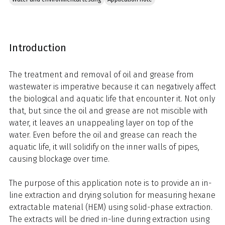
Introduction
The treatment and removal of oil and grease from
wastewater is imperative because it can negatively affect
the biological and aquatic life that encounter it. Not only
that, but since the oil and grease are not miscible with
water, it leaves an unappealing layer on top of the
water. Even before the oil and grease can reach the
aquatic life, it will solidify on the inner walls of pipes,
causing blockage over time.
The purpose of this application note is to provide an in-
line extraction and drying solution for measuring hexane
extractable material (HEM) using solid-phase extraction.
The extracts will be dried in-line during extraction using