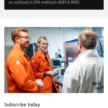
as outlined in EPA methods 8081 & 8082.
Subscribe today