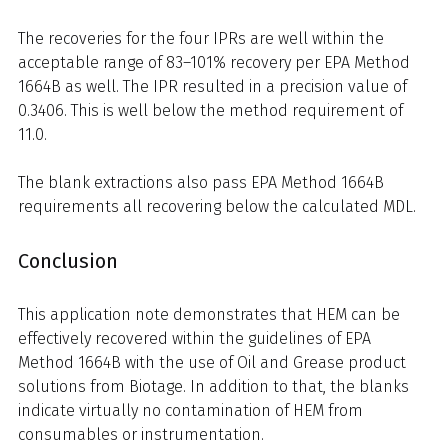
The recoveries for the four IPRs are well within the
acceptable range of 83–101% recovery per EPA Method
1664B as well. The IPR resulted in a precision value of
0.3406. This is well below the method requirement of
11.0.
The blank extractions also pass EPA Method 1664B
requirements all recovering below the calculated MDL.
Conclusion
This application note demonstrates that HEM can be
effectively recovered within the guidelines of EPA
Method 1664B with the use of Oil and Grease product
solutions from Biotage. In addition to that, the blanks
indicate virtually no contamination of HEM from
consumables or instrumentation.