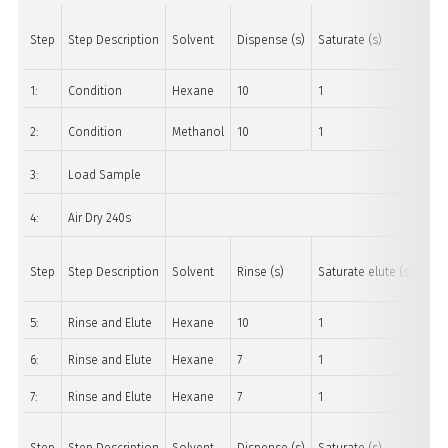
Step
Step Description
Solvent
Dispense (s)
Saturate (s)
Soa
1:
Condition
Hexane
10
1
30
2:
Condition
Methanol
10
1
30
3:
Load Sample
4:
Air Dry 240s
Step
Step Description
Solvent
Rinse (s)
Saturate elute (s)
Soa
5:
Rinse and Elute
Hexane
10
1
10
6:
Rinse and Elute
Hexane
7
1
45
7:
Rinse and Elute
Hexane
7
1
45