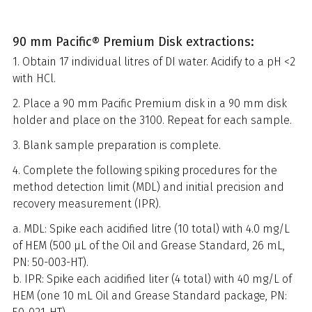
90 mm Pacific® Premium Disk extractions:
1. Obtain 17 individual litres of DI water. Acidify to a pH <2
with HCl.
2. Place a 90 mm Pacific Premium disk in a 90 mm disk
holder and place on the 3100. Repeat for each sample.
3. Blank sample preparation is complete.
4. Complete the following spiking procedures for the
method detection limit (MDL) and initial precision and
recovery measurement (IPR).
a. MDL: Spike each acidified litre (10 total) with 4.0 mg/L
of HEM (500 µL of the Oil and Grease Standard, 26 mL,
PN: 50-003-HT).
b. IPR: Spike each acidified liter (4 total) with 40 mg/L of
HEM (one 10 mL Oil and Grease Standard package, PN: