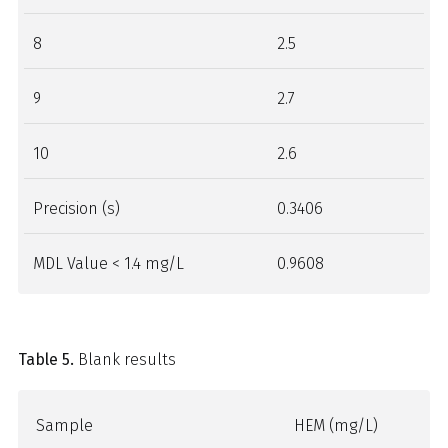
8
2.5
9
2.7
10
2.6
Precision (s)
0.3406
MDL Value < 1.4 mg/L
0.9608
Table 5.
Blank results
Sample
HEM (mg/L)