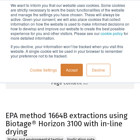
We want to inform you that our website uses cookies. Some cookies
Menu
are strictly necessary to work the basic functionalities of the website
and manage the settings you have chosen. These will always be
active. Given your consent, we will also place cookies that collect
information on how the website is used to make informed decisions on
Home
how to develop and improve our website to create the best possible
experience for you and other visitors. Please see our
cookie policy
for
more detailed information.
If you decline, your information won’t be tracked when you visit this
website. A single cookie will be used in your browser to remember
your preference not to be tracked.
Cookie Settings
Accept
Decline
Page content
EPA method 1664B extractions using
Biotage® Horizon 3100 with in-line
drying
Water and environmental testing
Application note