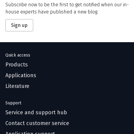
Subscribe now to be the first to get notified when our in-
house experts have published a new blog.
Sign up
Quick access
Products
Applications
Literature
Support
Service and support hub
Contact customer service