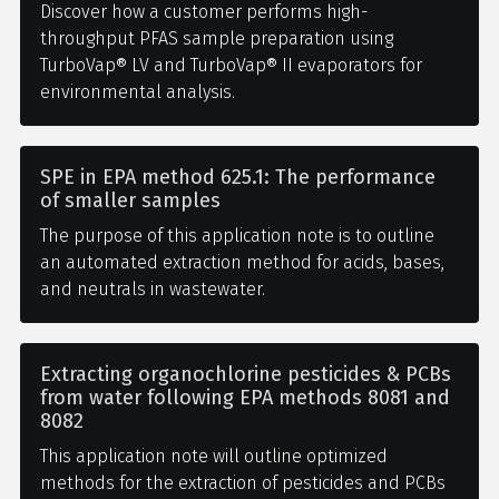
Discover how a customer performs high-
throughput PFAS sample preparation using
TurboVap® LV and TurboVap® II evaporators for
environmental analysis.
SPE in EPA method 625.1: The performance
of smaller samples
The purpose of this application note is to outline
an automated extraction method for acids, bases,
and neutrals in wastewater.
Extracting organochlorine pesticides & PCBs
from water following EPA methods 8081 and
8082
This application note will outline optimized
methods for the extraction of pesticides and PCBs