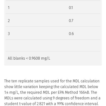
1
0.1
2
0.7
3
0.6
All blanks < 0.9608 mg/L
The ten replicate samples used for the MDL calculation
show little variation keeping the calculated MDL below
1.4 mg/L, the required MDL per EPA Method 1664B. The
MDLs were calculated using 9 degrees of freedom and a
student t-value of 2.821 with a 99% confidence interval.