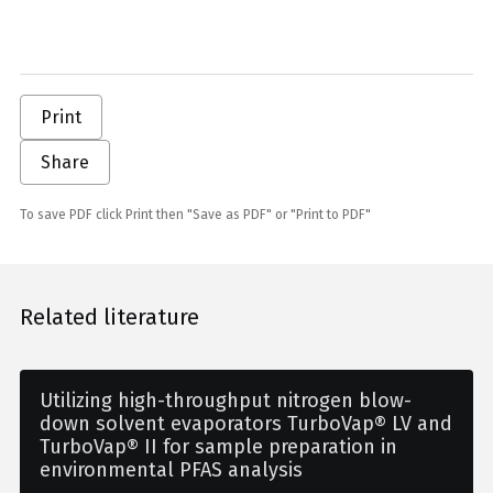
Print
Share
To save PDF click Print then "Save as PDF" or "Print to PDF"
Related literature
Utilizing high-throughput nitrogen blow-
down solvent evaporators TurboVap® LV and
TurboVap® II for sample preparation in
environmental PFAS analysis