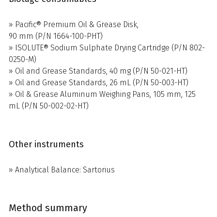
» Pacific® Premium Oil & Grease Disk,
90 mm (P/N 1664-100-PHT)
» ISOLUTE® Sodium Sulphate Drying Cartridge (P/N 802-
0250-M)
» Oil and Grease Standards, 40 mg (P/N 50-021-HT)
» Oil and Grease Standards, 26 mL (P/N 50-003-HT)
» Oil & Grease Aluminum Weighing Pans, 105 mm, 125
mL (P/N 50-002-02-HT)
Other instruments
» Analytical Balance: Sartorius
Method summary