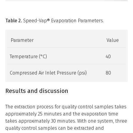
Table 2.
Speed-Vap® Evaporation Parameters.
Parameter
Value
Temperature (°C)
40
Compressed Air Inlet Pressure (psi)
80
Results and discussion
The extraction process for quality control samples takes
approximately 25 minutes and the evaporation time
takes approximately 30 minutes. With one system, three
quality control samples can be extracted and