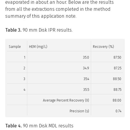
evaporated in about an hour. Below are the results
from all the extractions completed in the method
summary of this application note.
Table 3.
90 mm Disk IPR results.
Sample
HEM (mg/L)
Recovery (%)
1
35.0
87.50
2
34.9
87.25
3
35.4
88.50
4
35.5
88.75
Average Percent Recovery (X)
88.00
Precision (s)
0.74
Table 4.
90 mm Disk MDL results