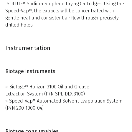
ISOLUTE® Sodium Sulphate Drying Cartridges. Using the
Speed-Vap®, the extracts will be concentrated with
gentle heat and consistent air flow through precisely
drilled holes.
Instrumentation
Biotage instruments
» Biotage® Horizon 3100 Oil and Grease
Extraction System (P/N SPE-DEX 3100)
» Speed-Vap® Automated Solvent Evaporation System
(P/N 200-1000-04)
Biotage consumables