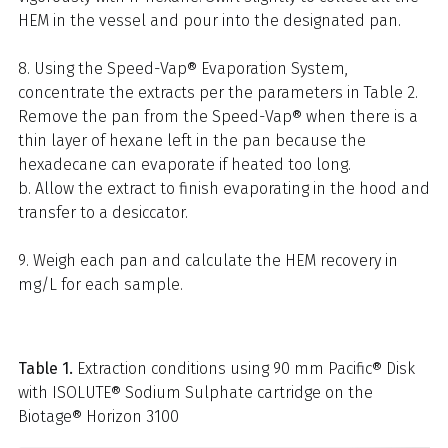
HEM in the vessel and pour into the designated pan.
8. Using the Speed-Vap® Evaporation System,
concentrate the extracts per the parameters in Table 2.
Remove the pan from the Speed-Vap® when there is a
thin layer of hexane left in the pan because the
hexadecane can evaporate if heated too long.
b. Allow the extract to finish evaporating in the hood and
transfer to a desiccator.
9. Weigh each pan and calculate the HEM recovery in
mg/L for each sample.
Table 1.
Extraction conditions using 90 mm Pacific® Disk
with ISOLUTE® Sodium Sulphate cartridge on the
Biotage® Horizon 3100