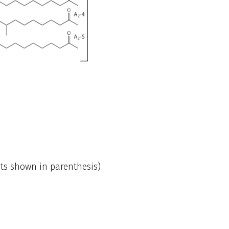
nts shown in parenthesis)