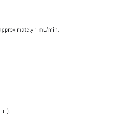
 approximately 1 mL/min.
 µL).