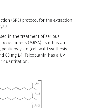
ction (SPE) protocol for the extraction
ysis.
used in the treatment of serious
ococcus aureus (MRSA) as it has an
 peptidoglycan (cell wall) synthesis.
d 60 mg L-1. Teicoplanin has a UV
r quantitation.