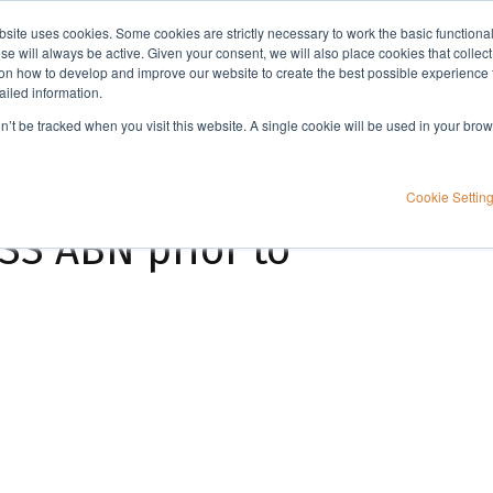
bsite uses cookies. Some cookies are strictly necessary to work the basic functiona
Applications
Knowledge
Support
e will always be active. Given your consent, we will also place cookies that collec
n how to develop and improve our website to create the best possible experience f
ailed information.
Extraction of Teicoplanin from plasma using EVOLUTE® EXPRESS ABN prior to HPLC-DAD analysis
on’t be tracked when you visit this website. A single cookie will be used in your b
nin from plasma
Cookie Settin
S ABN prior to