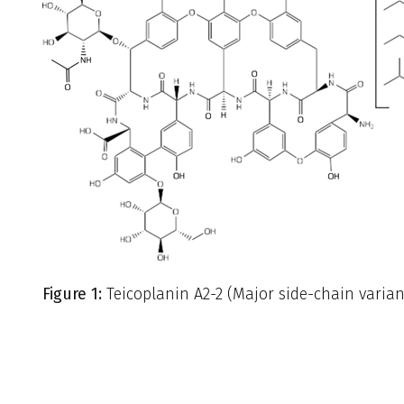
Figure 1:
Teicoplanin A2-2 (Major side-chain varia