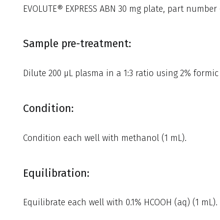
EVOLUTE® EXPRESS ABN 30 mg plate, part number 
Sample pre-treatment:
Dilute 200 µL plasma in a 1:3 ratio using 2% formic 
Condition:
Condition each well with methanol (1 mL).
Equilibration:
Equilibrate each well with 0.1% HCOOH (aq) (1 mL).