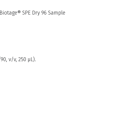
a Biotage® SPE Dry 96 Sample
0, v/v, 250 µL).