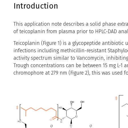
Introduction
This application note describes a solid phase extra
of teicoplanin from plasma prior to HPLC-DAD anal
Teicoplanin (Figure 1) is a glycopeptide antibiotic 
infections including methicillin-resistant Staphyl
activity spectrum similar to Vancomycin, inhibiting
Trough concentrations can be between 15 mg L-1 an
chromophore at 279 nm (Figure 2), this was used fo