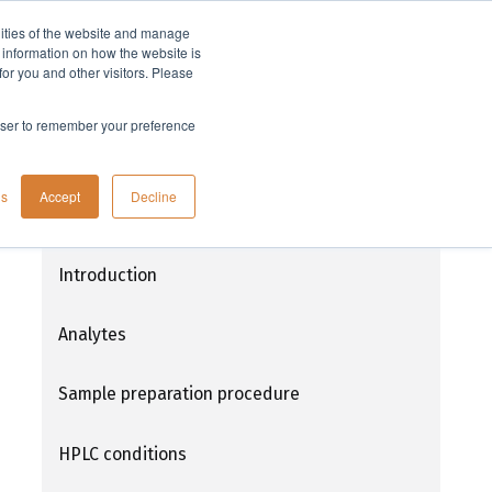
lities of the website and manage
Company
t information on how the website is
or you and other visitors. Please
rowser to remember your preference
Extraction of Teicoplanin from plasma
gs
Accept
Decline
using EVOLUTE® EXPRESS ABN prior to
HPLC-DAD analysis
Introduction
Analytes
Sample preparation procedure
HPLC conditions