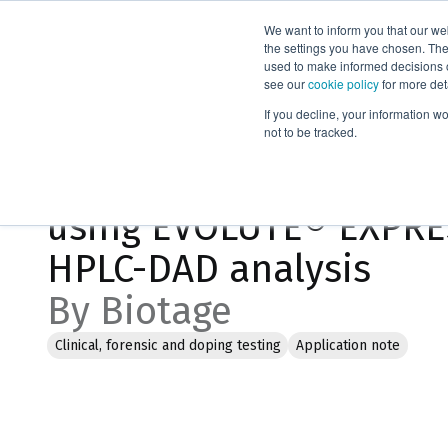
We want to inform you that our we
Products
the settings you have chosen. Thes
used to make informed decisions o
see our
cookie policy
for more det
Home
Literature
If you decline, your information w
not to be tracked.
Extraction of Teicopla
using EVOLUTE® EXPRES
HPLC-DAD analysis
By Biotage
Clinical, forensic and doping testing
Application note