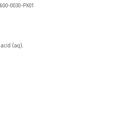
600-0030-PX01
acid (aq).