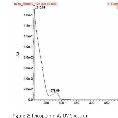
Figure 2:
Teicoplanin A2 UV Spectrum