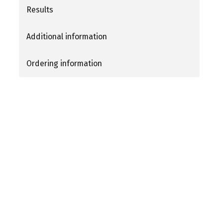
Results
Additional information
Ordering information