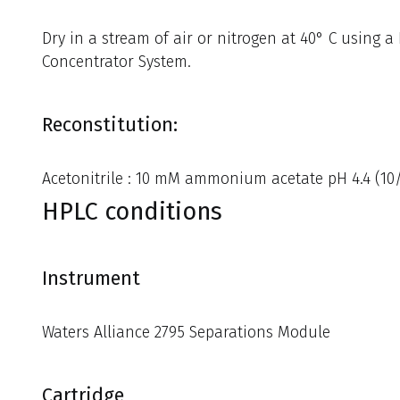
Dry in a stream of air or nitrogen at 40° C using 
Concentrator System.
Reconstitution:
Acetonitrile : 10 mM ammonium acetate pH 4.4 (10/9
HPLC conditions
Instrument
Waters Alliance 2795 Separations Module
Cartridge