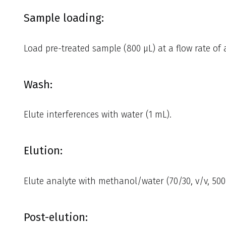
Sample loading:
Load pre-treated sample (800 µL) at a flow rate of
Wash:
Elute interferences with water (1 mL).
Elution:
Elute analyte with methanol/water (70/30, v/v, 500
Post-elution: