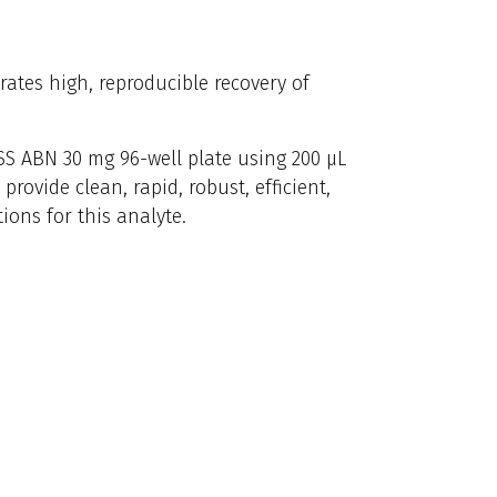
ates high, reproducible recovery of
S ABN 30 mg 96-well plate using 200 µL
vide clean, rapid, robust, efficient,
ons for this analyte.