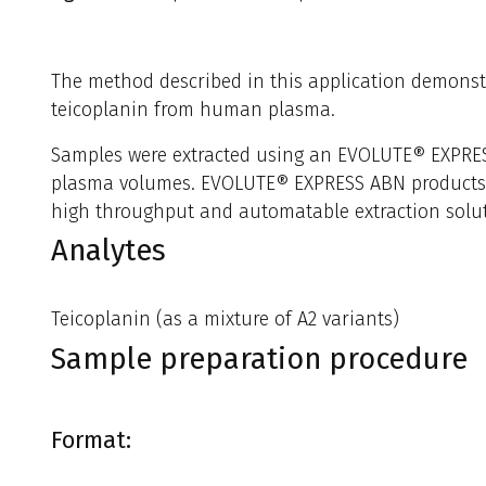
The method described in this application demonstr
teicoplanin from human plasma.
Samples were extracted using an EVOLUTE® EXPRES
plasma volumes. EVOLUTE® EXPRESS ABN products pro
high throughput and automatable extraction soluti
Analytes
Teicoplanin (as a mixture of A2 variants)
Sample preparation procedure
Format: