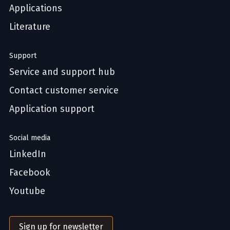
Applications
Literature
Support
Service and support hub
Contact customer service
Application support
Social media
LinkedIn
Facebook
Youtube
Sign up for newsletter