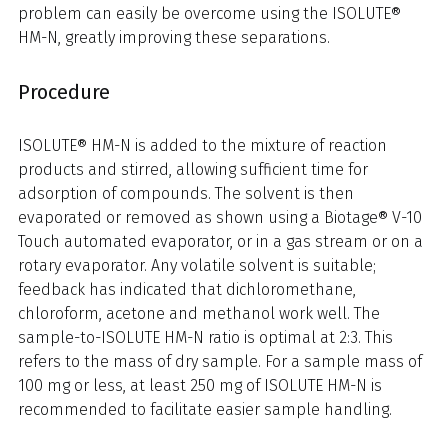
problem can easily be overcome using the ISOLUTE®
HM-N, greatly improving these separations.
Procedure
ISOLUTE® HM-N is added to the mixture of reaction
products and stirred, allowing sufficient time for
adsorption of compounds. The solvent is then
evaporated or removed as shown using a Biotage® V-10
Touch automated evaporator, or in a gas stream or on a
rotary evaporator. Any volatile solvent is suitable;
feedback has indicated that dichloromethane,
chloroform, acetone and methanol work well. The
sample-to-ISOLUTE HM-N ratio is optimal at 2:3. This
refers to the mass of dry sample. For a sample mass of
100 mg or less, at least 250 mg of ISOLUTE HM-N is
recommended to facilitate easier sample handling.