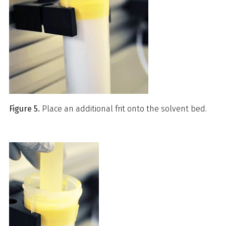
Figure 5.
Place an additional frit onto the solvent bed.