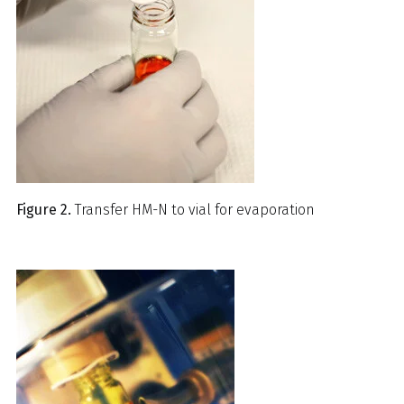
Figure 2.
Transfer HM-N to vial for evaporation