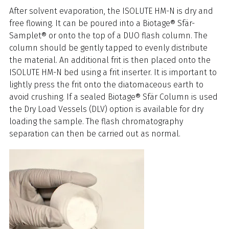
After solvent evaporation, the ISOLUTE HM-N is dry and
free flowing. It can be poured into a Biotage® Sfär-
Samplet® or onto the top of a DUO flash column. The
column should be gently tapped to evenly distribute
the material. An additional frit is then placed onto the
ISOLUTE HM-N bed using a frit inserter. It is important to
lightly press the frit onto the diatomaceous earth to
avoid crushing. If a sealed Biotage® Sfär Column is used
the Dry Load Vessels (DLV) option is available for dry
loading the sample. The flash chromatography
separation can then be carried out as normal.