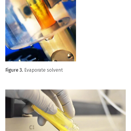
Figure 3.
Evaporate solvent