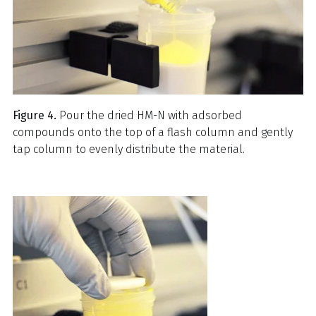
Figure 4.
Pour the dried HM-N with adsorbed
compounds onto the top of a flash column and gently
tap column to evenly distribute the material.