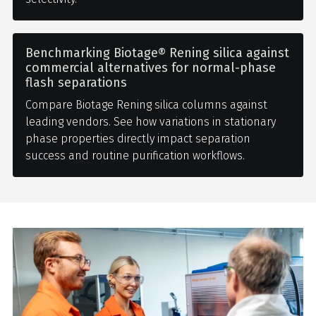
Benchmarking Biotage® Rening silica against
commercial alternatives for normal-phase
flash separations
Compare Biotage Rening silica columns against
leading vendors. See how variations in stationary
phase properties directly impact separation
success and routine purification workflows.