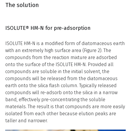
The solution
ISOLUTE® HM-N for pre-adsorption
ISOLUTE HM-N is a modified form of diatomaceous earth
with an extremely high surface area (Figure 2). The
compounds from the reaction mixture are adsorbed
onto the surface of the ISOLUTE HM-N. Provided all
compounds are soluble in the initial solvent, the
compounds will be released from the diatomaceous
earth onto the silica flash column. Typically released
compounds will re-adsorb onto the silica in a narrow
band, effectively pre-concentrating the soluble
materials. The result is that compounds are more easily
isolated from each other because elution peaks are
taller and narrower.