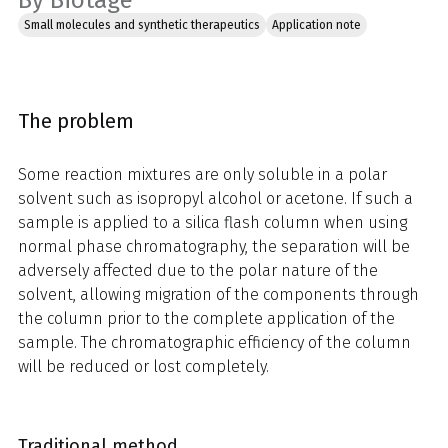
By Biotage
Small molecules and synthetic therapeutics
Application note
The problem
Some reaction mixtures are only soluble in a polar
solvent such as isopropyl alcohol or acetone. If such a
sample is applied to a silica flash column when using
normal phase chromatography, the separation will be
adversely affected due to the polar nature of the
solvent, allowing migration of the components through
the column prior to the complete application of the
sample. The chromatographic efficiency of the column
will be reduced or lost completely.
Traditional method