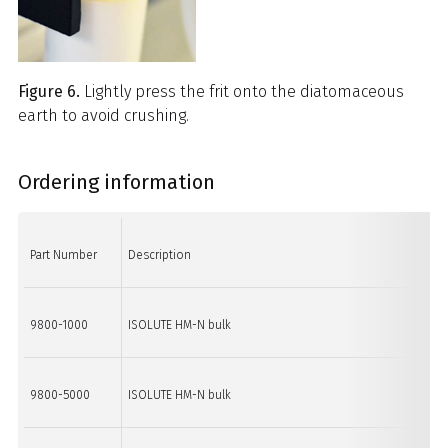
Figure 6.
Lightly press the frit onto the diatomaceous
earth to avoid crushing.
Ordering information
Part Number
Description
Qu
9800-1000
ISOLUTE HM-N bulk
1 k
9800-5000
ISOLUTE HM-N bulk
5 k