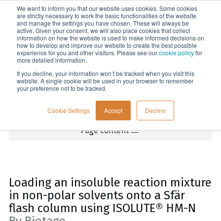
We want to inform you that our website uses cookies. Some cookies
Menu
are strictly necessary to work the basic functionalities of the website
and manage the settings you have chosen. These will always be
active. Given your consent, we will also place cookies that collect
information on how the website is used to make informed decisions on
Home
how to develop and improve our website to create the best possible
experience for you and other visitors. Please see our
cookie policy
for
more detailed information.
If you decline, your information won’t be tracked when you visit this
website. A single cookie will be used in your browser to remember
your preference not to be tracked.
Cookie Settings
Accept
Decline
Page content
Loading an insoluble reaction mixture
in non-polar solvents onto a Sfär
flash column using ISOLUTE® HM-N