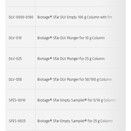
DLV-0000-0100
Biotage® Sfär DLV Empty 100 g Column with frit
10
DLV-010
Biotage® Sfär DLV Plunger for 10 g Column
1
DLV-025
Biotage® Sfär DLV Plunger for 25 g Column
1
DLV-050
Biotage® Sfär DLV Plunger for 50/100 g Column
1
SFES-0010
Biotage® Sfar Empty Samplet® for 5/10 g Column
20
SFES-0025
Biotage® Sfar Empty Samplet® for 25 g Column
20