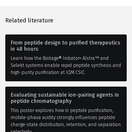
Related literature
From peptide design to purified therapeutics
in 48 hours
Learn how the Biotage® Initiator+ Alstra™ and
Selekt systems enable rapid peptide synthesis and
high-purity purification at IQM CSIC.
Evaluating sustainable ion-pairing agents in
peptide chromatography
This poster explores how in peptide purification,
mobile-phase acidity strongly influences peptide
charge-state distribution, retention, and separation
selectivity.