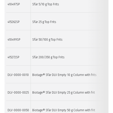
410497SP
Sfär 5/10 g Top Frits
20
415262SP
Sfär 25 g Top Frits
20
410499SP
Sfär 50/100 g Top Frits
20
415272SP
Sfär 200/350 g Top Frits
4 
DLV-0000-0010
Biotage® Sfär DLV Empty 10 g Column with frits
20
DLV-0000-0025
Biotage® Sfär DLV Empty 25 g Column with frit
20
DLV-0000-0050
Biotage® Sfär DLV Empty 50 g Column with frit
20