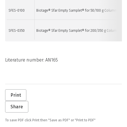
SFES-0100
Biotage® Sfar Empty Samplet® for 50/100 g Column
20
SFES-0350
Biotage® Sfar Empty Samplet® for 200/350 g Column
6/
Literature number: AN165
Print
Share
To save PDF click Print then "Save as PDF" or "Print to PDF"