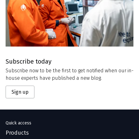
Subscribe today
Subscribe now to be the first to get notified when our in-
house experts have published a new blog.
Sign up
Quick access
Products