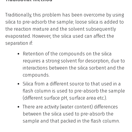
Traditionally, this problem has been overcome by using
silica to pre-adsorb the sample; loose silica is added to
the reaction mixture and the solvent subsequently
evaporated. However, the silica used can affect the
separation if:
Retention of the compounds on the silica
requires a strong solvent for desorption, due to
interactions between the silica sorbent and the
compounds.
Silica from a different source to that used in a
flash column is used to pre-absorb the sample
(different surface pH, surface area etc.).
There are activity (water content) differences
between the silica used to pre-absorb the
sample and that packed in the flash column.