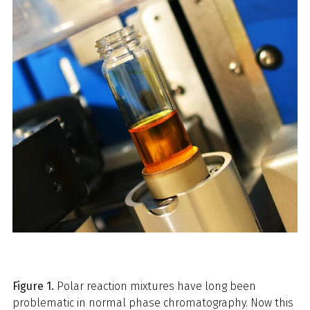
Figure 1.
Polar reaction mixtures have long been
problematic in normal phase chromatography. Now this