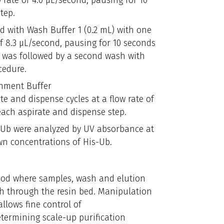
 rate of 4.0 μL/second, pausing for 10
tep.
ed with Wash Buffer 1 (0.2 mL) with one
of 8.3 μL/second, pausing for 10 seconds
s was followed by a second wash with
cedure.
chment Buffer
ate and dispense cycles at a flow rate of
each aspirate and dispense step.
is-Ub were analyzed by UV absorbance at
n concentrations of His-Ub.
hod where samples, wash and elution
th through the resin bed. Manipulation
llows fine control of
etermining scale-up purification