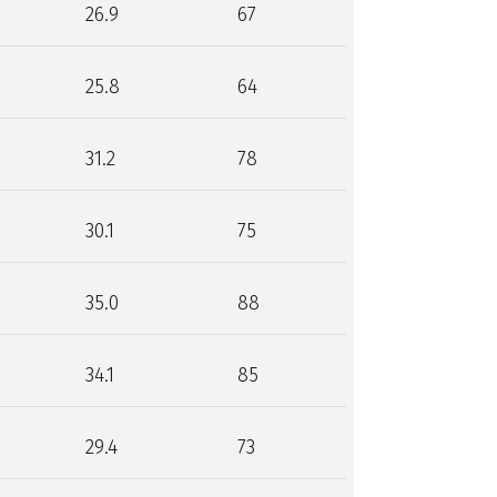
26.9
67
25.8
64
31.2
78
30.1
75
35.0
88
34.1
85
29.4
73