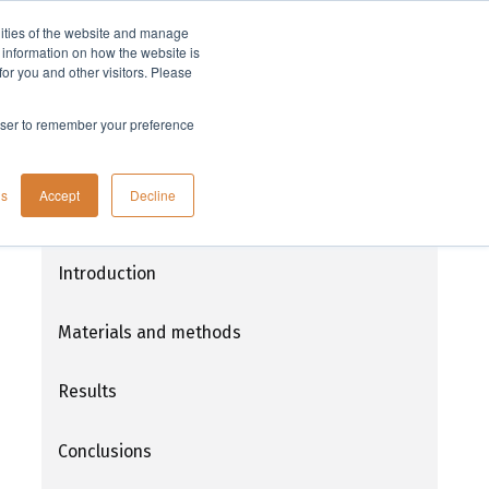
lities of the website and manage
Company
t information on how the website is
or you and other visitors. Please
rowser to remember your preference
Parallel protein purification with
gs
Accept
Decline
PhyTip® using the Freedom EVO® and
MultiChannel Arm™ 96
Introduction
Materials and methods
Results
Conclusions