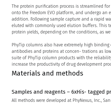
The protein purification process is streamlined fo
onto the Freedom EVO platform, and undergo an eq
addition. Following sample capture and a rapid was
eluted with commonly used elution buffers. This t
protein yields, depending on the conditions, as well
PhyTip columns also have extremely high binding ca
antibodies and proteins at concen- trations as low
suite of PhyTip column products with the reliabilit
increase the productivity of drug development pro
Materials and methods
Samples and reagents – 6xHis- tagged pr
All methods were developed at PhyNexus, Inc., San 