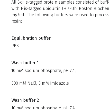
All 6xHis-tagged protein samples consisted of buff
with His-tagged ubiquitin (His-Ub, Boston Biochem,
mg/mL. The following buffers were used to proces
resin:
Equilibration buffer
PBS
Wash buffer 1
10 mM sodium phosphate, pH 7.4,
500 mM NaCl, 5 mM imidazole
Wash buffer 2
10 mM sodium phosphate, pH 7.4,