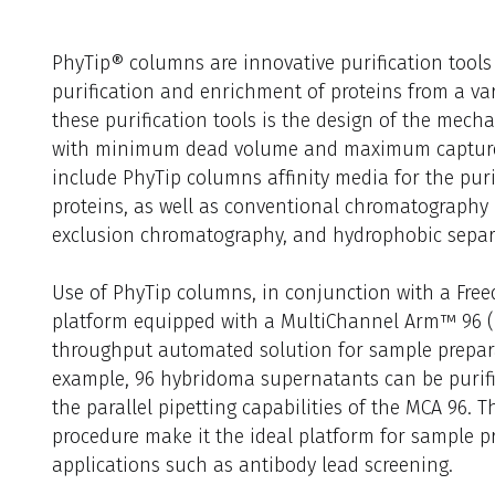
PhyTip® columns are innovative purification tools t
purification and enrichment of proteins from a vari
these purification tools is the design of the mecha
with minimum dead volume and maximum capture p
include PhyTip columns affinity media for the pur
proteins, as well as conventional chromatography
exclusion chromatography, and hydrophobic separ
Use of PhyTip columns, in conjunction with a Free
platform equipped with a MultiChannel Arm™ 96 (
throughput automated solution for sample preparat
example, 96 hybridoma supernatants can be purified
the parallel pipetting capabilities of the MCA 96. The
procedure make it the ideal platform for sample p
applications such as antibody lead screening.