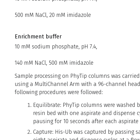
500 mM NaCl, 20 mM imidazole
Enrichment buffer
10 mM sodium phosphate, pH 7.4,
140 mM NaCl, 500 mM imidazole
Sample processing on PhyTip columns was carried
using a MultiChannel Arm with a 96-channel head
following procedures were followed:
Equilibrate: PhyTip columns were washed by
resin bed with one aspirate and dispense cy
pausing for 10 seconds after each aspirate
Capture: His-Ub was captured by passing sa