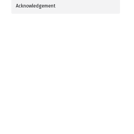
Acknowledgement