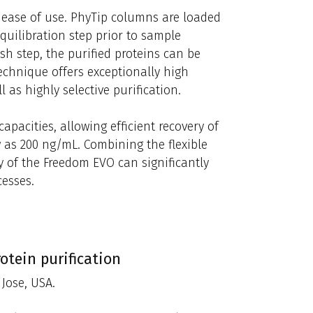
r ease of use. PhyTip columns are loaded
uilibration step prior to sample
h step, the purified proteins can be
echnique offers exceptionally high
 as highly selective purification.
pacities, allowing efficient recovery of
 as 200 ng/mL. Combining the flexible
y of the Freedom EVO can significantly
cesses.
otein purification
Jose, USA.