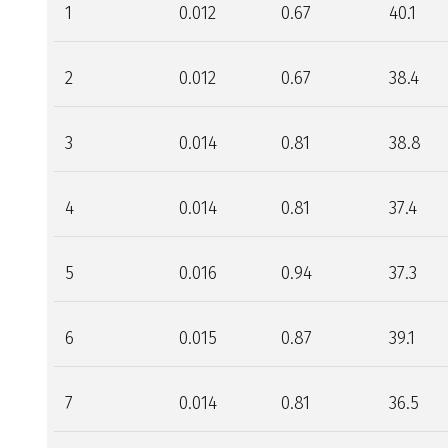
1
0.012
0.67
40.1
2
0.012
0.67
38.4
3
0.014
0.81
38.8
4
0.014
0.81
37.4
5
0.016
0.94
37.3
6
0.015
0.87
39.1
7
0.014
0.81
36.5