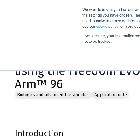
We want to inform you that our we
Products
the settings you have chosen. Thes
used to make informed decisions o
see our
cookie policy
for more det
Home
Literature
If you decline, your information w
not to be tracked.
Parallel protein purifi
using the Freedom EVO
Arm™ 96
Biologics and advanced therapeutics
Application note
Introduction