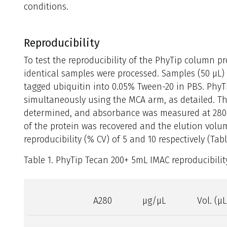
conditions.
Reproducibility
To test the reproducibility of the PhyTip column 
identical samples were processed. Samples (50 μL) 
tagged ubiquitin into 0.05% Tween-20 in PBS. Phy
simultaneously using the MCA arm, as detailed. Th
determined, and absorbance was measured at 280 
of the protein was recovered and the elution vol
reproducibility (% CV) of 5 and 10 respectively (Tabl
Table 1. PhyTip Tecan 200+ 5mL IMAC reproducibility
A280
μg/μL
Vol. (μL