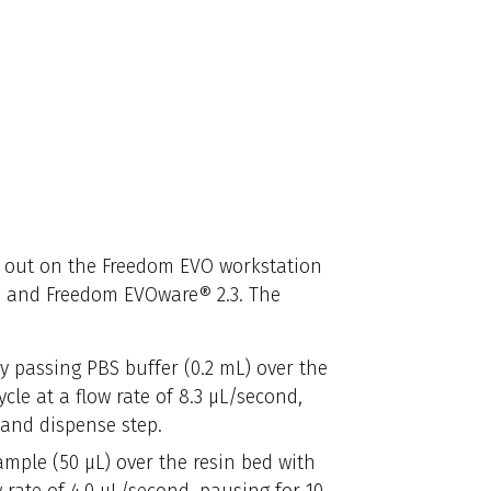
 out on the Freedom EVO workstation
 and Freedom EVOware® 2.3. The
 passing PBS buffer (0.2 mL) over the
cle at a flow rate of 8.3 μL/second,
 and dispense step.
mple (50 μL) over the resin bed with