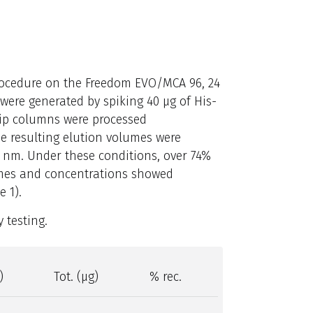
procedure on the Freedom EVO/MCA 96, 24
were generated by spiking 40 μg of His-
Tip columns were processed
e resulting elution volumes were
nm. Under these conditions, over 74%
umes and concentrations showed
e 1).
 testing.
)
Tot. (μg)
% rec.