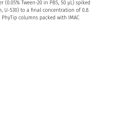
er (0.05% Tween-20 in PBS, 50 μL) spiked
 U-530) to a final concentration of 0.8
s PhyTip columns packed with IMAC