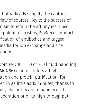
hat radically simplify the capture,
ety of sources. Key to the success of
nism to retain the affinity resin bed,
otential. Existing PhyNexus products
ification of antibodies and tagged
 media for ion exchange and size
ations.
dom EVO 100, 150 or 200 liquid handling
MCA 96) module, offers a high
ion and protein purification. For
 in as little as 15 minutes, thanks to
 yield, purity and reliability of this
reparation prior to high throughput