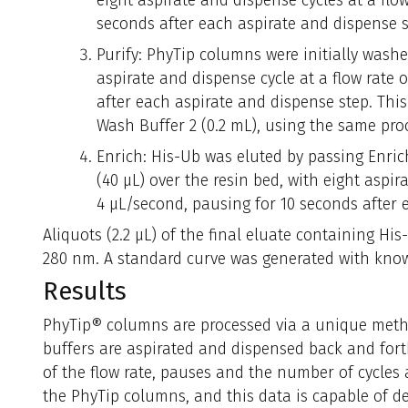
eight aspirate and dispense cycles at a flow
seconds after each aspirate and dispense s
Purify: PhyTip columns were initially wash
aspirate and dispense cycle at a flow rate 
after each aspirate and dispense step. Thi
Wash Buffer 2 (0.2 mL), using the same pro
Enrich: His-Ub was eluted by passing Enri
(40 μL) over the resin bed, with eight aspir
4 μL/second, pausing for 10 seconds after 
Aliquots (2.2 μL) of the final eluate containing H
280 nm. A standard curve was generated with know
Results
PhyTip® columns are processed via a unique met
buffers are aspirated and dispensed back and for
of the flow rate, pauses and the number of cycles a
the PhyTip columns, and this data is capable of d