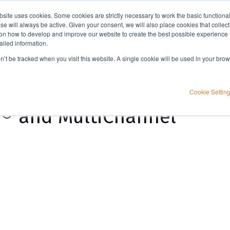
bsite uses cookies. Some cookies are strictly necessary to work the basic functiona
Applications
Knowledge
Support
e will always be active. Given your consent, we will also place cookies that collec
n how to develop and improve our website to create the best possible experience f
ailed information.
Parallel protein purification with PhyTip® using the Freedom EVO® and MultiChannel Arm™ 96
on’t be tracked when you visit this website. A single cookie will be used in your b
cation with PhyTip®
Cookie Settin
® and MultiChannel