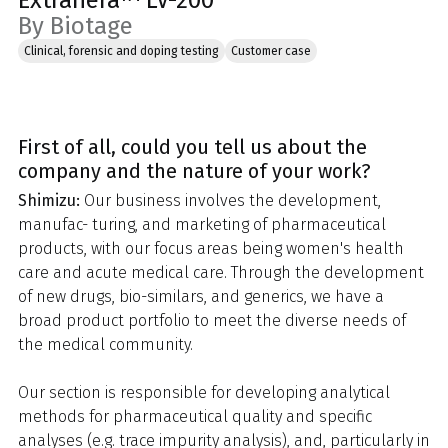
Extrahera™ LV-200
By Biotage
Clinical, forensic and doping testing
Customer case
First of all, could you tell us about the
company and the nature of your work?
Shimizu:
Our business involves the development,
manufac- turing, and marketing of pharmaceutical
products, with our focus areas being women's health
care and acute medical care. Through the development
of new drugs, bio-similars, and generics, we have a
broad product portfolio to meet the diverse needs of
the medical community.
Our section is responsible for developing analytical
methods for pharmaceutical quality and specific
analyses (e.g. trace impurity analysis), and, particularly in