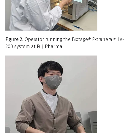
Figure 2.
Operator running the Biotage® Extrahera™ LV-
200 system at Fuji Pharma