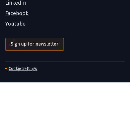
LinkedIn
Facebook
Youtube
Sign up for newsletter
Cookie settings