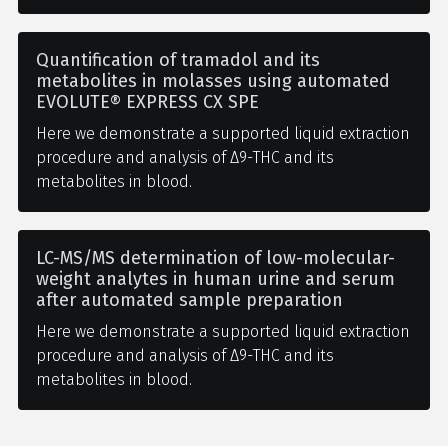
Quantification of tramadol and its
metabolites in molasses using automated
EVOLUTE® EXPRESS CX SPE
Here we demonstrate a supported liquid extraction
procedure and analysis of Δ9-THC and its
metabolites in blood.
LC-MS/MS determination of low-molecular-
weight analytes in human urine and serum
after automated sample preparation
Here we demonstrate a supported liquid extraction
procedure and analysis of Δ9-THC and its
metabolites in blood.