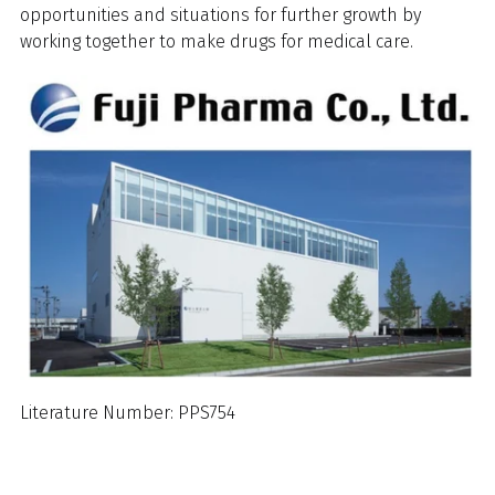
opportunities and situations for further growth by
working together to make drugs for medical care.
Literature Number: PPS754