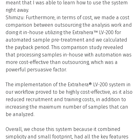
meant that I was able to learn how to use the system
right away.
Shimizu: Furthermore, in terms of cost, we made a cost
comparison between outsourcing the analysis work and
doing it in-house utilizing the Extrahera™ LV-200 for
automated sample pre-treatment and we calculated
the payback period. This comparison study revealed
that processing samples in-house with automation was
more cost-effective than outsourcing, which was a
powerful persuasive factor.
The implementation of the Extrahera® LV-200 system in
our workflow proved to be highly cost-effective, as it also
reduced recruitment and training costs, in addition to
increasing the maximum number of samples that can
be analyzed.
Overall, we chose this system because it combined
simplicity and small footprint, had all the key features