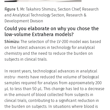
Figure 1.
Mr. Takahiro Shimizu, Section Chief, Research
and Analytical Technology Section, Research &
Development Division
Could you elaborate on why you chose the
low-volume Extrahera models?
Shimizu:
The selection of the LV-200 model was based
on the latest advances in technology for analytical
chemistry and the need to reduce the burden on
subjects in clinical trials.
In recent years, technological advances in analytical
instru- ments have reduced the volume of biological
samples required for analysis from approximately 200
μL to less than 50 μL. This change has led to a decrease
in the amount of blood collected from subjects in
clinical trials, contributing to a significant reduction in
the burden on subjects. In situations where blood is