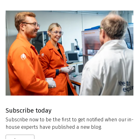
Subscribe today
Subscribe now to be the first to get notified when our in-
house experts have published a new blog.