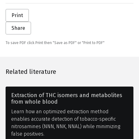
Print
Share
To save PDF click Print then "Save as PDF" or "Print to PDF"
Related literature
Extraction of THC isomers and metabolites
from whole blood
Learn how an optimized extraction method
enables accurate detection of tobacco-specific
nitrosamines (NNN, NNK, NNAL) while minimizing
false positives.