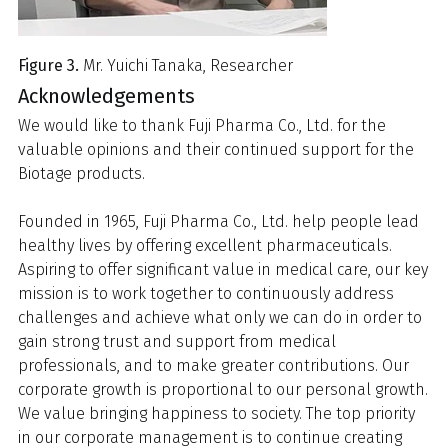
Figure 3.
Mr. Yuichi Tanaka, Researcher
Acknowledgements
We would like to thank Fuji Pharma Co., Ltd. for the
valuable opinions and their continued support for the
Biotage products.
Founded in 1965, Fuji Pharma Co., Ltd. help people lead
healthy lives by offering excellent pharmaceuticals.
Aspiring to offer significant value in medical care, our key
mission is to work together to continuously address
challenges and achieve what only we can do in order to
gain strong trust and support from medical
professionals, and to make greater contributions. Our
corporate growth is proportional to our personal growth.
We value bringing happiness to society. The top priority
in our corporate management is to continue creating