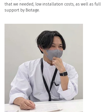
that we needed, low installation costs, as well as full
support by Biotage.