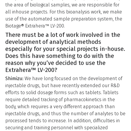
the area of biological samples, we are responsible for
all inhouse projects. For this bioanalysis work, we make
use of the automated sample preparation system, the
Biotage® Extrahera™ LV-200.
There must be a lot of work involved in the
development of analytical methods
especially for your special projects in-house.
Does this have something to do with the
reason why you’ve decided to use the
Extrahera™ LV-200?
Shimizu:
We have long focused on the development of
injectable drugs, but have recently extended our R&D
efforts to solid dosage forms such as tablets. Tablets
require detailed tracking of pharmacokinetics in the
body, which requires a very different approach than
injectable drugs, and thus the number of analytes to be
processed tends to increase. In addition, difficulties in
securing and training personnel with specialized