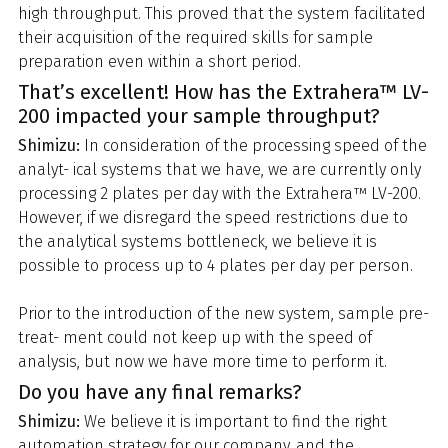
high throughput. This proved that the system facilitated
their acquisition of the required skills for sample
preparation even within a short period.
That’s excellent! How has the Extrahera™ LV-
200 impacted your sample throughput?
Shimizu:
In consideration of the processing speed of the
analyt- ical systems that we have, we are currently only
processing 2 plates per day with the Extrahera™ LV-200.
However, if we disregard the speed restrictions due to
the analytical systems bottleneck, we believe it is
possible to process up to 4 plates per day per person.
Prior to the introduction of the new system, sample pre-
treat- ment could not keep up with the speed of
analysis, but now we have more time to perform it.
Do you have any final remarks?
Shimizu:
We believe it is important to find the right
automation strategy for our company, and the