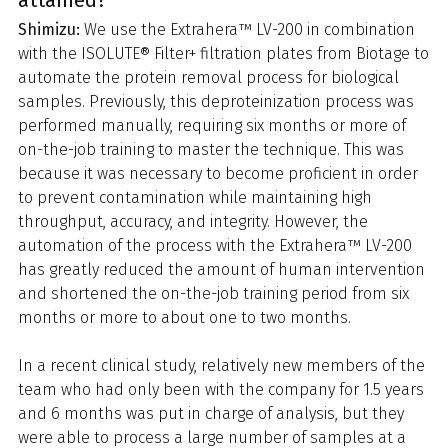
attained?
Shimizu:
We use the Extrahera™ LV-200 in combination
with the ISOLUTE® Filter+ filtration plates from Biotage to
automate the protein removal process for biological
samples. Previously, this deproteinization process was
performed manually, requiring six months or more of
on-the-job training to master the technique. This was
because it was necessary to become proficient in order
to prevent contamination while maintaining high
throughput, accuracy, and integrity. However, the
automation of the process with the Extrahera™ LV-200
has greatly reduced the amount of human intervention
and shortened the on-the-job training period from six
months or more to about one to two months.
In a recent clinical study, relatively new members of the
team who had only been with the company for 1.5 years
and 6 months was put in charge of analysis, but they
were able to process a large number of samples at a