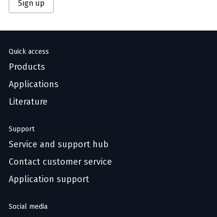
Sign up
Quick access
Products
Applications
Literature
Support
Service and support hub
Contact customer service
Application support
Social media