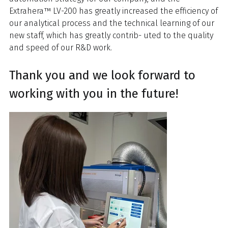
Extrahera™ LV-200 has greatly increased the efficiency of
our analytical process and the technical learning of our
new staff, which has greatly contrib- uted to the quality
and speed of our R&D work.
Thank you and we look forward to
working with you in the future!