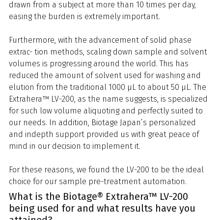
drawn from a subject at more than 10 times per day,
easing the burden is extremely important.
Furthermore, with the advancement of solid phase
extrac- tion methods, scaling down sample and solvent
volumes is progressing around the world. This has
reduced the amount of solvent used for washing and
elution from the traditional 1000 μL to about 50 μL. The
Extrahera™ LV-200, as the name suggests, is specialized
for such low volume aliquoting and perfectly suited to
our needs. In addition, Biotage Japan’s personalized
and indepth support provided us with great peace of
mind in our decision to implement it.
For these reasons, we found the LV-200 to be the ideal
choice for our sample pre-treatment automation.
What is the Biotage® Extrahera™ LV-200
being used for and what results have you