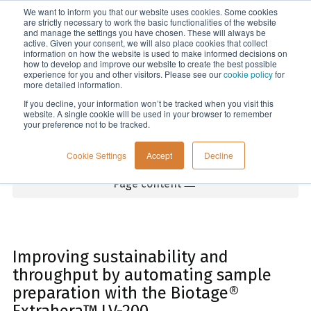
We want to inform you that our website uses cookies. Some cookies
Menu
are strictly necessary to work the basic functionalities of the website
and manage the settings you have chosen. These will always be
active. Given your consent, we will also place cookies that collect
information on how the website is used to make informed decisions on
Home
how to develop and improve our website to create the best possible
experience for you and other visitors. Please see our
cookie policy
for
more detailed information.
If you decline, your information won’t be tracked when you visit this
website. A single cookie will be used in your browser to remember
your preference not to be tracked.
Cookie Settings
Accept
Decline
Page content
Improving sustainability and
throughput by automating sample
preparation with the Biotage®