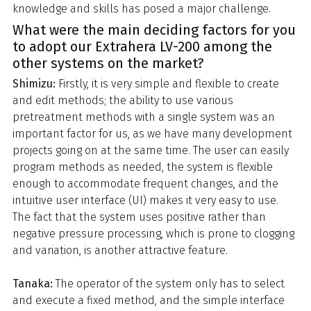
knowledge and skills has posed a major challenge.
What were the main deciding factors for you
to adopt our Extrahera LV-200 among the
other systems on the market?
Shimizu:
Firstly, it is very simple and flexible to create
and edit methods; the ability to use various
pretreatment methods with a single system was an
important factor for us, as we have many development
projects going on at the same time. The user can easily
program methods as needed, the system is flexible
enough to accommodate frequent changes, and the
intuitive user interface (UI) makes it very easy to use.
The fact that the system uses positive rather than
negative pressure processing, which is prone to clogging
and variation, is another attractive feature.
Tanaka:
The operator of the system only has to select
and execute a fixed method, and the simple interface