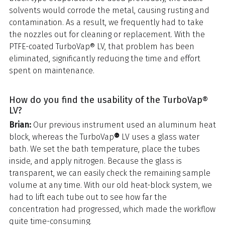
solvents would corrode the metal, causing rusting and
contamination. As a result, we frequently had to take
the nozzles out for cleaning or replacement. With the
PTFE-coated TurboVap® LV, that problem has been
eliminated, significantly reducing the time and effort
spent on maintenance.
How do you find the usability of the TurboVap®
LV?
Brian:
Our previous instrument used an aluminum heat
block, whereas the TurboVap
®
LV uses a glass water
bath. We set the bath temperature, place the tubes
inside, and apply nitrogen. Because the glass is
transparent, we can easily check the remaining sample
volume at any time. With our old heat-block system, we
had to lift each tube out to see how far the
concentration had progressed, which made the workflow
quite time-consuming.