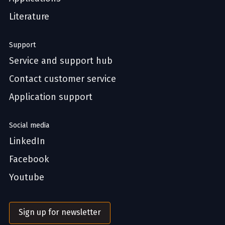
Literature
Support
Service and support hub
Contact customer service
Application support
Social media
LinkedIn
Facebook
Youtube
Sign up for newsletter