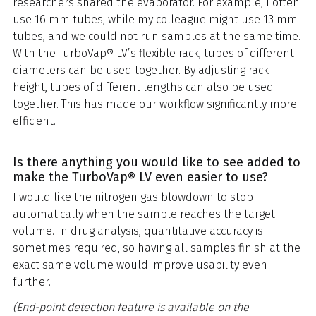
researchers shared the evaporator. For example, I often
use 16 mm tubes, while my colleague might use 13 mm
tubes, and we could not run samples at the same time.
With the TurboVap® LV’s flexible rack, tubes of different
diameters can be used together. By adjusting rack
height, tubes of different lengths can also be used
together. This has made our workflow significantly more
efficient.
Is there anything you would like to see added to
make the TurboVap® LV even easier to use?
I would like the nitrogen gas blowdown to stop
automatically when the sample reaches the target
volume. In drug analysis, quantitative accuracy is
sometimes required, so having all samples finish at the
exact same volume would improve usability even
further.
(End-point detection feature is available on the