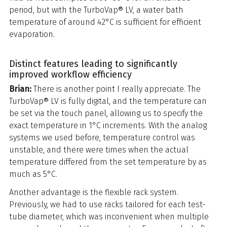
period, but with the TurboVap® LV, a water bath
temperature of around 42°C is sufficient for efficient
evaporation.
Distinct features leading to significantly
improved workflow efficiency
Brian:
There is another point I really appreciate. The
TurboVap® LV is fully digital, and the temperature can
be set via the touch panel, allowing us to specify the
exact temperature in 1°C increments. With the analog
systems we used before, temperature control was
unstable, and there were times when the actual
temperature differed from the set temperature by as
much as 5°C.
Another advantage is the flexible rack system.
Previously, we had to use racks tailored for each test-
tube diameter, which was inconvenient when multiple