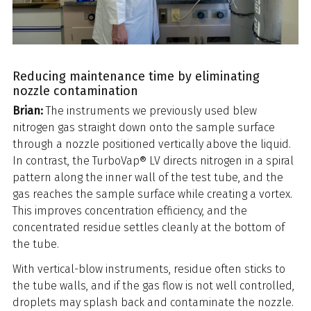
Reducing maintenance time by eliminating
nozzle contamination
Brian:
The instruments we previously used blew
nitrogen gas straight down onto the sample surface
through a nozzle positioned vertically above the liquid.
In contrast, the TurboVap® LV directs nitrogen in a spiral
pattern along the inner wall of the test tube, and the
gas reaches the sample surface while creating a vortex.
This improves concentration efficiency, and the
concentrated residue settles cleanly at the bottom of
the tube.
With vertical-blow instruments, residue often sticks to
the tube walls, and if the gas flow is not well controlled,
droplets may splash back and contaminate the nozzle.