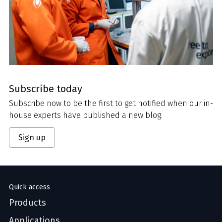
Subscribe today
Subscribe now to be the first to get notified when our in-
house experts have published a new blog.
Sign up
Quick access
Products
Applications