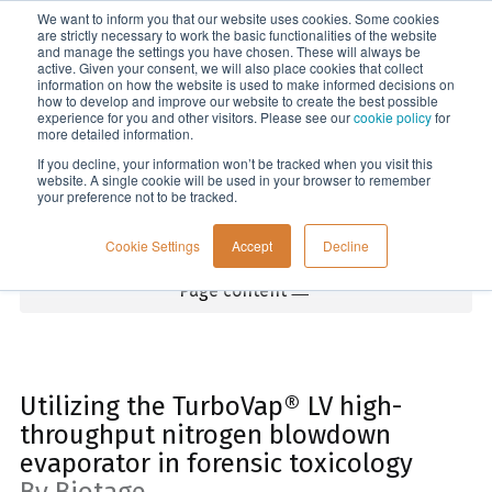
We want to inform you that our website uses cookies. Some cookies
Menu
are strictly necessary to work the basic functionalities of the website
and manage the settings you have chosen. These will always be
active. Given your consent, we will also place cookies that collect
information on how the website is used to make informed decisions on
Home
how to develop and improve our website to create the best possible
experience for you and other visitors. Please see our
cookie policy
for
more detailed information.
If you decline, your information won’t be tracked when you visit this
website. A single cookie will be used in your browser to remember
your preference not to be tracked.
Cookie Settings
Accept
Decline
Page content
Utilizing the TurboVap® LV high-
throughput nitrogen blowdown
evaporator in forensic toxicology