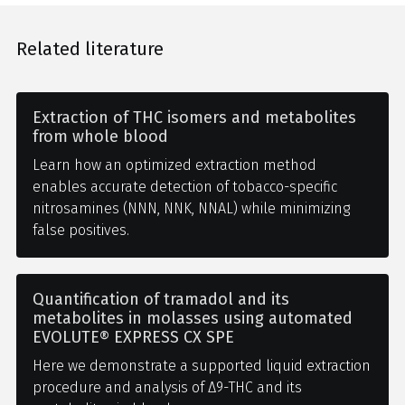
Related literature
Extraction of THC isomers and metabolites
from whole blood
Learn how an optimized extraction method
enables accurate detection of tobacco-specific
nitrosamines (NNN, NNK, NNAL) while minimizing
false positives.
Quantification of tramadol and its
metabolites in molasses using automated
EVOLUTE® EXPRESS CX SPE
Here we demonstrate a supported liquid extraction
procedure and analysis of Δ9-THC and its