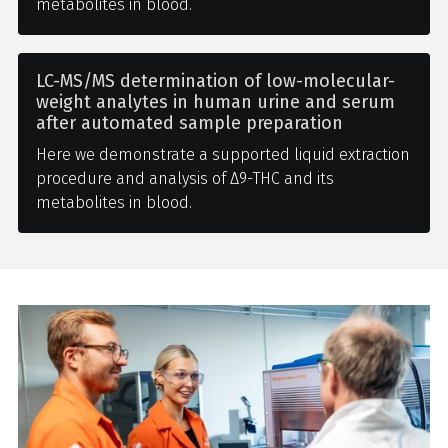
metabolites in blood.
LC-MS/MS determination of low-molecular-
weight analytes in human urine and serum
after automated sample preparation
Here we demonstrate a supported liquid extraction
procedure and analysis of Δ9-THC and its
metabolites in blood.