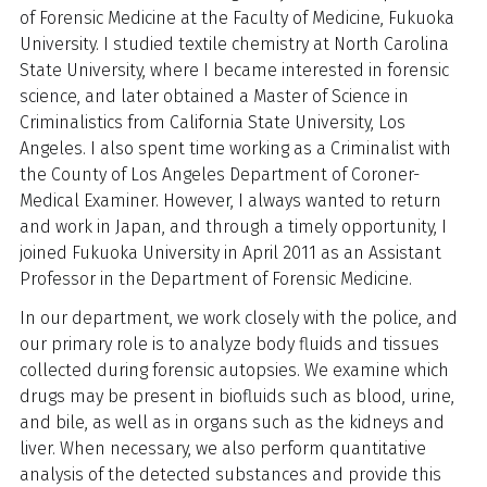
of Forensic Medicine at the Faculty of Medicine, Fukuoka
University. I studied textile chemistry at North Carolina
State University, where I became interested in forensic
science, and later obtained a Master of Science in
Criminalistics from California State University, Los
Angeles. I also spent time working as a Criminalist with
the County of Los Angeles Department of Coroner-
Medical Examiner. However, I always wanted to return
and work in Japan, and through a timely opportunity, I
joined Fukuoka University in April 2011
as an Assistant
Professor in the Department of Forensic Medicine.
In our department, we work closely with the police, and
our primary role is to analyze body fluids and tissues
collected during forensic autopsies. We examine which
drugs may be present in biofluids such as blood, urine,
and bile, as well as in organs such as the kidneys and
liver. When necessary, we also perform quantitative
analysis of the detected substances and provide this