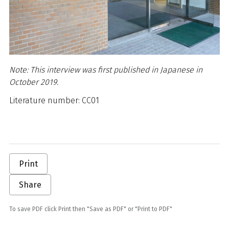
Note: This interview was first published in Japanese in
October 2019.
Literature number: CC01
Print
Share
To save PDF click Print then "Save as PDF" or "Print to PDF"