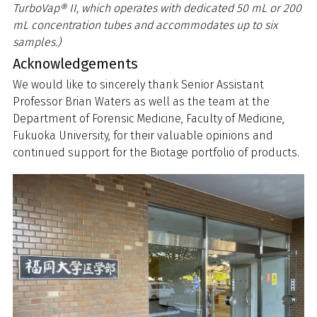
TurboVap® II, which operates with dedicated 50 mL or 200
mL concentration tubes and accommodates up to six
samples.)
Acknowledgements
We would like to sincerely thank Senior Assistant
Professor Brian Waters as well as the team at the
Department of Forensic Medicine, Faculty of Medicine,
Fukuoka University, for their valuable opinions and
continued support for the Biotage portfolio of products.