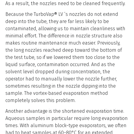
As a result, the nozzles need to be cleaned frequently.
Because the TurboVap® LV ’s nozzles do not extend
deep into the tube, they are far less likely to be
contaminated, allowing us to maintain cleanliness with
minimal effort. The difference in nozzle structure also
makes routine maintenance much easier. Previously,
the long nozzles reached deep toward the bottom of
the test tube, so if we lowered them too close to the
liquid surface, contamination occurred. And as the
solvent level dropped during concentration, the
operator had to manually lower the nozzle further,
sometimes resulting in the nozzle dipping into the
sample. The vortex-based evaporation method
completely solves this problem.
Another advantage is the shortened evaporation time.
Aqueous samples in particular require long evaporation
times. With aluminum block–type evaporators, we often
had to heat samples at 60–80°C for an extended