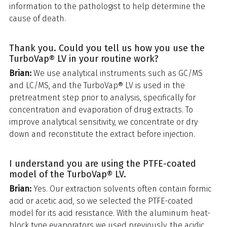
information to the pathologist to help determine the
cause of death.
Thank you. Could you tell us how you use the
TurboVap® LV in your routine work?
Brian:
We use analytical instruments such as GC/MS
and LC/MS, and the TurboVap® LV is used in the
pretreatment step prior to analysis, specifically for
concentration and evaporation of drug extracts. To
improve analytical sensitivity, we concentrate or dry
down and reconstitute the extract before injection.
I understand you are using the PTFE-coated
model of the TurboVap® LV.
Brian:
Yes. Our extraction solvents often contain formic
acid or acetic acid, so we selected the PTFE-coated
model for its acid resistance. With the aluminum heat-
block type evaporators we used previously, the acidic