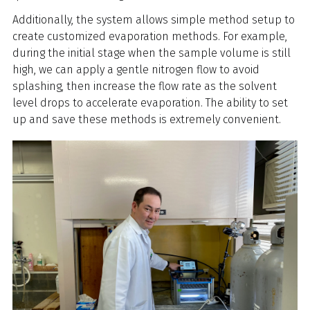
Additionally, the system allows simple method setup to
create customized evaporation methods. For example,
during the initial stage when the sample volume is still
high, we can apply a gentle nitrogen flow to avoid
splashing, then increase the flow rate as the solvent
level drops to accelerate evaporation. The ability to set
up and save these methods is extremely convenient.