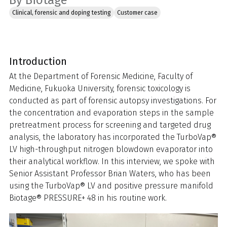
By Biotage
Clinical, forensic and doping testing
Customer case
Introduction
At the Department of Forensic Medicine, Faculty of
Medicine, Fukuoka University, forensic toxicology is
conducted as part of forensic autopsy investigations. For
the concentration and evaporation steps in the sample
pretreatment process for screening and targeted drug
analysis, the laboratory has incorporated the TurboVap®
LV high-throughput nitrogen blowdown evaporator into
their analytical workflow. In this interview, we spoke with
Senior Assistant Professor Brian Waters, who has been
using the TurboVap® LV and positive pressure manifold
Biotage® PRESSURE+ 48 in his routine work.