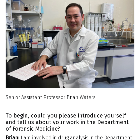
Senior Assistant Professor Brian Waters
To begin, could you please introduce yourself
and tell us about your work in the Department
of Forensic Medicine?
Brian:
I am involved in drug analysis in the Department