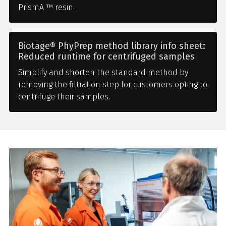
PrismA ™ resin.
Biotage® PhyPrep method library info sheet:
Reduced runtime for centrifuged samples
Simplify and shorten the standard method by
removing the filtration step for customers opting to
centrifuge their samples.