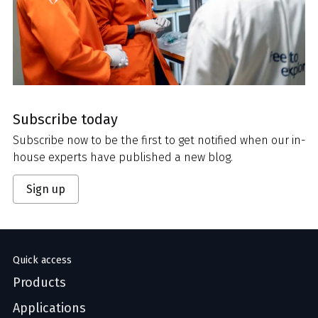
Subscribe today
Subscribe now to be the first to get notified when our in-
house experts have published a new blog.
Sign up
Quick access
Products
Applications