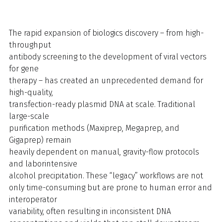
The rapid expansion of biologics discovery – from high-
throughput
antibody screening to the development of viral vectors
for gene
therapy – has created an unprecedented demand for
high-quality,
transfection-ready plasmid DNA at scale. Traditional
large-scale
purification methods (Maxiprep, Megaprep, and
Gigaprep) remain
heavily dependent on manual, gravity-flow protocols
and laborintensive
alcohol precipitation. These “legacy” workflows are not
only time-consuming but are prone to human error and
interoperator
variability, often resulting in inconsistent DNA