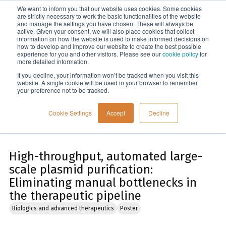
We want to inform you that our website uses cookies. Some cookies
Menu
are strictly necessary to work the basic functionalities of the website
and manage the settings you have chosen. These will always be
active. Given your consent, we will also place cookies that collect
information on how the website is used to make informed decisions on
Home
how to develop and improve our website to create the best possible
experience for you and other visitors. Please see our
cookie policy
for
more detailed information.
If you decline, your information won’t be tracked when you visit this
website. A single cookie will be used in your browser to remember
your preference not to be tracked.
Cookie Settings
Accept
Decline
High-throughput, automated large-
scale plasmid purification:
Eliminating manual bottlenecks in
the therapeutic pipeline
Biologics and advanced therapeutics
Poster