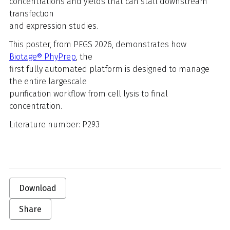
concentrations and yields that can stall downstream
transfection
and expression studies.
This poster, from PEGS 2026, demonstrates how
Biotage® PhyPrep
, the
first fully automated platform is designed to manage
the entire largescale
purification workflow from cell lysis to final
concentration.
Literature number:
P293
Download
Share