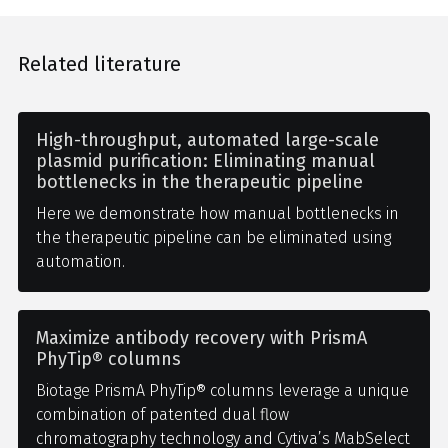
Related literature
High-throughput, automated large-scale
plasmid purification: Eliminating manual
bottlenecks in the therapeutic pipeline
Here we demonstrate how manual bottlenecks in
the therapeutic pipeline can be eliminated using
automation.
Maximize antibody recovery with PrismA
PhyTip® columns
Biotage PrismA PhyTip® columns leverage a unique
combination of patented dual flow
chromatography technology and Cytiva’s MabSelect