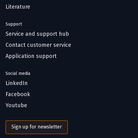
Literature
Support
Service and support hub
Contact customer service
Application support
Social media
LinkedIn
Facebook
Youtube
Sign up for newsletter