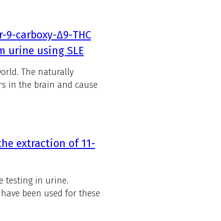
or-9-carboxy-Δ9-THC
m urine using SLE
orld. The naturally
rs in the brain and cause
he extraction of 11-
 testing in urine.
s have been used for these