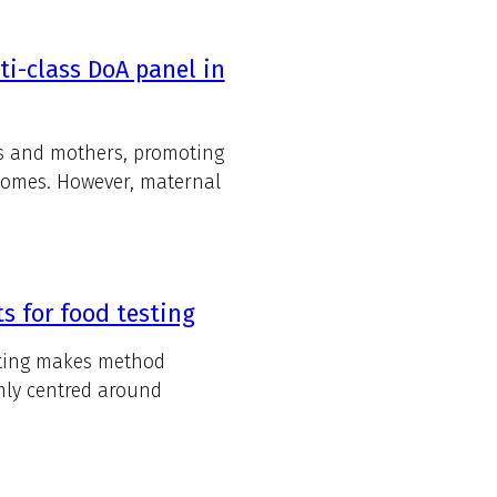
ti-class DoA panel in
nts and mothers, promoting
comes. However, maternal
 for food testing
esting makes method
rmly centred around