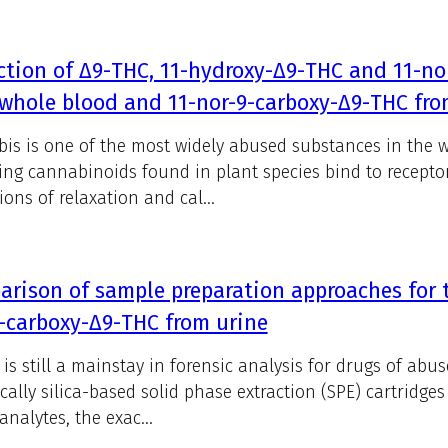
ction of Δ9-THC, 11-hydroxy-Δ9-THC and 11-n
whole blood and 11-nor-9-carboxy-Δ9-THC fro
is is one of the most widely abused substances in the w
ing cannabinoids found in plant species bind to recepto
ions of relaxation and cal...
rison of sample preparation approaches for t
-carboxy-Δ9-THC from urine
is still a mainstay in forensic analysis for drugs of abuse
ically silica-based solid phase extraction (SPE) cartridge
analytes, the exac...