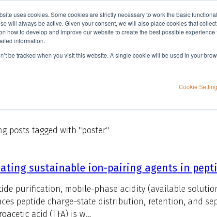
bsite uses cookies. Some cookies are strictly necessary to work the basic functiona
Applications
Knowledge
Support
e will always be active. Given your consent, we will also place cookies that collec
n how to develop and improve our website to create the best possible experience f
ailed information.
on’t be tracked when you visit this website. A single cookie will be used in your b
Cookie Settin
g posts tagged with "poster"
ating sustainable ion-pairing agents in pep
tide purification, mobile-phase acidity (available solutio
nces peptide charge-state distribution, retention, and sepa
roacetic acid (TFA) is w...