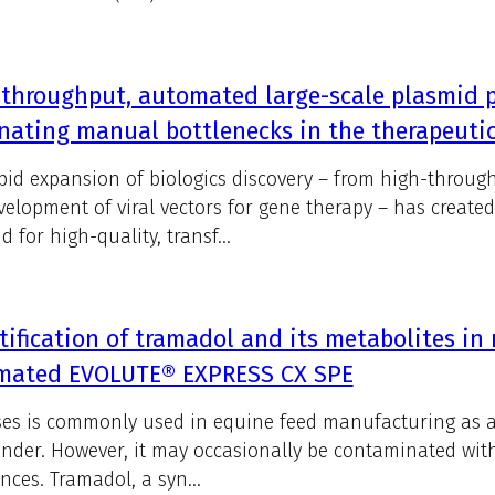
throughput, automated large-scale plasmid pu
nating manual bottlenecks in the therapeutic
pid expansion of biologics discovery – from high-throug
velopment of viral vectors for gene therapy – has creat
 for high-quality, transf...
ification of tramadol and its metabolites in
mated EVOLUTE® EXPRESS CX SPE
es is commonly used in equine feed manufacturing as a 
inder. However, it may occasionally be contaminated wit
nces. Tramadol, a syn...