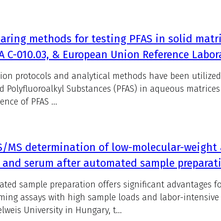
ring methods for testing PFAS in solid matri
 C-010.03, & European Union Reference Labor
tion protocols and analytical methods have been utilized
d Polyfluoroalkyl Substances (PFAS) in aqueous matrices 
ence of PFAS ...
S/MS determination of low-molecular-weight
 and serum after automated sample preparat
ted sample preparation offers significant advantages fo
ming assays with high sample loads and labor-intensive
weis University in Hungary, t...