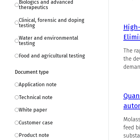
Biologics and advanced
therapeutics
Clinical, forensic and doping
testing
High-
Elimi
Water and environmental
testing
The ra
Food and agricultural testing
the de
demand
Document type
Application note
Quant
Technical note
auto
White paper
Molass
Customer case
feed b
substa
Product note