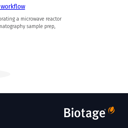
 workflow
orating a microwave reactor
omatography sample prep,