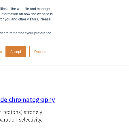
lities of the website and manage
Company
t information on how the website is
or you and other visitors. Please
rowser to remember your preference
gs
Accept
Decline
tide chromatography
n protons) strongly
ration selectivity.