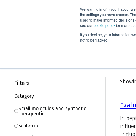
We want to inform you that our we
Products
the settings you have chosen. Thes
used to make informed decisions o
see our
cookie policy
for more det
Home
Knowledge
Literature
If you decline, your information w
not to be tracked.
Literature
Showin
Filters
Category
Evalu
Small molecules and synthetic
therapeutics
In pep
influe
Scale-up
Trifluo