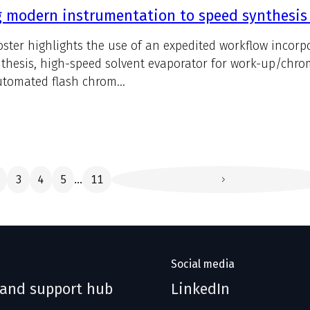
 modern instrumentation to speed synthesis
oster highlights the use of an expedited workflow incorp
nthesis, high-speed solvent evaporator for work-up/chr
tomated flash chrom...
3
4
5
11
...
Social media
 and support hub
LinkedIn