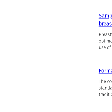
Sampl
breas
Breast
optima
use of 
Forma
The co
standa
tradit