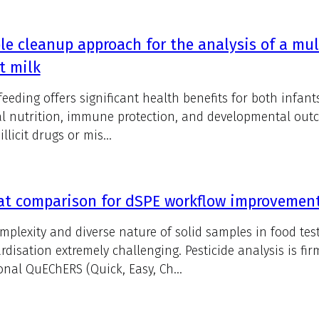
e cleanup approach for the analysis of a mul
t milk
feeding offers significant health benefits for both infa
l nutrition, immune protection, and developmental out
illicit drugs or mis...
t comparison for dSPE workflow improvements
mplexity and diverse nature of solid samples in food t
rdisation extremely challenging. Pesticide analysis is fi
ional QuEChERS (Quick, Easy, Ch...