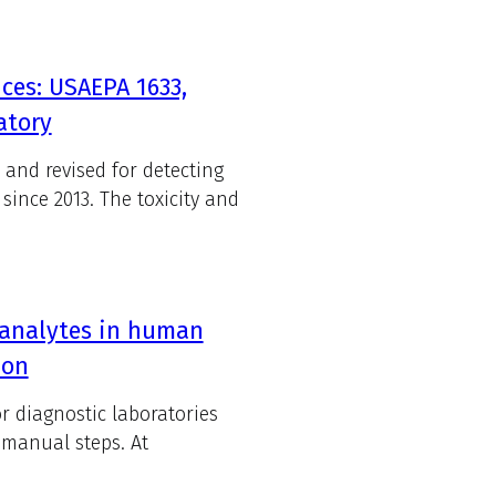
ces: USAEPA 1633,
atory
 and revised for detecting
since 2013. The toxicity and
 analytes in human
ion
r diagnostic laboratories
 manual steps. At