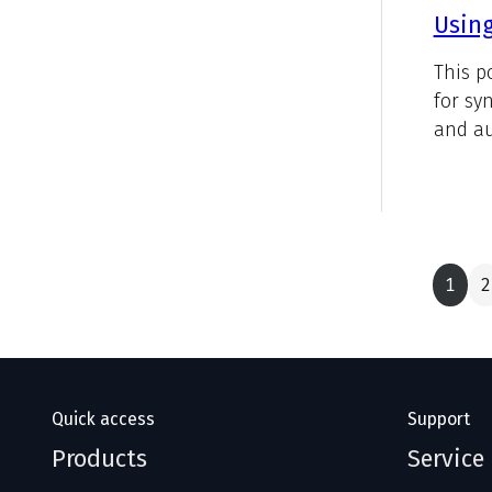
Using
This p
for sy
and au
1
2
Quick access
Support
Products
Service