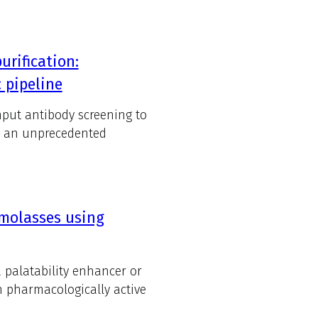
rification:
 pipeline
hput antibody screening to
ed an unprecedented
 molasses using
palatability enhancer or
h pharmacologically active