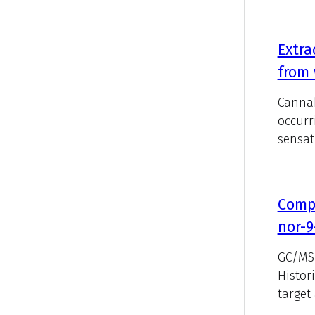
Extra
from 
Cannab
occurr
sensat
Compa
nor-9
GC/MS 
Histor
target 