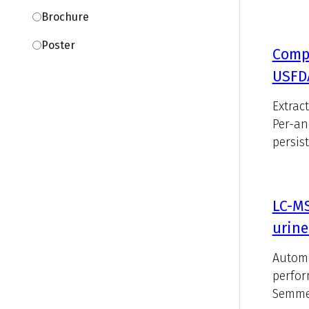
Brochure
Poster
Compa
USFDA
Extrac
Per-an
persist
LC-M
urine
Automa
perfor
Semmel