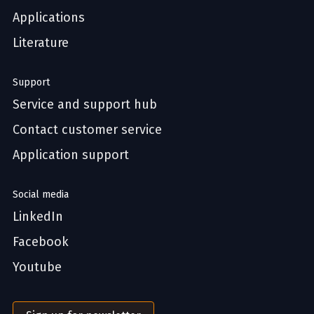
Applications
Literature
Support
Service and support hub
Contact customer service
Application support
Social media
LinkedIn
Facebook
Youtube