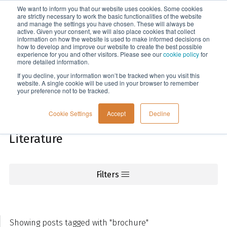
We want to inform you that our website uses cookies. Some cookies
Menu
are strictly necessary to work the basic functionalities of the website
and manage the settings you have chosen. These will always be
active. Given your consent, we will also place cookies that collect
information on how the website is used to make informed decisions on
Knowledge
how to develop and improve our website to create the best possible
experience for you and other visitors. Please see our
cookie policy
for
more detailed information.
If you decline, your information won’t be tracked when you visit this
website. A single cookie will be used in your browser to remember
your preference not to be tracked.
Cookie Settings
Accept
Decline
Literature
Filters
Showing posts tagged with "brochure"