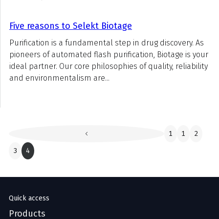
Five reasons to Selekt Biotage
Purification is a fundamental step in drug discovery. As
pioneers of automated flash purification, Biotage is your
ideal partner. Our core philosophies of quality, reliability
and environmentalism are...
1
1
2
3
4
Quick access
Products