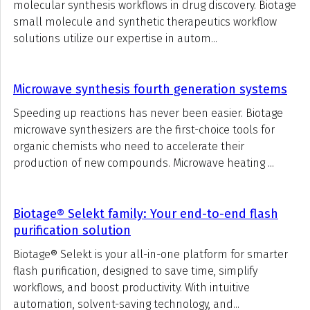
molecular synthesis workflows in drug discovery. Biotage
small molecule and synthetic therapeutics workflow
solutions utilize our expertise in autom...
Microwave synthesis fourth generation systems
Speeding up reactions has never been easier. Biotage
microwave synthesizers are the first-choice tools for
organic chemists who need to accelerate their
production of new compounds. Microwave heating ...
Biotage® Selekt family: Your end-to-end flash
purification solution
Biotage® Selekt is your all-in-one platform for smarter
flash purification, designed to save time, simplify
workflows, and boost productivity. With intuitive
automation, solvent-saving technology, and...