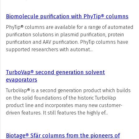
Biomolecule purification with PhyTip® columns
PhyTip® columns are available for a range of automated
purification solutions in plasmid purification, protein
purification and AAV purification. PhyTip columns have
supported researchers with automat...
TurboVap® second generation solvent
evaporators
TurboVap® is a second generation product which builds
on the solid foundations of the historic TurboVap
product line and incorporates many new customer-
driven features. It still features the highly ef...
Biotage® Sfär columns from the pioneers of