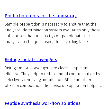
Production tools for the laboratory
Sample preparation is necessary to ensure that the
analytical determination system evaluates only those
substances that are strictly compatible with the
analytical techniques used, thus avoiding false...
Biotage metal scavengers
Biotage metal scavengers are clean, simple and
effective. They help to reduce metal contamination by
selectively removing metals from APIs and other
pharma compounds. Their ease of application helps r...
Peptide synthesis workflow solutions