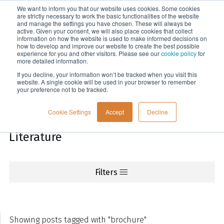
We want to inform you that our website uses cookies. Some cookies
Menu
are strictly necessary to work the basic functionalities of the website
and manage the settings you have chosen. These will always be
active. Given your consent, we will also place cookies that collect
information on how the website is used to make informed decisions on
Knowledge
how to develop and improve our website to create the best possible
experience for you and other visitors. Please see our
cookie policy
for
more detailed information.
If you decline, your information won’t be tracked when you visit this
website. A single cookie will be used in your browser to remember
your preference not to be tracked.
Cookie Settings
Accept
Decline
Literature
Filters
Showing posts tagged with "brochure"