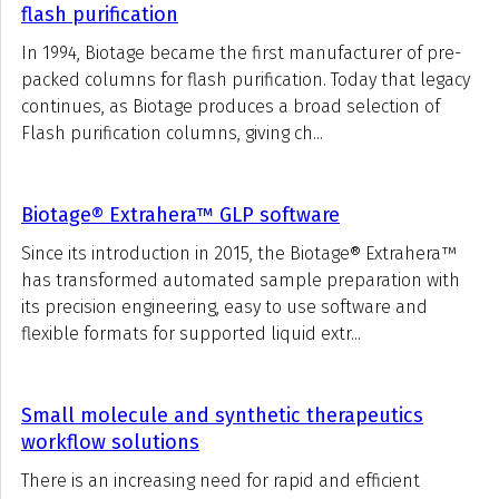
flash purification
In 1994, Biotage became the first manufacturer of pre-
packed columns for flash purification. Today that legacy
continues, as Biotage produces a broad selection of
Flash purification columns, giving ch...
Biotage® Extrahera™ GLP software
Since its introduction in 2015, the Biotage® Extrahera™
has transformed automated sample preparation with
its precision engineering, easy to use software and
flexible formats for supported liquid extr...
Small molecule and synthetic therapeutics
workflow solutions
There is an increasing need for rapid and efficient