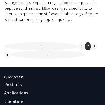
Biotage has developed a range of tools to improve the
peptide synthesis workflow, designed specifically to
improve peptide chemists’ overall laboratory efficiency
without compromising peptide quality....
1
2
3
4
Quick access
Products
Applications
Literature