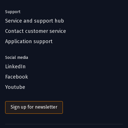
Support
Service and support hub
Contact customer service
Application support
Social media
LinkedIn
Facebook
Youtube
Sign up for newsletter