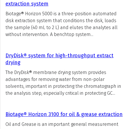
extraction system
Biotage® Horizon 5000 is a three-position automated
disk extraction system that conditions the disk, loads
the sample (40 mL to 2 L) and elutes the analytes all
without intervention. A benchtop system...
DryDisk® system for high-throughput extract
drying
The DryDisk® membrane drying system provides
advantages for removing water from non-polar
solvents, important in protecting the chromatograph in
the analysis step, especially critical in protecting GC...
Biotage® Horizon 3100 for oil & grease extraction
Oil and Grease is an important general measurement