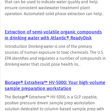
that can be used to indicate water quality and help
ensure consistent wastewater treatment plant
operation. Automated solid phase extraction can help...
Extraction of semi-volatile organic compounds
in drinking water with Atlantic® ReadyDisk
Introduction Drinking water is one of the primary
sources of human exposure to toxic chemicals. The U.S.
EPA identifies and regulates a number of compounds in
drinking water that could pose health ris...
Biotage® Extrahera™ HV-5000: Your high-volume
sample preparation workstation
The Biotage® Extrahera™ HV-5000, is a GLP capable,
positive pressure driven sample prep workstation
solution dedicated to column-based sample prep with