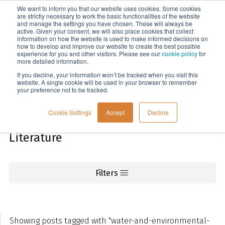
We want to inform you that our website uses cookies. Some cookies
Menu
are strictly necessary to work the basic functionalities of the website
and manage the settings you have chosen. These will always be
active. Given your consent, we will also place cookies that collect
information on how the website is used to make informed decisions on
Knowledge
how to develop and improve our website to create the best possible
experience for you and other visitors. Please see our
cookie policy
for
more detailed information.
If you decline, your information won’t be tracked when you visit this
website. A single cookie will be used in your browser to remember
your preference not to be tracked.
Cookie Settings
Accept
Decline
Literature
Filters
Showing posts tagged with "water-and-environmental-