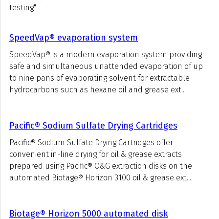
testing"
SpeedVap® evaporation system
SpeedVap® is a modern evaporation system providing
safe and simultaneous unattended evaporation of up
to nine pans of evaporating solvent for extractable
hydrocarbons such as hexane oil and grease ext...
Pacific® Sodium Sulfate Drying Cartridges
Pacific® Sodium Sulfate Drying Cartridges offer
convenient in-line drying for oil & grease extracts
prepared using Pacific® O&G extraction disks on the
automated Biotage® Horizon 3100 oil & grease ext...
Biotage® Horizon 5000 automated disk