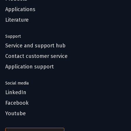
Applications
Literature
Support
Service and support hub
Contact customer service
Application support
Social media
LinkedIn
Facebook
Youtube