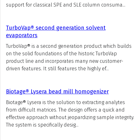
support for classical SPE and SLE column consuma...
TurboVap® second generation solvent
evaporators
TurboVap® is a second generation product which builds
on the solid foundations of the historic TurboVap
product line and incorporates many new customer-
driven features. It still features the highly ef...
Biotage® Lysera bead mill homogenizer
Biotage® Lysera is the solution to extracting analytes
from difficult matrices. The design offers a quick and
effective approach without jeopardizing sample integrity.
The system is specifically desig...