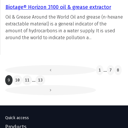
Biotage® Horizon 3100 oil & grease extractor
Oil & Grease Around the World Oil and grease (n-hexane
extractable material) is a general indicator of the
amount of hydrocarbons in a water supply. It is used
around the world to indicate pollution a...
1
...
7
8
9
10
11
...
13
Quick access
Products