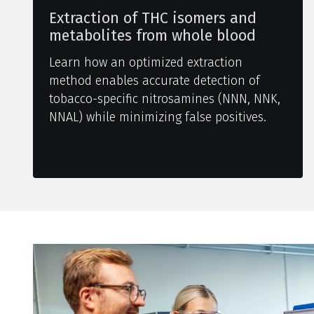
Extraction of THC isomers and
metabolites from whole blood
Learn how an optimized extraction
method enables accurate detection of
tobacco-specific nitrosamines (NNN, NNK,
NNAL) while minimizing false positives.