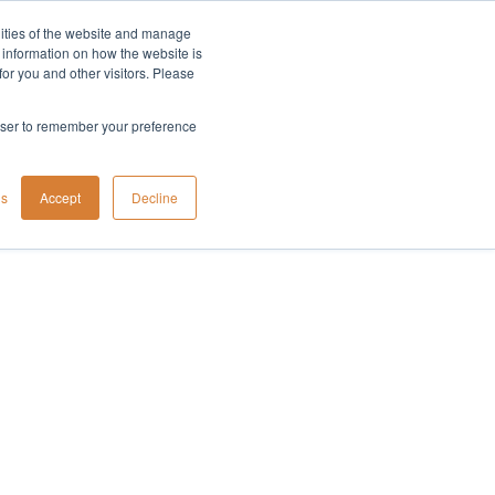
lities of the website and manage
Company
t information on how the website is
or you and other visitors. Please
rowser to remember your preference
gs
Accept
Decline