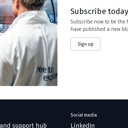
Subscribe toda
Subscribe now to be the f
have published a new blo
Sign up
Social media
 and support hub
LinkedIn