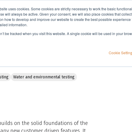
bsite uses cookies. Some cookies are strictly necessary to work the basic functiona
Applications
Knowledge
Support
e will always be active. Given your consent, we will also place cookies that collec
n how to develop and improve our website to create the best possible experience f
ailed information.
s
on’t be tracked when you visit this website. A single cookie will be used in your b
 on solid
Cookie Settin
sting
Water and environmental testing
uilds on the solid foundations of the
any new customer driven features. It