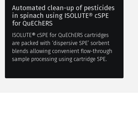
Automated clean-up of pesticides
in spinach using ISOLUTE® cSPE
for QuEChERS
ISOLUTE® cSPE for QuEChERS cartridges
are packed with ‘dispersive SPE’ sorbent
blends allowing convenient flow-through
sample processing using cartridge SPE.