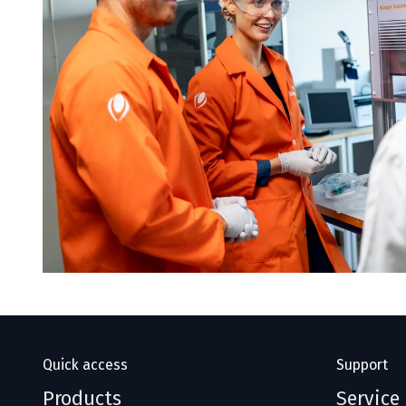
Quick access
Support
Products
Service