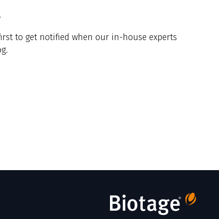
y
irst to get notified when our in-house experts
g.