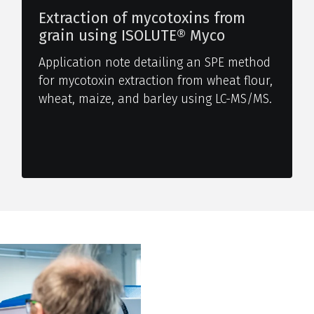
Extraction of mycotoxins from
grain using ISOLUTE® Myco
Application note detailing an SPE method
for mycotoxin extraction from wheat flour,
wheat, maize, and barley using LC-MS/MS.