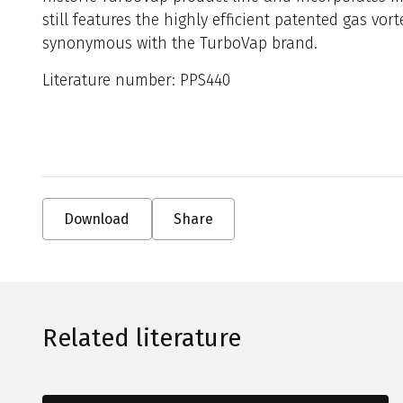
still features the highly efficient patented gas vor
synonymous with the TurboVap brand.
Literature number: PPS440
Download
Share
Related literature