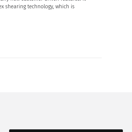
tex shearing technology, which is