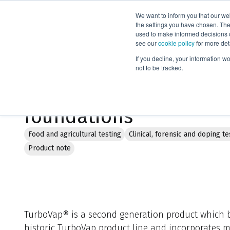
We want to inform you that our we
Products
the settings you have chosen. Thes
used to make informed decisions o
see our
cookie policy
for more det
Home
Literature
TurboVap® LV: Building on solid foundation
If you decline, your information w
not to be tracked.
TurboVap® LV: Building
foundations
Food and agricultural testing
Clinical, forensic and doping te
Product note
TurboVap® is a second generation product which b
historic TurboVap product line and incorporates m