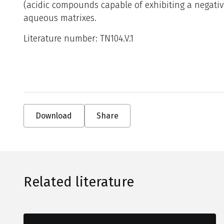
(acidic compounds capable of exhibiting a negat
aqueous matrixes.
Literature number: TN104.V.1
Download
Share
Related literature