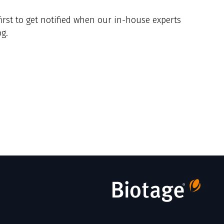
y
irst to get notified when our in-house experts
g.