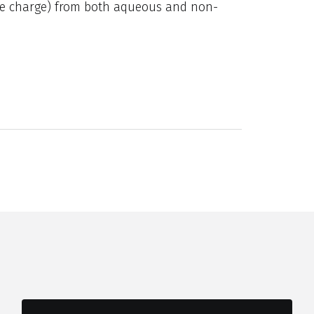
ive charge) from both aqueous and non-