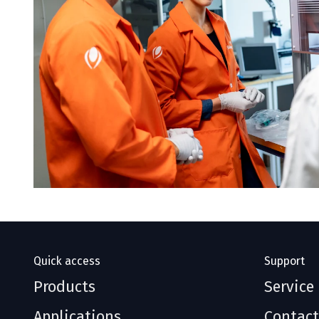
Quick access
Support
Products
Service
Applications
Contact