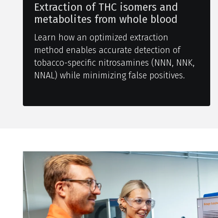
Extraction of THC isomers and
metabolites from whole blood
Learn how an optimized extraction
method enables accurate detection of
tobacco-specific nitrosamines (NNN, NNK,
NNAL) while minimizing false positives.