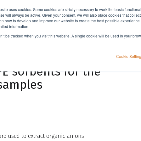
bsite uses cookies. Some cookies are strictly necessary to work the basic functiona
Applications
Knowledge
Support
e will always be active. Given your consent, we will also place cookies that collec
n how to develop and improve our website to create the best possible experience f
ailed information.
Method development guidelines: SPE using ISOLUTE® NH2 SPE sorbents for the extraction of aqueous samples
on’t be tracked when you visit this website. A single cookie will be used in your b
idelines: SPE
Cookie Settin
E sorbents for the
 samples
re used to extract organic anions