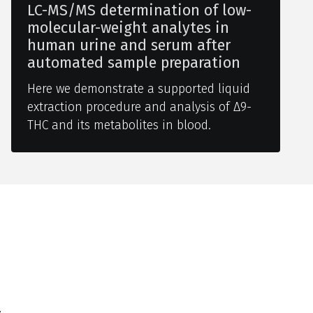
LC-MS/MS determination of low-
molecular-weight analytes in
human urine and serum after
automated sample preparation
Here we demonstrate a supported liquid
extraction procedure and analysis of Δ9-
THC and its metabolites in blood.