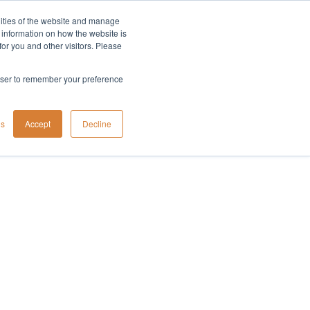
lities of the website and manage
Company
t information on how the website is
or you and other visitors. Please
rowser to remember your preference
gs
Accept
Decline