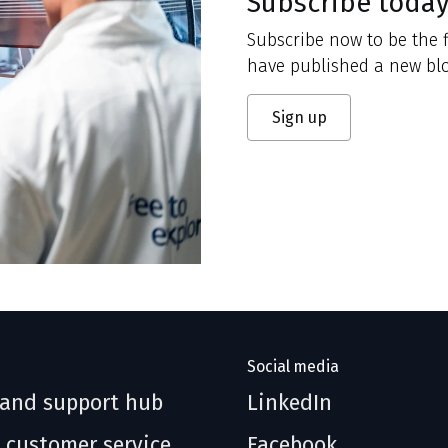
Subscribe toda
Subscribe now to be the f
have published a new blo
Sign up
Social media
 and support hub
LinkedIn
 customer service
Facebook