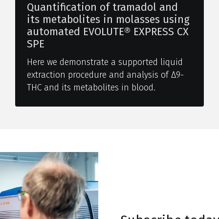
Quantification of tramadol and
its metabolites in molasses using
automated EVOLUTE® EXPRESS CX
SPE
Here we demonstrate a supported liquid
extraction procedure and analysis of Δ9-
THC and its metabolites in blood.