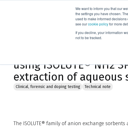
We want to inform you that our we
Products
the settings you have chosen. Thes
used to make informed decisions o
see our
cookie policy
for more det
Home
Literature
If you decline, your information w
not to be tracked.
Method development gu
using ISOLUTE® NH2 SP
extraction of aqueous
Clinical, forensic and doping testing
Technical note
The ISOLUTE® family of anion exchange sorbents a