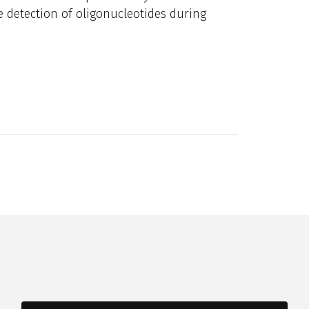
e detection of oligonucleotides during