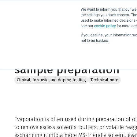
We want to inform you that our we
Products
the settings you have chosen. Thes
used to make informed decisions o
see our
cookie policy
for more det
Home
Literature
Optimized evaporation in oligonucleotide
If you decline, your information w
not to be tracked.
Optimized evaporation 
sample preparation
Clinical, forensic and doping testing
Technical note
Evaporation is often used during preparation of 
to remove excess solvents, buffers, or volatile re
exchanging it into a more MS-friendly solvent, ev