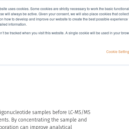
bsite uses cookies. Some cookies are strictly necessary to work the basic functiona
Applications
Knowledge
Support
e will always be active. Given your consent, we will also place cookies that collec
n how to develop and improve our website to create the best possible experience f
ailed information.
 sample preparation
on’t be tracked when you visit this website. A single cookie will be used in your b
in oligonucleotide
Cookie Settin
oligonucleotide samples before LC-MS/MS
agents. By concentrating the sample and
aporation can improve analytical