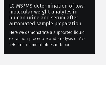
LC-MS/MS determination of low-
molecular-weight analytes in
human urine and serum after
automated sample preparation
Here we demonstrate a supported liquid
extraction procedure and analysis of Δ9-
THC and its metabolites in blood.