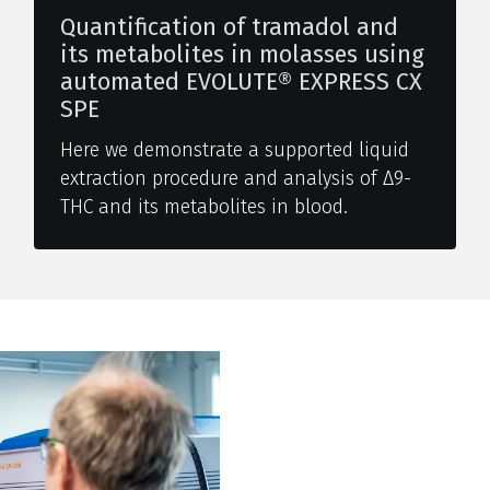
Quantification of tramadol and
its metabolites in molasses using
automated EVOLUTE® EXPRESS CX
SPE
Here we demonstrate a supported liquid
extraction procedure and analysis of Δ9-
THC and its metabolites in blood.