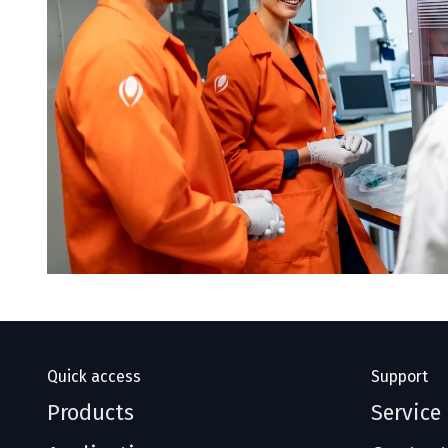
Quick access
Support
Products
Service