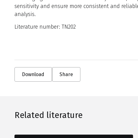
sensitivity and ensure more consistent and reliabl
analysis.
Literature number: TN202
Download
Share
Related literature