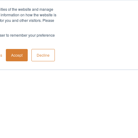
lities of the website and manage
Company
t information on how the website is
or you and other visitors. Please
rowser to remember your preference
gs
Accept
Decline