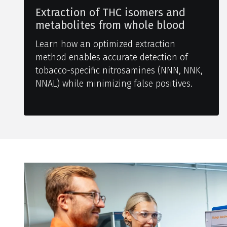
Extraction of THC isomers and
metabolites from whole blood
Learn how an optimized extraction
method enables accurate detection of
tobacco-specific nitrosamines (NNN, NNK,
NNAL) while minimizing false positives.