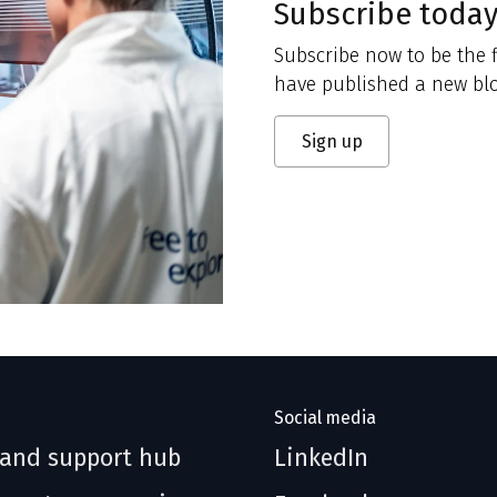
Subscribe toda
Subscribe now to be the f
have published a new blo
Sign up
Social media
 and support hub
LinkedIn