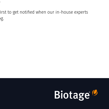
y
irst to get notified when our in-house experts
g.