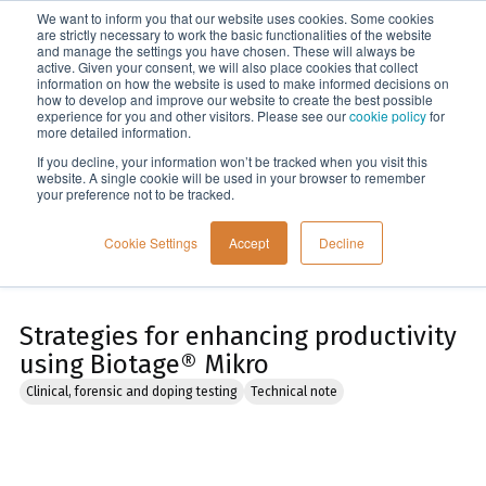
We want to inform you that our website uses cookies. Some cookies
Menu
are strictly necessary to work the basic functionalities of the website
and manage the settings you have chosen. These will always be
active. Given your consent, we will also place cookies that collect
information on how the website is used to make informed decisions on
Home
how to develop and improve our website to create the best possible
experience for you and other visitors. Please see our
cookie policy
for
more detailed information.
If you decline, your information won’t be tracked when you visit this
website. A single cookie will be used in your browser to remember
your preference not to be tracked.
Cookie Settings
Accept
Decline
Strategies for enhancing productivity
using Biotage® Mikro
Clinical, forensic and doping testing
Technical note