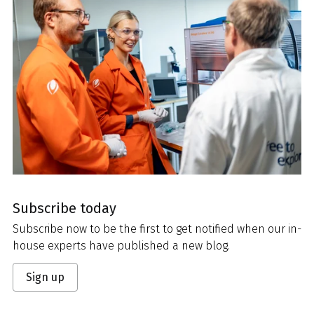
Subscribe today
Subscribe now to be the first to get notified when our in-
house experts have published a new blog.
Sign up