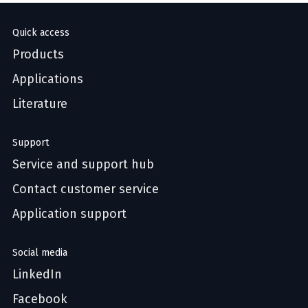
Quick access
Products
Applications
Literature
Support
Service and support hub
Contact customer service
Application support
Social media
LinkedIn
Facebook