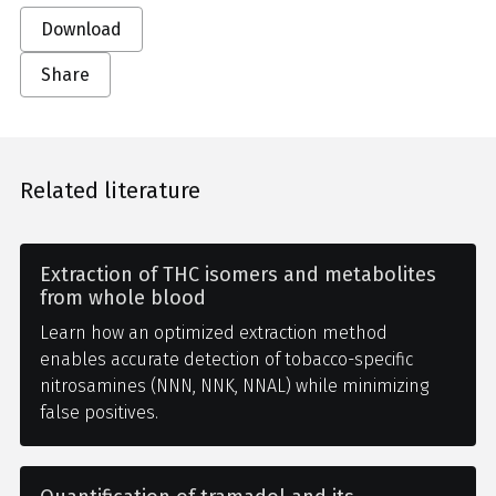
Download
Share
Related literature
Extraction of THC isomers and metabolites
from whole blood
Learn how an optimized extraction method
enables accurate detection of tobacco-specific
nitrosamines (NNN, NNK, NNAL) while minimizing
false positives.