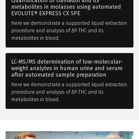
Quantification of tramadol and its
metabolites in molasses using automated
EVOLUTE® EXPRESS CX SPE
Here we demonstrate a supported liquid extraction
procedure and analysis of Δ9-THC and its
metabolites in blood.
LC-MS/MS determination of low-molecular-
weight analytes in human urine and serum
after automated sample preparation
Here we demonstrate a supported liquid extraction
procedure and analysis of Δ9-THC and its
metabolites in blood.