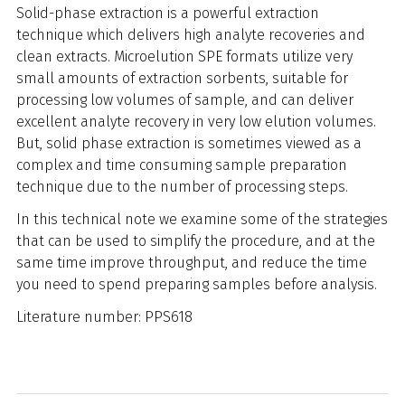
Solid-phase extraction is a powerful extraction
technique which delivers high analyte recoveries and
clean extracts. Microelution SPE formats utilize very
small amounts of extraction sorbents, suitable for
processing low volumes of sample, and can deliver
excellent analyte recovery in very low elution volumes.
But, solid phase extraction is sometimes viewed as a
complex and time consuming sample preparation
technique due to the number of processing steps.
In this technical note we examine some of the strategies
that can be used to simplify the procedure, and at the
same time improve throughput, and reduce the time
you need to spend preparing samples before analysis.
Literature number: PPS618