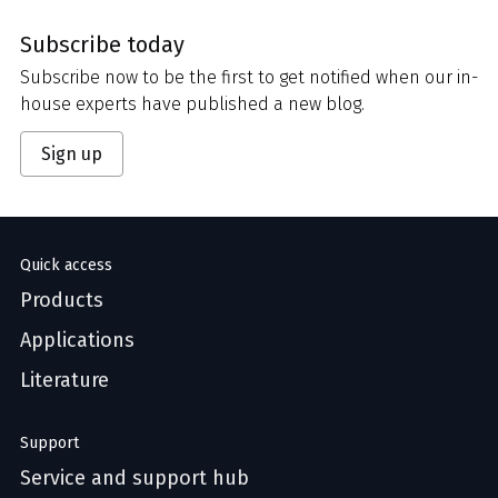
Subscribe today
Subscribe now to be the first to get notified when our in-
house experts have published a new blog.
Sign up
Quick access
Products
Applications
Literature
Support
Service and support hub