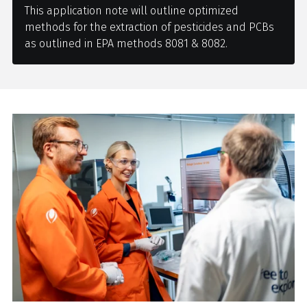
This application note will outline optimized
methods for the extraction of pesticides and PCBs
as outlined in EPA methods 8081 & 8082.