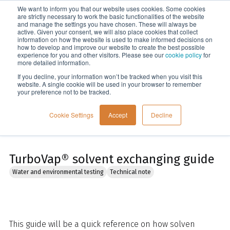
We want to inform you that our website uses cookies. Some cookies
Menu
are strictly necessary to work the basic functionalities of the website
and manage the settings you have chosen. These will always be
active. Given your consent, we will also place cookies that collect
information on how the website is used to make informed decisions on
Home
how to develop and improve our website to create the best possible
experience for you and other visitors. Please see our
cookie policy
for
more detailed information.
If you decline, your information won’t be tracked when you visit this
website. A single cookie will be used in your browser to remember
your preference not to be tracked.
Cookie Settings
Accept
Decline
TurboVap® solvent exchanging guide
Water and environmental testing
Technical note
This guide will be a quick reference on how solven