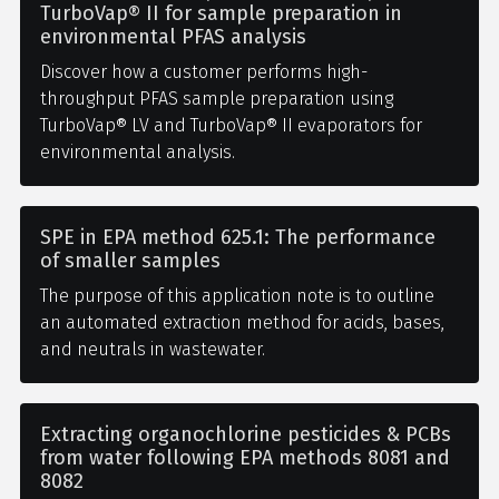
TurboVap® II for sample preparation in
environmental PFAS analysis
Discover how a customer performs high-
throughput PFAS sample preparation using
TurboVap® LV and TurboVap® II evaporators for
environmental analysis.
SPE in EPA method 625.1: The performance
of smaller samples
The purpose of this application note is to outline
an automated extraction method for acids, bases,
and neutrals in wastewater.
Extracting organochlorine pesticides & PCBs
from water following EPA methods 8081 and
8082