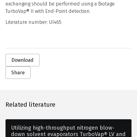
exchanging should be performed using a Biotage
TurboVap® II with End-Point detection.
Literature number: UI465
Download
Share
Related literature
Utilizing high-throughput nitrogen blow-
down solvent evaporators TurboVap® LV and