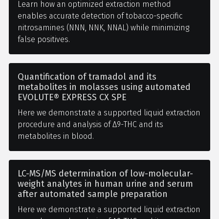
Learn how an optimized extraction method
enables accurate detection of tobacco-specific
nitrosamines (NNN, NNK, NNAL) while minimizing
false positives.
Quantification of tramadol and its
metabolites in molasses using automated
EVOLUTE® EXPRESS CX SPE
Here we demonstrate a supported liquid extraction
procedure and analysis of Δ9-THC and its
metabolites in blood.
LC-MS/MS determination of low-molecular-
weight analytes in human urine and serum
after automated sample preparation
Here we demonstrate a supported liquid extraction