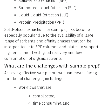
Solid-Phase Extraction (SPE)
Supported Liquid Extraction (SLE)
Liquid-Liquid Extraction (LLE)
Protein Precipitation (PPT)
Solid-phase extraction, for example, has become
especially popular due to the availability of a large
range of sorbents and affinity phases that can be
incorporated into SPE columns and plates to support
high enrichment with good recovery and low
consumption of organic solvents.
What are the challenges with sample prep?
Achieving effective sample preparation means facing a
number of challenges, including:
Workflows that are
complicated,
time consuming, and