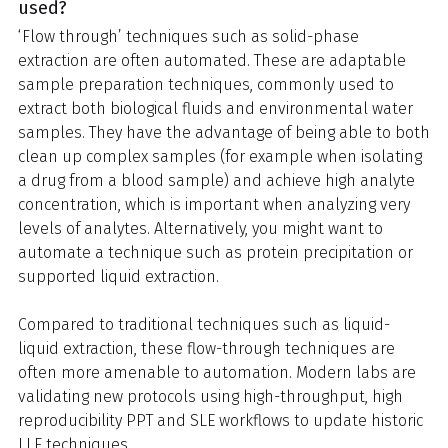
used?
‘Flow through’ techniques such as solid-phase
extraction are often automated. These are adaptable
sample preparation techniques, commonly used to
extract both biological fluids and environmental water
samples. They have the advantage of being able to both
clean up complex samples (for example when isolating
a drug from a blood sample) and achieve high analyte
concentration, which is important when analyzing very
levels of analytes. Alternatively, you might want to
automate a technique such as protein precipitation or
supported liquid extraction.
Compared to traditional techniques such as liquid-
liquid extraction, these flow-through techniques are
often more amenable to automation. Modern labs are
validating new protocols using high-throughput, high
reproducibility PPT and SLE workflows to update historic
LLE techniques.