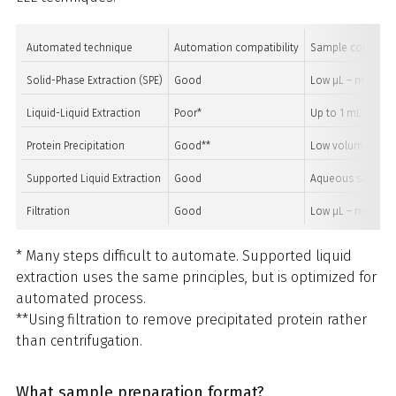
Automated technique
Automation compatibility
Sample compatibi
Solid-Phase Extraction (SPE)
Good
Low μL – multi L
Liquid-Liquid Extraction
Poor*
Up to 1 mL
Protein Precipitation
Good**
Low volume bloo
Supported Liquid Extraction
Good
Aqueous samples
Filtration
Good
Low μL – multi L
* Many steps difficult to automate. Supported liquid
extraction uses the same principles, but is optimized for
automated process.
**Using filtration to remove precipitated protein rather
than centrifugation.
What sample preparation format?