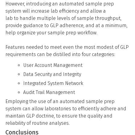
However, introducing an automated sample prep
system will increase lab efficiency and allow a
lab to handle multiple levels of sample throughput,
provide guidance to GLP adherence, and at a minimum,
help organize your sample prep workflow.
Features needed to meet even the most modest of GLP
requirements can be distilled into four categories:
User Account Management
Data Security and Integrity
Integrated System Network
Audit Trail Management
Employing the use of an automated sample prep
system can allow laboratories to efficiently adhere and
maintain GLP doctrine, to ensure the quality and
reliability of routine analyses.
Conclusions