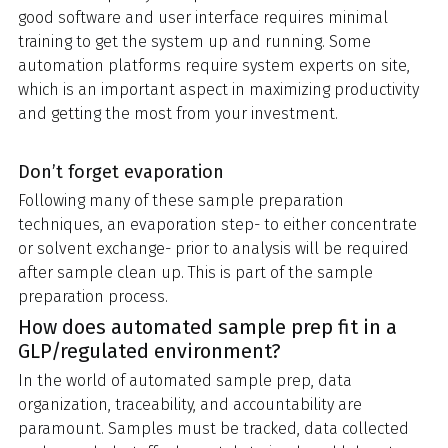
good software and user interface requires minimal
training to get the system up and running. Some
automation platforms require system experts on site,
which is an important aspect in maximizing productivity
and getting the most from your investment.
Don’t forget evaporation
Following many of these sample preparation
techniques, an evaporation step- to either concentrate
or solvent exchange- prior to analysis will be required
after sample clean up. This is part of the sample
preparation process.
How does automated sample prep fit in a
GLP/regulated environment?
In the world of automated sample prep, data
organization, traceability, and accountability are
paramount. Samples must be tracked, data collected