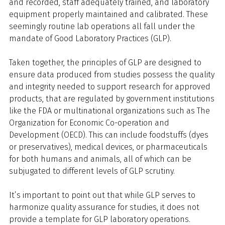
and recorded, staff adequately trained, and laboratory
equipment properly maintained and calibrated. These
seemingly routine lab operations all fall under the
mandate of Good Laboratory Practices (GLP).
Taken together, the principles of GLP are designed to
ensure data produced from studies possess the quality
and integrity needed to support research for approved
products, that are regulated by government institutions
like the FDA or multinational organizations such as The
Organization for Economic Co-operation and
Development (OECD). This can include foodstuffs (dyes
or preservatives), medical devices, or pharmaceuticals
for both humans and animals, all of which can be
subjugated to different levels of GLP scrutiny.
It’s important to point out that while GLP serves to
harmonize quality assurance for studies, it does not
provide a template for GLP laboratory operations.