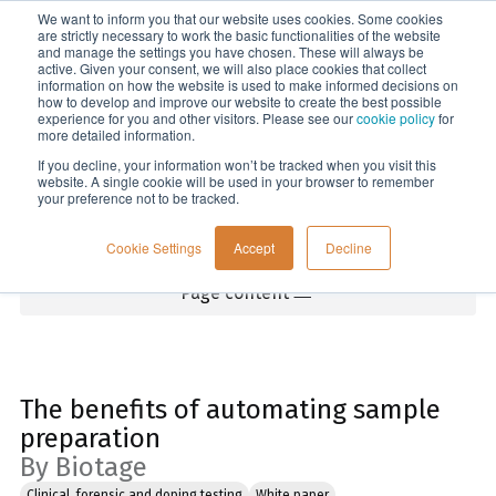
We want to inform you that our website uses cookies. Some cookies
Menu
are strictly necessary to work the basic functionalities of the website
and manage the settings you have chosen. These will always be
active. Given your consent, we will also place cookies that collect
information on how the website is used to make informed decisions on
Home
how to develop and improve our website to create the best possible
experience for you and other visitors. Please see our
cookie policy
for
more detailed information.
If you decline, your information won’t be tracked when you visit this
website. A single cookie will be used in your browser to remember
your preference not to be tracked.
Cookie Settings
Accept
Decline
Page content
The benefits of automating sample
preparation
By Biotage
Clinical, forensic and doping testing
White paper