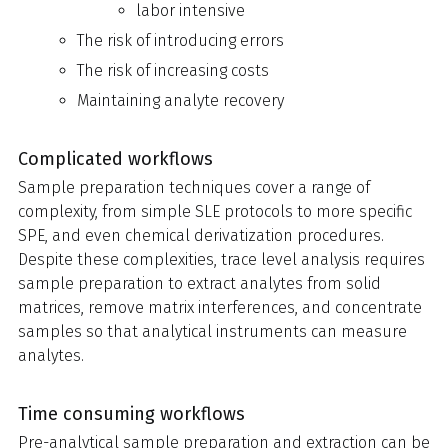
labor intensive
The risk of introducing errors
The risk of increasing costs
Maintaining analyte recovery
Complicated workflows
Sample preparation techniques cover a range of
complexity, from simple SLE protocols to more specific
SPE, and even chemical derivatization procedures.
Despite these complexities, trace level analysis requires
sample preparation to extract analytes from solid
matrices, remove matrix interferences, and concentrate
samples so that analytical instruments can measure
analytes.
Time consuming workflows
Pre-analytical sample preparation and extraction can be