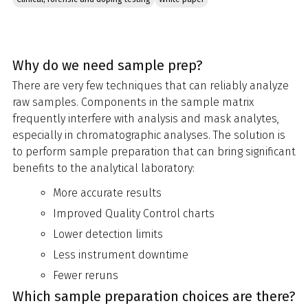
Why do we need sample prep?
There are very few techniques that can reliably analyze
raw samples. Components in the sample matrix
frequently interfere with analysis and mask analytes,
especially in chromatographic analyses. The solution is
to perform sample preparation that can bring significant
benefits to the analytical laboratory:
More accurate results
Improved Quality Control charts
Lower detection limits
Less instrument downtime
Fewer reruns
Which sample preparation choices are there?