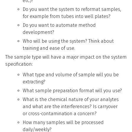
etc.)?
Do you want the system to reformat samples,
for example from tubes into well plates?
Do you want to automate method
development?
Who will be using the system? Think about
training and ease of use.
The sample type will have a major impact on the system
specification:
What type and volume of sample will you be
extracting?
What sample preparation format will you use?
What is the chemical nature of your analytes
and what are the interferences? Is carryover
or cross-contamination a concern?
How many samples will be processed
daily/weekly?