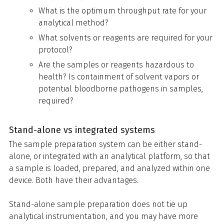
What is the optimum throughput rate for your
analytical method?
What solvents or reagents are required for your
protocol?
Are the samples or reagents hazardous to
health? Is containment of solvent vapors or
potential bloodborne pathogens in samples,
required?
Stand-alone vs integrated systems
The sample preparation system can be either stand-
alone, or integrated with an analytical platform, so that
a sample is loaded, prepared, and analyzed within one
device. Both have their advantages.
Stand-alone sample preparation does not tie up
analytical instrumentation, and you may have more