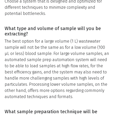
Choose a system that is designed and optimized for
different techniques to minimize complexity and
potential bottlenecks.
What type and volume of sample will you be
extracting?
The best option for a large volume (1 L) wastewater
sample will not be the same as for a low volume (100
μL or less) blood sample. For large volume samples, an
automated sample prep automation system will need
to be able to load samples at high flow rates, for the
best efficiency gains, and the system may also need to
handle more challenging samples with high levels of
particulates. Processing lower volume samples, on the
other hand, offers more options regarding commonly
automated techniques and formats.
What sample preparation technique will be