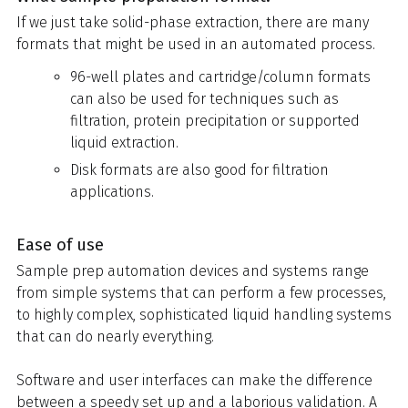
If we just take solid-phase extraction, there are many
formats that might be used in an automated process.
96-well plates and cartridge/column formats
can also be used for techniques such as
filtration, protein precipitation or supported
liquid extraction.
Disk formats are also good for filtration
applications.
Ease of use
Sample prep automation devices and systems range
from simple systems that can perform a few processes,
to highly complex, sophisticated liquid handling systems
that can do nearly everything.
Software and user interfaces can make the difference
between a speedy set up and a laborious validation. A