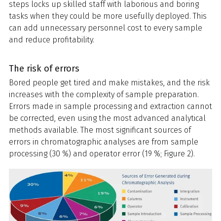
steps locks up skilled staff with laborious and boring
tasks when they could be more usefully deployed. This
can add unnecessary personnel cost to every sample
and reduce profitability.
The risk of errors
Bored people get tired and make mistakes, and the risk
increases with the complexity of sample preparation.
Errors made in sample processing and extraction cannot
be corrected, even using the most advanced analytical
methods available. The most significant sources of
errors in chromatographic analyses are from sample
processing (30 %) and operator error (19 %; Figure 2).