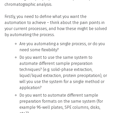
chromatographic analysis.
Firstly, you need to define what you want the
automation to achieve – think about the pain points in
your current processes, and how these might be solved
by automating the process.
Are you automating a single process, or do you
need some flexibility?
Do you want to use the same system to
automate different sample preparation
techniques? (e.g. solid-phase extraction,
liquid/liquid extraction, protein precipitation), or
will you use the system for a single method or
application?
Do you want to automate different sample
preparation formats on the same system (for
example 96-well plates, SPE columns, disks,