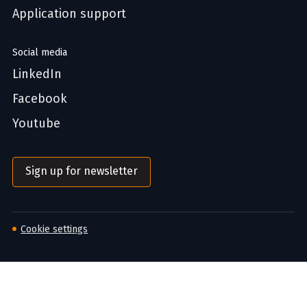
Application support
Social media
LinkedIn
Facebook
Youtube
Sign up for newsletter
Cookie settings