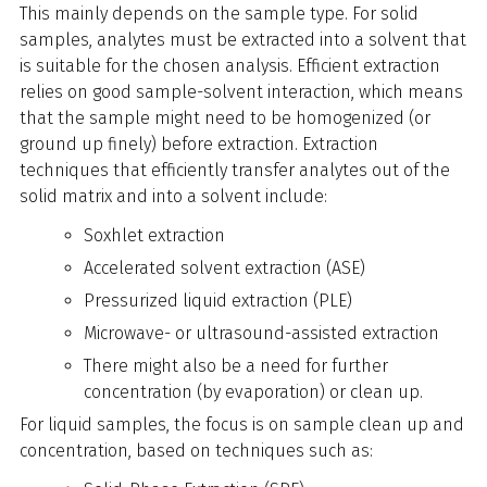
This mainly depends on the sample type. For solid
samples, analytes must be extracted into a solvent that
is suitable for the chosen analysis. Efficient extraction
relies on good sample-solvent interaction, which means
that the sample might need to be homogenized (or
ground up finely) before extraction. Extraction
techniques that efficiently transfer analytes out of the
solid matrix and into a solvent include:
Soxhlet extraction
Accelerated solvent extraction (ASE)
Pressurized liquid extraction (PLE)
Microwave- or ultrasound-assisted extraction
There might also be a need for further
concentration (by evaporation) or clean up.
For liquid samples, the focus is on sample clean up and
concentration, based on techniques such as: