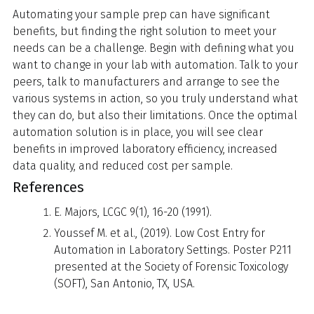
Automating your sample prep can have significant
benefits, but finding the right solution to meet your
needs can be a challenge. Begin with defining what you
want to change in your lab with automation. Talk to your
peers, talk to manufacturers and arrange to see the
various systems in action, so you truly understand what
they can do, but also their limitations. Once the optimal
automation solution is in place, you will see clear
benefits in improved laboratory efficiency, increased
data quality, and reduced cost per sample.
References
E. Majors, LCGC 9(1), 16-20 (1991).
Youssef M. et al., (2019). Low Cost Entry for
Automation in Laboratory Settings. Poster P211
presented at the Society of Forensic Toxicology
(SOFT), San Antonio, TX, USA.