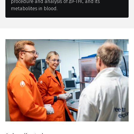
procedure and analysis of Δ9-THC and its
metabolites in blood.