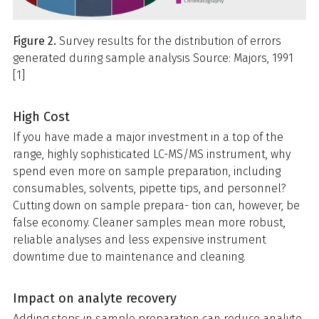
Figure 2.
Survey results for the distribution of errors
generated during sample analysis Source: Majors, 1991
[1]
High Cost
If you have made a major investment in a top of the
range, highly sophisticated LC-MS/MS instrument, why
spend even more on sample preparation, including
consumables, solvents, pipette tips, and personnel?
Cutting down on sample prepara- tion can, however, be
false economy. Cleaner samples mean more robust,
reliable analyses and less expensive instrument
downtime due to maintenance and cleaning.
Impact on analyte recovery
Adding steps in sample preparation can reduce analyte