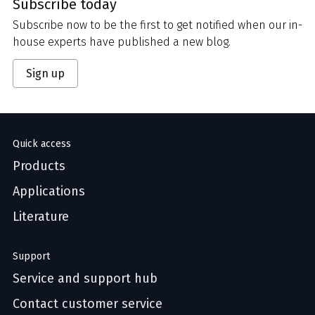
Subscribe today
Subscribe now to be the first to get notified when our in-
house experts have published a new blog.
Sign up
Quick access
Products
Applications
Literature
Support
Service and support hub
Contact customer service