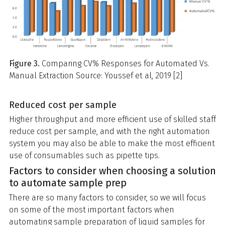
Figure 3.
Comparing CV% Responses for Automated Vs.
Manual Extraction Source: Youssef et al, 2019 [2]
Reduced cost per sample
Higher throughput and more efficient use of skilled staff
reduce cost per sample, and with the right automation
system you may also be able to make the most efficient
use of consumables such as pipette tips.
Factors to consider when choosing a solution
to automate sample prep
There are so many factors to consider, so we will focus
on some of the most important factors when
automating sample preparation of liquid samples for