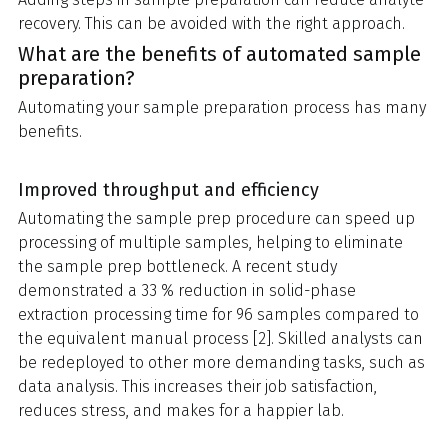
recovery. This can be avoided with the right approach.
What are the benefits of automated sample
preparation?
Automating your sample preparation process has many
benefits.
Improved throughput and efficiency
Automating the sample prep procedure can speed up
processing of multiple samples, helping to eliminate
the sample prep bottleneck. A recent study
demonstrated a 33 % reduction in solid-phase
extraction processing time for 96 samples compared to
the equivalent manual process [2]. Skilled analysts can
be redeployed to other more demanding tasks, such as
data analysis. This increases their job satisfaction,
reduces stress, and makes for a happier lab.