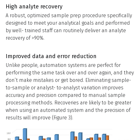
High analyte recovery
A robust, optimized sample prep procedure specifically
designed to meet your analytical goals and performed
by well- trained staff can routinely deliver an analyte
recovery of >90%.
Improved data and error reduction
Unlike people, automation systems are perfect for
performing the same task over and over again, and they
don’t make mistakes or get bored. Eliminating sample-
to-sample or analyst- to-analyst variation improves
accuracy and precision compared to manual sample
processing methods. Recoveries are likely to be greater
when using an automated system and the precision of
results will improve (Figure 3).