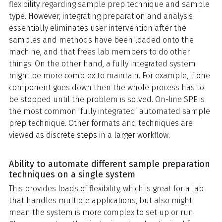
flexibility regarding sample prep technique and sample
type. However, integrating preparation and analysis
essentially eliminates user intervention after the
samples and methods have been loaded onto the
machine, and that frees lab members to do other
things. On the other hand, a fully integrated system
might be more complex to maintain. For example, if one
component goes down then the whole process has to
be stopped until the problem is solved. On-line SPE is
the most common ‘fully integrated’ automated sample
prep technique. Other formats and techniques are
viewed as discrete steps in a larger workflow.
Ability to automate different sample preparation
techniques on a single system
This provides loads of flexibility, which is great for a lab
that handles multiple applications, but also might
mean the system is more complex to set up or run.