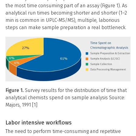
the most time consuming part of an assay (Figure 1). As
analytical run times becoming shorter and shorter (1–2
min is common in UPLC-MS/MS), multiple, laborious
steps can make sample preparation a real bottleneck.
Figure 1.
Survey results for the distribution of time that
analytical chemists spend on sample analysis Source:
Majors, 1991 [1]
Labor intensive workflows
The need to perform time-consuming and repetitive