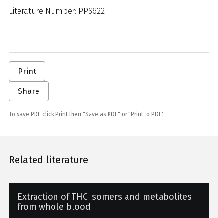
Literature Number: PPS622
Print
Share
To save PDF click Print then "Save as PDF" or "Print to PDF"
Related literature
Extraction of THC isomers and metabolites
from whole blood