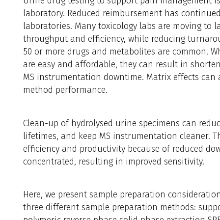
Urine drug testing to support pain management is 
laboratory. Reduced reimbursement has continued 
laboratories. Many toxicology labs are moving to l
throughput and efficiency, while reducing turnar
50 or more drugs and metabolites are common. Wh
are easy and affordable, they can result in shorte
MS instrumentation downtime. Matrix effects can al
method performance.
Clean-up of hydrolysed urine specimens can reduce
lifetimes, and keep MS instrumentation cleaner. The
efficiency and productivity because of reduced do
concentrated, resulting in improved sensitivity.
Here, we present sample preparation consideration
three different sample preparation methods: suppo