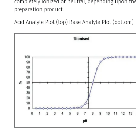
completely ionized or neutral, depending upon th
preparation product.
Acid Analyte Plot (top) Base Analyte Plot (bottom)