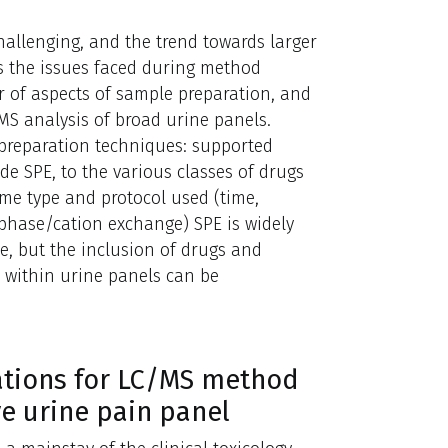
hallenging, and the trend towards larger
s the issues faced during method
 of aspects of sample preparation, and
MS analysis of broad urine panels.
 preparation techniques: supported
e SPE, to the various classes of drugs
yme type and protocol used (time,
phase/cation exchange) SPE is widely
ne, but the inclusion of drugs and
y within urine panels can be
rations for LC/MS method
e urine pain panel