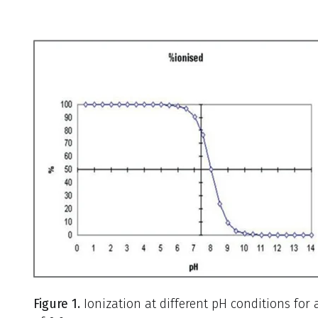
Figure 1.
Ionization at different pH conditions for