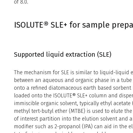
of 8.0.
ISOLUTE® SLE+ for sample prepa
Supported liquid extraction (SLE)
The mechanism for SLE is similar to liquid-liquid e
between an aqueous and organic phase in a tube 
onto a refined diatomaceous earth based sorbent (
loaded onto the ISOLUTE® SLE+ column and dispers
immiscible organic solvent, typically ethyl acetat
methyl tert-butyl ether (MTBE) is used to elute th
of interest partition into the elution solvent and a
modifier such as 2-propanol (IPA) can aid in the 