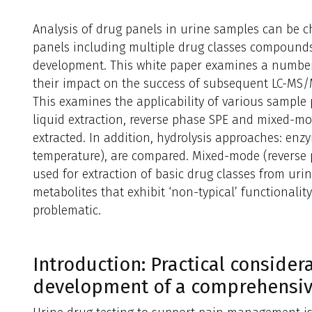
Analysis of drug panels in urine samples can be c
panels including multiple drug classes compound
development. This white paper examines a number
their impact on the success of subsequent LC-MS/
This examines the applicability of various sample
liquid extraction, reverse phase SPE and mixed-mod
extracted. In addition, hydrolysis approaches: enz
temperature), are compared. Mixed-mode (reverse 
used for extraction of basic drug classes from uri
metabolites that exhibit ‘non-typical’ functionalit
problematic.
Introduction: Practical conside
development of a comprehensiv