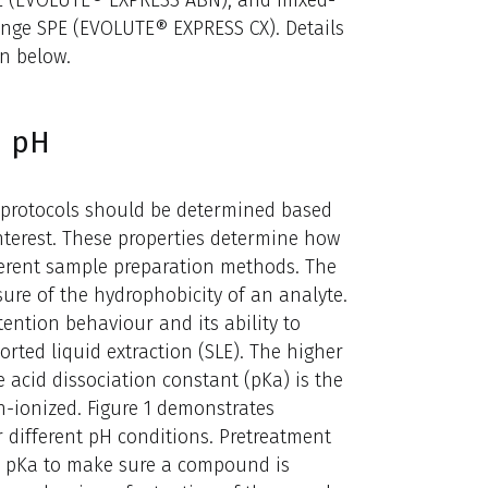
PE (EVOLUTE® EXPRESS ABN), and mixed-
nge SPE (EVOLUTE® EXPRESS CX). Details
n below.
d pH
 protocols should be determined based
nterest. These properties determine how
erent sample preparation methods. The
sure of the hydrophobicity of an analyte.
tention behaviour and its ability to
rted liquid extraction (SLE). The higher
acid dissociation constant (pKa) is the
ionized. Figure 1 demonstrates
different pH conditions. Pretreatment
e pKa to make sure a compound is