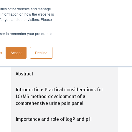
lities of the website and manage
Company
t information on how the website is
or you and other visitors. Please
rowser to remember your preference
Current methodologies for drugs of
gs
Accept
Decline
abuse urine testing, part 1
Abstract
Introduction: Practical considerations for
LC/MS method development of a
comprehensive urine pain panel
Importance and role of logP and pH