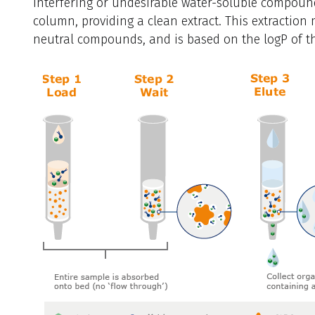
Interfering or undesirable water-soluble compoun
column, providing a clean extract. This extraction 
neutral compounds, and is based on the logP of 