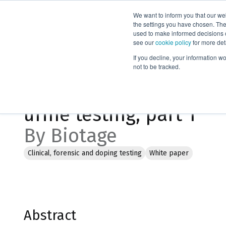
We want to inform you that our we
Products
the settings you have chosen. Thes
used to make informed decisions o
see our
cookie policy
for more det
Home
Literature
Current methodologies for drugs of abuse u
If you decline, your information w
not to be tracked.
Current methodologies 
urine testing, part 1
By Biotage
Clinical, forensic and doping testing
White paper
Abstract