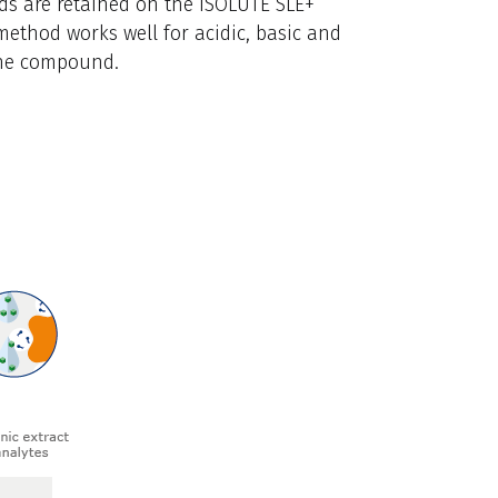
ds are retained on the ISOLUTE SLE+
method works well for acidic, basic and
the compound.