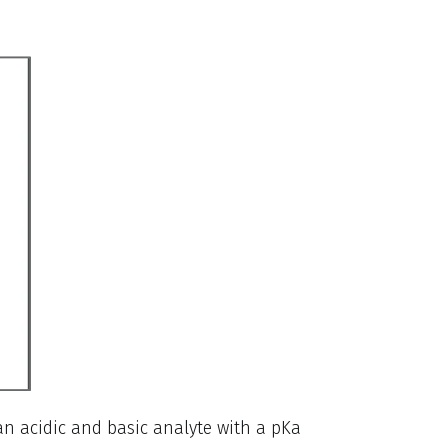
 an acidic and basic analyte with a pKa