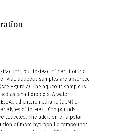
ration
xtraction, but instead of partitioning
or vial, aqueous samples are absorbed
see Figure 2). The aqueous sample is
ed as small droplets. A water-
e (EtOAc), dichloromethane (DCM) or
e analytes of interest. Compounds
re collected. The addition of a polar
elution of more hydrophilic compounds.