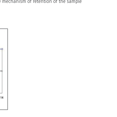
e mechanism of retention of the sample