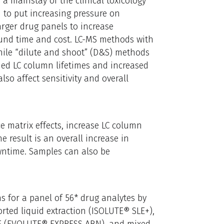
a mainstay of the clinical toxicology
to put increasing pressure on
arger drug panels to increase
ound time and cost. LC-MS methods with
ile “dilute and shoot” (D&S) methods
ned LC column lifetimes and increased
so affect sensitivity and overall
 matrix effects, increase LC column
 result is an overall increase in
wntime. Samples can also be
s for a panel of 56* drug analytes by
rted liquid extraction (ISOLUTE® SLE+),