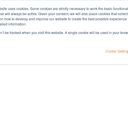
bsite uses cookies. Some cookies are strictly necessary to work the basic functiona
Applications
Knowledge
Support
e will always be active. Given your consent, we will also place cookies that collec
n how to develop and improve our website to create the best possible experience f
ailed information.
rine testing, part 1
on’t be tracked when you visit this website. A single cookie will be used in your b
for drugs of abuse
Cookie Settin