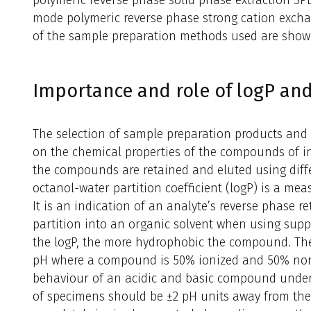
polymeric reverse phase solid phase extraction S
mode polymeric reverse phase strong cation excha
of the sample preparation methods used are show
Importance and role of logP an
The selection of sample preparation products and
on the chemical properties of the compounds of i
the compounds are retained and eluted using diff
octanol-water partition coefficient (logP) is a mea
It is an indication of an analyte’s reverse phase re
partition into an organic solvent when using suppo
the logP, the more hydrophobic the compound. The 
pH where a compound is 50% ionized and 50% non-
behaviour of an acidic and basic compound under 
of specimens should be ±2 pH units away from th