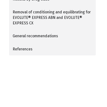
Removal of conditioning and equilibrating for
EVOLUTE® EXPRESS ABN and EVOLUTE®
EXPRESS CX
General recommendations
References