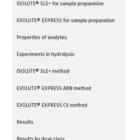
ISOLUTE® SLE+ for sample preparation
EVOLUTE® EXPRESS for sample preparation
Properties of analytes
Experiments in hydrolysis
ISOLUTE® SLE+ method
EVOLUTE® EXPRESS ABN method
EVOLUTE® EXPRESS CX method
Results
Results by drug class