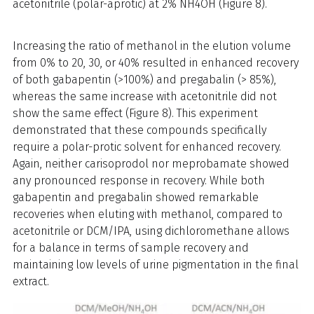
acetonitrile (polar-aprotic) at 2% NH4OH (Figure 8).
Increasing the ratio of methanol in the elution volume
from 0% to 20, 30, or 40% resulted in enhanced recovery
of both gabapentin (>100%) and pregabalin (> 85%),
whereas the same increase with acetonitrile did not
show the same effect (Figure 8). This experiment
demonstrated that these compounds specifically
require a polar-protic solvent for enhanced recovery.
Again, neither carisoprodol nor meprobamate showed
any pronounced response in recovery. While both
gabapentin and pregabalin showed remarkable
recoveries when eluting with methanol, compared to
acetonitrile or DCM/IPA, using dichloromethane allows
for a balance in terms of sample recovery and
maintaining low levels of urine pigmentation in the final
extract.