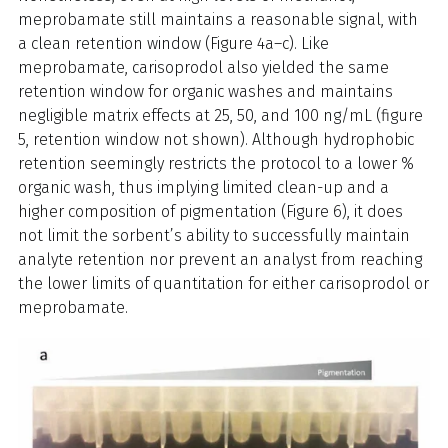
meprobamate still maintains a reasonable signal, with
a clean retention window (Figure 4a–c). Like
meprobamate, carisoprodol also yielded the same
retention window for organic washes and maintains
negligible matrix effects at 25, 50, and 100 ng/mL (figure
5, retention window not shown). Although hydrophobic
retention seemingly restricts the protocol to a lower %
organic wash, thus implying limited clean-up and a
higher composition of pigmentation (Figure 6), it does
not limit the sorbent’s ability to successfully maintain
analyte retention nor prevent an analyst from reaching
the lower limits of quantitation for either carisoprodol or
meprobamate.