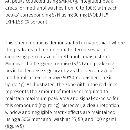
All peaks collected using sMRM. (g) integrated peak
areas for methanol washes from 0 to 100% with each
peaks’ corresponding S/N using 30 mg EVOLUTE®
EXPRESS CX sorbent.
This phenomenon is demonstrated in figures 4a-f, where
the peak area of meprobamate decreases with
increasing percentage of methanol in wash step 2.
Moreover, both signal- to-noise (S/N) and peak area
begin to decrease significantly as the percentage of
methanol increases above 50% (red dashed line in
figure 4g). As illustrated, the zone within the red lines
represents the amount of methanol required to
maintain maximum peak area and signal-to-noise for
this compound (figure 4g). Moreover, a clean retention
window and negligible matrix effects are maintained
using a 50% methanol wash at 25, 50, and 100 ng/mL
(figure 5).