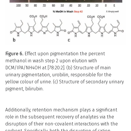
Figure 6.
Effect upon pigmentation the percent
methanol in wash step 2 upon elution with
DCM/IPA/NH4OH at [78:20:2]. (b) Structure of main
urinary pigmentation, urobilin, responsible for the
yellow colour of urine. (c) Structure of secondary urinary
pigment, bilirubin.
Additionally, retention mechanism plays a significant
role in the subsequent recovery of analytes via the
disruption of their non-covalent interactions with the
sorbent. Specifically, both the disruption of cation