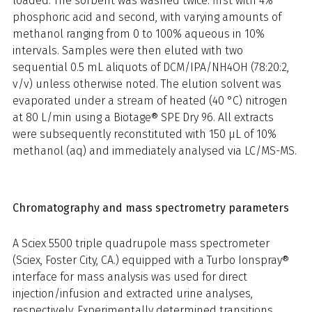
loaded. The sorbent was washed twice: first with 4%
phosphoric acid and second, with varying amounts of
methanol ranging from 0 to 100% aqueous in 10%
intervals. Samples were then eluted with two
sequential 0.5 mL aliquots of DCM/IPA/NH4OH (78:20:2,
v/v) unless otherwise noted. The elution solvent was
evaporated under a stream of heated (40 °C) nitrogen
at 80 L/min using a Biotage® SPE Dry 96. All extracts
were subsequently reconstituted with 150 µL of 10%
methanol (aq) and immediately analysed via LC/MS-MS.
Chromatography and mass spectrometry parameters
A Sciex 5500 triple quadrupole mass spectrometer
(Sciex, Foster City, CA.) equipped with a Turbo Ionspray®
interface for mass analysis was used for direct
injection/infusion and extracted urine analyses,
respectively. Experimentally determined transitions