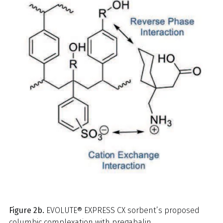
Figure 2b.
EVOLUTE® EXPRESS CX sorbent’s proposed
columbic complexation with pregabalin.