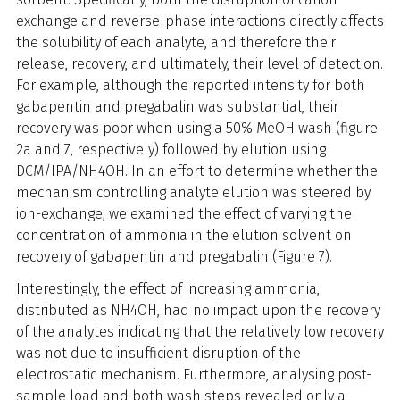
exchange and reverse-phase interactions directly affects
the solubility of each analyte, and therefore their
release, recovery, and ultimately, their level of detection.
For example, although the reported intensity for both
gabapentin and pregabalin was substantial, their
recovery was poor when using a 50% MeOH wash (figure
2a and 7, respectively) followed by elution using
DCM/IPA/NH4OH. In an effort to determine whether the
mechanism controlling analyte elution was steered by
ion-exchange, we examined the effect of varying the
concentration of ammonia in the elution solvent on
recovery of gabapentin and pregabalin (Figure 7).
Interestingly, the effect of increasing ammonia,
distributed as NH4OH, had no impact upon the recovery
of the analytes indicating that the relatively low recovery
was not due to insufficient disruption of the
electrostatic mechanism. Furthermore, analysing post-
sample load and both wash steps revealed only a