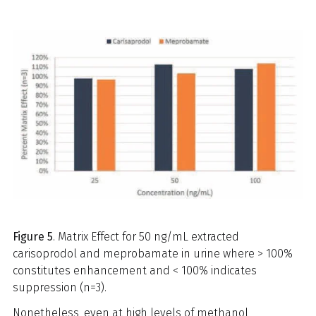
Figure 5
. Matrix Effect for 50 ng/mL extracted
carisoprodol and meprobamate in urine where > 100%
constitutes enhancement and < 100% indicates
suppression (n=3).
Nonetheless, even at high levels of methanol,