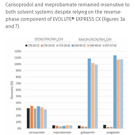
Carisoprodol and meprobamate remained insensitive to
both solvent systems despite relying on the reverse-
phase component of EVOLUTE® EXPRESS CX (Figures 3a
and 7).