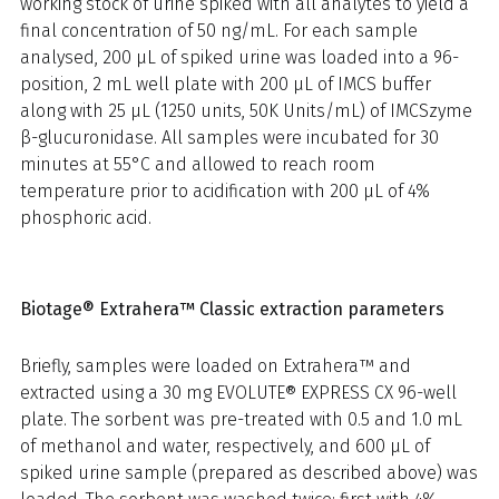
working stock of urine spiked with all analytes to yield a
final concentration of 50 ng/mL. For each sample
analysed, 200 µL of spiked urine was loaded into a 96-
position, 2 mL well plate with 200 µL of IMCS buffer
along with 25 µL (1250 units, 50K Units/mL) of IMCSzyme
β-glucuronidase. All samples were incubated for 30
minutes at 55°C and allowed to reach room
temperature prior to acidification with 200 µL of 4%
phosphoric acid.
Biotage® Extrahera™ Classic extraction parameters
Briefly, samples were loaded on Extrahera™ and
extracted using a 30 mg EVOLUTE® EXPRESS CX 96-well
plate. The sorbent was pre-treated with 0.5 and 1.0 mL
of methanol and water, respectively, and 600 µL of
spiked urine sample (prepared as described above) was