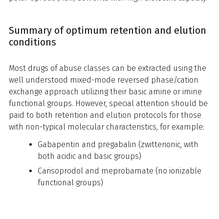
Summary of optimum retention and elution
conditions
Most drugs of abuse classes can be extracted using the
well understood mixed-mode reversed phase/cation
exchange approach utilizing their basic amine or imine
functional groups. However, special attention should be
paid to both retention and elution protocols for those
with non-typical molecular characteristics, for example:
Gabapentin and pregabalin (zwitterionic, with
both acidic and basic groups)
Carisoprodol and meprobamate (no ionizable
functional groups)