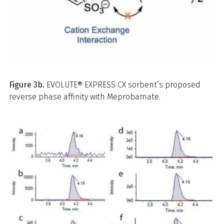
Figure 3b.
EVOLUTE® EXPRESS CX sorbent’s proposed
reverse phase affinity with Meprobamate.