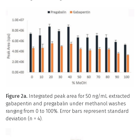
Figure 2a.
Integrated peak area for 50 ng/mL extracted
gabapentin and pregabalin under methanol washes
ranging from 0 to 100%. Error bars represent standard
deviation (n = 4).