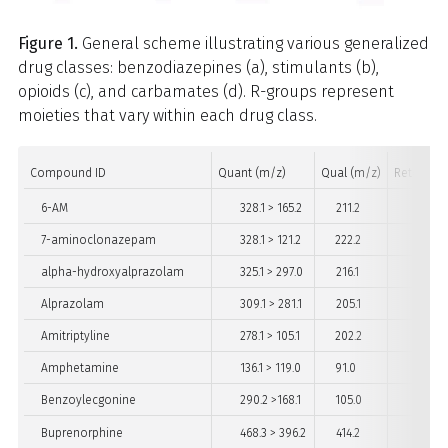
Figure 1.
General scheme illustrating various generalized
drug classes: benzodiazepines (a), stimulants (b),
opioids (c), and carbamates (d). R-groups represent
moieties that vary within each drug class.
Compound ID
Quant (m/z)
Qual (m/z)
Retention
6-AM
328.1 > 165.2
211.2
2
7-aminoclonazepam
328.1 > 121.2
222.2
3
alpha-hydroxyalprazolam
325.1 > 297.0
216.1
5
Alprazolam
309.1 > 281.1
205.1
5
Amitriptyline
278.1 > 105.1
202.2
4
Amphetamine
136.1 > 119.0
91.0
2
Benzoylecgonine
290.2 >168.1
105.0
3
Buprenorphine
468.3 > 396.2
414.2
4