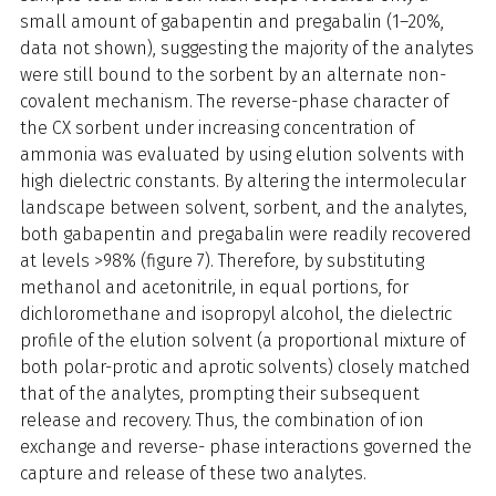
small amount of gabapentin and pregabalin (1–20%,
data not shown), suggesting the majority of the analytes
were still bound to the sorbent by an alternate non-
covalent mechanism. The reverse-phase character of
the CX sorbent under increasing concentration of
ammonia was evaluated by using elution solvents with
high dielectric constants. By altering the intermolecular
landscape between solvent, sorbent, and the analytes,
both gabapentin and pregabalin were readily recovered
at levels >98% (figure 7). Therefore, by substituting
methanol and acetonitrile, in equal portions, for
dichloromethane and isopropyl alcohol, the dielectric
profile of the elution solvent (a proportional mixture of
both polar-protic and aprotic solvents) closely matched
that of the analytes, prompting their subsequent
release and recovery. Thus, the combination of ion
exchange and reverse- phase interactions governed the
capture and release of these two analytes.