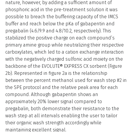
nature, however, by adding a sufficient amount of
phosphoric acid in the pre-treatment solution it was
possible to breach the buffering capacity of the IMCS
buffer and reach below the pKa of gabapentin and
pregabalin (4.6/9.9 and 4.8/10.2, respectively). This
stabilized the positive charge on each compound’s
primary amine group while neutralizing their respective
carboxylates, which led to a cation exchange interaction
with the negatively charged sulfonic acid moiety on the
backbone of the EVOLUTE® EXPRESS CX sorbent (Figure
2b). Represented in figure 2a is the relationship
between the percent methanol used for wash step #2 in
the SPE protocol and the relative peak area for each
compound. Although gabapentin shows an
approximately 20% lower signal compared to
pregabalin, both demonstrate their resistance to the
wash step at all intervals enabling the user to tailor
their organic wash strength accordingly while
maintaining excellent signal.