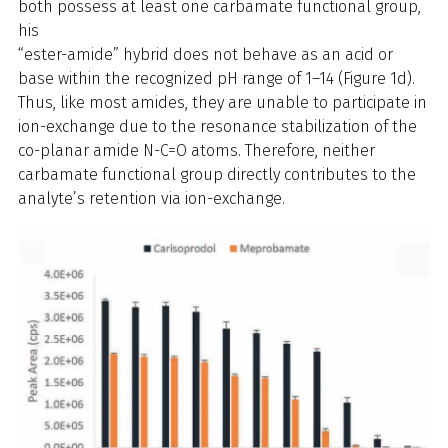
both possess at least one carbamate functional group,
his
“ester-amide” hybrid does not behave as an acid or
base within the recognized pH range of 1–14 (Figure 1d).
Thus, like most amides, they are unable to participate in
ion-exchange due to the resonance stabilization of the
co-planar amide N-C=O atoms. Therefore, neither
carbamate functional group directly contributes to the
analyte’s retention via ion-exchange.