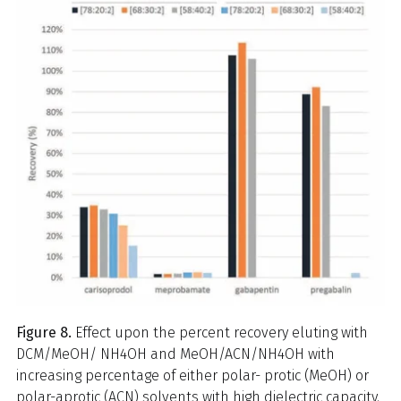
Figure 8.
Effect upon the percent recovery eluting with
DCM/MeOH/ NH4OH and MeOH/ACN/NH4OH with
increasing percentage of either polar- protic (MeOH) or
polar-aprotic (ACN) solvents with high dielectric capacity.