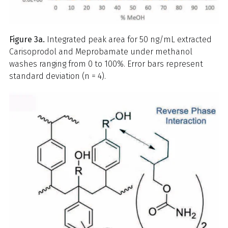
Figure 3a.
Integrated peak area for 50 ng/mL extracted
Carisoprodol and Meprobamate under methanol
washes ranging from 0 to 100%. Error bars represent
standard deviation (n = 4).