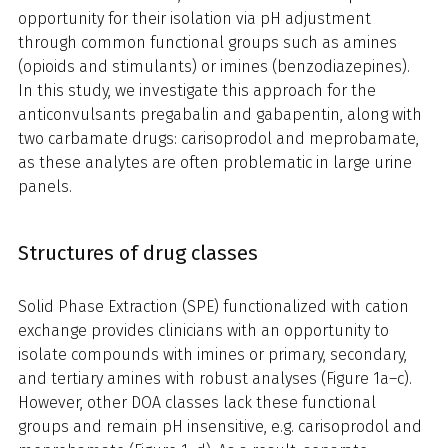
opportunity for their isolation via pH adjustment
through common functional groups such as amines
(opioids and stimulants) or imines (benzodiazepines).
In this study, we investigate this approach for the
anticonvulsants pregabalin and gabapentin, along with
two carbamate drugs: carisoprodol and meprobamate,
as these analytes are often problematic in large urine
panels.
Structures of drug classes
Solid Phase Extraction (SPE) functionalized with cation
exchange provides clinicians with an opportunity to
isolate compounds with imines or primary, secondary,
and tertiary amines with robust analyses (Figure 1a–c).
However, other DOA classes lack these functional
groups and remain pH insensitive, e.g. carisoprodol and