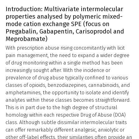
Introduction: Multivariate intermolecular
properties analysed by polymeric mixed-
mode cation exchange SPE (focus on
Pregabalin, Gabapentin, Carisoprodol and
Meprobamate)
With prescription abuse rising concomitantly with licit
pain management, the need to expand a wider degree
of drug monitoring within a single method has been
increasingly sought after. With the incidence or
prevalence of drug abuse typically confined to various
classes of opioids, benzodiazepines, cannabinoids, and
amphetamines, the opportunity to isolate and identify
analytes within these classes becomes straightforward.
This is in part due to the high degree of structural
homology within each respective Drug of Abuse (DOA)
class. Although subtle dissimilar intermolecular traits
can offer remarkably different analgesic, anxiolytic or
other off-label effects, their similarities often provide an