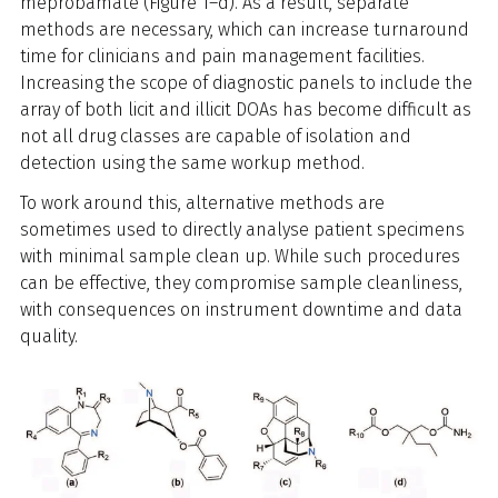
meprobamate (Figure 1–d). As a result, separate
methods are necessary, which can increase turnaround
time for clinicians and pain management facilities.
Increasing the scope of diagnostic panels to include the
array of both licit and illicit DOAs has become difficult as
not all drug classes are capable of isolation and
detection using the same workup method.
To work around this, alternative methods are
sometimes used to directly analyse patient specimens
with minimal sample clean up. While such procedures
can be effective, they compromise sample cleanliness,
with consequences on instrument downtime and data
quality.