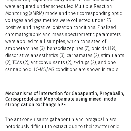
were acquired under scheduled Multiple Reaction
Monitoring (sMRM) mode and their corresponding optic
voltages and gas metrics were collected under ESI
positive and negative ionization conditions. Finalized
chromatographic and mass spectrometric parameters
were applied to all samples, which consisted of
amphetamines (3), benzodiazepines (7), opioids (19),
dissociative anaesthetics (3), carbamates (2), stimulants
(2), TCAs (2), anticonvulsants (2), z-drugs (2), and one
cannabinoid. LC-MS/MS conditions are shown in table.
Mechanisms of interaction for Gabapentin, Pregabalin,
Carisoprodol and Meprobamate using mixed-mode
strong cation exchange SPE
The anticonvulsants gabapentin and pregabalin are
notoriously difficult to extract due to their zwitterionic