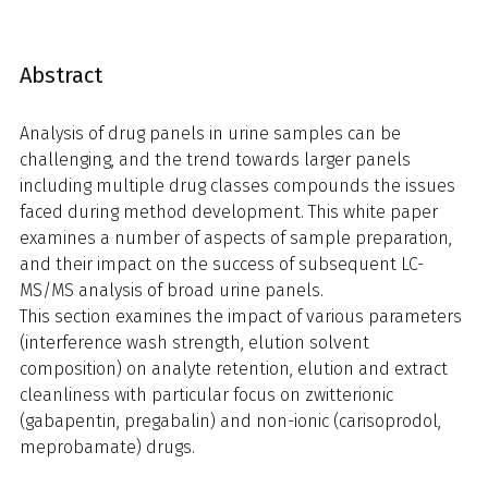
Abstract
Analysis of drug panels in urine samples can be
challenging, and the trend towards larger panels
including multiple drug classes compounds the issues
faced during method development. This white paper
examines a number of aspects of sample preparation,
and their impact on the success of subsequent LC-
MS/MS analysis of broad urine panels.
This section examines the impact of various parameters
(interference wash strength, elution solvent
composition) on analyte retention, elution and extract
cleanliness with particular focus on zwitterionic
(gabapentin, pregabalin) and non-ionic (carisoprodol,
meprobamate) drugs.