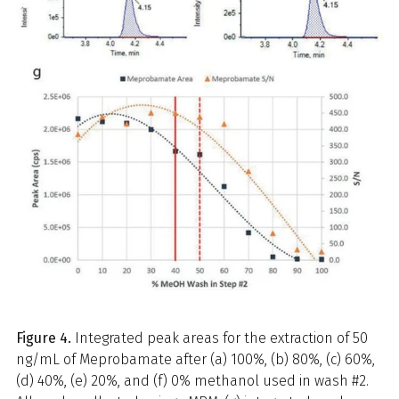
Figure 4.
Integrated peak areas for the extraction of 50
ng/mL of Meprobamate after (a) 100%, (b) 80%, (c) 60%,
(d) 40%, (e) 20%, and (f) 0% methanol used in wash #2.