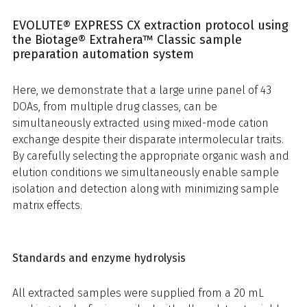
EVOLUTE® EXPRESS CX extraction protocol using
the Biotage® Extrahera™ Classic sample
preparation automation system
Here, we demonstrate that a large urine panel of 43
DOAs, from multiple drug classes, can be
simultaneously extracted using mixed-mode cation
exchange despite their disparate intermolecular traits.
By carefully selecting the appropriate organic wash and
elution conditions we simultaneously enable sample
isolation and detection along with minimizing sample
matrix effects.
Standards and enzyme hydrolysis
All extracted samples were supplied from a 20 mL