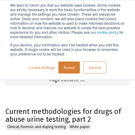
We want to inform you that our website uses cookies. Some cookies
Menu
are strictly necessary to work the basic functionalities of the website
and manage the settings you have chosen. These will always be
active. Given your consent, we will also place cookies that collect
information on how the website is used to make informed decisions on
Home
how to develop and improve our website to create the best possible
experience for you and other visitors. Please see our
cookie policy
for
more detailed information.
If you decline, your information won’t be tracked when you visit this
website. A single cookie will be used in your browser to remember
your preference not to be tracked.
Cookie Settings
Accept
Decline
Page content
Current methodologies for drugs of
abuse urine testing, part 2
Clinical, forensic and doping testing
White paper