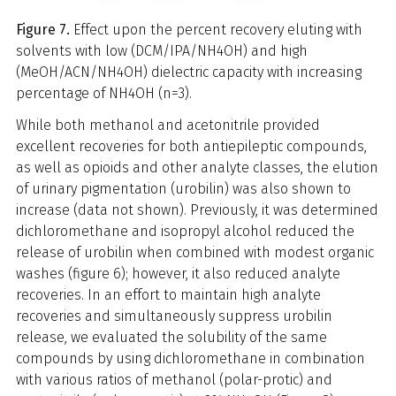
Figure 7.
Effect upon the percent recovery eluting with
solvents with low (DCM/IPA/NH4OH) and high
(MeOH/ACN/NH4OH) dielectric capacity with increasing
percentage of NH4OH (n=3).
While both methanol and acetonitrile provided
excellent recoveries for both antiepileptic compounds,
as well as opioids and other analyte classes, the elution
of urinary pigmentation (urobilin) was also shown to
increase (data not shown). Previously, it was determined
dichloromethane and isopropyl alcohol reduced the
release of urobilin when combined with modest organic
washes (figure 6); however, it also reduced analyte
recoveries. In an effort to maintain high analyte
recoveries and simultaneously suppress urobilin
release, we evaluated the solubility of the same
compounds by using dichloromethane in combination
with various ratios of methanol (polar-protic) and