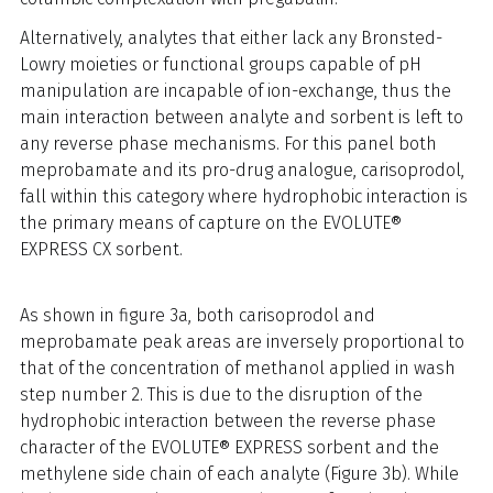
Alternatively, analytes that either lack any Bronsted-
Lowry moieties or functional groups capable of pH
manipulation are incapable of ion-exchange, thus the
main interaction between analyte and sorbent is left to
any reverse phase mechanisms. For this panel both
meprobamate and its pro-drug analogue, carisoprodol,
fall within this category where hydrophobic interaction is
the primary means of capture on the EVOLUTE®
EXPRESS CX sorbent.
As shown in figure 3a, both carisoprodol and
meprobamate peak areas are inversely proportional to
that of the concentration of methanol applied in wash
step number 2. This is due to the disruption of the
hydrophobic interaction between the reverse phase
character of the EVOLUTE® EXPRESS sorbent and the
methylene side chain of each analyte (Figure 3b). While