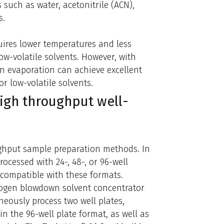
ts such as water, acetonitrile (ACN),
s.
quires lower temperatures and less
w-volatile solvents. However, with
n evaporation can achieve excellent
r low-volatile solvents.
high throughput well-
ghput sample preparation methods. In
rocessed with 24-, 48-, or 96-well
 compatible with these formats.
rogen blowdown solvent concentrator
aneously process two well plates,
in the 96-well plate format, as well as