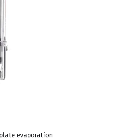
-plate evaporation