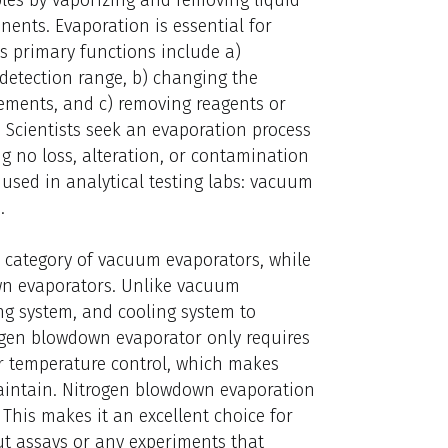
nents. Evaporation is essential for
ts primary functions include a)
detection range, b) changing the
ements, and c) removing reagents or
 Scientists seek an evaporation process
ing no loss, alteration, or contamination
 used in analytical testing labs: vacuum
.
e category of vacuum evaporators, while
wn evaporators. Unlike vacuum
g system, and cooling system to
ogen blowdown evaporator only requires
er temperature control, which makes
maintain. Nitrogen blowdown evaporation
 This makes it an excellent choice for
ut assays or any experiments that