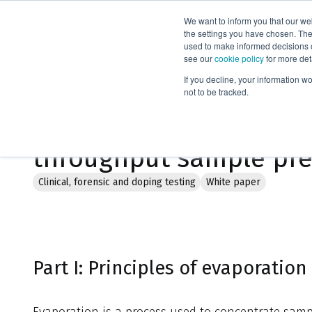
We want to inform you that our we
Products
the settings you have chosen. Thes
used to make informed decisions o
see our
cookie policy
for more det
Home
Literature
If you decline, your information w
not to be tracked.
TurboVap® 96 Dual: Sim
throughput sample pre
Clinical, forensic and doping testing
White paper
Part I: Principles of evaporation
Evaporation is a process used to concentrate samp