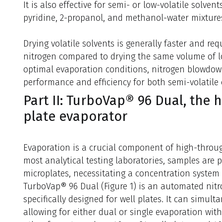
It is also effective for semi- or low-volatile solven
pyridine, 2-propanol, and methanol-water mixture
Drying volatile solvents is generally faster and re
nitrogen compared to drying the same volume of lo
optimal evaporation conditions, nitrogen blowdow
performance and efficiency for both semi-volatile o
Part II: TurboVap® 96 Dual, the 
plate evaporator
Evaporation is a crucial component of high-throu
most analytical testing laboratories, samples are p
microplates, necessitating a concentration system
TurboVap® 96 Dual (Figure 1) is an automated nit
specifically designed for well plates. It can simult
allowing for either dual or single evaporation with