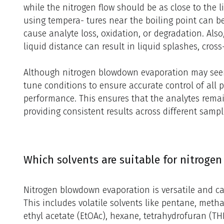
while the nitrogen flow should be as close to the l
using tempera- tures near the boiling point can be
cause analyte loss, oxidation, or degradation. Also
liquid distance can result in liquid splashes, cro
Although nitrogen blowdown evaporation may seem st
tune conditions to ensure accurate control of all 
performance. This ensures that the analytes remai
providing consistent results across different samp
Which solvents are suitable for nitroge
Nitrogen blowdown evaporation is versatile and ca
This includes volatile solvents like pentane, met
ethyl acetate (EtOAc), hexane, tetrahydrofuran (THF