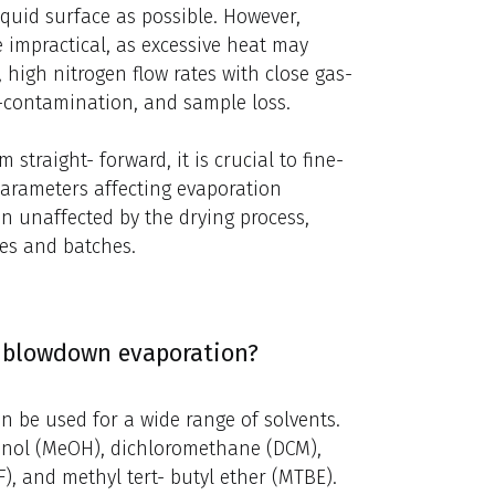
iquid surface as possible. However,
 impractical, as excessive heat may
, high nitrogen flow rates with close gas-
ss-contamination, and sample loss.
raight- forward, it is crucial to fine-
parameters affecting evaporation
n unaffected by the drying process,
les and batches.
n blowdown evaporation?
n be used for a wide range of solvents.
hanol (MeOH), dichloromethane (DCM),
), and methyl tert- butyl ether (MTBE).