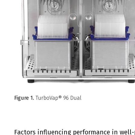
Figure 1.
TurboVap® 96 Dual
Factors influencing performance in well