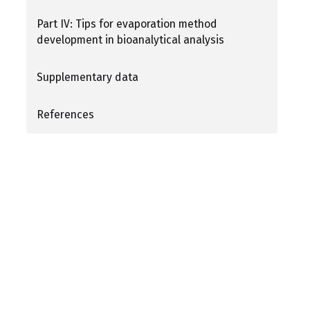
Part IV: Tips for evaporation method
development in bioanalytical analysis
Supplementary data
References