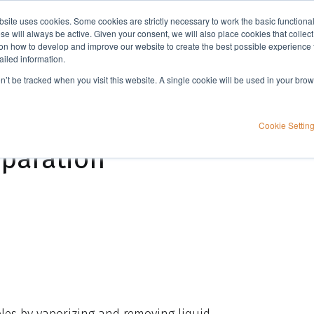
bsite uses cookies. Some cookies are strictly necessary to work the basic functiona
Applications
Knowledge
Support
e will always be active. Given your consent, we will also place cookies that collec
n how to develop and improve our website to create the best possible experience f
ailed information.
TurboVap® 96 Dual: Simplifying high-throughput sample preparation
on’t be tracked when you visit this website. A single cookie will be used in your b
plifying high-
Cookie Settin
paration
les by vaporizing and removing liquid