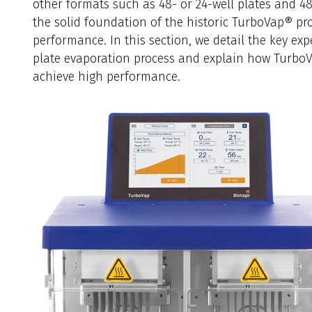
other formats such as 48- or 24-well plates and 4
the solid foundation of the historic TurboVap® prod
performance. In this section, we detail the key expe
plate evaporation process and explain how Turbo
achieve high performance.