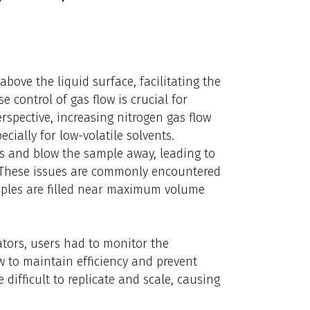
bove the liquid surface, facilitating the
e control of gas flow is crucial for
rspective, increasing nitrogen gas flow
cially for low-volatile solvents.
s and blow the sample away, leading to
. These issues are commonly encountered
amples are filled near maximum volume
tors, users had to monitor the
w to maintain efficiency and prevent
ifficult to replicate and scale, causing