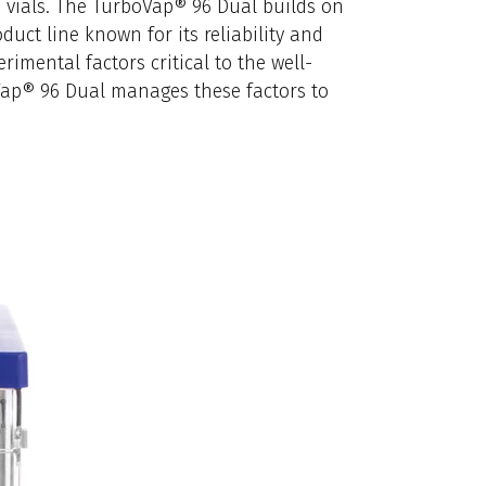
8 vials. The TurboVap® 96 Dual builds on
uct line known for its reliability and
rimental factors critical to the well-
Vap® 96 Dual manages these factors to