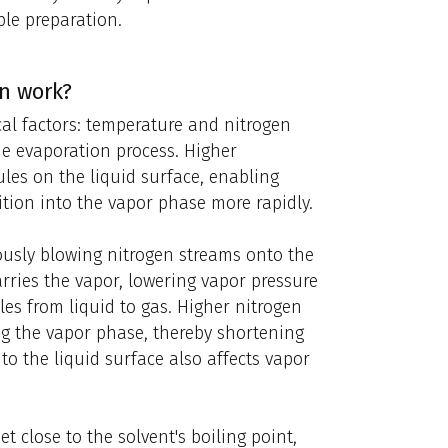
ple preparation.
n work?
cal factors: temperature and nitrogen
the evaporation process. Higher
les on the liquid surface, enabling
tion into the vapor phase more rapidly.
usly blowing nitrogen streams onto the
carries the vapor, lowering vapor pressure
es from liquid to gas. Higher nitrogen
ng the vapor phase, thereby shortening
 to the liquid surface also affects vapor
t close to the solvent's boiling point,