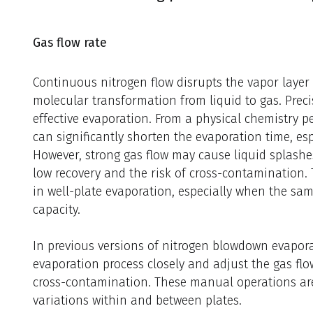
Gas flow rate
Continuous nitrogen flow disrupts the vapor layer a
molecular transformation from liquid to gas. Precis
effective evaporation. From a physical chemistry pe
can significantly shorten the evaporation time, espe
However, strong gas flow may cause liquid splashe
low recovery and the risk of cross-contamination
in well-plate evaporation, especially when the s
capacity.
In previous versions of nitrogen blowdown evapora
evaporation process closely and adjust the gas flo
cross-contamination. These manual operations are d
variations within and between plates.