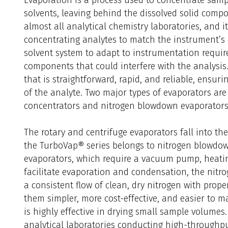
solvents, leaving behind the dissolved solid compo
almost all analytical chemistry laboratories, and i
concentrating analytes to match the instrument’s 
solvent system to adapt to instrumentation requir
components that could interfere with the analysis.
that is straightforward, rapid, and reliable, ensur
of the analyte. Two major types of evaporators are
concentrators and nitrogen blowdown evaporators
The rotary and centrifuge evaporators fall into th
the TurboVap® series belongs to nitrogen blowdo
evaporators, which require a vacuum pump, heatin
facilitate evaporation and condensation, the nitr
a consistent flow of clean, dry nitrogen with prop
them simpler, more cost-effective, and easier to 
is highly effective in drying small sample volumes.
analytical laboratories conducting high-throughp