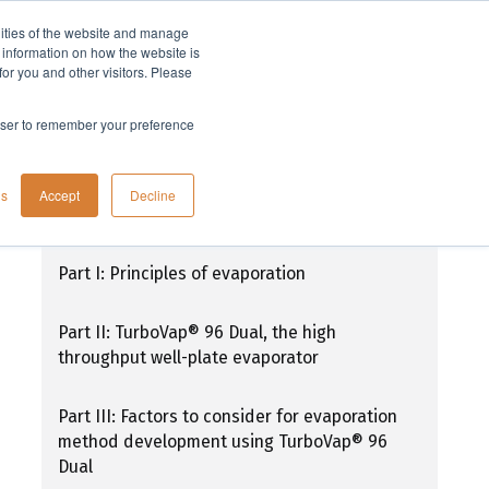
lities of the website and manage
Company
t information on how the website is
or you and other visitors. Please
rowser to remember your preference
TurboVap® 96 Dual: Simplifying high-
gs
Accept
Decline
throughput sample preparation
Part I: Principles of evaporation
Part II: TurboVap® 96 Dual, the high
throughput well-plate evaporator
Part III: Factors to consider for evaporation
method development using TurboVap® 96
Dual