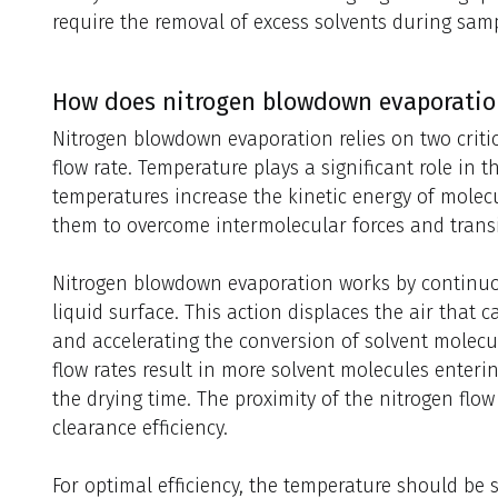
require the removal of excess solvents during sam
How does nitrogen blowdown evaporatio
Nitrogen blowdown evaporation relies on two criti
flow rate. Temperature plays a significant role in 
temperatures increase the kinetic energy of molecu
them to overcome intermolecular forces and transi
Nitrogen blowdown evaporation works by continuo
liquid surface. This action displaces the air that 
and accelerating the conversion of solvent molecul
flow rates result in more solvent molecules enteri
the drying time. The proximity of the nitrogen flow
clearance efficiency.
For optimal efficiency, the temperature should be se