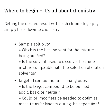
Where to begin – It’s all about chemistry
Getting the desired result with flash chromatography
simply boils down to chemistry…
Sample solubility
» Which is the best solvent for the mixture
being purified?
» Is the solvent used to dissolve the crude
mixture compatible with the selection of elution
solvents?
Targeted compound functional groups
» Is the target compound to be purified
acidic, basic, or neutral?
» Could pH modifiers be needed to optimize
mass-transfer kinetics during the separation?