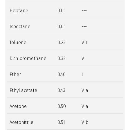
Heptane
0.01
---
Isooctane
0.01
---
Toluene
0.22
VII
Dichloromethane
0.32
V
Ether
0.40
I
Ethyl acetate
0.43
VIa
Acetone
0.50
VIa
Acetonitrile
0.51
VIb