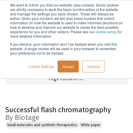
We want to inform you that our website uses cookies. Some cookies
Menu
are strictly necessary to work the basic functionalities of the website
and manage the settings you have chosen. These will always be
active. Given your consent, we will also place cookies that collect
information on how the website is used to make informed decisions on
Home
how to develop and improve our website to create the best possible
experience for you and other visitors. Please see our
cookie policy
for
more detailed information.
If you decline, your information won’t be tracked when you visit this
website. A single cookie will be used in your browser to remember
your preference not to be tracked.
Cookie Settings
Accept
Decline
Page content
Successful flash chromatography
By Biotage
Small molecules and synthetic therapeutics
White paper