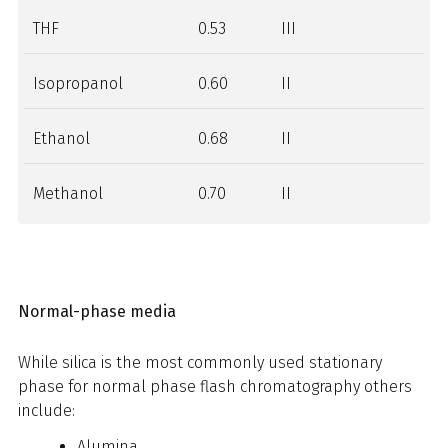
THF
0.53
III
Isopropanol
0.60
II
Ethanol
0.68
II
Methanol
0.70
II
Normal-phase media
While silica is the most commonly used stationary
phase for normal phase flash chromatography others
include:
Alumina