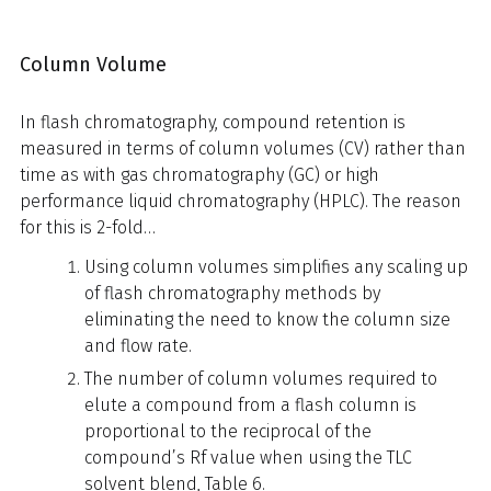
Column Volume
In flash chromatography, compound retention is
measured in terms of column volumes (CV) rather than
time as with gas chromatography (GC) or high
performance liquid chromatography (HPLC). The reason
for this is 2-fold…
Using column volumes simplifies any scaling up
of flash chromatography methods by
eliminating the need to know the column size
and flow rate.
The number of column volumes required to
elute a compound from a flash column is
proportional to the reciprocal of the
compound’s Rf value when using the TLC
solvent blend, Table 6.