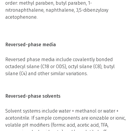
order: methyl paraben, butyl paraben, 1-
nitronaphthalene, naphthalene, 3,5-dibenzyloxy
acetophenone.
Reversed-phase media
Reversed phase media include covalently bonded
octadecyl silane (C18 or ODS), octyl silane (C8), butyl
silane (C4) and other similar variations.
Reversed-phase solvents
Solvent systems include water + methanol or water +
acetonitrile. If sample components are ionizable or ionic,
volatile pH modifiers (formic acid, acetic acid, TFA,