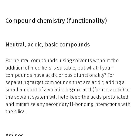
Compound chemistry (functionality)
Neutral, acidic, basic compounds
For neutral compounds, using solvents without the
addition of modifiers is suitable, but what if your
compounds have acidic or basic functionality? For
separating target compounds that are acidic, adding a
small amount of a volatile organic acid (formic, acetic) to
the solvent system will help keep the acids protonated
and minimize any secondary H-bonding interactions with
the silica.
Amines