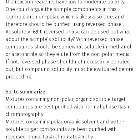
the reaction reagents have low to moderate polarity.
One could argue the sample components in this
example are non-polar, which is likely also true, and
therefore should be purified using reversed phase .
Absolutely right, reversed phase can be used but what
about the sample’s solubility? With reversed phase ,
compounds should be somewhat soluble in methanol
or acetonitrile so they elute from the non-polar media.
If not, reversed phase should not necessarily be ruled
out, but compound solubility must be evaluated before
proceeding.
So, to summarize:
Mixtures containing non-polar, organic soluble target
compounds are best purified with normal phase flash
chromatography
Mixtures containing polar organic solvent and water-
soluble target compounds are best purified with
reversed phase flash chromatography.