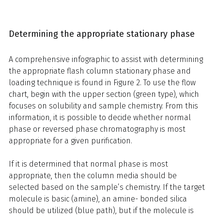
Determining the appropriate stationary phase
A comprehensive infographic to assist with determining
the appropriate flash column stationary phase and
loading technique is found in Figure 2. To use the flow
chart, begin with the upper section (green type), which
focuses on solubility and sample chemistry. From this
information, it is possible to decide whether normal
phase or reversed phase chromatography is most
appropriate for a given purification.
If it is determined that normal phase is most
appropriate, then the column media should be
selected based on the sample’s chemistry. If the target
molecule is basic (amine), an amine- bonded silica
should be utilized (blue path), but if the molecule is