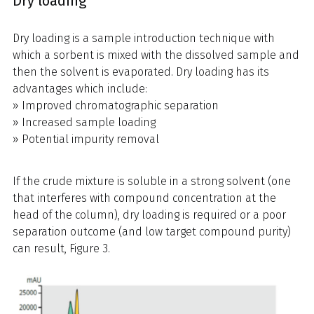
Dry loading
Dry loading is a sample introduction technique with
which a sorbent is mixed with the dissolved sample and
then the solvent is evaporated. Dry loading has its
advantages which include:
» Improved chromatographic separation
» Increased sample loading
» Potential impurity removal
If the crude mixture is soluble in a strong solvent (one
that interferes with compound concentration at the
head of the column), dry loading is required or a poor
separation outcome (and low target compound purity)
can result, Figure 3.