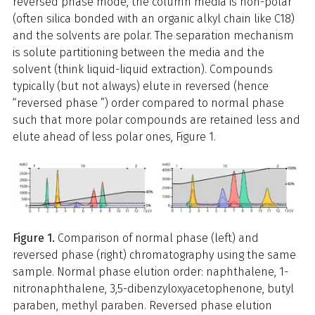
reversed phase mode, the column media is non-polar
(often silica bonded with an organic alkyl chain like C18)
and the solvents are polar. The separation mechanism
is solute partitioning between the media and the
solvent (think liquid-liquid extraction). Compounds
typically (but not always) elute in reversed (hence
“reversed phase ”) order compared to normal phase
such that more polar compounds are retained less and
elute ahead of less polar ones, Figure 1.
Figure 1.
Comparison of normal phase (left) and
reversed phase (right) chromatography using the same
sample. Normal phase elution order: naphthalene, 1-
nitronaphthalene, 3,5-dibenzyloxyacetophenone, butyl
paraben, methyl paraben. Reversed phase elution