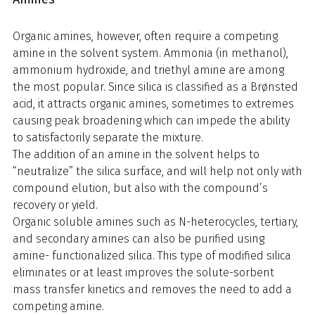
Organic amines, however, often require a competing
amine in the solvent system. Ammonia (in methanol),
ammonium hydroxide, and triethyl amine are among
the most popular. Since silica is classified as a Brønsted
acid, it attracts organic amines, sometimes to extremes
causing peak broadening which can impede the ability
to satisfactorily separate the mixture.
The addition of an amine in the solvent helps to
“neutralize” the silica surface, and will help not only with
compound elution, but also with the compound’s
recovery or yield.
Organic soluble amines such as N-heterocycles, tertiary,
and secondary amines can also be purified using
amine- functionalized silica. This type of modified silica
eliminates or at least improves the solute-sorbent
mass transfer kinetics and removes the need to add a
competing amine.