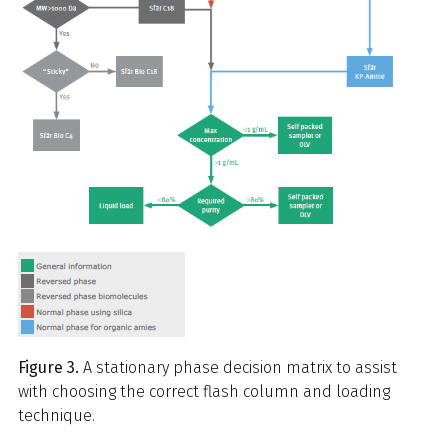
Figure 3.
A stationary phase decision matrix to assist
with choosing the correct flash column and loading
technique.