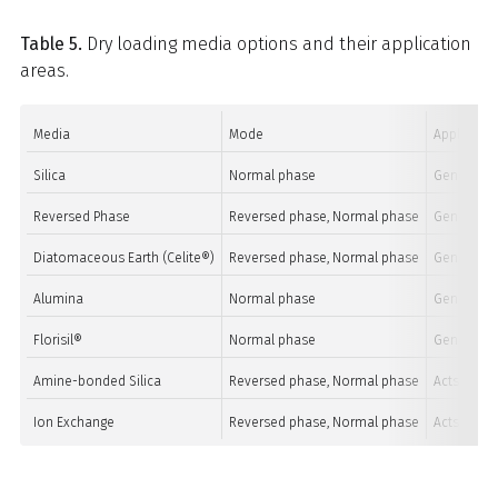
Table 5.
Dry loading media options and their application
areas.
Media
Mode
Applicatio
Silica
Normal phase
General pu
Reversed Phase
Reversed phase, Normal phase
General pu
Diatomaceous Earth (Celite®)
Reversed phase, Normal phase
General pu
Alumina
Normal phase
General pu
Florisil®
Normal phase
General pu
Amine-bonded Silica
Reversed phase, Normal phase
Acts as an
Ion Exchange
Reversed phase, Normal phase
Acts as io