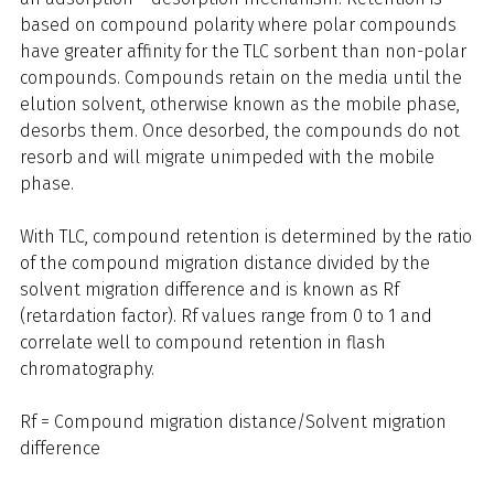
based on compound polarity where polar compounds
have greater affinity for the TLC sorbent than non-polar
compounds. Compounds retain on the media until the
elution solvent, otherwise known as the mobile phase,
desorbs them. Once desorbed, the compounds do not
resorb and will migrate unimpeded with the mobile
phase.
With TLC, compound retention is determined by the ratio
of the compound migration distance divided by the
solvent migration difference and is known as Rf
(retardation factor). Rf values range from 0 to 1 and
correlate well to compound retention in flash
chromatography.
Rf = Compound migration distance/Solvent migration
difference