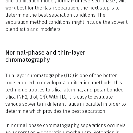
and purification mode (normal- or reversed phase ) will
work best for the flash separation, the next step is to
determine the best separation conditions. The
separation method conditions might include the solvent
blend ratio and modifiers.
Normal-phase and thin-layer
chromatography
Thin layer chromatography (TLC) is one of the better
tools applied to developing purification methods. This
technique applies to silica, alumina, and polar bonded
silica (NH2, diol, CN). With TLC, it is easy to evaluate
various solvents in different ratios in parallel in order to
determine which provides the best separation.
In normal phase chromatography, separations occur via
an adsorption – desorption mechanism. Retention is