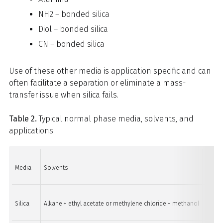
NH2 – bonded silica
Diol – bonded silica
CN – bonded silica
Use of these other media is application specific and can
often facilitate a separation or eliminate a mass-
transfer issue when silica fails.
Table 2.
Typical normal phase media, solvents, and
applications
Media
Solvents
Applic
Silica
Alkane + ethyl acetate or methylene chloride + methanol
Low t