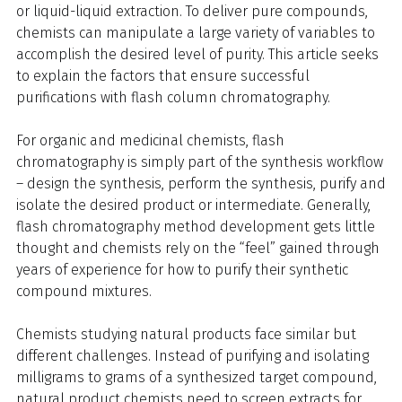
or liquid-liquid extraction. To deliver pure compounds,
chemists can manipulate a large variety of variables to
accomplish the desired level of purity. This article seeks
to explain the factors that ensure successful
purifications with flash column chromatography.
For organic and medicinal chemists, flash
chromatography is simply part of the synthesis workflow
– design the synthesis, perform the synthesis, purify and
isolate the desired product or intermediate. Generally,
flash chromatography method development gets little
thought and chemists rely on the “feel” gained through
years of experience for how to purify their synthetic
compound mixtures.
Chemists studying natural products face similar but
different challenges. Instead of purifying and isolating
milligrams to grams of a synthesized target compound,
natural product chemists need to screen extracts for