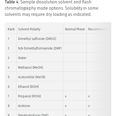
Table 4.
Sample dissolution solvent and flash
chromatography mode options. Solubility in some
solvents may require dry loading as indicated.
Rank
Solvent Polarity
Normal Phase
Recommend Dry Lo
1
Dimethyl sulfoxide (DMSO)
2
N,N-Dimethylformamide (DMF)
3
Water
4
Methanol (MeOH)
5
Acetonitrile (MeCN)
6
Ethanol (EtOH)
7
Propanol (PrOH)
x
x
8
Acetone
x
x
9
Tetrahydrofuran (THF)
x
x