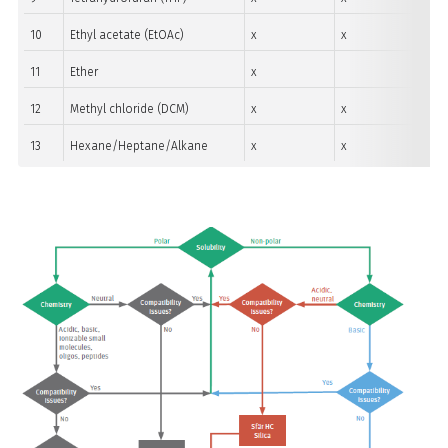
10
Ethyl acetate (EtOAc)
x
x
11
Ether
x
12
Methyl chloride (DCM)
x
x
13
Hexane/Heptane/Alkane
x
x