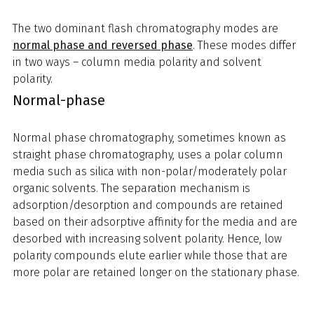
The two dominant flash chromatography modes are
normal phase and reversed phase
. These modes differ
in two ways – column media polarity and solvent
polarity.
Normal-phase
Normal phase chromatography, sometimes known as
straight phase chromatography, uses a polar column
media such as silica with non-polar/moderately polar
organic solvents. The separation mechanism is
adsorption/desorption and compounds are retained
based on their adsorptive affinity for the media and are
desorbed with increasing solvent polarity. Hence, low
polarity compounds elute earlier while those that are
more polar are retained longer on the stationary phase.