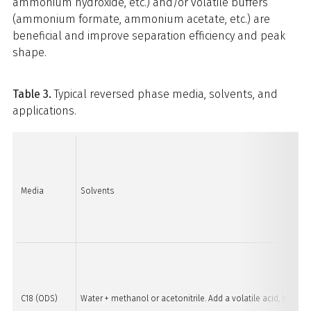
ammonium hydroxide, etc.) and/or volatile buffers
(ammonium formate, ammonium acetate, etc.) are
beneficial and improve separation efficiency and peak
shape.
Table 3.
Typical reversed phase media, solvents, and
applications.
Media
Solvents
C18 (ODS)
Water + methanol or acetonitrile. Add a volatile acid, base, 