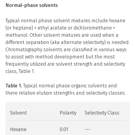
Normal-phase solvents
Typical normal phase solvent mixtures include hexane
(or heptane) + ethyl acetate or dichloromethane +
methanol. Other solvent mixtures are used when a
different separation (aka alternate selectivity) is needed.
Chromatography solvents are classified in various ways
to assist with method development but the most
frequently utilized are solvent strength and selectivity
class, Table 1.
Table 1.
Typical normal phase organic solvents and
there relative elution strengths and selectivity classes.
Solvent
Polarity
Selectivity Class
Hexane
0.01
---