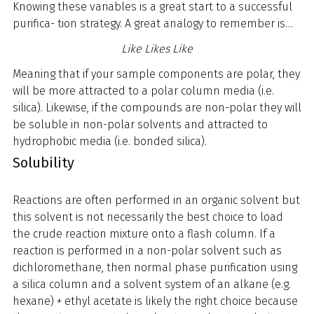
Knowing these variables is a great start to a successful
purifica- tion strategy. A great analogy to remember is…
Like Likes Like
Meaning that if your sample components are polar, they
will be more attracted to a polar column media (i.e.
silica). Likewise, if the compounds are non-polar they will
be soluble in non-polar solvents and attracted to
hydrophobic media (i.e. bonded silica).
Solubility
Reactions are often performed in an organic solvent but
this solvent is not necessarily the best choice to load
the crude reaction mixture onto a flash column. If a
reaction is performed in a non-polar solvent such as
dichloromethane, then normal phase purification using
a silica column and a solvent system of an alkane (e.g.
hexane) + ethyl acetate is likely the right choice because