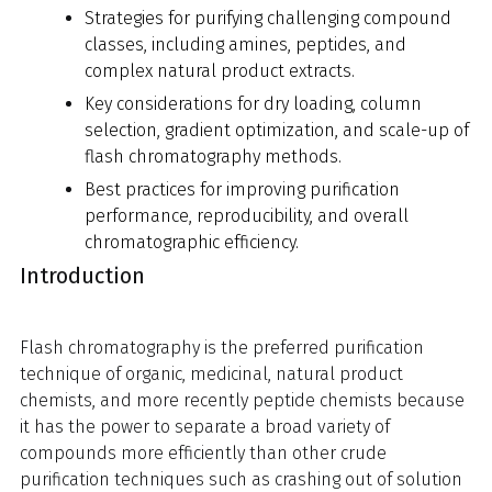
Strategies for purifying challenging compound
classes, including amines, peptides, and
complex natural product extracts.
Key considerations for dry loading, column
selection, gradient optimization, and scale-up of
flash chromatography methods.
Best practices for improving purification
performance, reproducibility, and overall
chromatographic efficiency.
Introduction
Flash chromatography is the preferred purification
technique of organic, medicinal, natural product
chemists, and more recently peptide chemists because
it has the power to separate a broad variety of
compounds more efficiently than other crude
purification techniques such as crashing out of solution