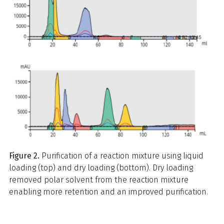
Figure 2.
Purification of a reaction mixture using liquid
loading (top) and dry loading (bottom). Dry loading
removed polar solvent from the reaction mixture
enabling more retention and an improved purification.