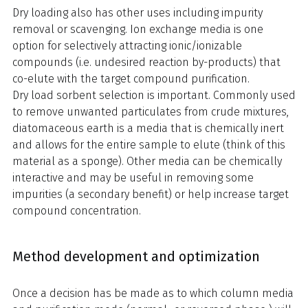
Dry loading also has other uses including impurity
removal or scavenging. Ion exchange media is one
option for selectively attracting ionic/ionizable
compounds (i.e. undesired reaction by-products) that
co-elute with the target compound purification.
Dry load sorbent selection is important. Commonly used
to remove unwanted particulates from crude mixtures,
diatomaceous earth is a media that is chemically inert
and allows for the entire sample to elute (think of this
material as a sponge). Other media can be chemically
interactive and may be useful in removing some
impurities (a secondary benefit) or help increase target
compound concentration.
Method development and optimization
Once a decision has be made as to which column media