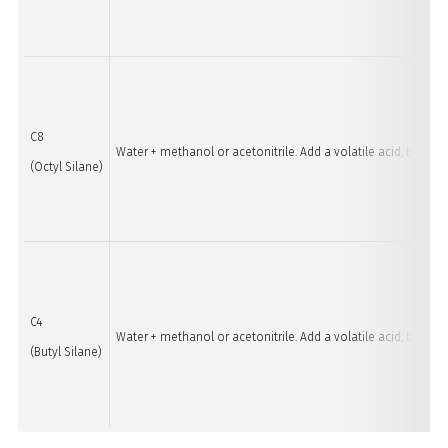
C8
Water + methanol or acetonitrile. Add a volatile acid, base, 
(Octyl Silane)
C4
Water + methanol or acetonitrile. Add a volatile acid, base, 
(Butyl Silane)