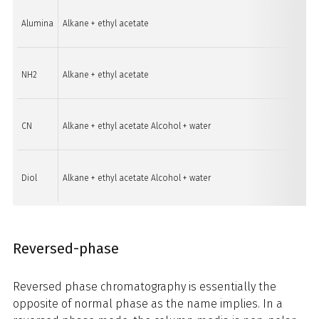
Alumina
Alkane + ethyl acetate
Genera
NH2
Alkane + ethyl acetate
Organi
CN
Alkane + ethyl acetate Alcohol + water
Polar 
Diol
Alkane + ethyl acetate Alcohol + water
Polar 
Reversed-phase
Reversed phase chromatography is essentially the
opposite of normal phase as the name implies. In a