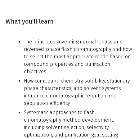
What you'll learn
The principles governing normal-phase and
reversed-phase flash chromatography and how
to select the most appropriate mode based on
compound properties and purification
objectives.
How compound chemistry, solubility, stationary
phase characteristics, and solvent systems
influence chromatographic retention and
separation efficiency
Systematic approaches to flash
chromatography method development,
including solvent selection, selectivity
optimization, and purification goal setting.