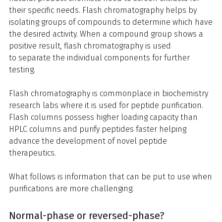
their specific needs. Flash chromatography helps by
isolating groups of compounds to determine which have
the desired activity. When a compound group shows a
positive result, flash chromatography is used
to separate the individual components for further
testing.
Flash chromatography is commonplace in biochemistry
research labs where it is used for peptide purification.
Flash columns possess higher loading capacity than
HPLC columns and purify peptides faster helping
advance the development of novel peptide
therapeutics.
What follows is information that can be put to use when
purifications are more challenging.
Normal-phase or reversed-phase?