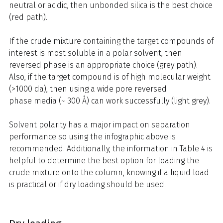
neutral or acidic, then unbonded silica is the best choice
(red path).
If the crude mixture containing the target compounds of
interest is most soluble in a polar solvent, then
reversed phase is an appropriate choice (grey path).
Also, if the target compound is of high molecular weight
(>1000 da), then using a wide pore reversed
phase media (~ 300 Å) can work successfully (light grey).
Solvent polarity has a major impact on separation
performance so using the infographic above is
recommended. Additionally, the information in Table 4 is
helpful to determine the best option for loading the
crude mixture onto the column, knowing if a liquid load
is practical or if dry loading should be used.