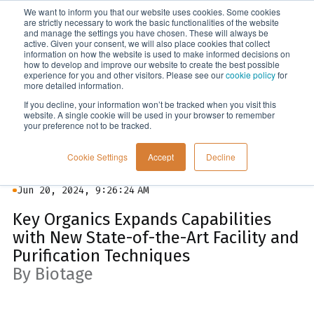
We want to inform you that our website uses cookies. Some cookies
Menu
are strictly necessary to work the basic functionalities of the website
and manage the settings you have chosen. These will always be
active. Given your consent, we will also place cookies that collect
information on how the website is used to make informed decisions on
News
how to develop and improve our website to create the best possible
experience for you and other visitors. Please see our
cookie policy
for
more detailed information.
If you decline, your information won’t be tracked when you visit this
website. A single cookie will be used in your browser to remember
your preference not to be tracked.
Cookie Settings
Accept
Decline
Jun 20, 2024, 9:26:24 AM
Key Organics Expands Capabilities
with New State-of-the-Art Facility and
Purification Techniques
By Biotage