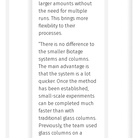
larger amounts without
the need for multiple
runs. This brings more
flexibility to their
processes.
“There is no difference to
the smaller Biotage
systems and columns.
The main advantage is
that the system is a lot
quicker. Once the method
has been established,
small-scale experiments
can be completed much
faster than with
traditional glass columns.
Previously, the team used
glass columns
on a