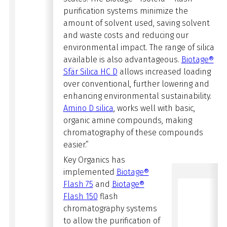
purification systems minimize the
amount of solvent used, saving solvent
and waste costs and
reducing our
environmental impact. The range of silica
available is also advantageous.
Biotage®
Sfär Silica HC D
allows increased loading
over
conventional, further lowering and
enhancing environmental sustainability.
Amino D silica
, works well with basic,
organic amine compounds, making
chromatography of these compounds
easier.”
Key Organics has
implemented
Biotage®
Flash 75
and
Biotage®
Flash 150
flash
chromatography systems
to allow the purification of