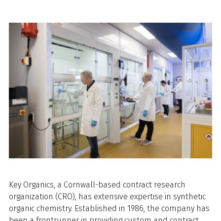
Key Organics, a Cornwall-based contract research
organization (CRO), has extensive expertise in synthetic
organic chemistry. Established in 1986, the company has
been a frontrunner in providing custom and contract