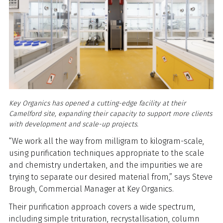
Key Organics has opened a cutting-edge facility at their
Camelford site, expanding their capacity to support more clients
with development and scale-up projects.
“We work all the way from milligram to kilogram-scale,
using purification techniques appropriate to the scale
and chemistry undertaken, and the impurities we are
trying to separate our desired material from,” says Steve
Brough, Commercial Manager at Key Organics.
Their purification approach covers a wide spectrum,
including simple trituration, recrystallisation, column