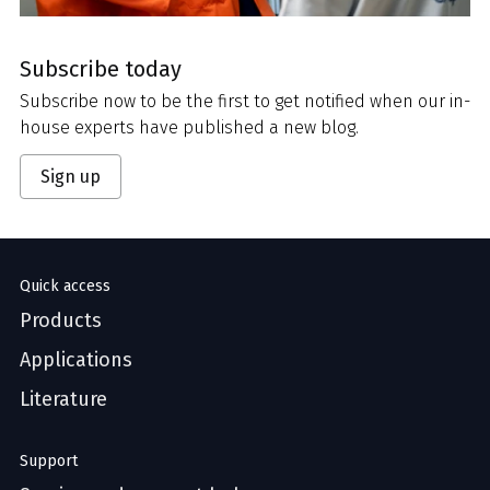
Subscribe today
Subscribe now to be the first to get notified when our in-
house experts have published a new blog.
Sign up
Quick access
Products
Applications
Literature
Support