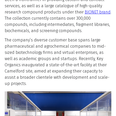
services, as well as a large catalogue of high-quality
research compound products under their
BIONET brand
.
The collection currently contains over 300,000
compounds, including intermediates, fragment libraries,
biochemicals, and screening compounds.
The company’s diverse customer base spans large
pharmaceutical and agrochemical companies to mid-
sized biotechnology firms and virtual enterprises, as
well as academic groups and startups. Recently, Key
Organics inaugurated a state-of-the-art facility at their
Camelford site, aimed at expanding their capacity to
assist a broader clientele with development and scale-
up projects.