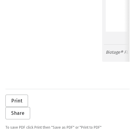
Biotage® Flash
Print
Share
To save PDF click Print then "Save as PDF" or "Print to PDF"