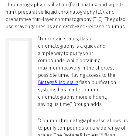
chromatography, distillation (fractionating and wiped-
film),
preparative
liquid chromatography (LC), and
preparative thin-layer chromatography (TLC). They also
use scavenger resins and catch-and-release columns.
“For certain scales, flash
chromatography is a quick and
simple way to purify your
compounds, while obtaining
maximum recovery in the shortest
possible time. Having access to the
Biotage® Isolera™
flash purification
systems has made column
chromatography more efficient,
saving us time,” Brough adds.
“Column chromatography also allows us
to purify compounds on a wide range of
scales. The Biotage® Isolera™ flash