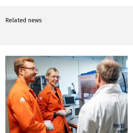
Related news