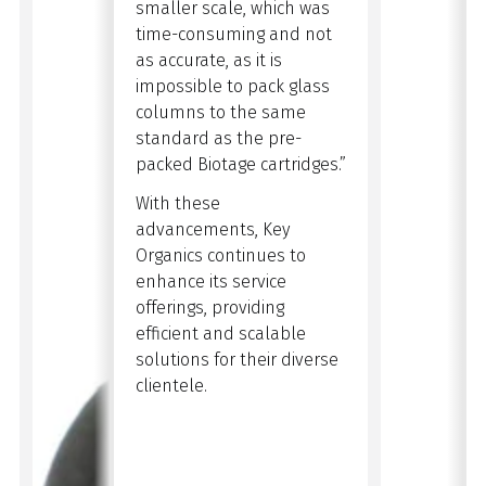
smaller scale, which was
time-consuming and not
as accurate, as it is
impossible to pack glass
columns to the same
standard as the pre-
packed Biotage cartridges.”
With these
advancements, Key
Organics continues to
enhance its service
offerings, providing
efficient and scalable
solutions for their diverse
clientele.