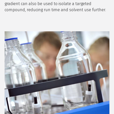
gradient can also be used to isolate a targeted
compound, reducing run time and solvent use further.