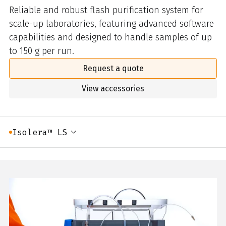
Reliable and robust flash purification system for
scale-up laboratories, featuring advanced software
capabilities and designed to handle samples of up
to 150 g per run.
Request a quote
View accessories
Isolera™ LS