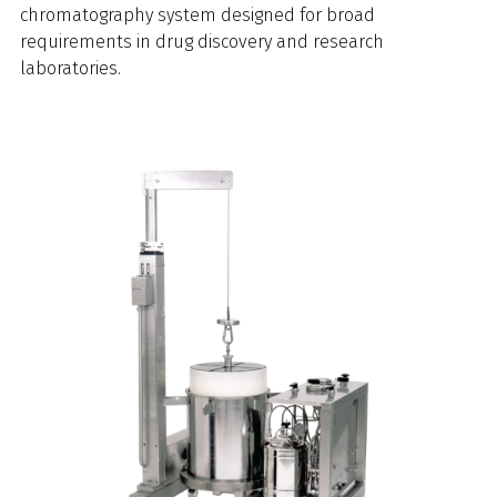
chromatography system designed for broad
requirements in drug discovery and research
laboratories.