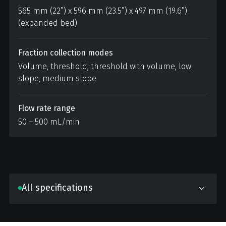
565 mm (22”) x 596 mm (23.5”) x 497 mm (19.6”)
(expanded bed)
Fraction collection modes
Volume, threshold, threshold with volume, low
slope, medium slope
Flow rate range
50 – 500 mL/min
All specifications