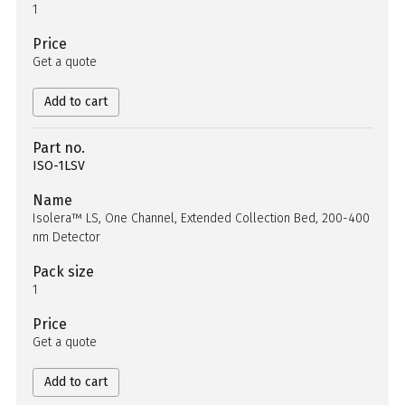
1
Price
Get a quote
Add to cart
Part no.
ISO-1LSV
Name
Isolera™ LS, One Channel, Extended Collection Bed, 200-400
nm Detector
Pack size
1
Price
Get a quote
Add to cart