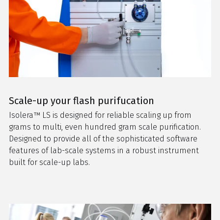
Scale-up your flash purifucation
Isolera™ LS
is designed for reliable scaling up from
grams to multi, even hundred gram scale purification.
Designed to provide all of the sophisticated software
features of lab-scale systems in a robust instrument
built for scale-up labs.