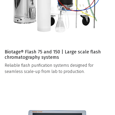
Biotage® Flash 75 and 150 | Large scale flash
chromatography systems
Reliable flash purification systems designed for
seamless scale-up from lab to production.