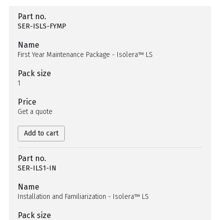
Part no.
SER-ISLS-FYMP
Name
First Year Maintenance Package - Isolera™ LS
Pack size
1
Price
Get a quote
Add to cart
Part no.
SER-ILS1-IN
Name
Installation and Familiarization - Isolera™ LS
Pack size