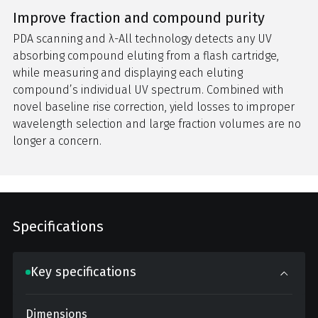
Improve fraction and compound purity
PDA scanning and λ-All technology detects any UV
absorbing compound eluting from a flash cartridge,
while measuring and displaying each eluting
compound’s individual UV spectrum. Combined with
novel baseline rise correction, yield losses to improper
wavelength selection and large fraction volumes are no
longer a concern.
Specifications
Key specifications
Dimensions