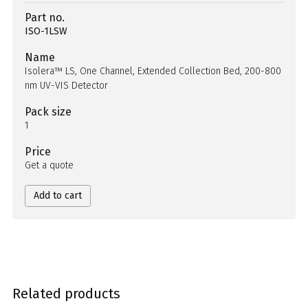
Part no.
ISO-1LSW
Name
Isolera™ LS, One Channel, Extended Collection Bed, 200-800
nm UV-VIS Detector
Pack size
1
Price
Get a quote
Add to cart
Related products