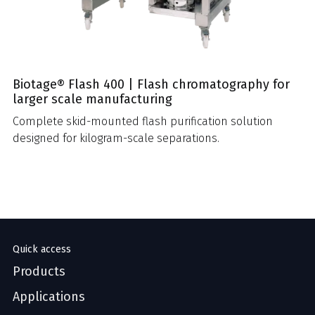
Biotage® Flash 400 | Flash chromatography for
larger scale manufacturing
Complete skid-mounted flash purification solution
designed for kilogram-scale separations.
Quick access
Products
Applications