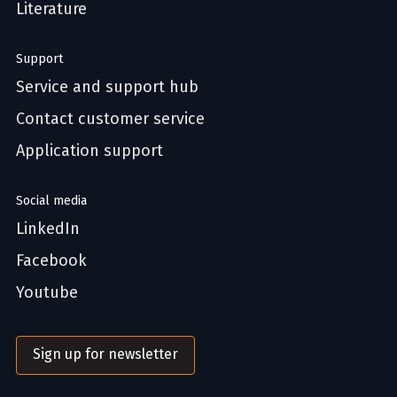
Literature
Support
Service and support hub
Contact customer service
Application support
Social media
LinkedIn
Facebook
Youtube
Sign up for newsletter