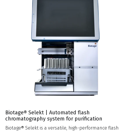
Biotage® Selekt | Automated flash
chromatography system for purification
Biotage® Selekt is a versatile, high-performance flash