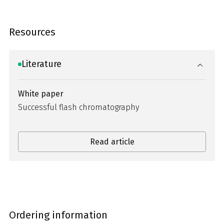
Resources
Literature
White paper
Successful flash chromatography
Read article
Ordering information