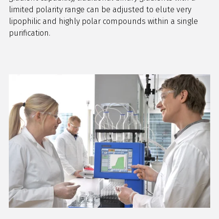
limited polarity range can be adjusted to elute very
lipophilic and highly polar compounds within a single
purification.