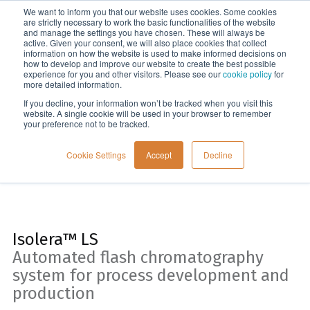
We want to inform you that our website uses cookies. Some cookies
Menu
are strictly necessary to work the basic functionalities of the website
and manage the settings you have chosen. These will always be
active. Given your consent, we will also place cookies that collect
information on how the website is used to make informed decisions on
Home
how to develop and improve our website to create the best possible
experience for you and other visitors. Please see our
cookie policy
for
more detailed information.
If you decline, your information won’t be tracked when you visit this
website. A single cookie will be used in your browser to remember
your preference not to be tracked.
Cookie Settings
Accept
Decline
Isolera™ LS
Automated flash chromatography
system for process development and
production