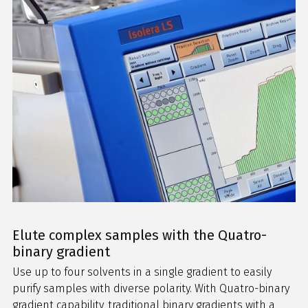
Elute complex samples with the Quatro-
binary gradient
Use up to four solvents in a single gradient to easily
purify samples with diverse polarity. With Quatro-binary
gradient capability, traditional binary gradients with a