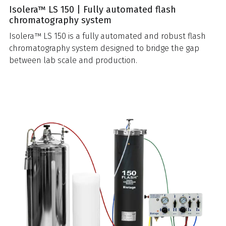
Isolera™ LS 150 | Fully automated flash
chromatography system
Isolera™ LS 150 is a fully automated and robust flash
chromatography system designed to bridge the gap
between lab scale and production.