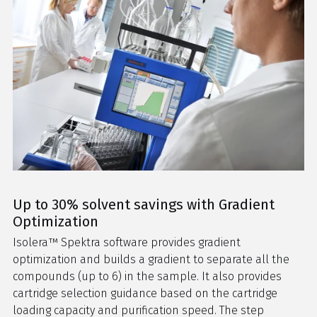
Up to 30% solvent savings with Gradient
Optimization
Isolera™ Spektra software provides gradient
optimization and builds a gradient to separate all the
compounds (up to 6) in the sample. It also provides
cartridge selection guidance based on the cartridge
loading capacity and purification speed. The step