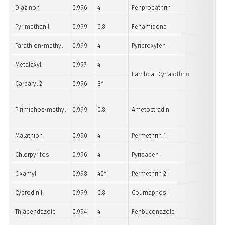
Diazinon
0.996
4
Fenpropathrin
Pyrimethanil
0.999
0.8
Fenamidone
Parathion-methyl
0.999
4
Pyriproxyfen
Metalaxyl
0.997
4
Lambda- Cyhalothrin
Carbaryl 2
0.996
8*
Pirimiphos-methyl
0.999
0.8
Ametoctradin
Malathion
0.990
4
Permethrin 1
Chlorpyrifos
0.996
4
Pyridaben
Oxamyl
0.998
40*
Permethrin 2
Cyprodinil
0.999
0.8
Coumaphos
Thiabendazole
0.994
4
Fenbuconazole