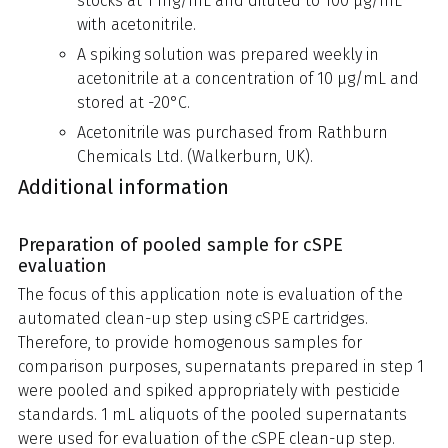
stocks at 1 mg/mL and diluted to 100 µg/mL
with acetonitrile.
A spiking solution was prepared weekly in
acetonitrile at a concentration of 10 µg/mL and
stored at -20°C.
Acetonitrile was purchased from Rathburn
Chemicals Ltd. (Walkerburn, UK).
Additional information
Preparation of pooled sample for cSPE
evaluation
The focus of this application note is evaluation of the
automated clean-up step using cSPE cartridges.
Therefore, to provide homogenous samples for
comparison purposes, supernatants prepared in step 1
were pooled and spiked appropriately with pesticide
standards. 1 mL aliquots of the pooled supernatants
were used for evaluation of the cSPE clean-up step.