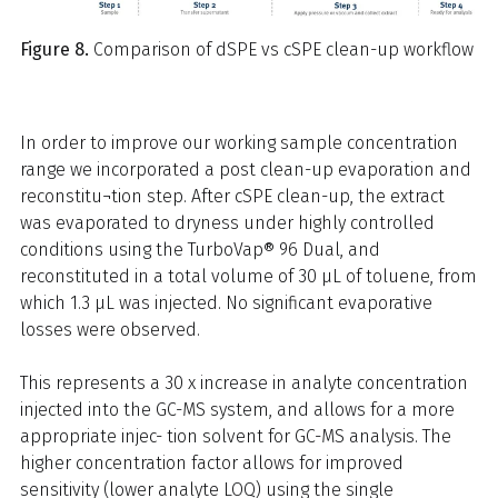
Figure 8.
Comparison of dSPE vs cSPE clean-up workflow
In order to improve our working sample concentration
range we incorporated a post clean-up evaporation and
reconstitu¬tion step. After cSPE clean-up, the extract
was evaporated to dryness under highly controlled
conditions using the TurboVap® 96 Dual, and
reconstituted in a total volume of 30 μL of toluene, from
which 1.3 μL was injected. No significant evaporative
losses were observed.
This represents a 30 x increase in analyte concentration
injected into the GC-MS system, and allows for a more
appropriate injec- tion solvent for GC-MS analysis. The
higher concentration factor allows for improved
sensitivity (lower analyte LOQ) using the single