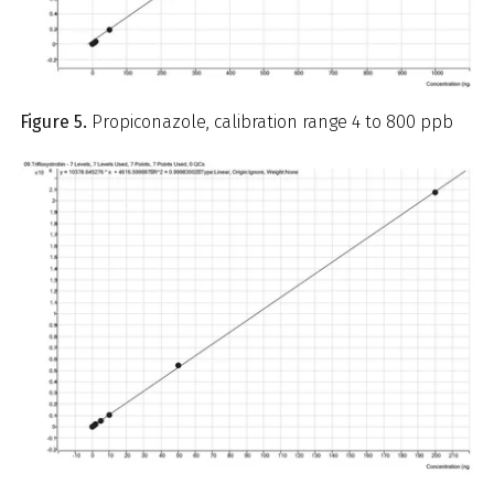
Figure 5.
Propiconazole, calibration range 4 to 800 ppb