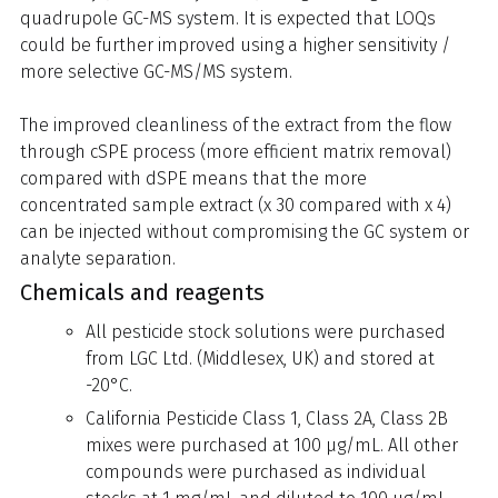
quadrupole GC-MS system. It is expected that LOQs
could be further improved using a higher sensitivity /
more selective GC-MS/MS system.
The improved cleanliness of the extract from the flow
through cSPE process (more efficient matrix removal)
compared with dSPE means that the more
concentrated sample extract (x 30 compared with x 4)
can be injected without compromising the GC system or
analyte separation.
Chemicals and reagents
All pesticide stock solutions were purchased
from LGC Ltd. (Middlesex, UK) and stored at
-20°C.
California Pesticide Class 1, Class 2A, Class 2B
mixes were purchased at 100 µg/mL. All other
compounds were purchased as individual