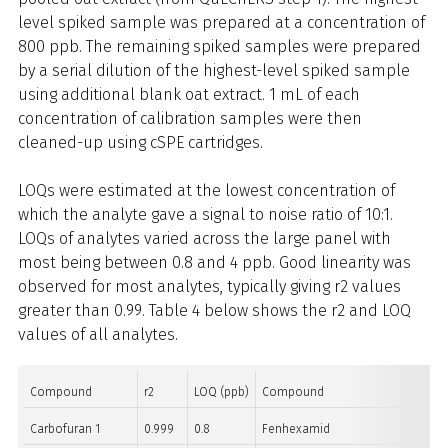
level spiked sample was prepared at a concentration of
800 ppb. The remaining spiked samples were prepared
by a serial dilution of the highest-level spiked sample
using additional blank oat extract. 1 mL of each
concentration of calibration samples were then
cleaned-up using cSPE cartridges.
LOQs were estimated at the lowest concentration of
which the analyte gave a signal to noise ratio of 10:1.
LOQs of analytes varied across the large panel with
most being between 0.8 and 4 ppb. Good linearity was
observed for most analytes, typically giving r2 values
greater than 0.99. Table 4 below shows the r2 and LOQ
values of all analytes.
Compound
r2
LOQ (ppb)
Compound
Carbofuran 1
0.999
0.8
Fenhexamid