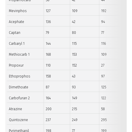
Propamocarb
58
42
44
Mevinphos
127
109
192
Acephate
136
42
94
Captan
79
80
77
Carbaryl 1
144
115
116
Methiocarb 1
168
153
109
Propoxur
110
152
27
Ethoprophos
158
43
97
Dimethoate
87
93
125
Carbofuran 2
164
149
122
Atrazine
200
215
58
Quintozene
237
249
295
Pyrimethanil
198
77
199