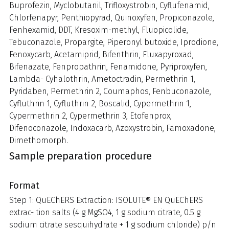
Buprofezin, Myclobutanil, Trifloxystrobin, Cyflufenamid,
Chlorfenapyr, Penthiopyrad, Quinoxyfen, Propiconazole,
Fenhexamid, DDT, Kresoxim-methyl, Fluopicolide,
Tebuconazole, Propargite, Piperonyl butoxide, Iprodione,
Fenoxycarb, Acetamiprid, Bifenthrin, Fluxapyroxad,
Bifenazate, Fenpropathrin, Fenamidone, Pyriproxyfen,
Lambda- Cyhalothrin, Ametoctradin, Permethrin 1,
Pyridaben, Permethrin 2, Coumaphos, Fenbuconazole,
Cyfluthrin 1, Cyfluthrin 2, Boscalid, Cypermethrin 1,
Cypermethrin 2, Cypermethrin 3, Etofenprox,
Difenoconazole, Indoxacarb, Azoxystrobin, Famoxadone,
Dimethomorph.
Sample preparation procedure
Format
Step 1: QuEChERS Extraction: ISOLUTE® EN QuEChERS
extrac- tion salts (4 g MgSO4, 1 g sodium citrate, 0.5 g
sodium citrate sesquihydrate + 1 g sodium chloride) p/n