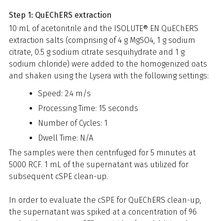
Step 1: QuEChERS extraction
10 mL of acetonitrile and the ISOLUTE® EN QuEChERS
extraction salts (comprising of 4 g MgSO4, 1 g sodium
citrate, 0.5 g sodium citrate sesquihydrate and 1 g
sodium chloride) were added to the homogenized oats
and shaken using the Lysera with the following settings:
Speed: 2.4 m/s
Processing Time: 15 seconds
Number of Cycles: 1
Dwell Time: N/A
The samples were then centrifuged for 5 minutes at
5000 RCF. 1 mL of the supernatant was utilized for
subsequent cSPE clean-up.
In order to evaluate the cSPE for QuEChERS clean-up,
the supernatant was spiked at a concentration of 96