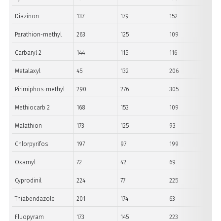
Diazinon
137
179
152
Parathion-methyl
263
125
109
Carbaryl 2
144
115
116
Metalaxyl
45
132
206
Pirimiphos-methyl
290
276
305
Methiocarb 2
168
153
109
Malathion
173
125
93
Chlorpyrifos
197
97
199
Oxamyl
72
42
69
Cyprodinil
224
77
225
Thiabendazole
201
174
63
Fluopyram
173
145
223