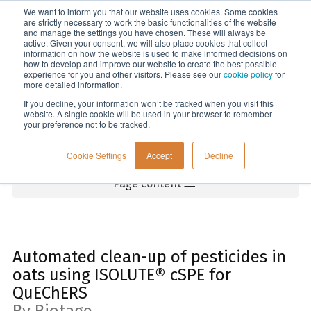
We want to inform you that our website uses cookies. Some cookies
Menu
are strictly necessary to work the basic functionalities of the website
and manage the settings you have chosen. These will always be
active. Given your consent, we will also place cookies that collect
information on how the website is used to make informed decisions on
Home
how to develop and improve our website to create the best possible
experience for you and other visitors. Please see our
cookie policy
for
more detailed information.
If you decline, your information won’t be tracked when you visit this
website. A single cookie will be used in your browser to remember
your preference not to be tracked.
Cookie Settings
Accept
Decline
Page content
Automated clean-up of pesticides in
oats using ISOLUTE® cSPE for
QuEChERS