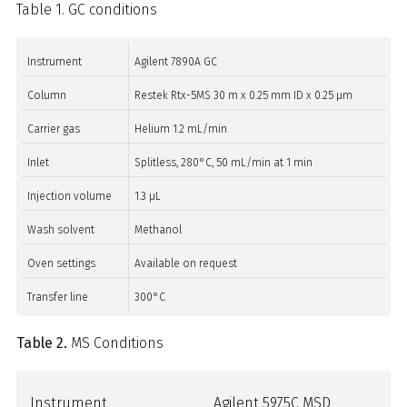
Table 1. GC conditions
Instrument
Agilent 7890A GC
Column
Restek Rtx-5MS 30 m x 0.25 mm ID x 0.25 µm
Carrier gas
Helium 1.2 mL/min
Inlet
Splitless, 280°C, 50 mL/min at 1 min
Injection volume
1.3 µL
Wash solvent
Methanol
Oven settings
Available on request
Transfer line
300°C
Table 2.
MS Conditions
Instrument
Agilent 5975C MSD