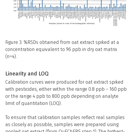
Figure 3. %RSDs obtained from oat extract spiked at a
concentration equivalent to 96 ppb in dry oat matrix
(n=4).
Linearity and LOQ
Calibration curves were produced for oat extract spiked
with pesticides, either within the range 0.8 ppb – 160 ppb
or the range 4 ppb to 800 ppb depending on analyte
limit of quantitation (LOQ).
To ensure that calibration samples reflect real samples
as closely as possible, samples were prepared using
pooled oat extract (from QuEChERS step 1). The highest-