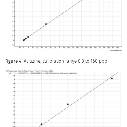
Figure 4.
Atrazine, calibration range 0.8 to 160 ppb