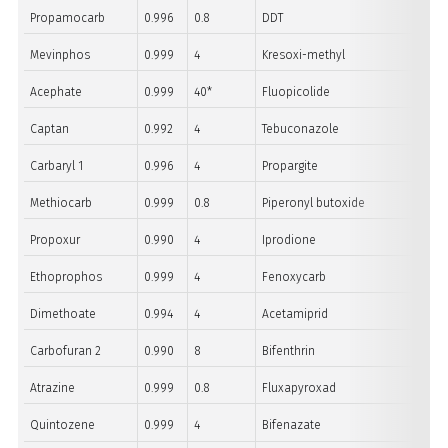
Propamocarb
0.996
0.8
DDT
Mevinphos
0.999
4
Kresoxi-methyl
Acephate
0.999
40*
Fluopicolide
Captan
0.992
4
Tebuconazole
Carbaryl 1
0.996
4
Propargite
Methiocarb
0.999
0.8
Piperonyl butoxide
Propoxur
0.990
4
Iprodione
Ethoprophos
0.999
4
Fenoxycarb
Dimethoate
0.994
4
Acetamiprid
Carbofuran 2
0.990
8
Bifenthrin
Atrazine
0.999
0.8
Fluxapyroxad
Quintozene
0.999
4
Bifenazate