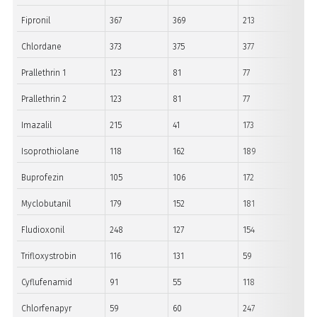
Fipronil
367
369
213
Chlordane
373
375
377
Prallethrin 1
123
81
77
Prallethrin 2
123
81
77
Imazalil
215
41
173
Isoprothiolane
118
162
189
Buprofezin
105
106
172
Myclobutanil
179
152
181
Fludioxonil
248
127
154
Trifloxystrobin
116
131
59
Cyflufenamid
91
55
118
Chlorfenapyr
59
60
247