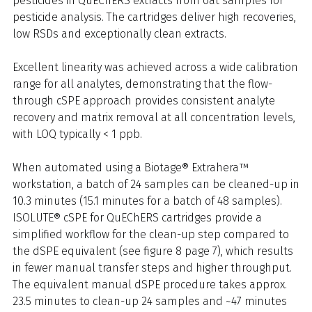
pesticides in QuEChERS extracts from oat samples for
pesticide analysis. The cartridges deliver high recoveries,
low RSDs and exceptionally clean extracts.
Excellent linearity was achieved across a wide calibration
range for all analytes, demonstrating that the flow-
through cSPE approach provides consistent analyte
recovery and matrix removal at all concentration levels,
with LOQ typically < 1 ppb.
When automated using a Biotage® Extrahera™
workstation, a batch of 24 samples can be cleaned-up in
10.3 minutes (15.1 minutes for a batch of 48 samples).
ISOLUTE® cSPE for QuEChERS cartridges provide a
simplified workflow for the clean-up step compared to
the dSPE equivalent (see figure 8 page 7), which results
in fewer manual transfer steps and higher throughput.
The equivalent manual dSPE procedure takes approx.
23.5 minutes to clean-up 24 samples and ~47 minutes