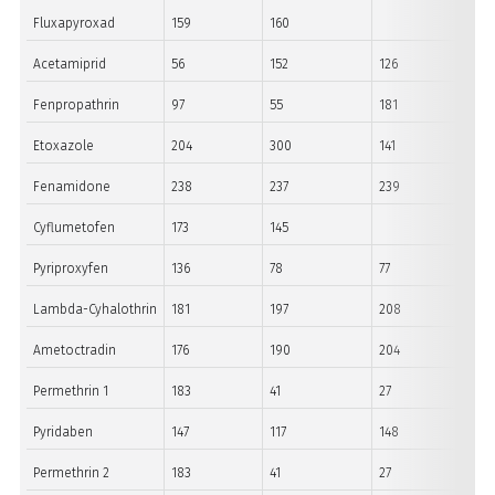
Fluxapyroxad
159
160
Acetamiprid
56
152
126
Fenpropathrin
97
55
181
Etoxazole
204
300
141
Fenamidone
238
237
239
Cyflumetofen
173
145
Pyriproxyfen
136
78
77
Lambda-Cyhalothrin
181
197
208
Ametoctradin
176
190
204
Permethrin 1
183
41
27
Pyridaben
147
117
148
Permethrin 2
183
41
27