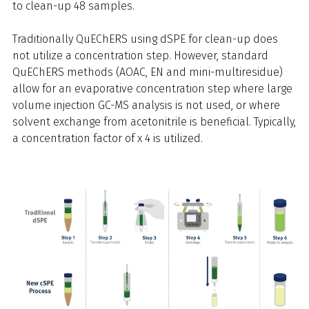
to clean-up 48 samples.
Traditionally QuEChERS using dSPE for clean-up does
not utilize a concentration step. However, standard
QuEChERS methods (AOAC, EN and mini-multiresidue)
allow for an evaporative concentration step where large
volume injection GC-MS analysis is not used, or where
solvent exchange from acetonitrile is beneficial. Typically,
a concentration factor of x 4 is utilized.