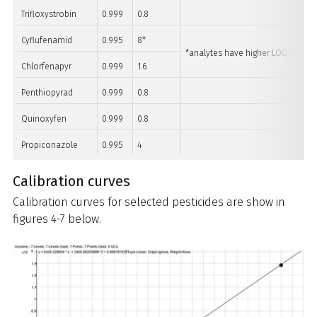
Trifloxystrobin
0.999
0.8
Cyflufenamid
0.995
8*
*analytes have higher LOQs than m
Chlorfenapyr
0.999
1.6
Penthiopyrad
0.999
0.8
Quinoxyfen
0.999
0.8
Propiconazole
0.995
4
Calibration curves
Calibration curves for selected pesticides are show in
figures 4-7 below.