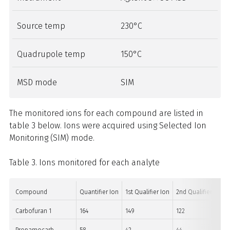
Source temp
230°C
Quadrupole temp
150°C
MSD mode
SIM
The monitored ions for each compound are listed in
table 3 below. Ions were acquired using Selected Ion
Monitoring (SIM) mode.
Table 3. Ions monitored for each analyte
Compound
Quantifier Ion
1st Qualifier Ion
2nd Qualifier Ion
Carbofuran 1
164
149
122