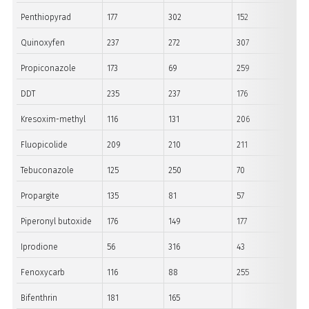
Penthiopyrad
177
302
152
Quinoxyfen
237
272
307
Propiconazole
173
69
259
DDT
235
237
176
Kresoxim-methyl
116
131
206
Fluopicolide
209
210
211
Tebuconazole
125
250
70
Propargite
135
81
57
Piperonyl butoxide
176
149
177
Iprodione
56
316
43
Fenoxycarb
116
88
255
Bifenthrin
181
165