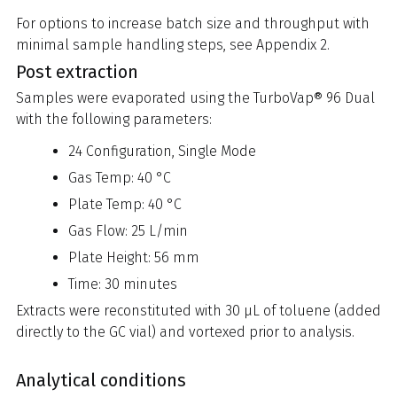
For options to increase batch size and throughput with
minimal sample handling steps, see Appendix 2.
Post extraction
Samples were evaporated using the TurboVap® 96 Dual
with the following parameters:
24 Configuration, Single Mode
Gas Temp: 40 °C
Plate Temp: 40 °C
Gas Flow: 25 L/min
Plate Height: 56 mm
Time: 30 minutes
Extracts were reconstituted with 30 µL of toluene (added
directly to the GC vial) and vortexed prior to analysis.
Analytical conditions