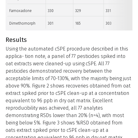
Famoxadone
330
329
331
Dimethomorph
301
165
303
Results
Using the automated cSPE procedure described in this
applica- tion note, a panel of 77 pesticides spiked into
oat extracts were cleaned-up using cSPE. All 77
pesticides demonstrated recovery between the
acceptable limits of 70-130%, with the majority being just
above 90%. Figure 2 shows recoveries obtained from oat
extract spiked prior to cSPE clean-up at a concentration
equivalent to 96 ppb in dry oat matrix. Excellent
reproducibility was achieved, all 77 analytes
demonstrating RSDs lower than 20% (n=4), with most
being below 5%. Figure 3 shows %RSD obtained from
oats extract spiked prior to cSPE clean-up at a
concentration equivalent to 96 ppb in dry oat matrix.