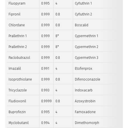
Fluopyram
0.995
4
Cyfluthrin 1
Fipronil
0.999
0.8
Cyfluthrin 2
Chlordane
0.999
0.8
Boscalid
Prallethrin 1
0.999
8*
Cypermethrin 1
Prallethrin 2
0.999
8*
Cypermethrin 2
Paclobutrazol
0.999
0.8
Cypermethrin 3
Imazalil
0.991
4
Etofenprox
Isoprothiolane
0.999
0.8
Difenoconazole
Tricyclazole
0.993
4
Indoxacarb
Fludioxonil
0.9999
0.8
Azoxystrobin
Buprofezin
0.995
4
Famoxadone
Myclobutanil
0.994
4
Dimethomorph