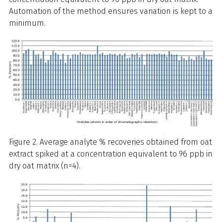
Automation of the method ensures variation is kept to a
minimum.
Figure 2. Average analyte % recoveries obtained from oat
extract spiked at a concentration equivalent to 96 ppb in
dry oat matrix (n=4).