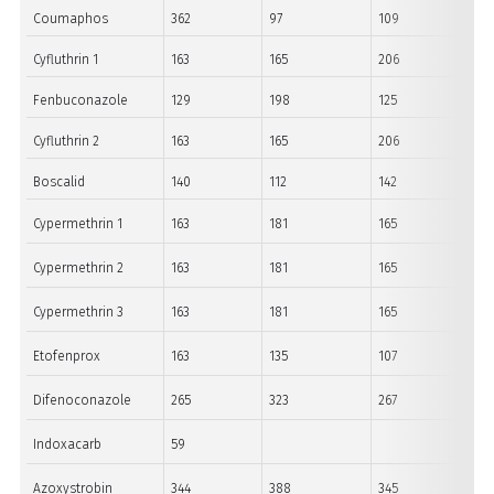
Coumaphos
362
97
109
Cyfluthrin 1
163
165
206
Fenbuconazole
129
198
125
Cyfluthrin 2
163
165
206
Boscalid
140
112
142
Cypermethrin 1
163
181
165
Cypermethrin 2
163
181
165
Cypermethrin 3
163
181
165
Etofenprox
163
135
107
Difenoconazole
265
323
267
Indoxacarb
59
Azoxystrobin
344
388
345