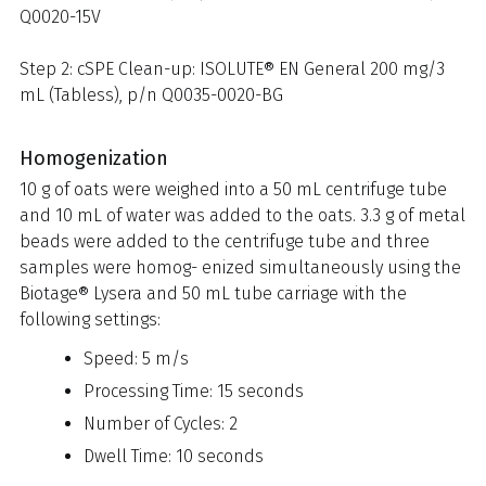
Q0020-15V
Step 2: cSPE Clean-up: ISOLUTE® EN General 200 mg/3
mL (Tabless), p/n Q0035-0020-BG
Homogenization
10 g of oats were weighed into a 50 mL centrifuge tube
and 10 mL of water was added to the oats. 3.3 g of metal
beads were added to the centrifuge tube and three
samples were homog- enized simultaneously using the
Biotage® Lysera and 50 mL tube carriage with the
following settings:
Speed: 5 m/s
Processing Time: 15 seconds
Number of Cycles: 2
Dwell Time: 10 seconds