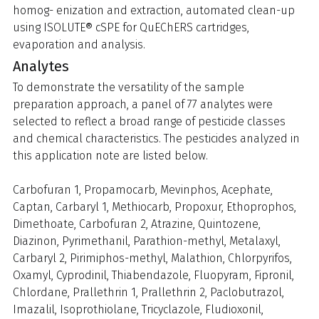
homog- enization and extraction, automated clean-up
using ISOLUTE® cSPE for QuEChERS cartridges,
evaporation and analysis.
Analytes
To demonstrate the versatility of the sample
preparation approach, a panel of 77 analytes were
selected to reflect a broad range of pesticide classes
and chemical characteristics. The pesticides analyzed in
this application note are listed below.
Carbofuran 1, Propamocarb, Mevinphos, Acephate,
Captan, Carbaryl 1, Methiocarb, Propoxur, Ethoprophos,
Dimethoate, Carbofuran 2, Atrazine, Quintozene,
Diazinon, Pyrimethanil, Parathion-methyl, Metalaxyl,
Carbaryl 2, Pirimiphos-methyl, Malathion, Chlorpyrifos,
Oxamyl, Cyprodinil, Thiabendazole, Fluopyram, Fipronil,
Chlordane, Prallethrin 1, Prallethrin 2, Paclobutrazol,
Imazalil, Isoprothiolane, Tricyclazole, Fludioxonil,