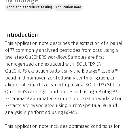
By Biotage
Food and agricultural testing
Application note
Introduction
This application note describes the extraction of a panel
of 77 commonly analyzed pesticides from oats using a
two-step QuEChERS workflow. Samples are first
homogenized and extracted with ISOLUTE® EN
QuEChERS extraction salts using the Biotage® Lysera™
bead mill homogenizer. Following centrifu- gation, an
aliquot of extract is cleaned-up using ISOLUTE® cSPE for
QuEChERS cartridges and processed using a Biotage®
Extrahera™ automated sample preparation workstation.
Extracts are evaporated using TurboVap® Dual 96 and
analysis is performed using GC-MS.
This application note includes optimised conditions for