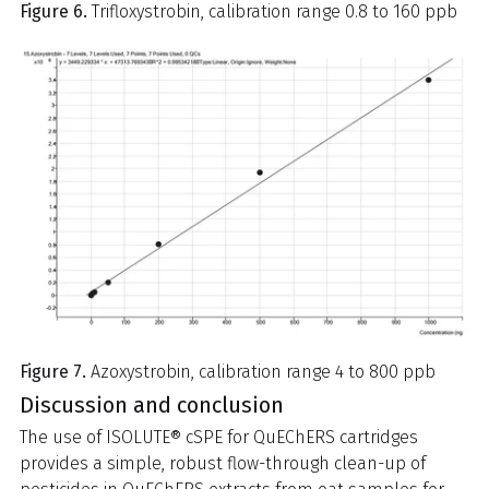
Figure 6.
Trifloxystrobin, calibration range 0.8 to 160 ppb
Figure 7.
Azoxystrobin, calibration range 4 to 800 ppb
Discussion and conclusion
The use of ISOLUTE® cSPE for QuEChERS cartridges
provides a simple, robust flow-through clean-up of