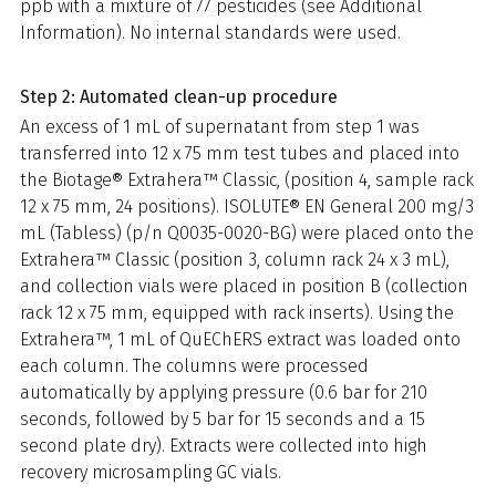
ppb with a mixture of 77 pesticides (see Additional
Information). No internal standards were used.
Step 2: Automated clean-up procedure
An excess of 1 mL of supernatant from step 1 was
transferred into 12 x 75 mm test tubes and placed into
the Biotage® Extrahera™ Classic, (position 4, sample rack
12 x 75 mm, 24 positions). ISOLUTE® EN General 200 mg/3
mL (Tabless) (p/n Q0035-0020-BG) were placed onto the
Extrahera™ Classic (position 3, column rack 24 x 3 mL),
and collection vials were placed in position B (collection
rack 12 x 75 mm, equipped with rack inserts). Using the
Extrahera™, 1 mL of QuEChERS extract was loaded onto
each column. The columns were processed
automatically by applying pressure (0.6 bar for 210
seconds, followed by 5 bar for 15 seconds and a 15
second plate dry). Extracts were collected into high
recovery microsampling GC vials.