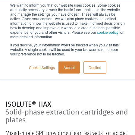
We want to inform you that our website uses cookies. Some cookies
Menu
are strictly necessary to work the basic functionalities of the website
and manage the settings you have chosen. These will always be
active. Given your consent, we will also place cookies that collect
information on how the website is used to make informed decisions on
Home
how to develop and improve our website to create the best possible
experience for you and other visitors. Please see our
cookie policy
for
more detailed information.
If you decline, your information won’t be tracked when you visit this
website. A single cookie will be used in your browser to remember
your preference not to be tracked.
Cookie Settings
Accept
Decline
ISOLUTE® HAX
Solid-phase extraction cartridges and
plates
Mixed-mode SPE providing clean extracts for acidic