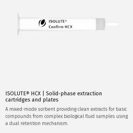
ISOLUTE® HCX | Solid-phase extraction
cartridges and plates
A mixed-mode sorbent providing clean extracts for basic
compounds from complex biological fluid samples using
a dual retention mechanism.