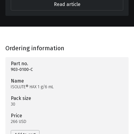
Read article
Ordering information
Part no.
903-0100-C
Name
ISOLUTE® HAX 1 g/6 mL
Pack size
30
Price
266 USD