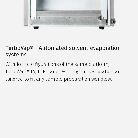
TurboVap® | Automated solvent evaporation
systems
With four configurations of the same platform,
TurboVap® LV, II, EH and P+ nitrogen evaporators are
tailored to fit any sample preparation workflow.