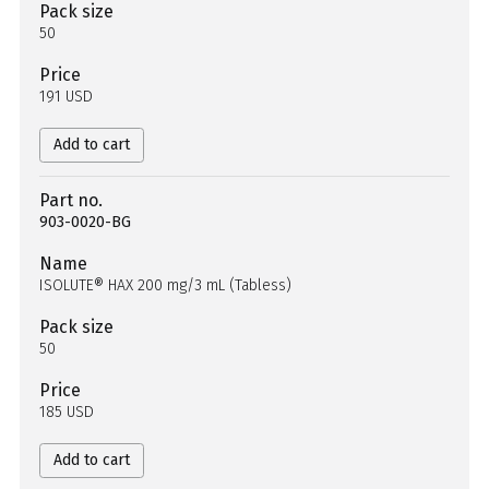
Pack size
50
Price
191 USD
Add to cart
Part no.
903-0020-BG
Name
ISOLUTE® HAX 200 mg/3 mL (Tabless)
Pack size
50
Price
185 USD
Add to cart