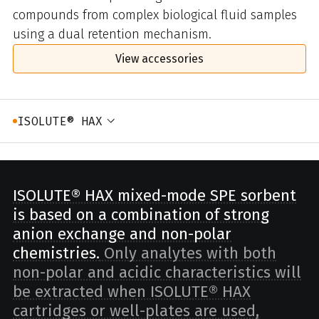
compounds from complex biological fluid samples
using a dual retention mechanism.
View accessories
ISOLUTE® HAX
ISOLUTE® HAX mixed-mode SPE sorbent
is based on a combination of strong
anion exchange and non-polar
chemistries.
Only analytes with both
non-polar and acidic characteristics will
be extracted when ISOLUTE® HAX
cartridges or well-plates are used,