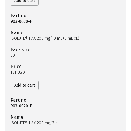
Add to cart
Part no.
903-0020-H
Name
ISOLUTE® HAX 200 mg/10 mL (3 mL XL)
Pack size
50
Price
191 USD
Add to cart
Part no.
903-0020-B
Name
ISOLUTE® HAX 200 mg/3 mL