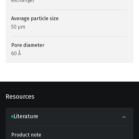
exchange)
Average particle size
50 µm
Pore diameter
60 Å
Resources
Literature
Product note