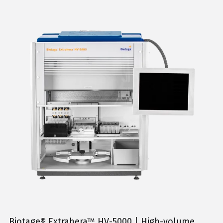
Biotage® Extrahera™ HV-5000 | High-volume