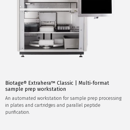
Biotage® Extrahera™ Classic | Multi-format
sample prep workstation
An automated workstation for sample prep processing
in plates and cartridges and parallel peptide
purification.