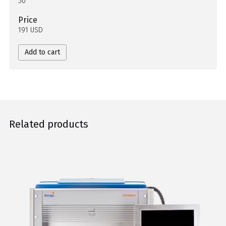
50
Price
191 USD
Add to cart
Related products