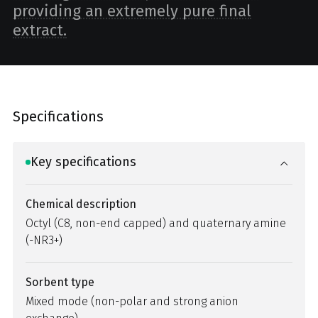
providing an extremely pure final
extract.
Specifications
Key specifications
Chemical description
Octyl (C8, non-end capped) and quaternary amine
(-NR3+)
Sorbent type
Mixed mode (non-polar and strong anion