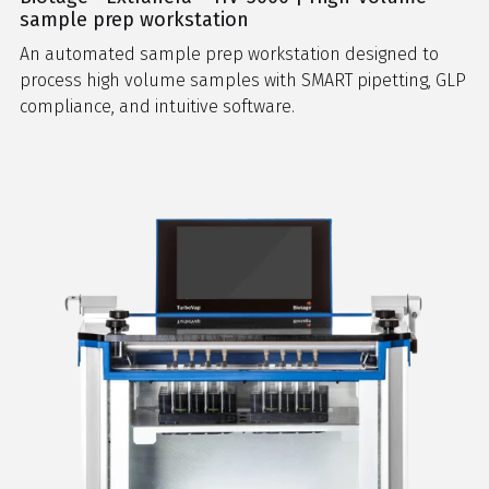
sample prep workstation
An automated sample prep workstation designed to
process high volume samples with SMART pipetting, GLP
compliance, and intuitive software.