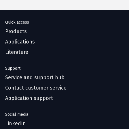
Quick access
Products
Applications
Literature
Support
Service and support hub
Contact customer service
Application support
Social media
LinkedIn