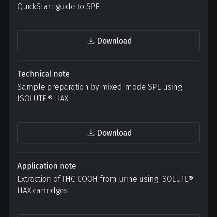
QuickStart guide to SPE
Download
Technical note
Sample preparation by mixed-mode SPE using
ISOLUTE ® HAX
Download
Application note
Extraction of THC-COOH from urine using ISOLUTE®
HAX cartridges