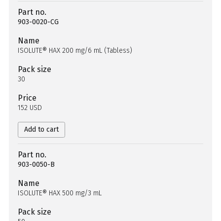
Part no.
903-0020-CG
Name
ISOLUTE® HAX 200 mg/6 mL (Tabless)
Pack size
30
Price
152 USD
Add to cart
Part no.
903-0050-B
Name
ISOLUTE® HAX 500 mg/3 mL
Pack size